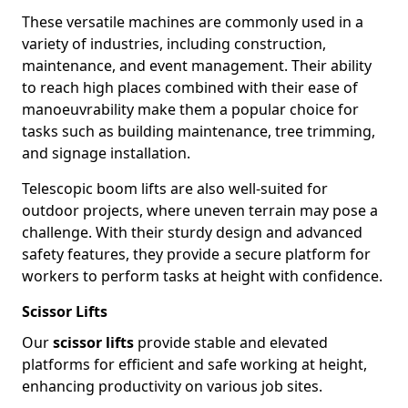
These versatile machines are commonly used in a
variety of industries, including construction,
maintenance, and event management. Their ability
to reach high places combined with their ease of
manoeuvrability make them a popular choice for
tasks such as building maintenance, tree trimming,
and signage installation.
Telescopic boom lifts are also well-suited for
outdoor projects, where uneven terrain may pose a
challenge. With their sturdy design and advanced
safety features, they provide a secure platform for
workers to perform tasks at height with confidence.
Scissor Lifts
Our
scissor lifts
provide stable and elevated
platforms for efficient and safe working at height,
enhancing productivity on various job sites.