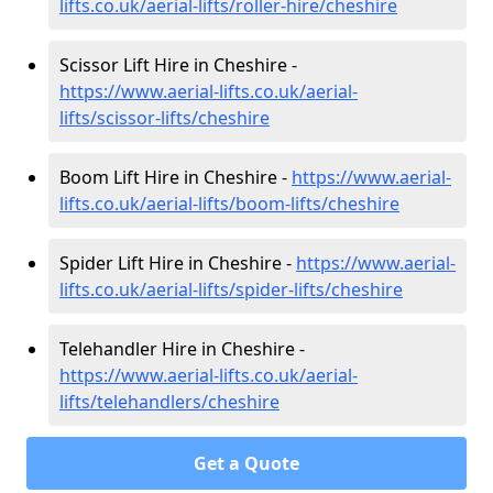
lifts.co.uk/aerial-lifts/roller-hire
/cheshire
Scissor Lift Hire in Cheshire -
https://www.aerial-lifts.co.uk/aerial-
lifts/scissor-lifts/cheshire
Boom Lift Hire in Cheshire -
https://www.aerial-
lifts.co.uk/aerial-lifts/boom-lifts/cheshire
Spider Lift Hire in Cheshire -
https://www.aerial-
lifts.co.uk/aerial-lifts/spider-lifts/cheshire
Telehandler Hire in Cheshire -
https://www.aerial-lifts.co.uk/aerial-
lifts/telehandlers/cheshire
Get a Quote