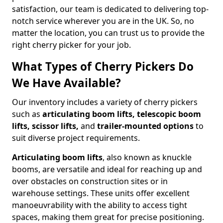
satisfaction, our team is dedicated to delivering top-
notch service wherever you are in the UK. So, no
matter the location, you can trust us to provide the
right cherry picker for your job.
What Types of Cherry Pickers Do
We Have Available?
Our inventory includes a variety of cherry pickers
such as
articulating boom lifts, telescopic boom
lifts, scissor lifts,
and
trailer-mounted options
to
suit diverse project requirements.
Articulating boom lifts
, also known as knuckle
booms, are versatile and ideal for reaching up and
over obstacles on construction sites or in
warehouse settings. These units offer excellent
manoeuvrability with the ability to access tight
spaces, making them great for precise positioning.