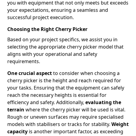
you with equipment that not only meets but exceeds
your expectations, ensuring a seamless and
successful project execution.
Choosing the Right Cherry Picker
Based on your project specifics, we assist you in
selecting the appropriate cherry picker model that
aligns with your operational and safety
requirements.
One crucial aspect
to consider when choosing a
cherry picker is the height and reach required for
your tasks. Ensuring that the equipment can safely
reach the necessary heights is essential for
efficiency and safety. Additionally,
evaluating the
terrain
where the cherry picker will be used is vital.
Rough or uneven surfaces may require specialised
models with stabilisers or tracks for stability.
Weight
capacity
is another important factor, as exceeding