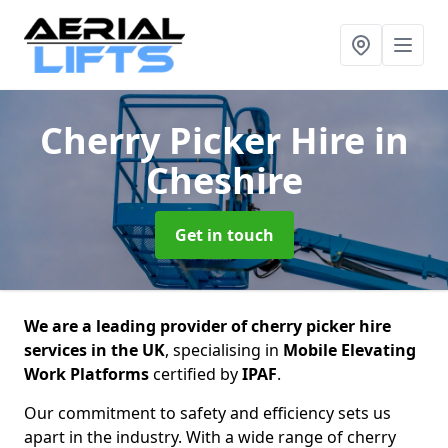
Cherry Picker Hire
in
Cheshire
Get in touch
We are a leading provider of cherry picker hire
services in the UK
, specialising in
Mobile Elevating
Work Platforms
certified by
IPAF
.
Our commitment to safety and efficiency sets us
apart in the industry. With a wide range of cherry