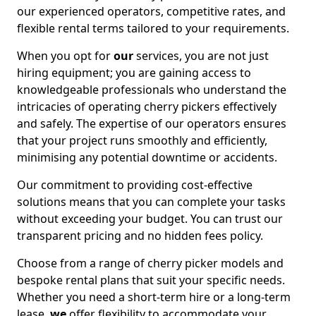
our experienced operators, competitive rates, and
flexible rental terms tailored to your requirements.
When you opt for
our
services, you are not just
hiring equipment; you are gaining access to
knowledgeable professionals who understand the
intricacies of operating cherry pickers effectively
and safely. The expertise of our operators ensures
that your project runs smoothly and efficiently,
minimising any potential downtime or accidents.
Our commitment to providing cost-effective
solutions means that you can complete your tasks
without exceeding your budget. You can trust our
transparent pricing and no hidden fees policy.
Choose from a range of cherry picker models and
bespoke rental plans that suit your specific needs.
Whether you need a short-term hire or a long-term
lease,
we
offer flexibility to accommodate your