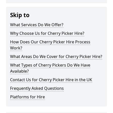
Skip to
What Services Do We Offer?
Why Choose Us for Cherry Picker Hire?
How Does Our Cherry Picker Hire Process
Work?
What Areas Do We Cover for Cherry Picker Hire?
What Types of Cherry Pickers Do We Have
Available?
Contact Us for Cherry Picker Hire in the UK
Frequently Asked Questions
Platforms for Hire