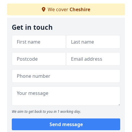
We cover
Cheshire
Get in touch
We aim to get back to you in 1 working day.
Send message