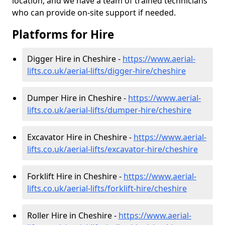
location, and we have a team of trained technicians
who can provide on-site support if needed.
Platforms for Hire
Digger Hire in Cheshire -
https://www.aerial-
lifts.co.uk/aerial-lifts/digger-hire
/cheshire
Dumper Hire in Cheshire -
https://www.aerial-
lifts.co.uk/aerial-lifts/dumper-hire
/cheshire
Excavator Hire in Cheshire -
https://www.aerial-
lifts.co.uk/aerial-lifts/excavator-hire
/cheshire
Forklift Hire in Cheshire -
https://www.aerial-
lifts.co.uk/aerial-lifts/forklift-hire
/cheshire
Roller Hire in Cheshire -
https://www.aerial-