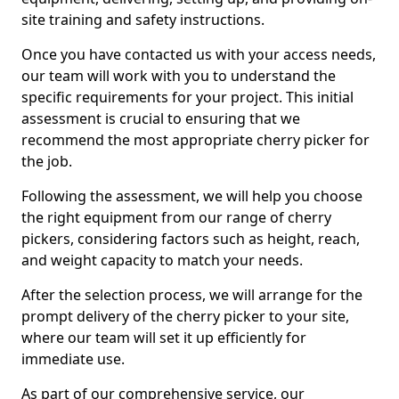
site training and safety instructions.
Once you have contacted us with your access needs,
our team will work with you to understand the
specific requirements for your project. This initial
assessment is crucial to ensuring that we
recommend the most appropriate cherry picker for
the job.
Following the assessment, we will help you choose
the right equipment from our range of cherry
pickers, considering factors such as height, reach,
and weight capacity to match your needs.
After the selection process, we will arrange for the
prompt delivery of the cherry picker to your site,
where our team will set it up efficiently for
immediate use.
As part of our comprehensive service, our