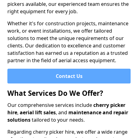
pickers available, our experienced team ensures the
right equipment for every job.
Whether it's for construction projects, maintenance
work, or event installations, we offer tailored
solutions to meet the unique requirements of our
clients. Our dedication to excellence and customer
satisfaction has earned us a reputation as a trusted
partner in the field of aerial access equipment.
Contact Us
What Services Do We Offer?
Our comprehensive services include
cherry picker
hire
,
aerial lift sales
, and
maintenance and repair
solutions
tailored to your needs.
Regarding cherry picker hire, we offer a wide range