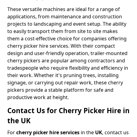
These versatile machines are ideal for a range of
applications, from maintenance and construction
projects to landscaping and event setup. The ability
to easily transport them from site to site makes
them a cost-effective choice for companies offering
cherry picker hire services. With their compact
design and user-friendly operation, trailer-mounted
cherry pickers are popular among contractors and
tradespeople who require flexibility and efficiency in
their work. Whether it's pruning trees, installing
signage, or carrying out repair work, these cherry
pickers provide a stable platform for safe and
productive work at height.
Contact Us for Cherry Picker Hire in
the UK
For
cherry picker hire services
in the
UK
, contact us