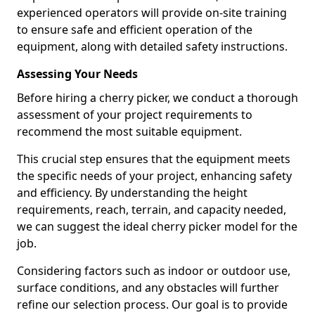
experienced operators will provide on-site training
to ensure safe and efficient operation of the
equipment, along with detailed safety instructions.
Assessing Your Needs
Before hiring a cherry picker, we conduct a thorough
assessment of your project requirements to
recommend the most suitable equipment.
This crucial step ensures that the equipment meets
the specific needs of your project, enhancing safety
and efficiency. By understanding the height
requirements, reach, terrain, and capacity needed,
we can suggest the ideal cherry picker model for the
job.
Considering factors such as indoor or outdoor use,
surface conditions, and any obstacles will further
refine our selection process. Our goal is to provide