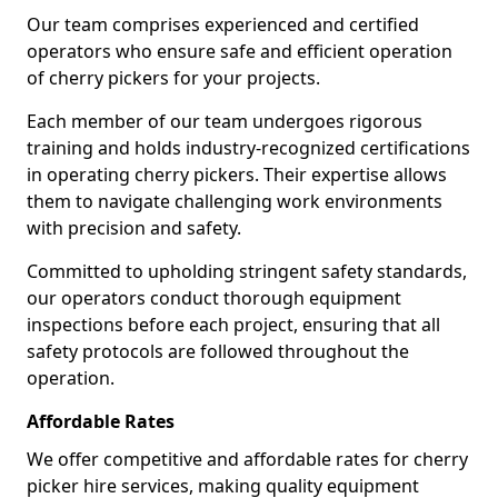
Our team comprises experienced and certified
operators who ensure safe and efficient operation
of cherry pickers for your projects.
Each member of our team undergoes rigorous
training and holds industry-recognized certifications
in operating cherry pickers. Their expertise allows
them to navigate challenging work environments
with precision and safety.
Committed to upholding stringent safety standards,
our operators conduct thorough equipment
inspections before each project, ensuring that all
safety protocols are followed throughout the
operation.
Affordable Rates
We offer competitive and affordable rates for cherry
picker hire services, making quality equipment