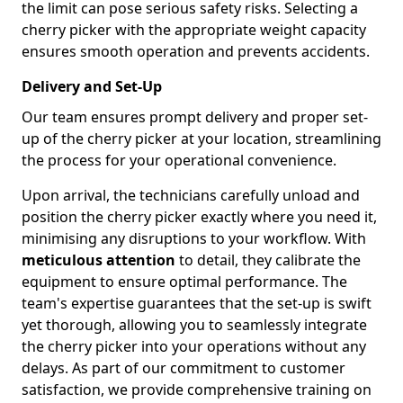
the limit can pose serious safety risks. Selecting a
cherry picker with the appropriate weight capacity
ensures smooth operation and prevents accidents.
Delivery and Set-Up
Our team ensures prompt delivery and proper set-
up of the cherry picker at your location, streamlining
the process for your operational convenience.
Upon arrival, the technicians carefully unload and
position the cherry picker exactly where you need it,
minimising any disruptions to your workflow. With
meticulous attention
to detail, they calibrate the
equipment to ensure optimal performance. The
team's expertise guarantees that the set-up is swift
yet thorough, allowing you to seamlessly integrate
the cherry picker into your operations without any
delays. As part of our commitment to customer
satisfaction, we provide comprehensive training on