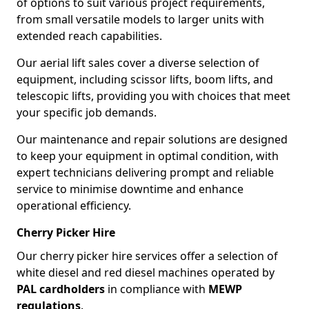
of options to suit various project requirements,
from small versatile models to larger units with
extended reach capabilities.
Our aerial lift sales cover a diverse selection of
equipment, including scissor lifts, boom lifts, and
telescopic lifts, providing you with choices that meet
your specific job demands.
Our maintenance and repair solutions are designed
to keep your equipment in optimal condition, with
expert technicians delivering prompt and reliable
service to minimise downtime and enhance
operational efficiency.
Cherry Picker Hire
Our cherry picker hire services offer a selection of
white diesel and red diesel machines operated by
PAL cardholders
in compliance with
MEWP
regulations
.