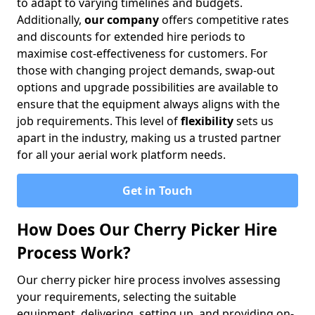
to adapt to varying timelines and budgets.
Additionally,
our company
offers competitive rates
and discounts for extended hire periods to
maximise cost-effectiveness for customers. For
those with changing project demands, swap-out
options and upgrade possibilities are available to
ensure that the equipment always aligns with the
job requirements. This level of
flexibility
sets us
apart in the industry, making us a trusted partner
for all your aerial work platform needs.
Get in Touch
How Does Our Cherry Picker Hire
Process Work?
Our cherry picker hire process involves assessing
your requirements, selecting the suitable
equipment, delivering, setting up, and providing on-