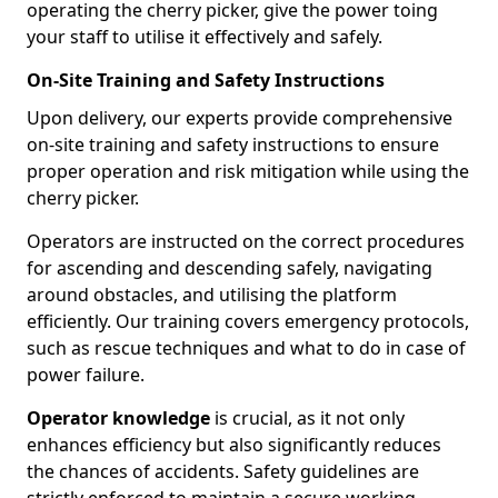
operating the cherry picker, give the power toing
your staff to utilise it effectively and safely.
On-Site Training and Safety Instructions
Upon delivery, our experts provide comprehensive
on-site training and safety instructions to ensure
proper operation and risk mitigation while using the
cherry picker.
Operators are instructed on the correct procedures
for ascending and descending safely, navigating
around obstacles, and utilising the platform
efficiently. Our training covers emergency protocols,
such as rescue techniques and what to do in case of
power failure.
Operator knowledge
is crucial, as it not only
enhances efficiency but also significantly reduces
the chances of accidents. Safety guidelines are