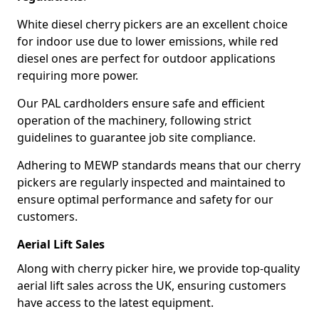
White diesel cherry pickers are an excellent choice
for indoor use due to lower emissions, while red
diesel ones are perfect for outdoor applications
requiring more power.
Our PAL cardholders ensure safe and efficient
operation of the machinery, following strict
guidelines to guarantee job site compliance.
Adhering to MEWP standards means that our cherry
pickers are regularly inspected and maintained to
ensure optimal performance and safety for our
customers.
Aerial Lift Sales
Along with cherry picker hire, we provide top-quality
aerial lift sales across the UK, ensuring customers
have access to the latest equipment.