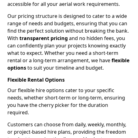
accessible for all your aerial work requirements.
Our pricing structure is designed to cater to a wide
range of needs and budgets, ensuring that you can
find the perfect solution without breaking the bank.
With
transparent pricing
and no hidden fees, you
can confidently plan your projects knowing exactly
what to expect. Whether you need a short-term
rental or a long-term arrangement, we have
flexible
options
to suit your timeline and budget.
Flexible Rental Options
Our flexible hire options cater to your specific
needs, whether short-term or long-term, ensuring
you have the cherry picker for the duration
required.
Customers can choose from daily, weekly, monthly,
or project-based hire plans, providing the freedom