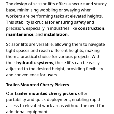
The design of scissor lifts offers a secure and sturdy
base, minimising wobbling or swaying when
workers are performing tasks at elevated heights.
This stability is crucial for ensuring safety and
precision, especially in industries like
construction
,
maintenance
, and
installation
.
Scissor lifts are versatile, allowing them to navigate
tight spaces and reach different heights, making
them a practical choice for various projects. With
their
hydraulic systems
, these lifts can be easily
adjusted to the desired height, providing flexibility
and convenience for users.
Trailer-Mounted Cherry Pickers
Our
trailer-mounted cherry pickers
offer
portability and quick deployment, enabling rapid
access to elevated work areas without the need for
additional equipment.