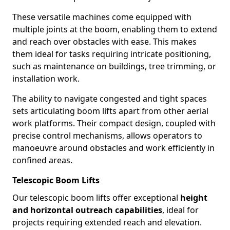
These versatile machines come equipped with
multiple joints at the boom, enabling them to extend
and reach over obstacles with ease. This makes
them ideal for tasks requiring intricate positioning,
such as maintenance on buildings, tree trimming, or
installation work.
The ability to navigate congested and tight spaces
sets articulating boom lifts apart from other aerial
work platforms. Their compact design, coupled with
precise control mechanisms, allows operators to
manoeuvre around obstacles and work efficiently in
confined areas.
Telescopic Boom Lifts
Our telescopic boom lifts offer exceptional
height
and horizontal outreach capabilities
, ideal for
projects requiring extended reach and elevation.