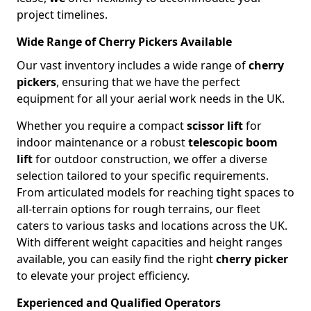
project timelines.
Wide Range of Cherry Pickers Available
Our vast inventory includes a wide range of
cherry
pickers
, ensuring that we have the perfect
equipment for all your aerial work needs in the UK.
Whether you require a compact
scissor lift
for
indoor maintenance or a robust
telescopic boom
lift
for outdoor construction, we offer a diverse
selection tailored to your specific requirements.
From articulated models for reaching tight spaces to
all-terrain options for rough terrains, our fleet
caters to various tasks and locations across the UK.
With different weight capacities and height ranges
available, you can easily find the right
cherry picker
to elevate your project efficiency.
Experienced and Qualified Operators