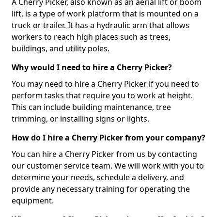
A Cherry Picker, also known as an aerial lift or boom
lift, is a type of work platform that is mounted on a
truck or trailer. It has a hydraulic arm that allows
workers to reach high places such as trees,
buildings, and utility poles.
Why would I need to hire a Cherry Picker?
You may need to hire a Cherry Picker if you need to
perform tasks that require you to work at height.
This can include building maintenance, tree
trimming, or installing signs or lights.
How do I hire a Cherry Picker from your company?
You can hire a Cherry Picker from us by contacting
our customer service team. We will work with you to
determine your needs, schedule a delivery, and
provide any necessary training for operating the
equipment.