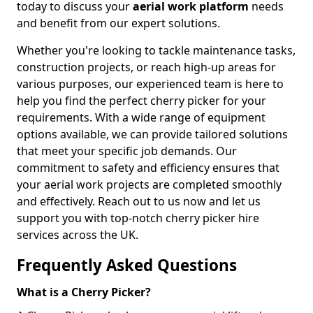
today to discuss your
aerial work platform
needs
and benefit from our expert solutions.
Whether you're looking to tackle maintenance tasks,
construction projects, or reach high-up areas for
various purposes, our experienced team is here to
help you find the perfect cherry picker for your
requirements. With a wide range of equipment
options available, we can provide tailored solutions
that meet your specific job demands. Our
commitment to safety and efficiency ensures that
your aerial work projects are completed smoothly
and effectively. Reach out to us now and let us
support you with top-notch cherry picker hire
services across the UK.
Frequently Asked Questions
What is a Cherry Picker?