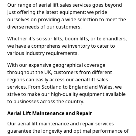
Our range of aerial lift sales services goes beyond
just offering the latest equipment; we pride
ourselves on providing a wide selection to meet the
diverse needs of our customers.
Whether it's scissor lifts, boom lifts, or telehandlers,
we have a comprehensive inventory to cater to
various industry requirements.
With our expansive geographical coverage
throughout the UK, customers from different
regions can easily access our aerial lift sales
services. From Scotland to England and Wales, we
strive to make our high-quality equipment available
to businesses across the country.
Aerial Lift Maintenance and Repair
Our aerial lift maintenance and repair services
guarantee the longevity and optimal performance of