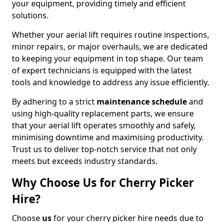
your equipment, providing timely and efficient
solutions.
Whether your aerial lift requires routine inspections,
minor repairs, or major overhauls, we are dedicated
to keeping your equipment in top shape. Our team
of expert technicians is equipped with the latest
tools and knowledge to address any issue efficiently.
By adhering to a strict
maintenance schedule
and
using high-quality replacement parts, we ensure
that your aerial lift operates smoothly and safely,
minimising downtime and maximising productivity.
Trust us to deliver top-notch service that not only
meets but exceeds industry standards.
Why Choose Us for Cherry Picker
Hire?
Choose
us
for your cherry picker hire needs due to