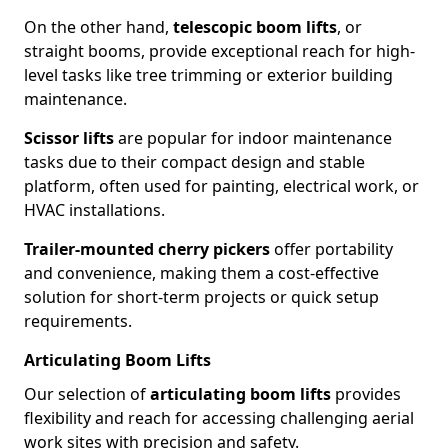
On the other hand,
telescopic boom lifts
, or
straight booms, provide exceptional reach for high-
level tasks like tree trimming or exterior building
maintenance.
Scissor lifts
are popular for indoor maintenance
tasks due to their compact design and stable
platform, often used for painting, electrical work, or
HVAC installations.
Trailer-mounted cherry pickers
offer portability
and convenience, making them a cost-effective
solution for short-term projects or quick setup
requirements.
Articulating Boom Lifts
Our selection of
articulating boom lifts
provides
flexibility and reach for accessing challenging aerial
work sites with precision and safety.