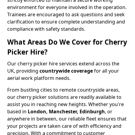
strictly enforced to maintain a secure working
environment for everyone involved in the operation.
Trainees are encouraged to ask questions and seek
clarification to ensure complete understanding and
compliance with safety standards.
What Areas Do We Cover for Cherry
Picker Hire?
Our cherry picker hire services extend across the
UK, providing
countrywide coverage
for all your
aerial work platform needs.
From bustling cities to remote countryside areas,
our cherry picker solutions are readily available to
assist you in reaching new heights. Whether you're
based in
London, Manchester, Edinburgh
, or
anywhere in between, our reliable fleet ensures that
your projects are taken care of with efficiency and
precision. With a commitment to customer