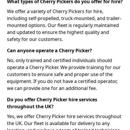
What types of Cherry Pickers do you offer for hire?
We offer a variety of Cherry Pickers for hire,
including self-propelled, truck-mounted, and trailer-
mounted options. Our fleet is regularly maintained
and updated to ensure the highest quality and
safety for our customers.
Can anyone operate a Cherry Picker?
No, only trained and certified individuals should
operate a Cherry Picker. We provide training for our
customers to ensure safe and proper use of the
equipment. If you do not have a certified operator,
we can provide one for an additional fee.
Do you offer Cherry Picker hire services
throughout the UK?
Yes, we offer Cherry Picker hire services throughout
the UK. Our fleet is available for delivery to any