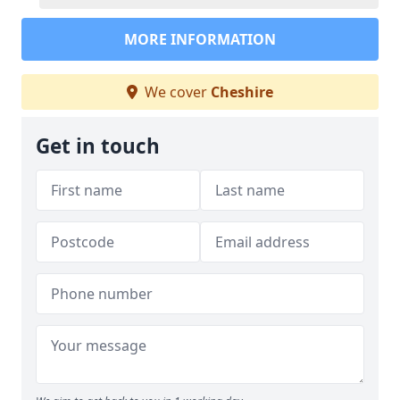
MORE INFORMATION
We cover
Cheshire
Get in touch