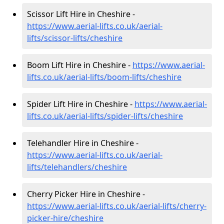
Scissor Lift Hire in Cheshire -
https://www.aerial-lifts.co.uk/aerial-
lifts/scissor-lifts/cheshire
Boom Lift Hire in Cheshire -
https://www.aerial-
lifts.co.uk/aerial-lifts/boom-lifts/cheshire
Spider Lift Hire in Cheshire -
https://www.aerial-
lifts.co.uk/aerial-lifts/spider-lifts/cheshire
Telehandler Hire in Cheshire -
https://www.aerial-lifts.co.uk/aerial-
lifts/telehandlers/cheshire
Cherry Picker Hire in Cheshire -
https://www.aerial-lifts.co.uk/aerial-lifts/cherry-
picker-hire/cheshire