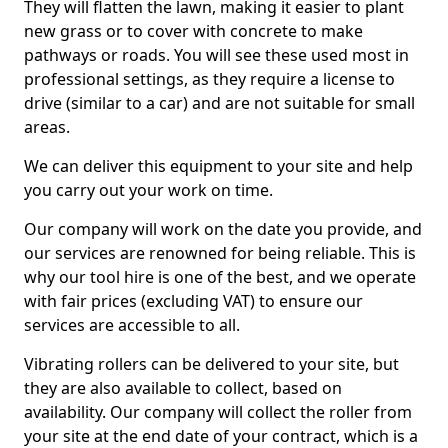
They will flatten the lawn, making it easier to plant
new grass or to cover with concrete to make
pathways or roads. You will see these used most in
professional settings, as they require a license to
drive (similar to a car) and are not suitable for small
areas.
We can deliver this equipment to your site and help
you carry out your work on time.
Our company will work on the date you provide, and
our services are renowned for being reliable. This is
why our tool hire is one of the best, and we operate
with fair prices (excluding VAT) to ensure our
services are accessible to all.
Vibrating rollers can be delivered to your site, but
they are also available to collect, based on
availability. Our company will collect the roller from
your site at the end date of your contract, which is a