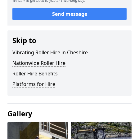
We aim to get back to you in 1 working day.
Send message
Skip to
Vibrating Roller Hire in Cheshire
Nationwide Roller Hire
Roller Hire Benefits
Platforms for Hire
Gallery