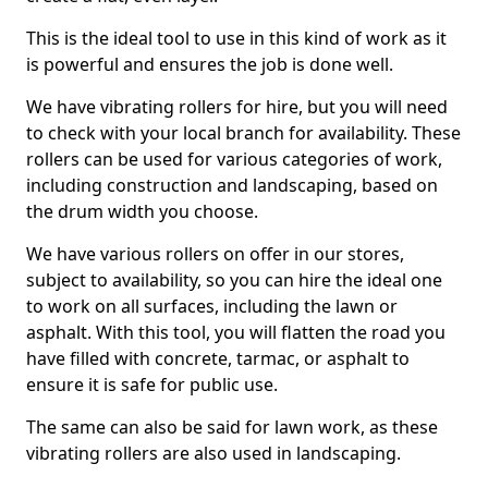
This is the ideal tool to use in this kind of work as it
is powerful and ensures the job is done well.
We have vibrating rollers for hire, but you will need
to check with your local branch for availability. These
rollers can be used for various categories of work,
including construction and landscaping, based on
the drum width you choose.
We have various rollers on offer in our stores,
subject to availability, so you can hire the ideal one
to work on all surfaces, including the lawn or
asphalt. With this tool, you will flatten the road you
have filled with concrete, tarmac, or asphalt to
ensure it is safe for public use.
The same can also be said for lawn work, as these
vibrating rollers are also used in landscaping.