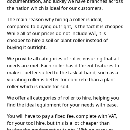
documentation, and luckily we have branches across
the nation which is ideal for our customers.
The main reason why hiring a roller is ideal,
compared to buying outright, is the fact it is cheaper.
While all of our prices do not include VAT, it is
cheaper to hire a soil or plant roller instead of
buying it outright.
We provide all categories of roller, ensuring that all
needs are met. Each roller has different features to
make it better suited to the task at hand, such as a
vibrating roller is better for concrete than a plant
roller which is made for soil.
We offer all categories of roller to hire, helping you
find the ideal equipment for your needs with ease.
You will have to pay a fixed fee, complete with VAT,
for your tool hire, but this is a lot cheaper than