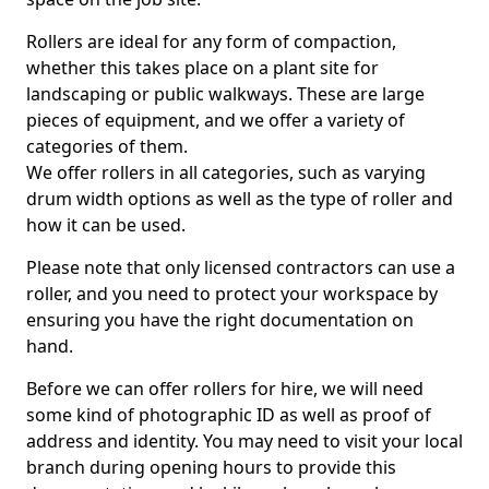
Rollers are ideal for any form of compaction,
whether this takes place on a plant site for
landscaping or public walkways. These are large
pieces of equipment, and we offer a variety of
categories of them.
We offer rollers in all categories, such as varying
drum width options as well as the type of roller and
how it can be used.
Please note that only licensed contractors can use a
roller, and you need to protect your workspace by
ensuring you have the right documentation on
hand.
Before we can offer rollers for hire, we will need
some kind of photographic ID as well as proof of
address and identity. You may need to visit your local
branch during opening hours to provide this