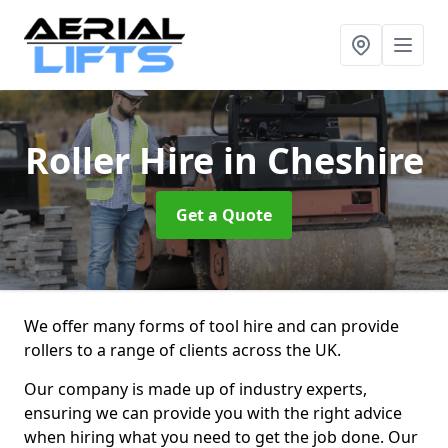
Roller Hire
in Cheshire
Get a Quote
We offer many forms of tool hire and can provide
rollers to a range of clients across the UK.
Our company is made up of industry experts,
ensuring we can provide you with the right advice
when hiring what you need to get the job done. Our