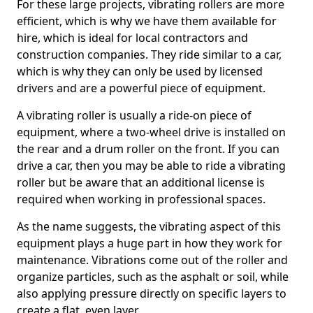
For these large projects, vibrating rollers are more
efficient, which is why we have them available for
hire, which is ideal for local contractors and
construction companies. They ride similar to a car,
which is why they can only be used by licensed
drivers and are a powerful piece of equipment.
A vibrating roller is usually a ride-on piece of
equipment, where a two-wheel drive is installed on
the rear and a drum roller on the front. If you can
drive a car, then you may be able to ride a vibrating
roller but be aware that an additional license is
required when working in professional spaces.
As the name suggests, the vibrating aspect of this
equipment plays a huge part in how they work for
maintenance. Vibrations come out of the roller and
organize particles, such as the asphalt or soil, while
also applying pressure directly on specific layers to
create a flat, even layer.