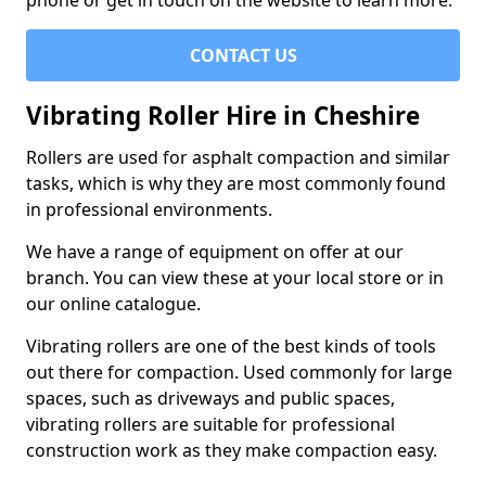
phone or get in touch on the website to learn more.
CONTACT US
Vibrating Roller Hire in Cheshire
Rollers are used for asphalt compaction and similar
tasks, which is why they are most commonly found
in professional environments.
We have a range of equipment on offer at our
branch. You can view these at your local store or in
our online catalogue.
Vibrating rollers are one of the best kinds of tools
out there for compaction. Used commonly for large
spaces, such as driveways and public spaces,
vibrating rollers are suitable for professional
construction work as they make compaction easy.