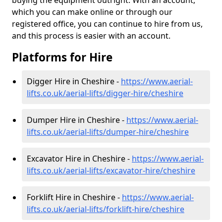
buying the equipment outright. With an account,
which you can make online or through our
registered office, you can continue to hire from us,
and this process is easier with an account.
Platforms for Hire
Digger Hire in Cheshire -
https://www.aerial-
lifts.co.uk/aerial-lifts/digger-hire
/cheshire
Dumper Hire in Cheshire -
https://www.aerial-
lifts.co.uk/aerial-lifts/dumper-hire
/cheshire
Excavator Hire in Cheshire -
https://www.aerial-
lifts.co.uk/aerial-lifts/excavator-hire
/cheshire
Forklift Hire in Cheshire -
https://www.aerial-
lifts.co.uk/aerial-lifts/forklift-hire
/cheshire