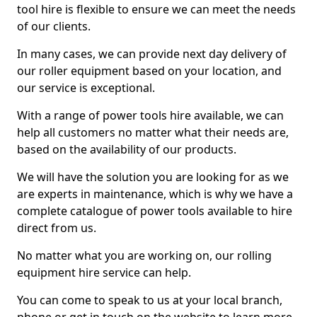
tool hire is flexible to ensure we can meet the needs
of our clients.
In many cases, we can provide next day delivery of
our roller equipment based on your location, and
our service is exceptional.
With a range of power tools hire available, we can
help all customers no matter what their needs are,
based on the availability of our products.
We will have the solution you are looking for as we
are experts in maintenance, which is why we have a
complete catalogue of power tools available to hire
direct from us.
No matter what you are working on, our rolling
equipment hire service can help.
You can come to speak to us at your local branch,