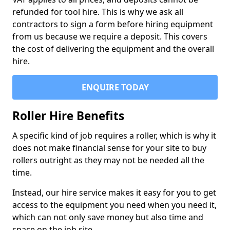
refunded for tool hire. This is why we ask all
contractors to sign a form before hiring equipment
from us because we require a deposit. This covers
the cost of delivering the equipment and the overall
hire.
ENQUIRE TODAY
Roller Hire Benefits
A specific kind of job requires a roller, which is why it
does not make financial sense for your site to buy
rollers outright as they may not be needed all the
time.
Instead, our hire service makes it easy for you to get
access to the equipment you need when you need it,
which can not only save money but also time and
space on the job site.