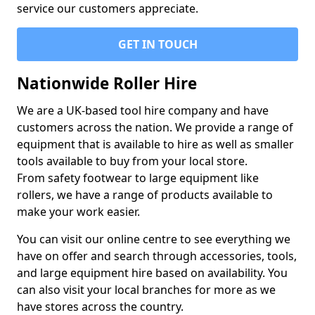
service our customers appreciate.
GET IN TOUCH
Nationwide Roller Hire
We are a UK-based tool hire company and have
customers across the nation. We provide a range of
equipment that is available to hire as well as smaller
tools available to buy from your local store.
From safety footwear to large equipment like
rollers, we have a range of products available to
make your work easier.
You can visit our online centre to see everything we
have on offer and search through accessories, tools,
and large equipment hire based on availability. You
can also visit your local branches for more as we
have stores across the country.