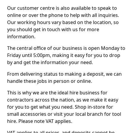
Our customer centre is also available to speak to
online or over the phone to help with all inquiries.
Our working hours vary based on the location, so
you should get in touch with us for more
information.
The central office of our business is open Monday to
Friday until 5:00pm, making it easy for you to drop
by and get the information your need.
From delivering status to making a deposit, we can
handle these jobs in person or online.
This is why we are the ideal hire business for
contractors across the nation, as we make it easy
for you to get what you need. Shop in-store for
small accessories or visit your local branch for tool
hire. Please note VAT applies.
VAT applies to all prices, and deposits cannot be