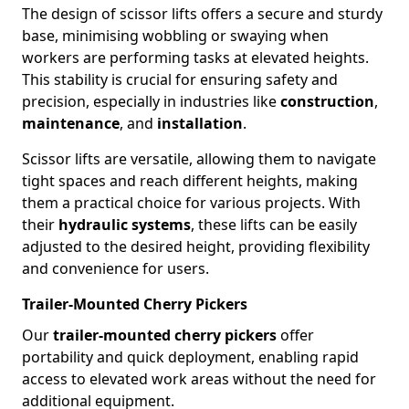
The design of scissor lifts offers a secure and sturdy
base, minimising wobbling or swaying when
workers are performing tasks at elevated heights.
This stability is crucial for ensuring safety and
precision, especially in industries like
construction
,
maintenance
, and
installation
.
Scissor lifts are versatile, allowing them to navigate
tight spaces and reach different heights, making
them a practical choice for various projects. With
their
hydraulic systems
, these lifts can be easily
adjusted to the desired height, providing flexibility
and convenience for users.
Trailer-Mounted Cherry Pickers
Our
trailer-mounted cherry pickers
offer
portability and quick deployment, enabling rapid
access to elevated work areas without the need for
additional equipment.