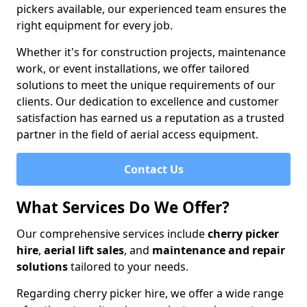
pickers available, our experienced team ensures the
right equipment for every job.
Whether it's for construction projects, maintenance
work, or event installations, we offer tailored
solutions to meet the unique requirements of our
clients. Our dedication to excellence and customer
satisfaction has earned us a reputation as a trusted
partner in the field of aerial access equipment.
Contact Us
What Services Do We Offer?
Our comprehensive services include
cherry picker
hire
,
aerial lift sales
, and
maintenance and repair
solutions
tailored to your needs.
Regarding cherry picker hire, we offer a wide range