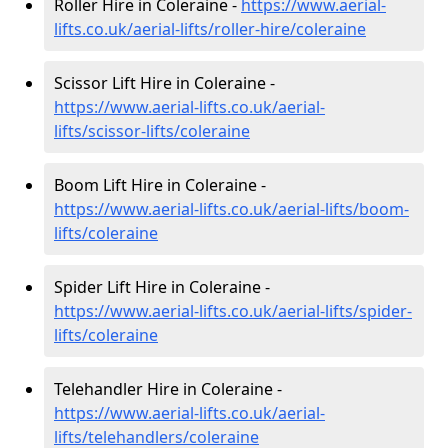
Roller Hire in Coleraine -
https://www.aerial-
lifts.co.uk/aerial-lifts/roller-hire
/coleraine
Scissor Lift Hire in Coleraine -
https://www.aerial-lifts.co.uk/aerial-
lifts/scissor-lifts/coleraine
Boom Lift Hire in Coleraine -
https://www.aerial-lifts.co.uk/aerial-lifts/boom-
lifts/coleraine
Spider Lift Hire in Coleraine -
https://www.aerial-lifts.co.uk/aerial-lifts/spider-
lifts/coleraine
Telehandler Hire in Coleraine -
https://www.aerial-lifts.co.uk/aerial-
lifts/telehandlers/coleraine