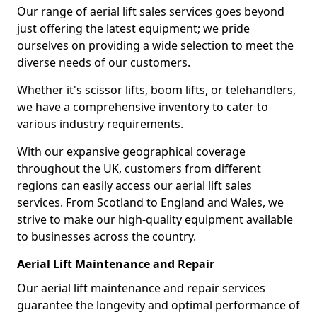
Our range of aerial lift sales services goes beyond
just offering the latest equipment; we pride
ourselves on providing a wide selection to meet the
diverse needs of our customers.
Whether it's scissor lifts, boom lifts, or telehandlers,
we have a comprehensive inventory to cater to
various industry requirements.
With our expansive geographical coverage
throughout the UK, customers from different
regions can easily access our aerial lift sales
services. From Scotland to England and Wales, we
strive to make our high-quality equipment available
to businesses across the country.
Aerial Lift Maintenance and Repair
Our aerial lift maintenance and repair services
guarantee the longevity and optimal performance of