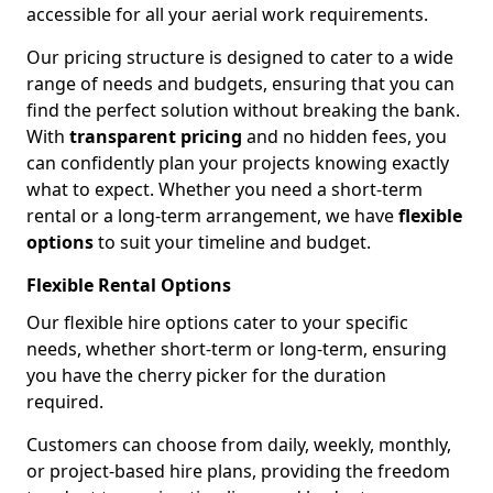
accessible for all your aerial work requirements.
Our pricing structure is designed to cater to a wide
range of needs and budgets, ensuring that you can
find the perfect solution without breaking the bank.
With
transparent pricing
and no hidden fees, you
can confidently plan your projects knowing exactly
what to expect. Whether you need a short-term
rental or a long-term arrangement, we have
flexible
options
to suit your timeline and budget.
Flexible Rental Options
Our flexible hire options cater to your specific
needs, whether short-term or long-term, ensuring
you have the cherry picker for the duration
required.
Customers can choose from daily, weekly, monthly,
or project-based hire plans, providing the freedom