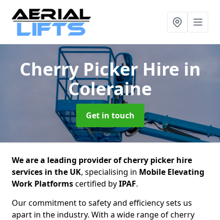
Cherry Picker Hire
in
Coleraine
Get in touch
We are a leading provider of cherry picker hire
services in the UK
, specialising in
Mobile Elevating
Work Platforms
certified by
IPAF
.
Our commitment to safety and efficiency sets us
apart in the industry. With a wide range of cherry