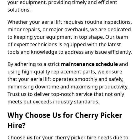
your equipment, providing timely and efficient
solutions.
Whether your aerial lift requires routine inspections,
minor repairs, or major overhauls, we are dedicated
to keeping your equipment in top shape. Our team
of expert technicians is equipped with the latest
tools and knowledge to address any issue efficiently.
By adhering to a strict
maintenance schedule
and
using high-quality replacement parts, we ensure
that your aerial lift operates smoothly and safely,
minimising downtime and maximising productivity.
Trust us to deliver top-notch service that not only
meets but exceeds industry standards.
Why Choose Us for Cherry Picker
Hire?
Choose
us
for your cherry picker hire needs due to