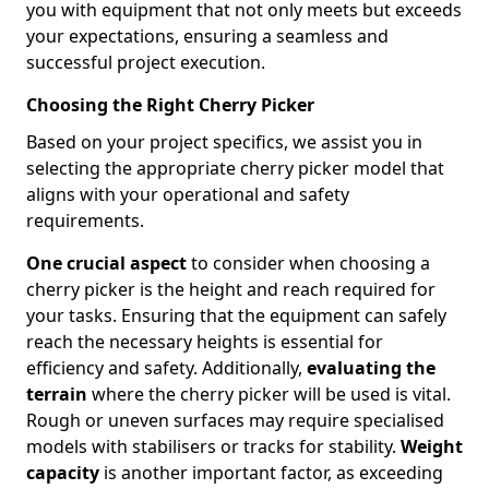
you with equipment that not only meets but exceeds
your expectations, ensuring a seamless and
successful project execution.
Choosing the Right Cherry Picker
Based on your project specifics, we assist you in
selecting the appropriate cherry picker model that
aligns with your operational and safety
requirements.
One crucial aspect
to consider when choosing a
cherry picker is the height and reach required for
your tasks. Ensuring that the equipment can safely
reach the necessary heights is essential for
efficiency and safety. Additionally,
evaluating the
terrain
where the cherry picker will be used is vital.
Rough or uneven surfaces may require specialised
models with stabilisers or tracks for stability.
Weight
capacity
is another important factor, as exceeding