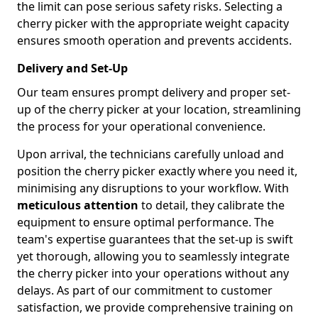
the limit can pose serious safety risks. Selecting a
cherry picker with the appropriate weight capacity
ensures smooth operation and prevents accidents.
Delivery and Set-Up
Our team ensures prompt delivery and proper set-
up of the cherry picker at your location, streamlining
the process for your operational convenience.
Upon arrival, the technicians carefully unload and
position the cherry picker exactly where you need it,
minimising any disruptions to your workflow. With
meticulous attention
to detail, they calibrate the
equipment to ensure optimal performance. The
team's expertise guarantees that the set-up is swift
yet thorough, allowing you to seamlessly integrate
the cherry picker into your operations without any
delays. As part of our commitment to customer
satisfaction, we provide comprehensive training on