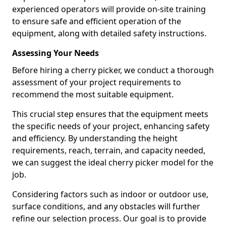
experienced operators will provide on-site training
to ensure safe and efficient operation of the
equipment, along with detailed safety instructions.
Assessing Your Needs
Before hiring a cherry picker, we conduct a thorough
assessment of your project requirements to
recommend the most suitable equipment.
This crucial step ensures that the equipment meets
the specific needs of your project, enhancing safety
and efficiency. By understanding the height
requirements, reach, terrain, and capacity needed,
we can suggest the ideal cherry picker model for the
job.
Considering factors such as indoor or outdoor use,
surface conditions, and any obstacles will further
refine our selection process. Our goal is to provide