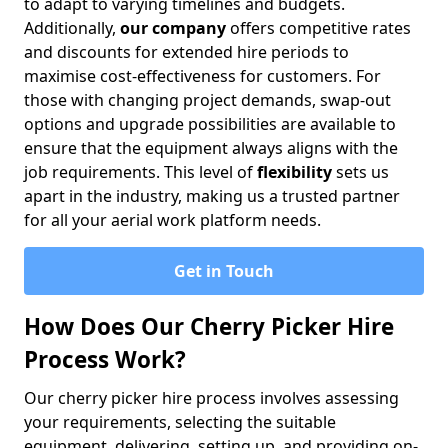
to adapt to varying timelines and budgets.
Additionally,
our company
offers competitive rates
and discounts for extended hire periods to
maximise cost-effectiveness for customers. For
those with changing project demands, swap-out
options and upgrade possibilities are available to
ensure that the equipment always aligns with the
job requirements. This level of
flexibility
sets us
apart in the industry, making us a trusted partner
for all your aerial work platform needs.
Get in Touch
How Does Our Cherry Picker Hire
Process Work?
Our cherry picker hire process involves assessing
your requirements, selecting the suitable
equipment, delivering, setting up, and providing on-