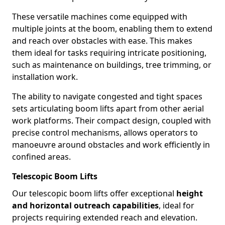
These versatile machines come equipped with
multiple joints at the boom, enabling them to extend
and reach over obstacles with ease. This makes
them ideal for tasks requiring intricate positioning,
such as maintenance on buildings, tree trimming, or
installation work.
The ability to navigate congested and tight spaces
sets articulating boom lifts apart from other aerial
work platforms. Their compact design, coupled with
precise control mechanisms, allows operators to
manoeuvre around obstacles and work efficiently in
confined areas.
Telescopic Boom Lifts
Our telescopic boom lifts offer exceptional
height
and horizontal outreach capabilities
, ideal for
projects requiring extended reach and elevation.