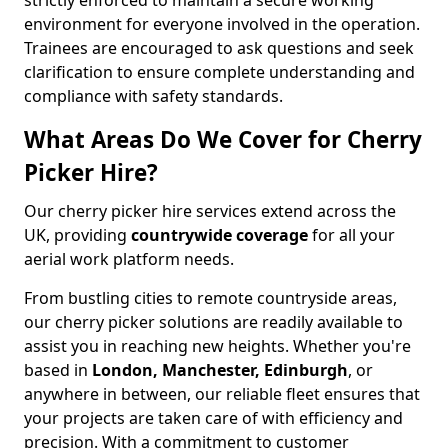
strictly enforced to maintain a secure working
environment for everyone involved in the operation.
Trainees are encouraged to ask questions and seek
clarification to ensure complete understanding and
compliance with safety standards.
What Areas Do We Cover for Cherry
Picker Hire?
Our cherry picker hire services extend across the
UK, providing
countrywide coverage
for all your
aerial work platform needs.
From bustling cities to remote countryside areas,
our cherry picker solutions are readily available to
assist you in reaching new heights. Whether you're
based in
London, Manchester, Edinburgh
, or
anywhere in between, our reliable fleet ensures that
your projects are taken care of with efficiency and
precision. With a commitment to customer