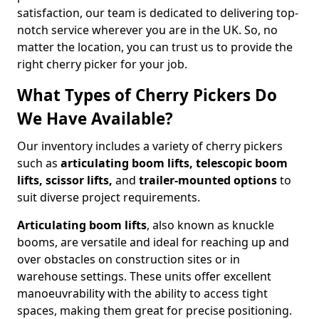
satisfaction, our team is dedicated to delivering top-
notch service wherever you are in the UK. So, no
matter the location, you can trust us to provide the
right cherry picker for your job.
What Types of Cherry Pickers Do
We Have Available?
Our inventory includes a variety of cherry pickers
such as
articulating boom lifts, telescopic boom
lifts, scissor lifts,
and
trailer-mounted options
to
suit diverse project requirements.
Articulating boom lifts
, also known as knuckle
booms, are versatile and ideal for reaching up and
over obstacles on construction sites or in
warehouse settings. These units offer excellent
manoeuvrability with the ability to access tight
spaces, making them great for precise positioning.