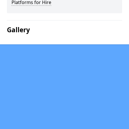
Platforms for Hire
Gallery