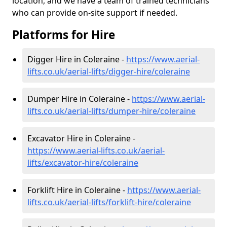
location, and we have a team of trained technicians
who can provide on-site support if needed.
Platforms for Hire
Digger Hire in Coleraine -
https://www.aerial-
lifts.co.uk/aerial-lifts/digger-hire
/coleraine
Dumper Hire in Coleraine -
https://www.aerial-
lifts.co.uk/aerial-lifts/dumper-hire
/coleraine
Excavator Hire in Coleraine -
https://www.aerial-lifts.co.uk/aerial-
lifts/excavator-hire
/coleraine
Forklift Hire in Coleraine -
https://www.aerial-
lifts.co.uk/aerial-lifts/forklift-hire
/coleraine