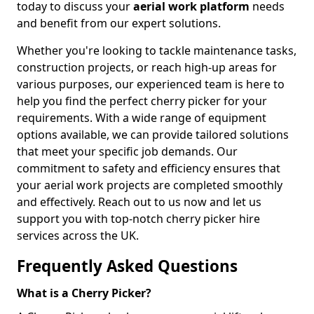
today to discuss your
aerial work platform
needs
and benefit from our expert solutions.
Whether you're looking to tackle maintenance tasks,
construction projects, or reach high-up areas for
various purposes, our experienced team is here to
help you find the perfect cherry picker for your
requirements. With a wide range of equipment
options available, we can provide tailored solutions
that meet your specific job demands. Our
commitment to safety and efficiency ensures that
your aerial work projects are completed smoothly
and effectively. Reach out to us now and let us
support you with top-notch cherry picker hire
services across the UK.
Frequently Asked Questions
What is a Cherry Picker?