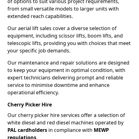
of options to suit various project requirements,
from small versatile models to larger units with
extended reach capabilities.
Our aerial lift sales cover a diverse selection of
equipment, including scissor lifts, boom lifts, and
telescopic lifts, providing you with choices that meet
your specific job demands.
Our maintenance and repair solutions are designed
to keep your equipment in optimal condition, with
expert technicians delivering prompt and reliable
service to minimise downtime and enhance
operational efficiency.
Cherry Picker Hire
Our cherry picker hire services offer a selection of
white diesel and red diesel machines operated by
PAL cardholders
in compliance with
MEWP
regulations
.