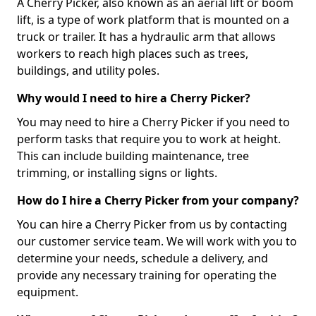
A Cherry Picker, also known as an aerial lift or boom
lift, is a type of work platform that is mounted on a
truck or trailer. It has a hydraulic arm that allows
workers to reach high places such as trees,
buildings, and utility poles.
Why would I need to hire a Cherry Picker?
You may need to hire a Cherry Picker if you need to
perform tasks that require you to work at height.
This can include building maintenance, tree
trimming, or installing signs or lights.
How do I hire a Cherry Picker from your company?
You can hire a Cherry Picker from us by contacting
our customer service team. We will work with you to
determine your needs, schedule a delivery, and
provide any necessary training for operating the
equipment.