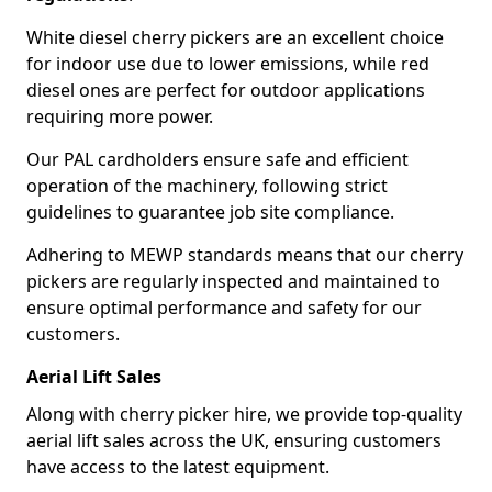
White diesel cherry pickers are an excellent choice
for indoor use due to lower emissions, while red
diesel ones are perfect for outdoor applications
requiring more power.
Our PAL cardholders ensure safe and efficient
operation of the machinery, following strict
guidelines to guarantee job site compliance.
Adhering to MEWP standards means that our cherry
pickers are regularly inspected and maintained to
ensure optimal performance and safety for our
customers.
Aerial Lift Sales
Along with cherry picker hire, we provide top-quality
aerial lift sales across the UK, ensuring customers
have access to the latest equipment.