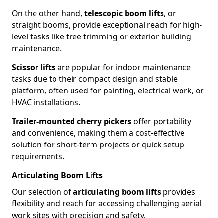
On the other hand,
telescopic boom lifts
, or
straight booms, provide exceptional reach for high-
level tasks like tree trimming or exterior building
maintenance.
Scissor lifts
are popular for indoor maintenance
tasks due to their compact design and stable
platform, often used for painting, electrical work, or
HVAC installations.
Trailer-mounted cherry pickers
offer portability
and convenience, making them a cost-effective
solution for short-term projects or quick setup
requirements.
Articulating Boom Lifts
Our selection of
articulating boom lifts
provides
flexibility and reach for accessing challenging aerial
work sites with precision and safety.