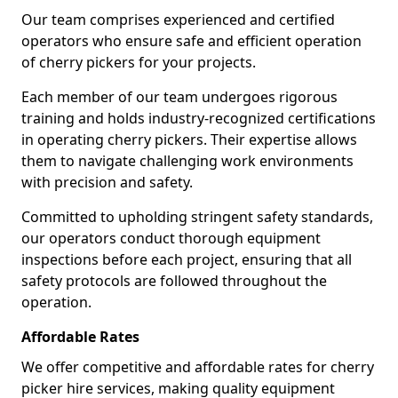
Our team comprises experienced and certified
operators who ensure safe and efficient operation
of cherry pickers for your projects.
Each member of our team undergoes rigorous
training and holds industry-recognized certifications
in operating cherry pickers. Their expertise allows
them to navigate challenging work environments
with precision and safety.
Committed to upholding stringent safety standards,
our operators conduct thorough equipment
inspections before each project, ensuring that all
safety protocols are followed throughout the
operation.
Affordable Rates
We offer competitive and affordable rates for cherry
picker hire services, making quality equipment