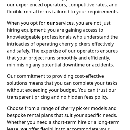
our experienced operators, competitive rates, and
flexible rental terms tailored to your requirements.
When you opt for
our
services, you are not just
hiring equipment; you are gaining access to
knowledgeable professionals who understand the
intricacies of operating cherry pickers effectively
and safely. The expertise of our operators ensures
that your project runs smoothly and efficiently,
minimising any potential downtime or accidents.
Our commitment to providing cost-effective
solutions means that you can complete your tasks
without exceeding your budget. You can trust our
transparent pricing and no hidden fees policy.
Choose from a range of cherry picker models and
bespoke rental plans that suit your specific needs.
Whether you need a short-term hire or a long-term
lease,
we
offer flexibility to accommodate your