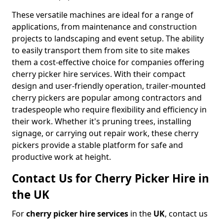
These versatile machines are ideal for a range of
applications, from maintenance and construction
projects to landscaping and event setup. The ability
to easily transport them from site to site makes
them a cost-effective choice for companies offering
cherry picker hire services. With their compact
design and user-friendly operation, trailer-mounted
cherry pickers are popular among contractors and
tradespeople who require flexibility and efficiency in
their work. Whether it's pruning trees, installing
signage, or carrying out repair work, these cherry
pickers provide a stable platform for safe and
productive work at height.
Contact Us for Cherry Picker Hire in
the UK
For
cherry picker hire services
in the
UK
, contact us