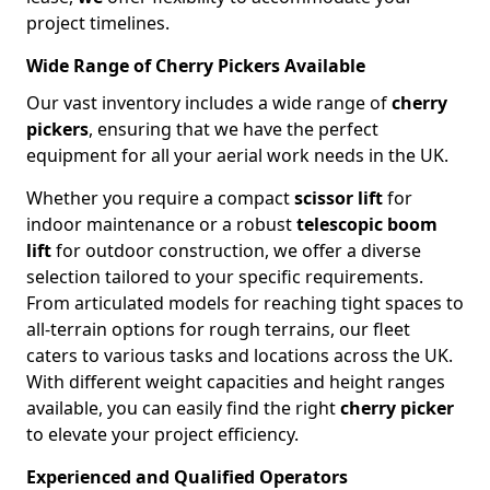
project timelines.
Wide Range of Cherry Pickers Available
Our vast inventory includes a wide range of
cherry
pickers
, ensuring that we have the perfect
equipment for all your aerial work needs in the UK.
Whether you require a compact
scissor lift
for
indoor maintenance or a robust
telescopic boom
lift
for outdoor construction, we offer a diverse
selection tailored to your specific requirements.
From articulated models for reaching tight spaces to
all-terrain options for rough terrains, our fleet
caters to various tasks and locations across the UK.
With different weight capacities and height ranges
available, you can easily find the right
cherry picker
to elevate your project efficiency.
Experienced and Qualified Operators