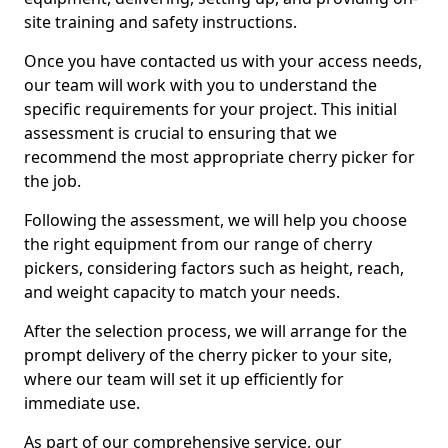
site training and safety instructions.
Once you have contacted us with your access needs,
our team will work with you to understand the
specific requirements for your project. This initial
assessment is crucial to ensuring that we
recommend the most appropriate cherry picker for
the job.
Following the assessment, we will help you choose
the right equipment from our range of cherry
pickers, considering factors such as height, reach,
and weight capacity to match your needs.
After the selection process, we will arrange for the
prompt delivery of the cherry picker to your site,
where our team will set it up efficiently for
immediate use.
As part of our comprehensive service, our