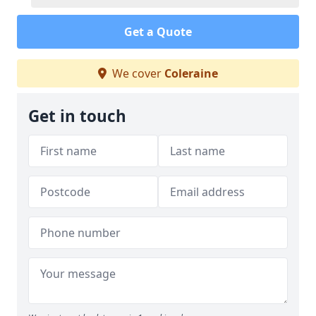
Get a Quote
We cover
Coleraine
Get in touch