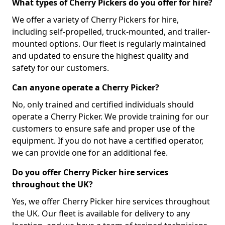
What types of Cherry Pickers do you offer for hire?
We offer a variety of Cherry Pickers for hire,
including self-propelled, truck-mounted, and trailer-
mounted options. Our fleet is regularly maintained
and updated to ensure the highest quality and
safety for our customers.
Can anyone operate a Cherry Picker?
No, only trained and certified individuals should
operate a Cherry Picker. We provide training for our
customers to ensure safe and proper use of the
equipment. If you do not have a certified operator,
we can provide one for an additional fee.
Do you offer Cherry Picker hire services
throughout the UK?
Yes, we offer Cherry Picker hire services throughout
the UK. Our fleet is available for delivery to any