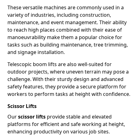
These versatile machines are commonly used in a
variety of industries, including construction,
maintenance, and event management. Their ability
to reach high places combined with their ease of
manoeuvrability make them a popular choice for
tasks such as building maintenance, tree trimming,
and signage installation.
Telescopic boom lifts are also well-suited for
outdoor projects, where uneven terrain may pose a
challenge. With their sturdy design and advanced
safety features, they provide a secure platform for
workers to perform tasks at height with confidence.
Scissor Lifts
Our
scissor lifts
provide stable and elevated
platforms for efficient and safe working at height,
enhancing productivity on various job sites.