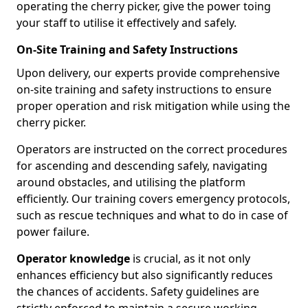
operating the cherry picker, give the power toing
your staff to utilise it effectively and safely.
On-Site Training and Safety Instructions
Upon delivery, our experts provide comprehensive
on-site training and safety instructions to ensure
proper operation and risk mitigation while using the
cherry picker.
Operators are instructed on the correct procedures
for ascending and descending safely, navigating
around obstacles, and utilising the platform
efficiently. Our training covers emergency protocols,
such as rescue techniques and what to do in case of
power failure.
Operator knowledge
is crucial, as it not only
enhances efficiency but also significantly reduces
the chances of accidents. Safety guidelines are