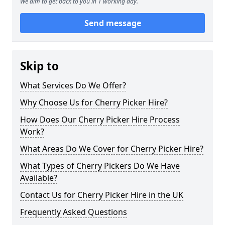
We aim to get back to you in 1 working day.
Send message
Skip to
What Services Do We Offer?
Why Choose Us for Cherry Picker Hire?
How Does Our Cherry Picker Hire Process
Work?
What Areas Do We Cover for Cherry Picker Hire?
What Types of Cherry Pickers Do We Have
Available?
Contact Us for Cherry Picker Hire in the UK
Frequently Asked Questions