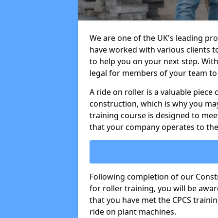
We are one of the UK's leading prov
have worked with various clients t
to help you on your next step. With 
legal for members of your team to 
A ride on roller is a valuable piece 
construction, which is why you may
training course is designed to mee
that your company operates to the
Following completion of our Cons
for roller training, you will be a
that you have met the CPCS trainin
ride on plant machines.