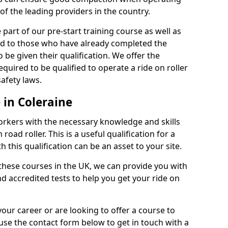
of the leading providers in the country.
part of our pre-start training course as well as
red to those who have already completed the
 be given their qualification. We offer the
quired to be qualified to operate a ride on roller
afety laws.
 in Coleraine
orkers with the necessary knowledge and skills
road roller. This is a useful qualification for a
 this qualification can be an asset to your site.
 these courses in the UK, we can provide you with
d accredited tests to help you get your ride on
your career or are looking to offer a course to
use the contact form below to get in touch with a