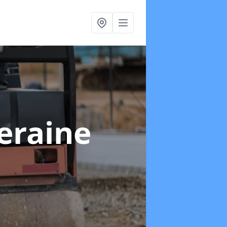
leraine