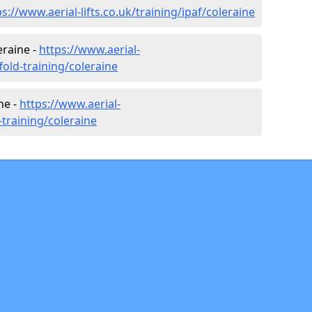
ps://www.aerial-lifts.co.uk/training/ipaf/coleraine
eraine -
https://www.aerial-
ffold-training/coleraine
ne -
https://www.aerial-
r-training/coleraine