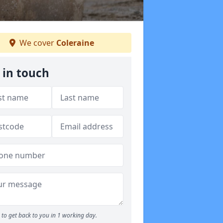
We cover
Coleraine
 in touch
to get back to you in 1 working day.