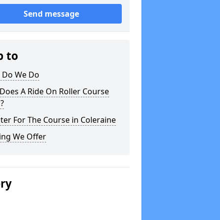
Send message
p to
 Do We Do
Does A Ride On Roller Course
?
ter For The Course in Coleraine
ing We Offer
ery