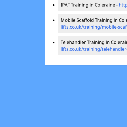
IPAF Training in Coleraine -
htt
Mobile Scaffold Training in Col
lifts.co.uk/training/mobile-sca
Telehandler Training in Colerai
lifts.co.uk/training/telehandle