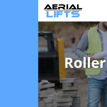
Rolle