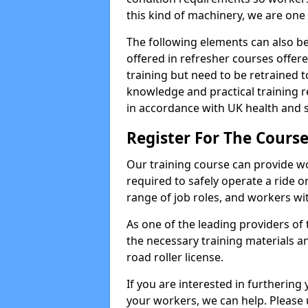
this kind of machinery, we are one 
The following elements can also be 
offered in refresher courses offe
training but need to be retrained to
knowledge and practical training re
in accordance with UK health and s
Register For The Course
Our training course can provide w
required to safely operate a ride on 
range of job roles, and workers with
As one of the leading providers of
the necessary training materials an
road roller license.
If you are interested in furthering 
your workers, we can help. Please 