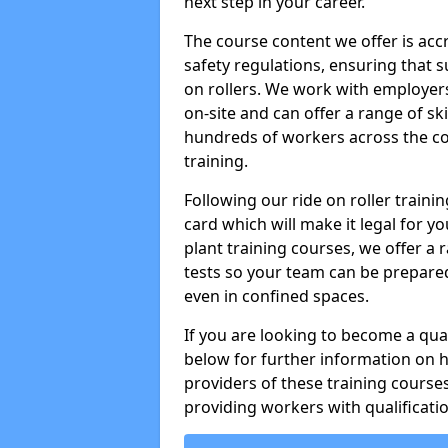
next step in your career.
The course content we offer is ac
safety regulations, ensuring that su
on rollers. We work with employers 
on-site and can offer a range of sk
hundreds of workers across the cou
training.
Following our ride on roller train
card which will make it legal for yo
plant training courses, we offer a r
tests so your team can be prepare
even in confined spaces.
If you are looking to become a qual
below for further information on 
providers of these training course
providing workers with qualificatio