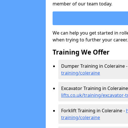
member of our team today.
We can help you get started in rol
when trying to further your career.
Training We Offer
Dumper Training in Coleraine 
training/coleraine
Excavator Training in Coleraine
lifts.co.uk/training/excavator-
Forklift Training in Coleraine -
training/coleraine