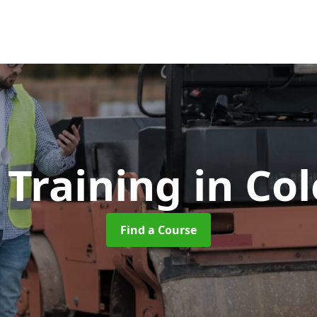
r Training
in Co
Find a Course