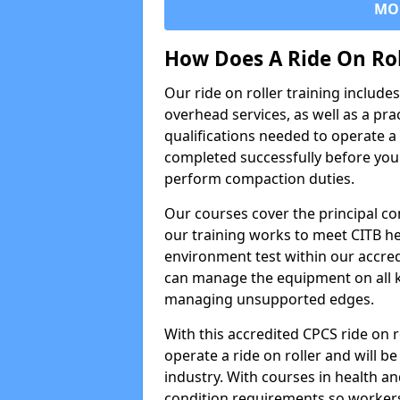
MO
How Does A Ride On Ro
Our ride on roller training includ
overhead services, as well as a pra
qualifications needed to operate a 
completed successfully before you 
perform compaction duties.
Our courses cover the principal com
our training works to meet CITB h
environment test within our accred
can manage the equipment on all k
managing unsupported edges.
With this accredited CPCS ride on r
operate a ride on roller and will be
industry. With courses in health and
condition requirements so worke