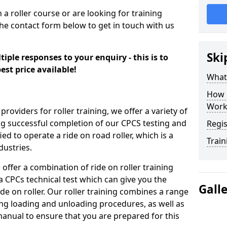
n a roller course or are looking for training
the contact form below to get in touch with us
Ski
iple responses to your enquiry - this is to
est price available!
What
How 
Work
providers for roller training, we offer a variety of
ng successful completion of our CPCS testing and
Regis
fied to operate a ride on road roller, which is a
Train
dustries.
 offer a combination of ride on roller training
 a CPCs technical test which can give you the
Gall
ide on roller. Our roller training combines a range
ding loading and unloading procedures, as well as
anual to ensure that you are prepared for this