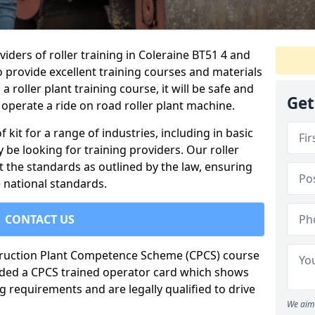
iders of roller training in Coleraine BT51 4 and
o provide excellent training courses and materials
a roller plant training course, it will be safe and
Get
operate a ride on road roller plant machine.
of kit for a range of industries, including in basic
 be looking for training providers. Our roller
t the standards as outlined by the law, ensuring
 national standards.
CONTACT US
truction Plant Competence Scheme (CPCS) course
warded a CPCS trained operator card which shows
g requirements and are legally qualified to drive
We aim 