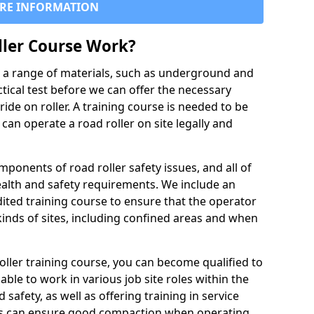
RE INFORMATION
ller Course Work?
es a range of materials, such as underground and
ctical test before we can offer the necessary
ride on roller. A training course is needed to be
can operate a road roller on site legally and
ponents of road roller safety issues, and all of
ealth and safety requirements. We include an
ited training course to ensure that the operator
inds of sites, including confined areas and when
oller training course, you can become qualified to
 able to work in various job site roles within the
 safety, as well as offering training in service
rs can ensure good compaction when operating