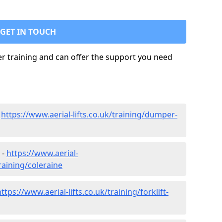
GET IN TOUCH
ler training and can offer the support you need
-
https://www.aerial-lifts.co.uk/training/dumper-
 -
https://www.aerial-
training/coleraine
https://www.aerial-lifts.co.uk/training/forklift-