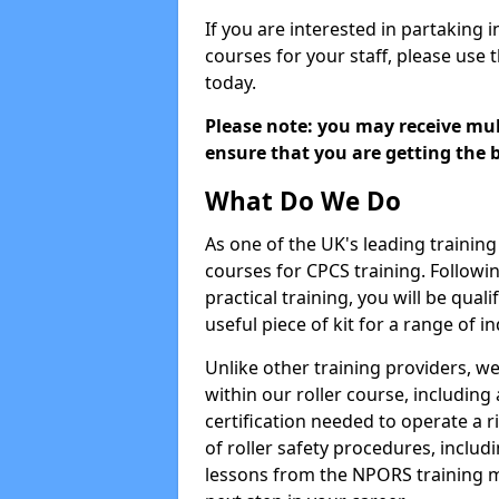
If you are interested in partaking i
courses for your staff, please use 
today.
Please note: you may receive mult
ensure that you are getting the b
What Do We Do
As one of the UK's leading training 
courses for CPCS training. Followi
practical training, you will be quali
useful piece of kit for a range of in
Unlike other training providers, we
within our roller course, including
certification needed to operate a r
of roller safety procedures, inclu
lessons from the NPORS training m