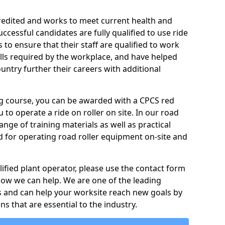
credited and works to meet current health and
ccessful candidates are fully qualified to use ride
to ensure that their staff are qualified to work
ills required by the workplace, and have helped
ntry further their careers with additional
ing course, you can be awarded with a CPCS red
u to operate a ride on roller on site. In our road
ange of training materials as well as practical
d for operating road roller equipment on-site and
ified plant operator, please use the contact form
how we can help. We are one of the leading
s and can help your worksite reach new goals by
ns that are essential to the industry.