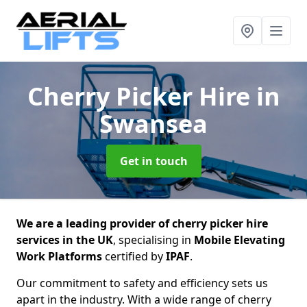
Cherry Picker Hire
in
Swansea
Get in touch
We are a leading provider of cherry picker hire
services in the UK
, specialising in
Mobile Elevating
Work Platforms
certified by
IPAF
.
Our commitment to safety and efficiency sets us
apart in the industry. With a wide range of cherry