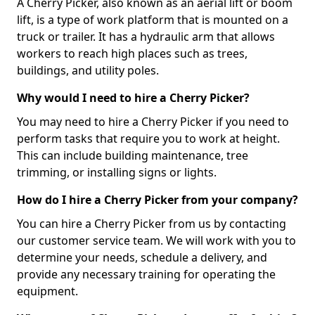
A Cherry Picker, also known as an aerial lift or boom
lift, is a type of work platform that is mounted on a
truck or trailer. It has a hydraulic arm that allows
workers to reach high places such as trees,
buildings, and utility poles.
Why would I need to hire a Cherry Picker?
You may need to hire a Cherry Picker if you need to
perform tasks that require you to work at height.
This can include building maintenance, tree
trimming, or installing signs or lights.
How do I hire a Cherry Picker from your company?
You can hire a Cherry Picker from us by contacting
our customer service team. We will work with you to
determine your needs, schedule a delivery, and
provide any necessary training for operating the
equipment.