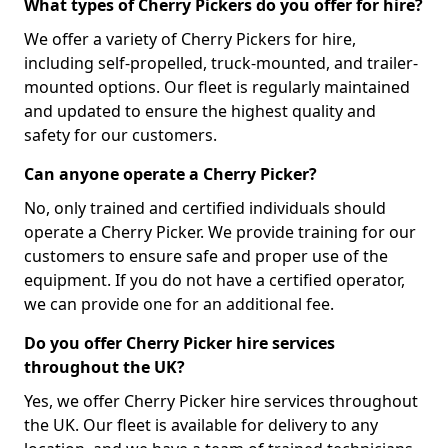
What types of Cherry Pickers do you offer for hire?
We offer a variety of Cherry Pickers for hire,
including self-propelled, truck-mounted, and trailer-
mounted options. Our fleet is regularly maintained
and updated to ensure the highest quality and
safety for our customers.
Can anyone operate a Cherry Picker?
No, only trained and certified individuals should
operate a Cherry Picker. We provide training for our
customers to ensure safe and proper use of the
equipment. If you do not have a certified operator,
we can provide one for an additional fee.
Do you offer Cherry Picker hire services
throughout the UK?
Yes, we offer Cherry Picker hire services throughout
the UK. Our fleet is available for delivery to any