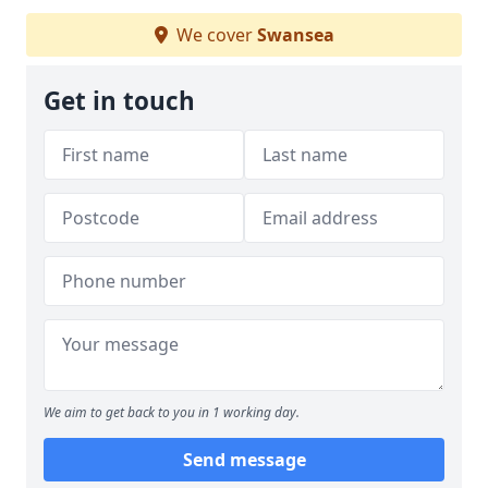
We cover
Swansea
Get in touch
We aim to get back to you in 1 working day.
Send message