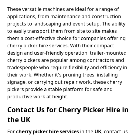
These versatile machines are ideal for a range of
applications, from maintenance and construction
projects to landscaping and event setup. The ability
to easily transport them from site to site makes
them a cost-effective choice for companies offering
cherry picker hire services. With their compact
design and user-friendly operation, trailer-mounted
cherry pickers are popular among contractors and
tradespeople who require flexibility and efficiency in
their work. Whether it's pruning trees, installing
signage, or carrying out repair work, these cherry
pickers provide a stable platform for safe and
productive work at height.
Contact Us for Cherry Picker Hire in
the UK
For
cherry picker hire services
in the
UK
, contact us