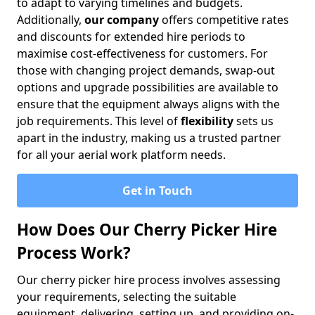
to adapt to varying timelines and budgets.
Additionally,
our company
offers competitive rates
and discounts for extended hire periods to
maximise cost-effectiveness for customers. For
those with changing project demands, swap-out
options and upgrade possibilities are available to
ensure that the equipment always aligns with the
job requirements. This level of
flexibility
sets us
apart in the industry, making us a trusted partner
for all your aerial work platform needs.
Get in Touch
How Does Our Cherry Picker Hire
Process Work?
Our cherry picker hire process involves assessing
your requirements, selecting the suitable
equipment, delivering, setting up, and providing on-