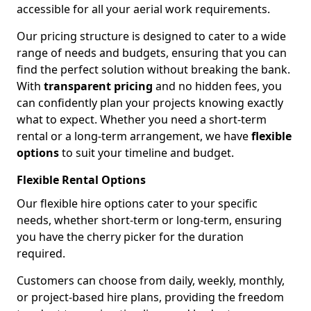
accessible for all your aerial work requirements.
Our pricing structure is designed to cater to a wide
range of needs and budgets, ensuring that you can
find the perfect solution without breaking the bank.
With
transparent pricing
and no hidden fees, you
can confidently plan your projects knowing exactly
what to expect. Whether you need a short-term
rental or a long-term arrangement, we have
flexible
options
to suit your timeline and budget.
Flexible Rental Options
Our flexible hire options cater to your specific
needs, whether short-term or long-term, ensuring
you have the cherry picker for the duration
required.
Customers can choose from daily, weekly, monthly,
or project-based hire plans, providing the freedom