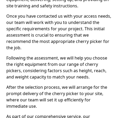
site training and safety instructions.
Once you have contacted us with your access needs,
our team will work with you to understand the
specific requirements for your project. This initial
assessment is crucial to ensuring that we
recommend the most appropriate cherry picker for
the job.
Following the assessment, we will help you choose
the right equipment from our range of cherry
pickers, considering factors such as height, reach,
and weight capacity to match your needs.
After the selection process, we will arrange for the
prompt delivery of the cherry picker to your site,
where our team will set it up efficiently for
immediate use.
As part of our comprehensive service, our