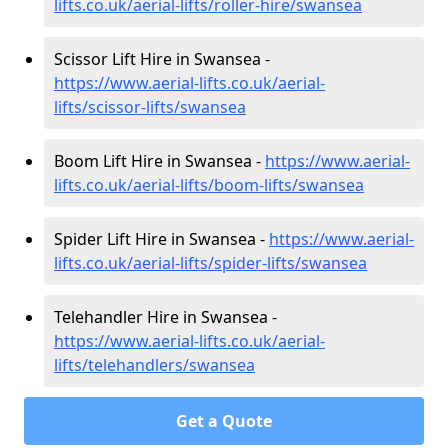
lifts.co.uk/aerial-lifts/roller-hire
/swansea
Scissor Lift Hire in Swansea -
https://www.aerial-lifts.co.uk/aerial-
lifts/scissor-lifts/swansea
Boom Lift Hire in Swansea -
https://www.aerial-
lifts.co.uk/aerial-lifts/boom-lifts/swansea
Spider Lift Hire in Swansea -
https://www.aerial-
lifts.co.uk/aerial-lifts/spider-lifts/swansea
Telehandler Hire in Swansea -
https://www.aerial-lifts.co.uk/aerial-
lifts/telehandlers/swansea
Get a Quote