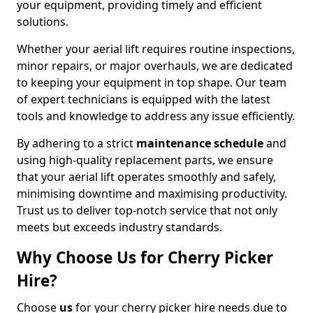
your equipment, providing timely and efficient
solutions.
Whether your aerial lift requires routine inspections,
minor repairs, or major overhauls, we are dedicated
to keeping your equipment in top shape. Our team
of expert technicians is equipped with the latest
tools and knowledge to address any issue efficiently.
By adhering to a strict
maintenance schedule
and
using high-quality replacement parts, we ensure
that your aerial lift operates smoothly and safely,
minimising downtime and maximising productivity.
Trust us to deliver top-notch service that not only
meets but exceeds industry standards.
Why Choose Us for Cherry Picker
Hire?
Choose
us
for your cherry picker hire needs due to