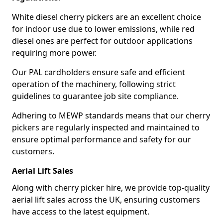
White diesel cherry pickers are an excellent choice
for indoor use due to lower emissions, while red
diesel ones are perfect for outdoor applications
requiring more power.
Our PAL cardholders ensure safe and efficient
operation of the machinery, following strict
guidelines to guarantee job site compliance.
Adhering to MEWP standards means that our cherry
pickers are regularly inspected and maintained to
ensure optimal performance and safety for our
customers.
Aerial Lift Sales
Along with cherry picker hire, we provide top-quality
aerial lift sales across the UK, ensuring customers
have access to the latest equipment.