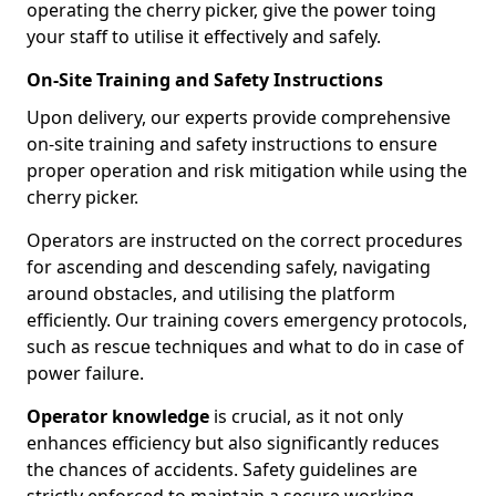
operating the cherry picker, give the power toing
your staff to utilise it effectively and safely.
On-Site Training and Safety Instructions
Upon delivery, our experts provide comprehensive
on-site training and safety instructions to ensure
proper operation and risk mitigation while using the
cherry picker.
Operators are instructed on the correct procedures
for ascending and descending safely, navigating
around obstacles, and utilising the platform
efficiently. Our training covers emergency protocols,
such as rescue techniques and what to do in case of
power failure.
Operator knowledge
is crucial, as it not only
enhances efficiency but also significantly reduces
the chances of accidents. Safety guidelines are