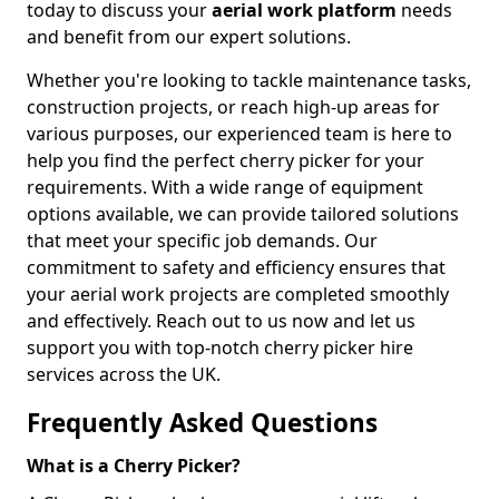
today to discuss your
aerial work platform
needs
and benefit from our expert solutions.
Whether you're looking to tackle maintenance tasks,
construction projects, or reach high-up areas for
various purposes, our experienced team is here to
help you find the perfect cherry picker for your
requirements. With a wide range of equipment
options available, we can provide tailored solutions
that meet your specific job demands. Our
commitment to safety and efficiency ensures that
your aerial work projects are completed smoothly
and effectively. Reach out to us now and let us
support you with top-notch cherry picker hire
services across the UK.
Frequently Asked Questions
What is a Cherry Picker?