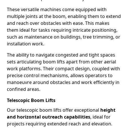
These versatile machines come equipped with
multiple joints at the boom, enabling them to extend
and reach over obstacles with ease. This makes
them ideal for tasks requiring intricate positioning,
such as maintenance on buildings, tree trimming, or
installation work.
The ability to navigate congested and tight spaces
sets articulating boom lifts apart from other aerial
work platforms. Their compact design, coupled with
precise control mechanisms, allows operators to
manoeuvre around obstacles and work efficiently in
confined areas.
Telescopic Boom Lifts
Our telescopic boom lifts offer exceptional
height
and horizontal outreach capabilities
, ideal for
projects requiring extended reach and elevation.