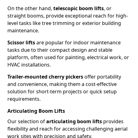
On the other hand,
telescopic boom lifts
, or
straight booms, provide exceptional reach for high-
level tasks like tree trimming or exterior building
maintenance.
Scissor lifts
are popular for indoor maintenance
tasks due to their compact design and stable
platform, often used for painting, electrical work, or
HVAC installations.
Trailer-mounted cherry pickers
offer portability
and convenience, making them a cost-effective
solution for short-term projects or quick setup
requirements.
Articulating Boom Lifts
Our selection of
articulating boom lifts
provides
flexibility and reach for accessing challenging aerial
work sites with precision and safety.