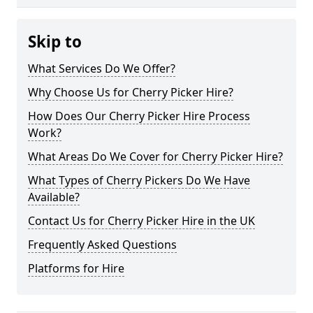
Skip to
What Services Do We Offer?
Why Choose Us for Cherry Picker Hire?
How Does Our Cherry Picker Hire Process
Work?
What Areas Do We Cover for Cherry Picker Hire?
What Types of Cherry Pickers Do We Have
Available?
Contact Us for Cherry Picker Hire in the UK
Frequently Asked Questions
Platforms for Hire