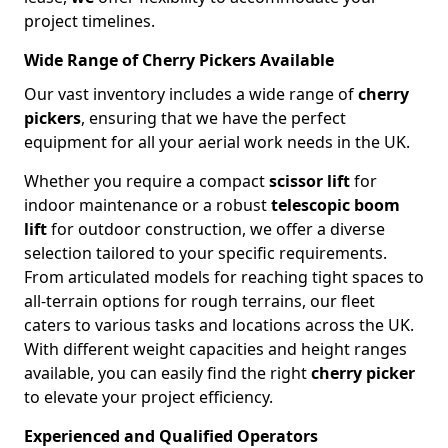
project timelines.
Wide Range of Cherry Pickers Available
Our vast inventory includes a wide range of
cherry
pickers
, ensuring that we have the perfect
equipment for all your aerial work needs in the UK.
Whether you require a compact
scissor lift
for
indoor maintenance or a robust
telescopic boom
lift
for outdoor construction, we offer a diverse
selection tailored to your specific requirements.
From articulated models for reaching tight spaces to
all-terrain options for rough terrains, our fleet
caters to various tasks and locations across the UK.
With different weight capacities and height ranges
available, you can easily find the right
cherry picker
to elevate your project efficiency.
Experienced and Qualified Operators