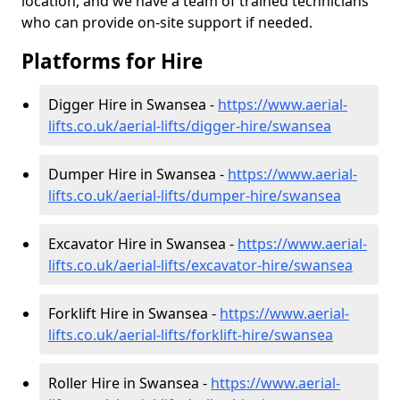
location, and we have a team of trained technicians
who can provide on-site support if needed.
Platforms for Hire
Digger Hire in Swansea -
https://www.aerial-
lifts.co.uk/aerial-lifts/digger-hire
/swansea
Dumper Hire in Swansea -
https://www.aerial-
lifts.co.uk/aerial-lifts/dumper-hire
/swansea
Excavator Hire in Swansea -
https://www.aerial-
lifts.co.uk/aerial-lifts/excavator-hire
/swansea
Forklift Hire in Swansea -
https://www.aerial-
lifts.co.uk/aerial-lifts/forklift-hire
/swansea
Roller Hire in Swansea -
https://www.aerial-