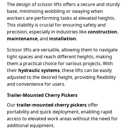
The design of scissor lifts offers a secure and sturdy
base, minimising wobbling or swaying when
workers are performing tasks at elevated heights.
This stability is crucial for ensuring safety and
precision, especially in industries like
construction
,
maintenance
, and
installation
.
Scissor lifts are versatile, allowing them to navigate
tight spaces and reach different heights, making
them a practical choice for various projects. With
their
hydraulic systems
, these lifts can be easily
adjusted to the desired height, providing flexibility
and convenience for users.
Trailer-Mounted Cherry Pickers
Our
trailer-mounted cherry pickers
offer
portability and quick deployment, enabling rapid
access to elevated work areas without the need for
additional equipment.