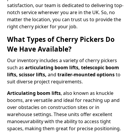
satisfaction, our team is dedicated to delivering top-
notch service wherever you are in the UK. So, no
matter the location, you can trust us to provide the
right cherry picker for your job.
What Types of Cherry Pickers Do
We Have Available?
Our inventory includes a variety of cherry pickers
such as
articulating boom lifts, telescopic boom
lifts, scissor lifts,
and
trailer-mounted options
to
suit diverse project requirements.
Articulating boom lifts
, also known as knuckle
booms, are versatile and ideal for reaching up and
over obstacles on construction sites or in
warehouse settings. These units offer excellent
manoeuvrability with the ability to access tight
spaces, making them great for precise positioning.