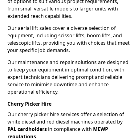
of options to suit various project requirements,
from small versatile models to larger units with
extended reach capabilities.
Our aerial lift sales cover a diverse selection of
equipment, including scissor lifts, boom lifts, and
telescopic lifts, providing you with choices that meet
your specific job demands.
Our maintenance and repair solutions are designed
to keep your equipment in optimal condition, with
expert technicians delivering prompt and reliable
service to minimise downtime and enhance
operational efficiency.
Cherry Picker Hire
Our cherry picker hire services offer a selection of
white diesel and red diesel machines operated by
PAL cardholders
in compliance with
MEWP
regulations
.