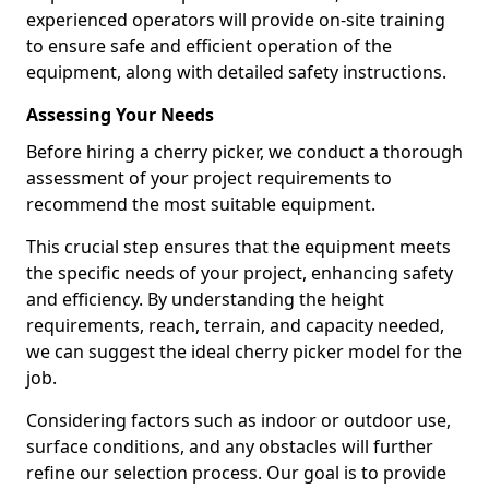
experienced operators will provide on-site training
to ensure safe and efficient operation of the
equipment, along with detailed safety instructions.
Assessing Your Needs
Before hiring a cherry picker, we conduct a thorough
assessment of your project requirements to
recommend the most suitable equipment.
This crucial step ensures that the equipment meets
the specific needs of your project, enhancing safety
and efficiency. By understanding the height
requirements, reach, terrain, and capacity needed,
we can suggest the ideal cherry picker model for the
job.
Considering factors such as indoor or outdoor use,
surface conditions, and any obstacles will further
refine our selection process. Our goal is to provide