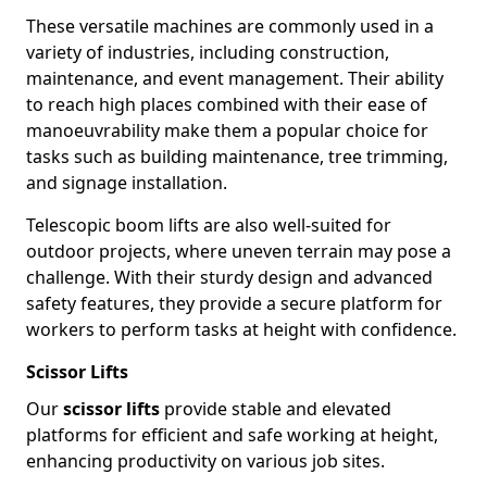
These versatile machines are commonly used in a
variety of industries, including construction,
maintenance, and event management. Their ability
to reach high places combined with their ease of
manoeuvrability make them a popular choice for
tasks such as building maintenance, tree trimming,
and signage installation.
Telescopic boom lifts are also well-suited for
outdoor projects, where uneven terrain may pose a
challenge. With their sturdy design and advanced
safety features, they provide a secure platform for
workers to perform tasks at height with confidence.
Scissor Lifts
Our
scissor lifts
provide stable and elevated
platforms for efficient and safe working at height,
enhancing productivity on various job sites.