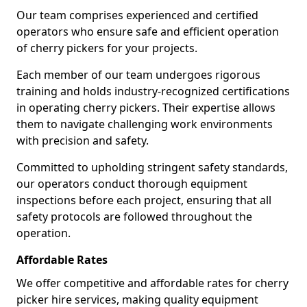
Our team comprises experienced and certified
operators who ensure safe and efficient operation
of cherry pickers for your projects.
Each member of our team undergoes rigorous
training and holds industry-recognized certifications
in operating cherry pickers. Their expertise allows
them to navigate challenging work environments
with precision and safety.
Committed to upholding stringent safety standards,
our operators conduct thorough equipment
inspections before each project, ensuring that all
safety protocols are followed throughout the
operation.
Affordable Rates
We offer competitive and affordable rates for cherry
picker hire services, making quality equipment