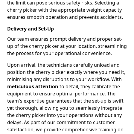
the limit can pose serious safety risks. Selecting a
cherry picker with the appropriate weight capacity
ensures smooth operation and prevents accidents.
Delivery and Set-Up
Our team ensures prompt delivery and proper set-
up of the cherry picker at your location, streamlining
the process for your operational convenience.
Upon arrival, the technicians carefully unload and
position the cherry picker exactly where you need it,
minimising any disruptions to your workflow. With
meticulous attention
to detail, they calibrate the
equipment to ensure optimal performance. The
team's expertise guarantees that the set-up is swift
yet thorough, allowing you to seamlessly integrate
the cherry picker into your operations without any
delays. As part of our commitment to customer
satisfaction, we provide comprehensive training on