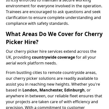
strictly enforced to maintain a secure working
environment for everyone involved in the operation.
Trainees are encouraged to ask questions and seek
clarification to ensure complete understanding and
compliance with safety standards.
What Areas Do We Cover for Cherry
Picker Hire?
Our cherry picker hire services extend across the
UK, providing
countrywide coverage
for all your
aerial work platform needs.
From bustling cities to remote countryside areas,
our cherry picker solutions are readily available to
assist you in reaching new heights. Whether you're
based in
London, Manchester, Edinburgh
, or
anywhere in between, our reliable fleet ensures that
your projects are taken care of with efficiency and
precision. With a commitment to customer