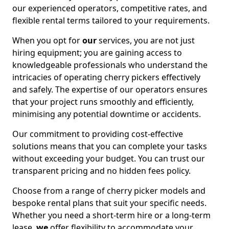
our experienced operators, competitive rates, and
flexible rental terms tailored to your requirements.
When you opt for
our
services, you are not just
hiring equipment; you are gaining access to
knowledgeable professionals who understand the
intricacies of operating cherry pickers effectively
and safely. The expertise of our operators ensures
that your project runs smoothly and efficiently,
minimising any potential downtime or accidents.
Our commitment to providing cost-effective
solutions means that you can complete your tasks
without exceeding your budget. You can trust our
transparent pricing and no hidden fees policy.
Choose from a range of cherry picker models and
bespoke rental plans that suit your specific needs.
Whether you need a short-term hire or a long-term
lease,
we
offer flexibility to accommodate your