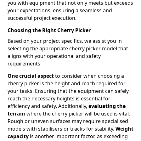
you with equipment that not only meets but exceeds
your expectations, ensuring a seamless and
successful project execution.
Choosing the Right Cherry Picker
Based on your project specifics, we assist you in
selecting the appropriate cherry picker model that
aligns with your operational and safety
requirements.
One crucial aspect
to consider when choosing a
cherry picker is the height and reach required for
your tasks. Ensuring that the equipment can safely
reach the necessary heights is essential for
efficiency and safety. Additionally,
evaluating the
terrain
where the cherry picker will be used is vital.
Rough or uneven surfaces may require specialised
models with stabilisers or tracks for stability.
Weight
capacity
is another important factor, as exceeding