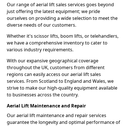
Our range of aerial lift sales services goes beyond
just offering the latest equipment; we pride
ourselves on providing a wide selection to meet the
diverse needs of our customers.
Whether it's scissor lifts, boom lifts, or telehandlers,
we have a comprehensive inventory to cater to
various industry requirements.
With our expansive geographical coverage
throughout the UK, customers from different
regions can easily access our aerial lift sales
services. From Scotland to England and Wales, we
strive to make our high-quality equipment available
to businesses across the country.
Aerial Lift Maintenance and Repair
Our aerial lift maintenance and repair services
guarantee the longevity and optimal performance of