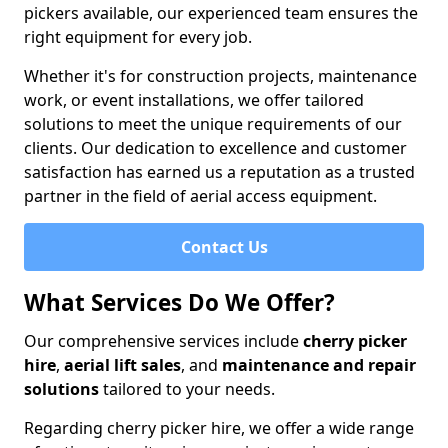
pickers available, our experienced team ensures the
right equipment for every job.
Whether it's for construction projects, maintenance
work, or event installations, we offer tailored
solutions to meet the unique requirements of our
clients. Our dedication to excellence and customer
satisfaction has earned us a reputation as a trusted
partner in the field of aerial access equipment.
Contact Us
What Services Do We Offer?
Our comprehensive services include
cherry picker
hire
,
aerial lift sales
, and
maintenance and repair
solutions
tailored to your needs.
Regarding cherry picker hire, we offer a wide range