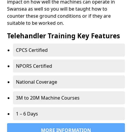
impact on how well the machines can operate in
Swansea as well so you will be taught how to
counter these ground conditions or if they are
suitable to be worked on.
Telehandler Training Key Features
CPCS Certified
NPORS Certified
National Coverage
3M to 20M Machine Courses
1 – 6 Days
MORE INFORMATION