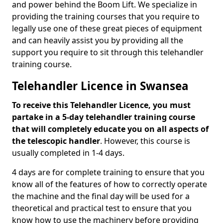
and power behind the Boom Lift. We specialize in
providing the training courses that you require to
legally use one of these great pieces of equipment
and can heavily assist you by providing all the
support you require to sit through this telehandler
training course.
Telehandler Licence in Swansea
To receive this Telehandler Licence, you must
partake in a 5-day telehandler training course
that will completely educate you on all aspects of
the telescopic handler
. However, this course is
usually completed in 1-4 days.
4 days are for complete training to ensure that you
know all of the features of how to correctly operate
the machine and the final day will be used for a
theoretical and practical test to ensure that you
know how to use the machinery before providing