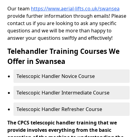
Our team
https://www.aerial-lifts.co.uk/swansea
provide further information through emails! Please
contact us if you are looking to ask any specific
questions and we will be more than happy to
answer your questions swiftly and effectively!
Telehandler Training Courses We
Offer in Swansea
Telescopic Handler Novice Course
Telescopic Handler Intermediate Course
Telescopic Handler Refresher Course
The CPCS telescopic handler training that we
provide involves everything from the basic