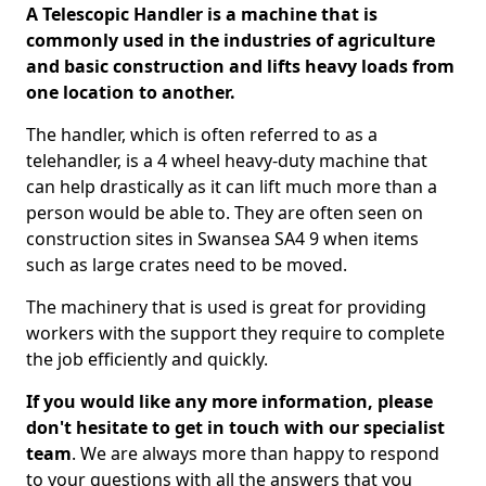
A Telescopic Handler is a machine that is
commonly used in the industries of agriculture
and basic construction and lifts heavy loads from
one location to another.
The handler, which is often referred to as a
telehandler, is a 4 wheel heavy-duty machine that
can help drastically as it can lift much more than a
person would be able to. They are often seen on
construction sites in Swansea SA4 9 when items
such as large crates need to be moved.
The machinery that is used is great for providing
workers with the support they require to complete
the job efficiently and quickly.
If you would like any more information, please
don't hesitate to get in touch with our specialist
team
. We are always more than happy to respond
to your questions with all the answers that you