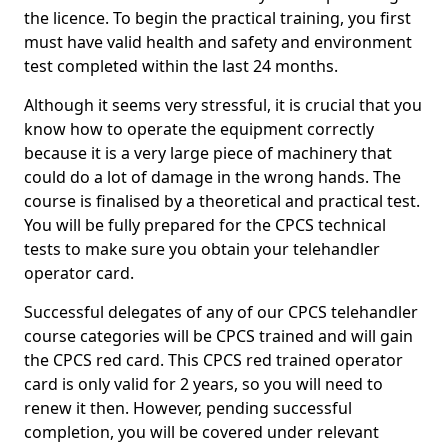
the licence. To begin the practical training, you first
must have valid health and safety and environment
test completed within the last 24 months.
Although it seems very stressful, it is crucial that you
know how to operate the equipment correctly
because it is a very large piece of machinery that
could do a lot of damage in the wrong hands. The
course is finalised by a theoretical and practical test.
You will be fully prepared for the CPCS technical
tests to make sure you obtain your telehandler
operator card.
Successful delegates of any of our CPCS telehandler
course categories will be CPCS trained and will gain
the CPCS red card. This CPCS red trained operator
card is only valid for 2 years, so you will need to
renew it then. However, pending successful
completion, you will be covered under relevant