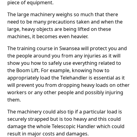
piece of equipment.
The large machinery weighs so much that there
need to be many precautions taken and when the
large, heavy objects are being lifted on these
machines, it becomes even heavier.
The training course in Swansea will protect you and
the people around you from any injuries as it will
show you how to safely use everything related to
the Boom Lift. For example, knowing how to
appropriately load the Telehandler is essential as it
will prevent you from dropping heavy loads on other
workers or any other people and possibly injuring
them.
The machinery could also tip if a particular load is
securely strapped but is too heavy and this could
damage the whole Telescopic Handler which could
result in major costs and damages.