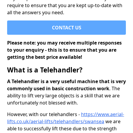
require to ensure that you are kept up-to-date with
all the answers you need.
CONTACT US
Please note: you may receive multiple responses
to your enquiry - this is to ensure that you are
getting the best price available!
What is a Telehandler?
A Telehandler is a very useful machine that is very
commonly used in basic construction work
. The
ability to lift very large objects is a skill that we are
unfortunately not blessed with.
However, with our telehandlers -
https://www.aerial-
lifts.co.uk/aerial-lifts/telehandlers/swansea
we are
able to successfully lift these due to the strength