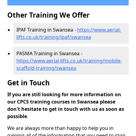
Other Training We Offer
IPAF Training in Swansea -
https://www.aerial-
lifts.co.uk/training/ipaf/swansea
PASMA Training in Swansea -
https://www.aerial-lifts.co.uk/training/mobile-
scaffold-training/swansea
Get in Touch
If you are still looking for more information on
our CPCS training courses in Swansea please
don't hesitate to get in touch with us as soon as
possible
.
We are always more than happy to help you in
gaining all of the information that you need to stop