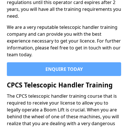
regulations until this operator card expires after 2
years, you will have all the training requirements you
need.
We are a very reputable telescopic handler training
company and can provide you with the best
experience necessary to get your licence. For further
information, please feel free to get in touch with our
team today.
ENQUIRE TODAY
CPCS Telescopic Handler Training
The CPCS telescopic handler training course that is
required to receive your license to allow you to
legally operate a Boom Lift is crucial. When you are
behind the wheel of one of these machines, you will
realize that you are dealing with a very dangerous