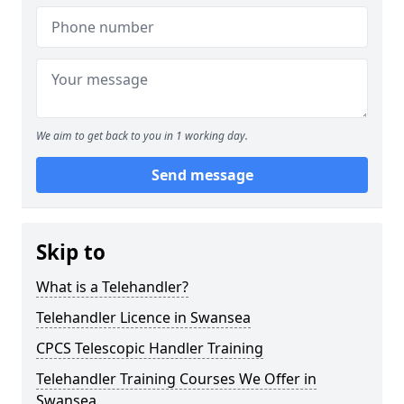
We aim to get back to you in 1 working day.
Send message
Skip to
What is a Telehandler?
Telehandler Licence in Swansea
CPCS Telescopic Handler Training
Telehandler Training Courses We Offer in
Swansea