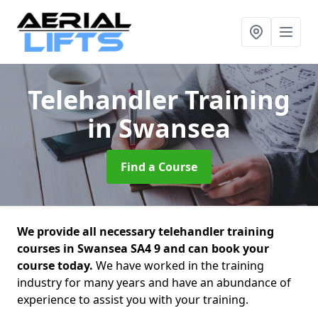
Telehandler Training
in Swansea
Find a Course
We provide all necessary telehandler training
courses in Swansea SA4 9 and can book your
course today.
We have worked in the training
industry for many years and have an abundance of
experience to assist you with your training.