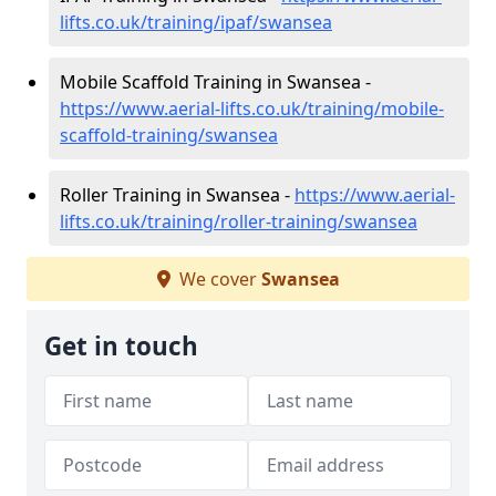
lifts.co.uk/training/ipaf/swansea
Mobile Scaffold Training in Swansea -
https://www.aerial-lifts.co.uk/training/mobile-
scaffold-training/swansea
Roller Training in Swansea -
https://www.aerial-
lifts.co.uk/training/roller-training/swansea
We cover
Swansea
Get in touch