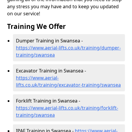
any stress you may have and to keep you updated
on our service!
Training We Offer
Dumper Training in Swansea -
https://www.aerial-lifts.co.uk/training/dumper-
training/swansea
Excavator Training in Swansea -
https://www.aerial-
lifts.co.uk/training/excavator-training/swansea
Forklift Training in Swansea -
https://www.aerial-lifts.co.uk/training/forklift-
training/swansea
IPAF Training in Swansea -
https://www.aerial-