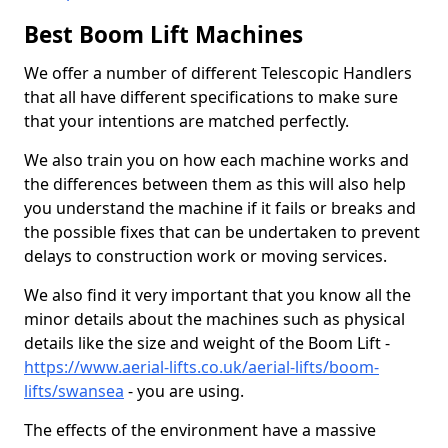
Best Boom Lift Machines
We offer a number of different Telescopic Handlers
that all have different specifications to make sure
that your intentions are matched perfectly.
We also train you on how each machine works and
the differences between them as this will also help
you understand the machine if it fails or breaks and
the possible fixes that can be undertaken to prevent
delays to construction work or moving services.
We also find it very important that you know all the
minor details about the machines such as physical
details like the size and weight of the Boom Lift -
https://www.aerial-lifts.co.uk/aerial-lifts/boom-
lifts/swansea
- you are using.
The effects of the environment have a massive