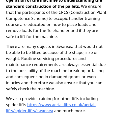
operation of the machine to understanding the
standard construction of the pallets
. We ensure
that the participants of the CPCS (Construction Plant
Competence Scheme) telescopic handler training
course are educated on how to place loads and
remove loads for the Telehandler and if they are
safe to lift for the machine.
There are many objects in Swansea that would not
be able to be lifted because of the shape, size or
weight. Routine servicing procedures and
maintenance requirements are always essential due
to the possibility of the machine breaking or failing
and consequencing in damaged goods or even
injuries and therefore we also ensure that you can
safely check the machine.
We also provide training for other lifts including
spider lifts
https://www.aerial-lifts.co.uk/aerial-
lifts/spider-lifts/swansea
and much more.