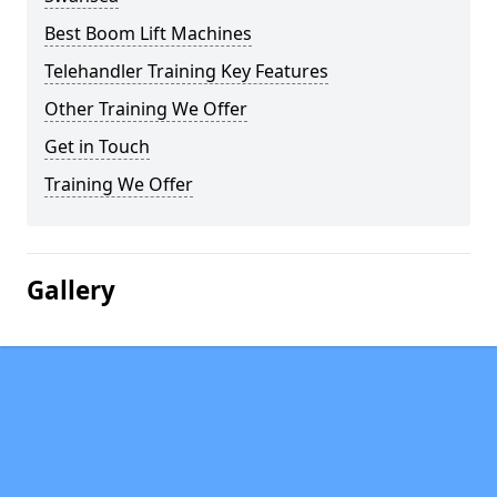
Best Boom Lift Machines
Telehandler Training Key Features
Other Training We Offer
Get in Touch
Training We Offer
Gallery