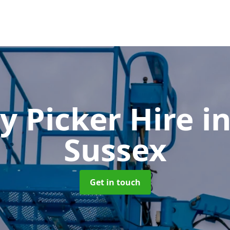
y Picker Hire
i
Sussex
Get in touch