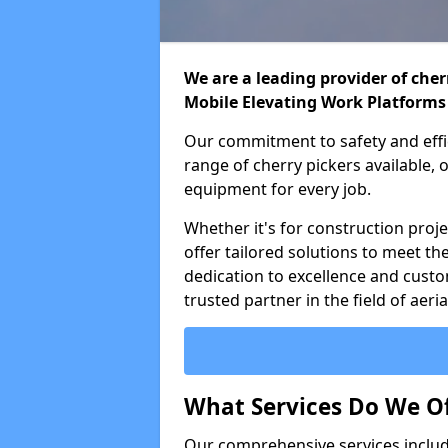
We are a leading provider of cherr
Mobile Elevating Work Platforms
Our commitment to safety and effic
range of cherry pickers available,
equipment for every job.
Whether it's for construction proje
offer tailored solutions to meet th
dedication to excellence and custo
trusted partner in the field of aer
What Services Do We Of
Our comprehensive services inclu