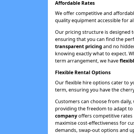
Affordable Rates
We offer competitive and affordabl
quality equipment accessible for a
Our pricing structure is designed 
ensuring that you can find the per
transparent pricing
and no hidden
knowing exactly what to expect. Wh
term arrangement, we have
flexib
Flexible Rental Options
Our flexible hire options cater to 
term, ensuring you have the cherry
Customers can choose from daily, w
providing the freedom to adapt to 
company
offers competitive rates
maximise cost-effectiveness for cu
demands, swap-out options and upgr