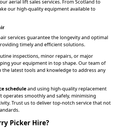
our aerial lift sales services. From Scotland to
ke our high-quality equipment available to
ir
pair services guarantee the longevity and optimal
viding timely and efficient solutions.
outine inspections, minor repairs, or major
eping your equipment in top shape. Our team of
h the latest tools and knowledge to address any
e schedule
and using high-quality replacement
ift operates smoothly and safely, minimising
ty. Trust us to deliver top-notch service that not
tandards.
ry Picker Hire?