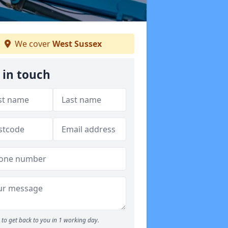
We cover
West Sussex
 in touch
to get back to you in 1 working day.