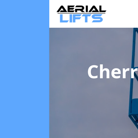
Cherr