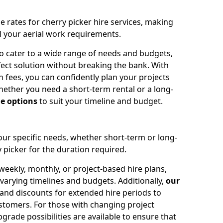
e rates for cherry picker hire services, making
ll your aerial work requirements.
to cater to a wide range of needs and budgets,
fect solution without breaking the bank. With
 fees, you can confidently plan your projects
ether you need a short-term rental or a long-
le options
to suit your timeline and budget.
your specific needs, whether short-term or long-
 picker for the duration required.
eekly, monthly, or project-based hire plans,
varying timelines and budgets. Additionally,
our
 and discounts for extended hire periods to
stomers. For those with changing project
ade possibilities are available to ensure that