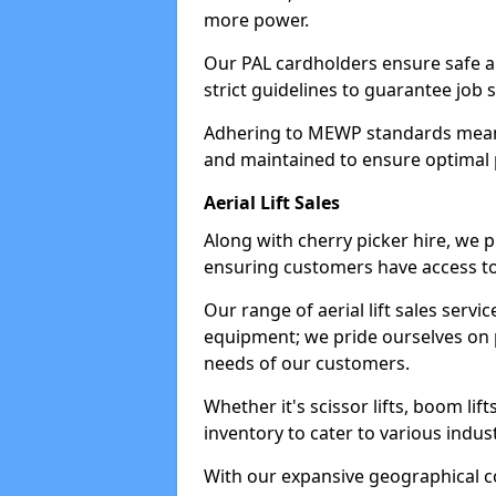
more power.
Our PAL cardholders ensure safe an
strict guidelines to guarantee job 
Adhering to MEWP standards means 
and maintained to ensure optimal 
Aerial Lift Sales
Along with cherry picker hire, we pr
ensuring customers have access to
Our range of aerial lift sales servi
equipment; we pride ourselves on p
needs of our customers.
Whether it's scissor lifts, boom li
inventory to cater to various indu
With our expansive geographical 