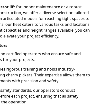
issor lift
for indoor maintenance or a robust
nstruction, we offer a diverse selection tailored
m articulated models for reaching tight spaces to
ns, our fleet caters to various tasks and locations
t capacities and height ranges available, you can
o elevate your project efficiency.
tors
nd certified operators who ensure safe and
s for your projects.
s rigorous training and holds industry-
ing cherry pickers. Their expertise allows them to
ments with precision and safety.
safety standards, our operators conduct
ore each project, ensuring that all safety
 the operation.