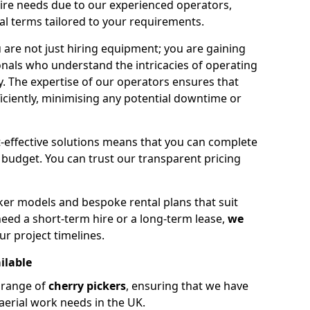
hire needs due to our experienced operators,
tal terms tailored to your requirements.
 are not just hiring equipment; you are gaining
nals who understand the intricacies of operating
ly. The expertise of our operators ensures that
iciently, minimising any potential downtime or
effective solutions means that you can complete
budget. You can trust our transparent pricing
ker models and bespoke rental plans that suit
eed a short-term hire or a long-term lease,
we
ur project timelines.
ilable
e range of
cherry pickers
, ensuring that we have
aerial work needs in the UK.