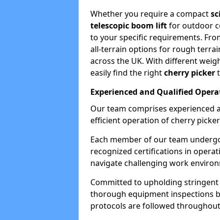
Whether you require a compact
sc
telescopic boom lift
for outdoor co
to your specific requirements. Fro
all-terrain options for rough terrai
across the UK. With different weigh
easily find the right
cherry picker
t
Experienced and Qualified Opera
Our team comprises experienced a
efficient operation of cherry picker
Each member of our team undergoe
recognized certifications in operat
navigate challenging work environ
Committed to upholding stringent 
thorough equipment inspections bef
protocols are followed throughout