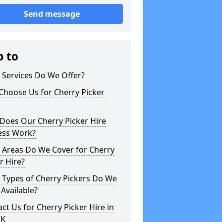
Send message
p to
 Services Do We Offer?
Choose Us for Cherry Picker
Does Our Cherry Picker Hire
ess Work?
 Areas Do We Cover for Cherry
r Hire?
 Types of Cherry Pickers Do We
Available?
ct Us for Cherry Picker Hire in
UK