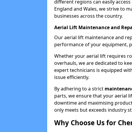
different regions can easily access 
England and Wales, we strive to ma
businesses across the country.
Aerial Lift Maintenance and Repa
Our aerial lift maintenance and re
performance of your equipment, pro
Whether your aerial lift requires r
overhauls, we are dedicated to ke
expert technicians is equipped wit
issue efficiently.
By adhering to a strict
maintenanc
parts, we ensure that your aerial l
downtime and maximising productivi
only meets but exceeds industry s
Why Choose Us for Cher