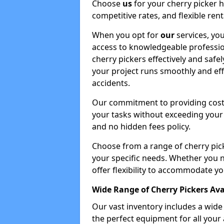
Choose
us
for your cherry picker 
competitive rates, and flexible ren
When you opt for
our
services, you
access to knowledgeable professio
cherry pickers effectively and safe
your project runs smoothly and eff
accidents.
Our commitment to providing cost-
your tasks without exceeding your 
and no hidden fees policy.
Choose from a range of cherry pic
your specific needs. Whether you n
offer flexibility to accommodate yo
Wide Range of Cherry Pickers Ava
Our vast inventory includes a wid
the perfect equipment for all your 