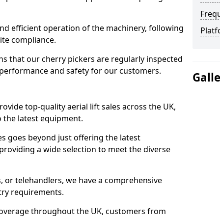
Freq
d efficient operation of the machinery, following
Platf
site compliance.
that our cherry pickers are regularly inspected
performance and safety for our customers.
Gall
ovide top-quality aerial lift sales across the UK,
 the latest equipment.
ces goes beyond just offering the latest
roviding a wide selection to meet the diverse
fts, or telehandlers, we have a comprehensive
stry requirements.
coverage throughout the UK, customers from