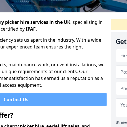
y picker hire services in the UK
, specialising in
certified by
IPAF
.
iency sets us apart in the industry. With a wide
Get
 our experienced team ensures the right
cts, maintenance work, or event installations, we
e unique requirements of our clients. Our
mer satisfaction has earned us a reputation as a
ial access equipment.
Contact Us
fer?
We aim 
de
cherry picker hire
,
aerial lift sales
, and