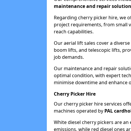
maintenance and repair solutio
Regarding cherry picker hire, we of
project requirements, from small v
reach capabilities.
Our aerial lift sales cover a diverse
boom lifts, and telescopic lifts, pr
job demands.
Our maintenance and repair soluti
optimal condition, with expert tech
minimise downtime and enhance ope
Cherry Picker Hire
Our cherry picker hire services offe
machines operated by
PAL cardho
White diesel cherry pickers are an 
emissions, while red diesel ones a