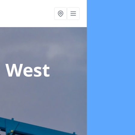
n West