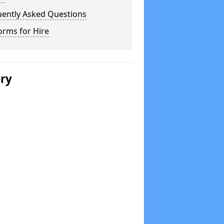
uently Asked Questions
orms for Hire
ery