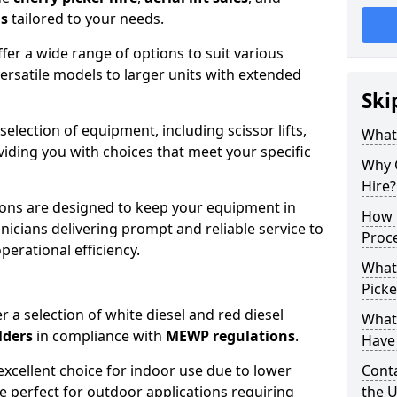
ns
tailored to your needs.
fer a wide range of options to suit various
ersatile models to larger units with extended
Ski
 selection of equipment, including scissor lifts,
What
oviding you with choices that meet your specific
Why 
Hire?
ons are designed to keep your equipment in
How 
nicians delivering prompt and reliable service to
Proc
rational efficiency.
What
Picke
r a selection of white diesel and red diesel
What
lders
in compliance with
MEWP regulations
.
Have 
excellent choice for indoor use due to lower
Conta
re perfect for outdoor applications requiring
the 