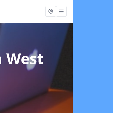
n West