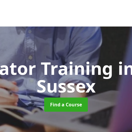
ator Training
i
Sussex
Find a Course