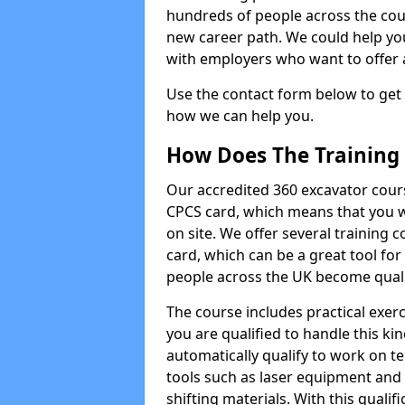
hundreds of people across the cou
new career path. We could help yo
with employers who want to offer ad
Use the contact form below to get
how we can help you.
How Does The Training
Our accredited 360 excavator cour
CPCS card, which means that you wi
on site. We offer several training 
card, which can be a great tool fo
people across the UK become qualifi
The course includes practical exerc
you are qualified to handle this ki
automatically qualify to work on t
tools such as laser equipment and
shifting materials. With this qualifi