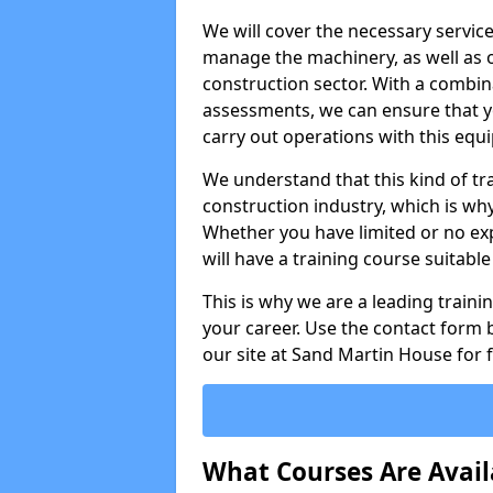
We will cover the necessary servic
manage the machinery, as well as o
construction sector. With a combina
assessments, we can ensure that you
carry out operations with this equ
We understand that this kind of tra
construction industry, which is wh
Whether you have limited or no expe
will have a training course suitabl
This is why we are a leading train
your career. Use the contact form b
our site at Sand Martin House for 
What Courses Are Avail