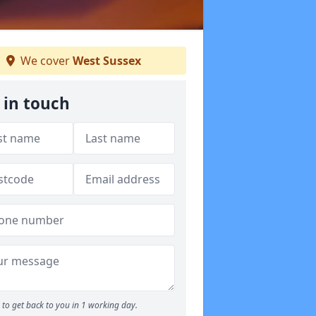
We cover
West Sussex
 in touch
to get back to you in 1 working day.