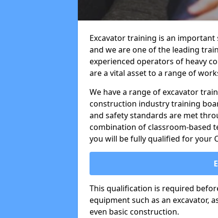
Excavator training is an important
and we are one of the leading trai
experienced operators of heavy co
are a vital asset to a range of work
We have a range of excavator train
construction industry training boa
and safety standards are met throu
combination of classroom-based tea
you will be fully qualified for your
This qualification is required befo
equipment such as an excavator, as 
even basic construction.