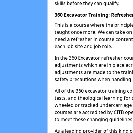
skills before they can qualify.
360 Excavator Training: Refreshe
This is a course where the princip
taught once more. We can take on
need a refresher in course content
each job site and job role.
In the 360 Excavator refresher cou
adjustments which are in place ac
adjustments are made to the traini
safety precautions when handling a
All of the 360 excavator training co
tests, and theological learning fo
wheeled or tracked undercarriage 
courses are accredited by CITB ope
to meet these changing guidelines a
As a leading provider of this kind