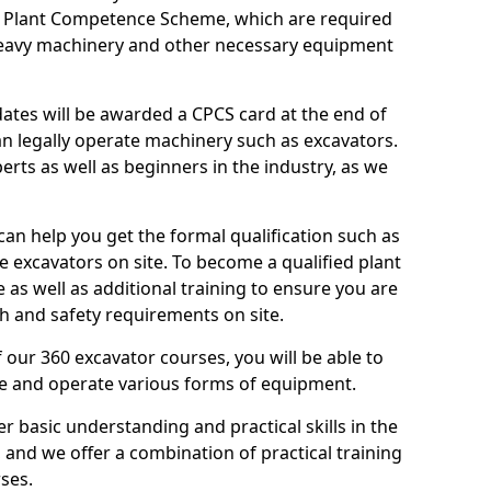
n Plant Competence Scheme, which are required
heavy machinery and other necessary equipment
dates will be awarded a CPCS card at the end of
an legally operate machinery such as excavators.
rts as well as beginners in the industry, as we
can help you get the formal qualification such as
 excavators on site. To become a qualified plant
e as well as additional training to ensure you are
h and safety requirements on site.
 our 360 excavator courses, you will be able to
te and operate various forms of equipment.
er basic understanding and practical skills in the
and we offer a combination of practical training
ses.