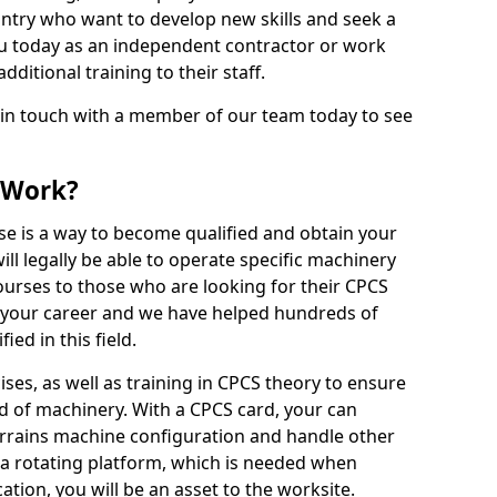
ntry who want to develop new skills and seek a
u today as an independent contractor or work
ditional training to their staff.
 in touch with a member of our team today to see
 Work?
se is a way to become qualified and obtain your
ll legally be able to operate specific machinery
courses to those who are looking for their CPCS
r your career and we have helped hundreds of
ed in this field.
ises, as well as training in CPCS theory to ensure
nd of machinery. With a CPCS card, your can
errains machine configuration and handle other
 a rotating platform, which is needed when
cation, you will be an asset to the worksite.