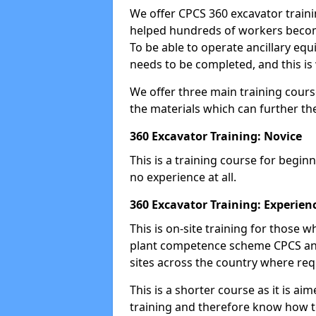
We offer CPCS 360 excavator traini
helped hundreds of workers become
To be able to operate ancillary equ
needs to be completed, and this is 
We offer three main training cours
the materials which can further the
360 Excavator Training: Novice
This is a training course for beginn
no experience at all.
360 Excavator Training: Experien
This is on-site training for those
plant competence scheme CPCS and
sites across the country where requ
This is a shorter course as it is 
training and therefore know how t