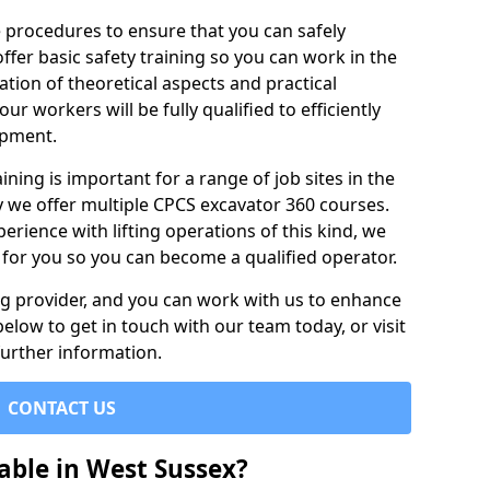
e procedures to ensure that you can safely
ffer basic safety training so you can work in the
tion of theoretical aspects and practical
r workers will be fully qualified to efficiently
ipment.
ining is important for a range of job sites in the
y we offer multiple CPCS excavator 360 courses.
rience with lifting operations of this kind, we
e for you so you can become a qualified operator.
ing provider, and you can work with us to enhance
elow to get in touch with our team today, or visit
further information.
CONTACT US
able in West Sussex?