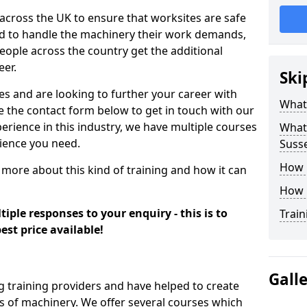
 across the UK to ensure that worksites are safe
ied to handle the machinery their work demands,
ople across the country get the additional
eer.
Ski
es and are looking to further your career with
What
se the contact form below to get in touch with our
erience in this industry, we have multiple courses
What 
rience you need.
Suss
How 
 more about this kind of training and how it can
How 
iple responses to your enquiry - this is to
Train
est price available!
Gall
g training providers and have helped to create
 of machinery. We offer several courses which