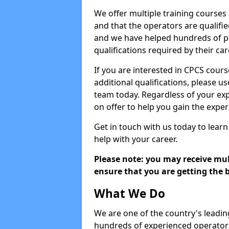
We offer multiple training courses
and that the operators are qualif
and we have helped hundreds of pe
qualifications required by their car
If you are interested in CPCS cours
additional qualifications, please u
team today. Regardless of your exp
on offer to help you gain the expe
Get in touch with us today to learn
help with your career.
Please note: you may receive mult
ensure that you are getting the b
What We Do
We are one of the country's leadin
hundreds of experienced operators