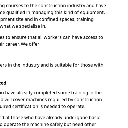
ng courses to the construction industry and have
 qualified in managing this kind of equipment.
ipment site and in confined spaces, training
what we specialise in.
es to ensure that all workers can have access to
ir career. We offer:
ers in the industry and is suitable for those with
ced
 who have already completed some training in the
 will cover machines required by construction
ired certification is needed to operate.
aimed at those who have already undergone basic
o operate the machine safely but need other