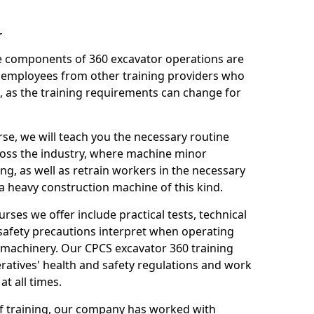
r
le components of 360 excavator operations are
 employees from other training providers who
, as the training requirements can change for
rse, we will teach you the necessary routine
ross the industry, where machine minor
ng, as well as retrain workers in the necessary
 heavy construction machine of this kind.
urses we offer include practical tests, technical
r safety precautions interpret when operating
machinery. Our CPCS excavator 360 training
ratives' health and safety regulations and work
t all times.
 of training, our company has worked with