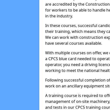
are accredited by the Constructio
for workers to be able to handle 
in the industry.
In these courses, successful candi
their training, which means they c
We can work with construction expe
have several courses available.
With multiple courses on offer, we 
a CPCS blue card needed to operate
operator, you need a driving licenc
working to meet the national healt
Following successful completion of
work on an ancillary equipment si
A training course is required to off
management of on-site machinery, 
and tests in our CPCS training cour