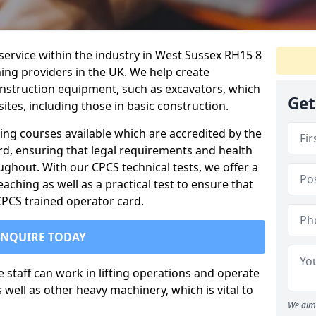
 service within the industry in West Sussex RH15 8
ning providers in the UK. We help create
nstruction equipment, such as excavators, which
Get
sites, including those in basic construction.
ing courses available which are accredited by the
rd, ensuring that legal requirements and health
ghout. With our CPCS technical tests, we offer a
ching as well as a practical test to ensure that
 CPCS trained operator card.
ENQUIRE TODAY
re staff can work in lifting operations and operate
well as other heavy machinery, which is vital to
We aim 