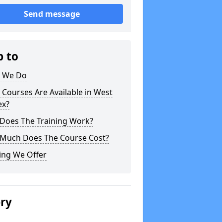
Send message
p to
 We Do
Courses Are Available in West
ex?
Does The Training Work?
Much Does The Course Cost?
ing We Offer
ery