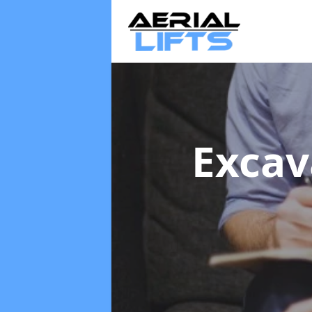
Excav