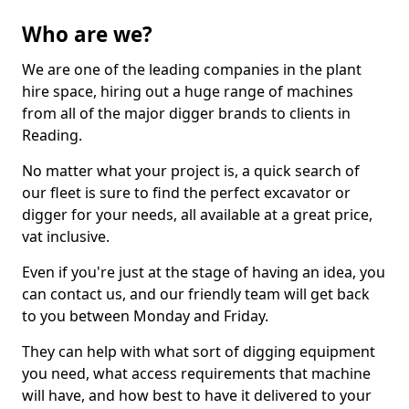
Who are we?
We are one of the leading companies in the plant
hire space, hiring out a huge range of machines
from all of the major digger brands to clients in
Reading.
No matter what your project is, a quick search of
our fleet is sure to find the perfect excavator or
digger for your needs, all available at a great price,
vat inclusive.
Even if you're just at the stage of having an idea, you
can contact us, and our friendly team will get back
to you between Monday and Friday.
They can help with what sort of digging equipment
you need, what access requirements that machine
will have, and how best to have it delivered to your