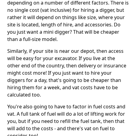
depending on a number of different factors. There is
no single cost (vat inclusive) for hiring a digger, but
rather it will depend on things like size, where your
site is located, length of hire, and accessories. Do
you just want a mini digger? That will be cheaper
than a full-size model.
Similarly, if your site is near our depot, then access
will be easy for your excavator. If you live at the
other end of the country, then delivery or insurance
might cost more! If you just want to hire your
diggers for a day, that's going to be cheaper than
hiring them for a week, and vat costs have to be
calculated too.
You're also going to have to factor in fuel costs and
vat. A full tank of fuel will do a lot of lifting work for
you, but if you need to refill the fuel tank, then that
will add to the costs - and there's vat on fuel to
consider, too!