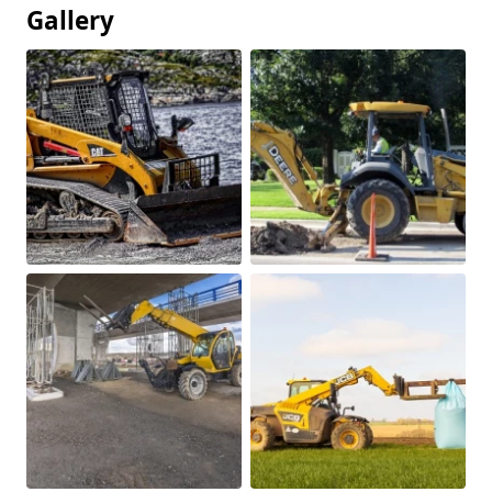
Gallery