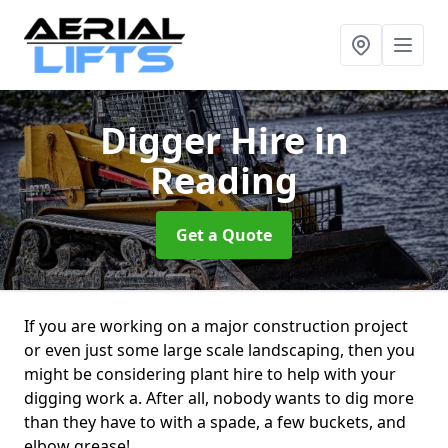
Digger Hire
in
Reading
Get a Quote
If you are working on a major construction project
or even just some large scale landscaping, then you
might be considering plant hire to help with your
digging work a. After all, nobody wants to dig more
than they have to with a spade, a few buckets, and
elbow grease!