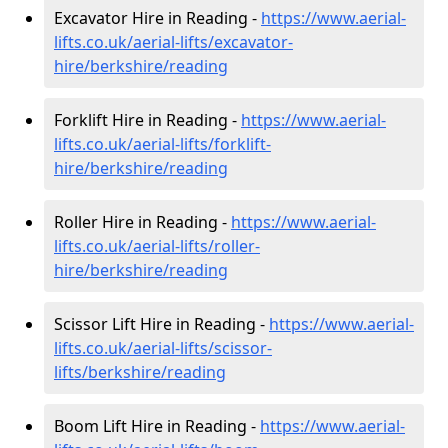
Excavator Hire in Reading -
https://www.aerial-
lifts.co.uk/aerial-lifts/excavator-
hire
/berkshire/reading
Forklift Hire in Reading -
https://www.aerial-
lifts.co.uk/aerial-lifts/forklift-
hire
/berkshire/reading
Roller Hire in Reading -
https://www.aerial-
lifts.co.uk/aerial-lifts/roller-
hire
/berkshire/reading
Scissor Lift Hire in Reading -
https://www.aerial-
lifts.co.uk/aerial-lifts/scissor-
lifts/berkshire/reading
Boom Lift Hire in Reading -
https://www.aerial-