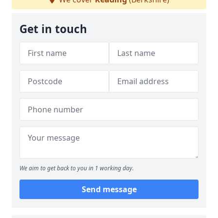
Get in touch
We aim to get back to you in 1 working day.
Send message