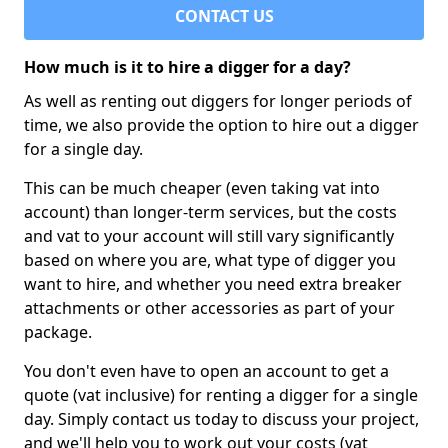
CONTACT US
How much is it to hire a digger for a day?
As well as renting out diggers for longer periods of
time, we also provide the option to hire out a digger
for a single day.
This can be much cheaper (even taking vat into
account) than longer-term services, but the costs
and vat to your account will still vary significantly
based on where you are, what type of digger you
want to hire, and whether you need extra breaker
attachments or other accessories as part of your
package.
You don't even have to open an account to get a
quote (vat inclusive) for renting a digger for a single
day. Simply contact us today to discuss your project,
and we'll help you to work out your costs (vat