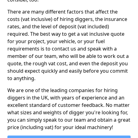
There are many different factors that affect the
costs (vat inclusive) of hiring diggers, the insurance
rates, and the level of deposit (vat included)
required. The best way to get a vat inclusive quote
for your project, your vehicle, or your fuel
requirements is to contact us and speak with a
member of our team, who will be able to work out a
quote, the rough vat cost, and even the deposit you
should expect quickly and easily before you commit
to anything.
We are one of the leading companies for hiring
diggers in the UK, with years of experience and an
excellent standard of customer feedback. No matter
what sizes and weights of digger you're looking for,
you can simply speak to our team and obtain a great
price (including vat) for your ideal machinery!