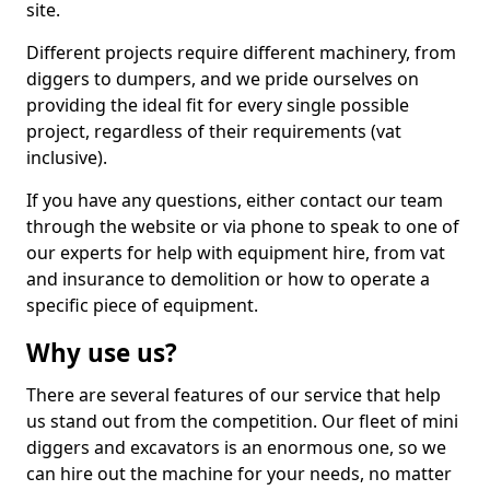
site.
Different projects require different machinery, from
diggers to dumpers, and we pride ourselves on
providing the ideal fit for every single possible
project, regardless of their requirements (vat
inclusive).
If you have any questions, either contact our team
through the website or via phone to speak to one of
our experts for help with equipment hire, from vat
and insurance to demolition or how to operate a
specific piece of equipment.
Why use us?
There are several features of our service that help
us stand out from the competition. Our fleet of mini
diggers and excavators is an enormous one, so we
can hire out the machine for your needs, no matter