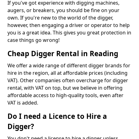
If you've got experience with digging machines,
augers, or breakers, you should be fine on your
own. If you're new to the world of the digger,
however, then engaging a driver or operator to help
you is a great idea. This gives you great protection in
case things go wrong!
Cheap Digger Rental in Reading
We offer a wide range of different digger brands for
hire in the region, all at affordable prices (including
VAT). Other companies often overcharge for digger
rental, with VAT on top, but we believe in offering
affordable access to high-quality tools, even after
VAT is added.
Do I need a Licence to Hire a
Digger?
You don't need a license to hire a digger unless