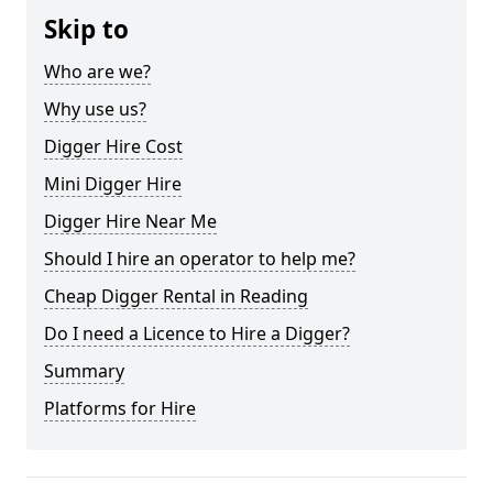
Skip to
Who are we?
Why use us?
Digger Hire Cost
Mini Digger Hire
Digger Hire Near Me
Should I hire an operator to help me?
Cheap Digger Rental in Reading
Do I need a Licence to Hire a Digger?
Summary
Platforms for Hire