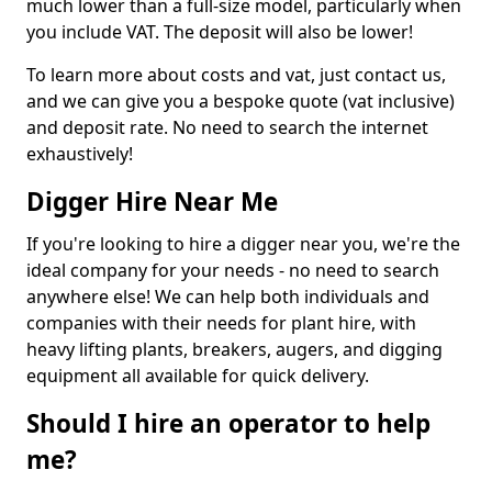
much lower than a full-size model, particularly when
you include VAT. The deposit will also be lower!
To learn more about costs and vat, just contact us,
and we can give you a bespoke quote (vat inclusive)
and deposit rate. No need to search the internet
exhaustively!
Digger Hire Near Me
If you're looking to hire a digger near you, we're the
ideal company for your needs - no need to search
anywhere else! We can help both individuals and
companies with their needs for plant hire, with
heavy lifting plants, breakers, augers, and digging
equipment all available for quick delivery.
Should I hire an operator to help
me?