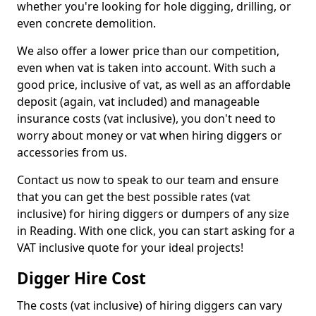
whether you're looking for hole digging, drilling, or
even concrete demolition.
We also offer a lower price than our competition,
even when vat is taken into account. With such a
good price, inclusive of vat, as well as an affordable
deposit (again, vat included) and manageable
insurance costs (vat inclusive), you don't need to
worry about money or vat when hiring diggers or
accessories from us.
Contact us now to speak to our team and ensure
that you can get the best possible rates (vat
inclusive) for hiring diggers or dumpers of any size
in Reading. With one click, you can start asking for a
VAT inclusive quote for your ideal projects!
Digger Hire Cost
The costs (vat inclusive) of hiring diggers can vary