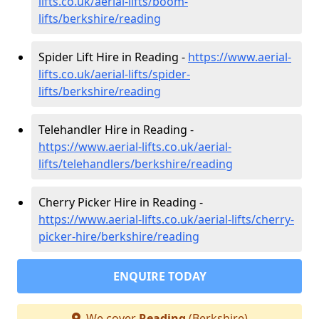
lifts.co.uk/aerial-lifts/boom-
lifts/berkshire/reading
Spider Lift Hire in Reading -
https://www.aerial-
lifts.co.uk/aerial-lifts/spider-
lifts/berkshire/reading
Telehandler Hire in Reading -
https://www.aerial-lifts.co.uk/aerial-
lifts/telehandlers/berkshire/reading
Cherry Picker Hire in Reading -
https://www.aerial-lifts.co.uk/aerial-lifts/cherry-
picker-hire/berkshire/reading
ENQUIRE TODAY
We cover
Reading
(Berkshire)