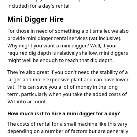
included) for a day's rental.
Mini Digger Hire
For those in need of something a bit smaller, we also
provide mini digger rental services (vat inclusive).
Why might you want a mini digger? Well, if your
required dig depth is relatively shallow, mini diggers
might well be enough to reach that dig depth.
They're also great if you don't need the stability of a
larger and more expensive plant and can have lower
vat. This can save you a lot of money in the long
term, particularly when you take the added costs of
VAT into account.
How much is it to hire a mini digger for a day?
The costs of rental for a small machine like this vary
depending on a number of factors but are generally