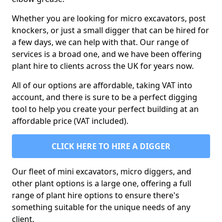
Whether you are looking for micro excavators, post
knockers, or just a small digger that can be hired for
a few days, we can help with that. Our range of
services is a broad one, and we have been offering
plant hire to clients across the UK for years now.
All of our options are affordable, taking VAT into
account, and there is sure to be a perfect digging
tool to help you create your perfect building at an
affordable price (VAT included).
CLICK HERE TO HIRE A DIGGER
Our fleet of mini excavators, micro diggers, and
other plant options is a large one, offering a full
range of plant hire options to ensure there's
something suitable for the unique needs of any
client.