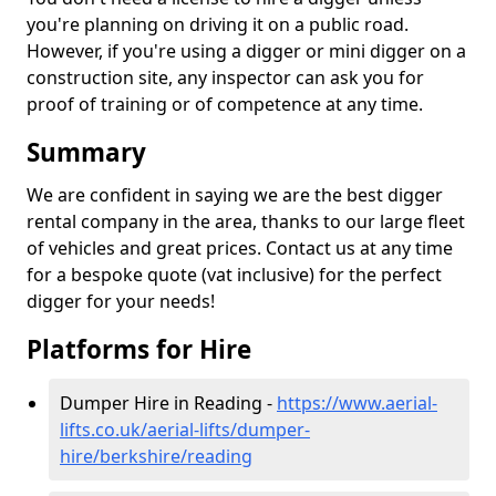
you're planning on driving it on a public road.
However, if you're using a digger or mini digger on a
construction site, any inspector can ask you for
proof of training or of competence at any time.
Summary
We are confident in saying we are the best digger
rental company in the area, thanks to our large fleet
of vehicles and great prices. Contact us at any time
for a bespoke quote (vat inclusive) for the perfect
digger for your needs!
Platforms for Hire
Dumper Hire in Reading -
https://www.aerial-
lifts.co.uk/aerial-lifts/dumper-
hire
/berkshire/reading