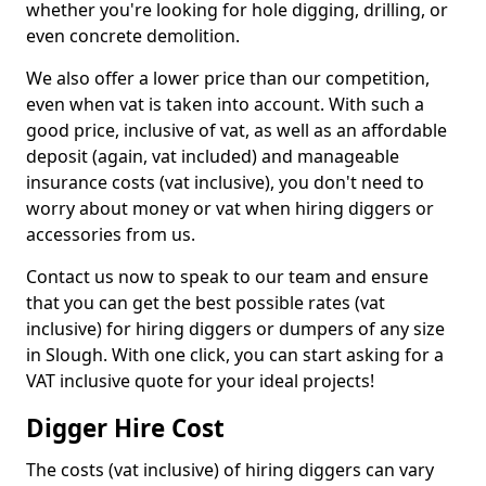
whether you're looking for hole digging, drilling, or
even concrete demolition.
We also offer a lower price than our competition,
even when vat is taken into account. With such a
good price, inclusive of vat, as well as an affordable
deposit (again, vat included) and manageable
insurance costs (vat inclusive), you don't need to
worry about money or vat when hiring diggers or
accessories from us.
Contact us now to speak to our team and ensure
that you can get the best possible rates (vat
inclusive) for hiring diggers or dumpers of any size
in Slough. With one click, you can start asking for a
VAT inclusive quote for your ideal projects!
Digger Hire Cost
The costs (vat inclusive) of hiring diggers can vary