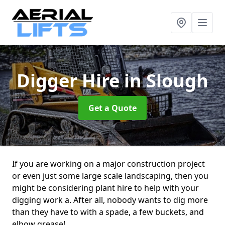
Digger Hire
in Slough
Get a Quote
If you are working on a major construction project
or even just some large scale landscaping, then you
might be considering plant hire to help with your
digging work a. After all, nobody wants to dig more
than they have to with a spade, a few buckets, and
elbow grease!