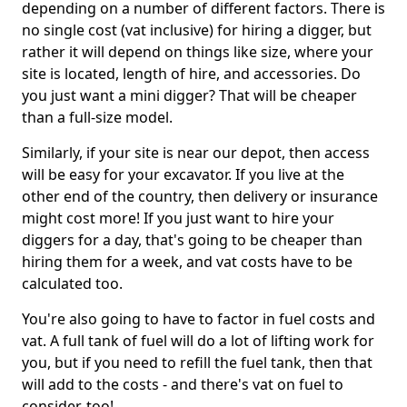
depending on a number of different factors. There is
no single cost (vat inclusive) for hiring a digger, but
rather it will depend on things like size, where your
site is located, length of hire, and accessories. Do
you just want a mini digger? That will be cheaper
than a full-size model.
Similarly, if your site is near our depot, then access
will be easy for your excavator. If you live at the
other end of the country, then delivery or insurance
might cost more! If you just want to hire your
diggers for a day, that's going to be cheaper than
hiring them for a week, and vat costs have to be
calculated too.
You're also going to have to factor in fuel costs and
vat. A full tank of fuel will do a lot of lifting work for
you, but if you need to refill the fuel tank, then that
will add to the costs - and there's vat on fuel to
consider, too!