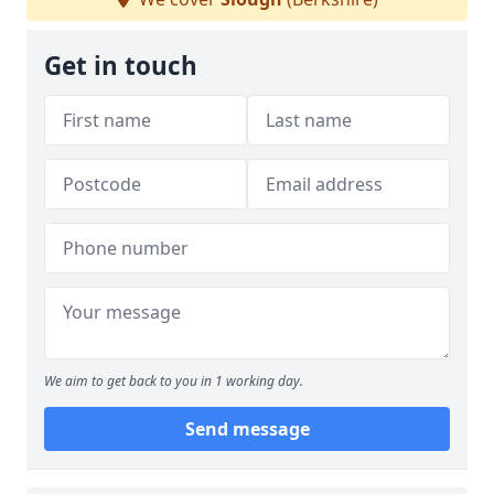
Get in touch
We aim to get back to you in 1 working day.
Send message