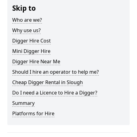
Skip to
Who are we?
Why use us?
Digger Hire Cost
Mini Digger Hire
Digger Hire Near Me
Should I hire an operator to help me?
Cheap Digger Rental in Slough
Do I need a Licence to Hire a Digger?
Summary
Platforms for Hire