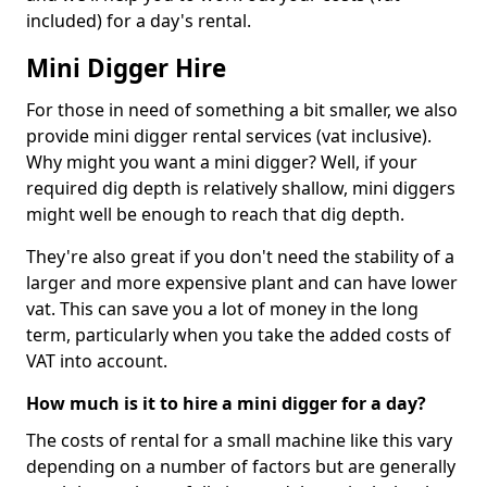
included) for a day's rental.
Mini Digger Hire
For those in need of something a bit smaller, we also
provide mini digger rental services (vat inclusive).
Why might you want a mini digger? Well, if your
required dig depth is relatively shallow, mini diggers
might well be enough to reach that dig depth.
They're also great if you don't need the stability of a
larger and more expensive plant and can have lower
vat. This can save you a lot of money in the long
term, particularly when you take the added costs of
VAT into account.
How much is it to hire a mini digger for a day?
The costs of rental for a small machine like this vary
depending on a number of factors but are generally