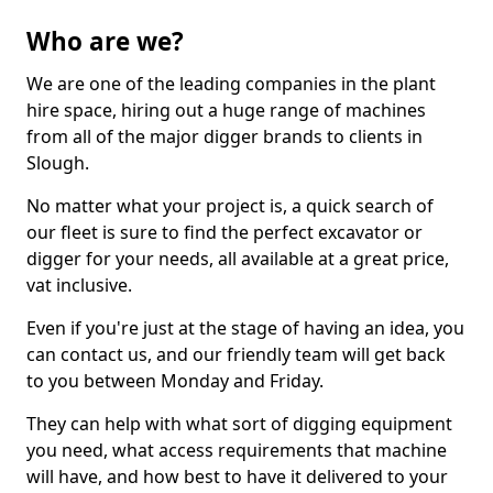
Who are we?
We are one of the leading companies in the plant
hire space, hiring out a huge range of machines
from all of the major digger brands to clients in
Slough.
No matter what your project is, a quick search of
our fleet is sure to find the perfect excavator or
digger for your needs, all available at a great price,
vat inclusive.
Even if you're just at the stage of having an idea, you
can contact us, and our friendly team will get back
to you between Monday and Friday.
They can help with what sort of digging equipment
you need, what access requirements that machine
will have, and how best to have it delivered to your