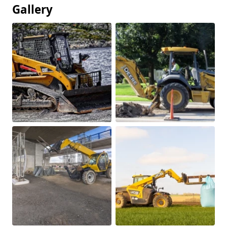
Gallery