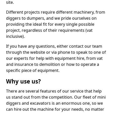
site.
Different projects require different machinery, from
diggers to dumpers, and we pride ourselves on
providing the ideal fit for every single possible
project, regardless of their requirements (vat
inclusive).
If you have any questions, either contact our team
through the website or via phone to speak to one of
our experts for help with equipment hire, from vat
and insurance to demolition or how to operate a
specific piece of equipment.
Why use us?
There are several features of our service that help
us stand out from the competition. Our fleet of mini
diggers and excavators is an enormous one, so we
can hire out the machine for your needs, no matter