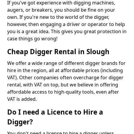
If you've got experience with digging machines,
augers, or breakers, you should be fine on your
own. If you're new to the world of the digger,
however, then engaging a driver or operator to help
you is a great idea. This gives you great protection in
case things go wrong!
Cheap Digger Rental in Slough
We offer a wide range of different digger brands for
hire in the region, all at affordable prices (including
VAT). Other companies often overcharge for digger
rental, with VAT on top, but we believe in offering
affordable access to high-quality tools, even after
VAT is added.
Do I need a Licence to Hire a
Digger?
You don't need a license to hire a digger unless