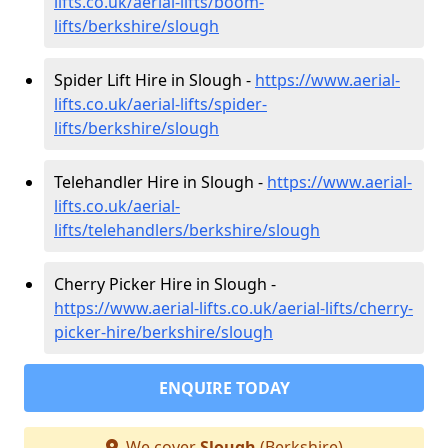
lifts.co.uk/aerial-lifts/boom-
lifts/berkshire/slough
Spider Lift Hire in Slough -
https://www.aerial-
lifts.co.uk/aerial-lifts/spider-
lifts/berkshire/slough
Telehandler Hire in Slough -
https://www.aerial-
lifts.co.uk/aerial-
lifts/telehandlers/berkshire/slough
Cherry Picker Hire in Slough -
https://www.aerial-lifts.co.uk/aerial-lifts/cherry-
picker-hire/berkshire/slough
ENQUIRE TODAY
We cover
Slough
(Berkshire)