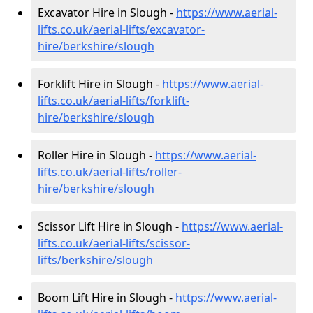
Excavator Hire in Slough -
https://www.aerial-
lifts.co.uk/aerial-lifts/excavator-
hire
/berkshire/slough
Forklift Hire in Slough -
https://www.aerial-
lifts.co.uk/aerial-lifts/forklift-
hire
/berkshire/slough
Roller Hire in Slough -
https://www.aerial-
lifts.co.uk/aerial-lifts/roller-
hire
/berkshire/slough
Scissor Lift Hire in Slough -
https://www.aerial-
lifts.co.uk/aerial-lifts/scissor-
lifts/berkshire/slough
Boom Lift Hire in Slough -
https://www.aerial-