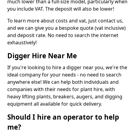
much lower than a full-size model, particularly when
you include VAT. The deposit will also be lower!
To learn more about costs and vat, just contact us,
and we can give you a bespoke quote (vat inclusive)
and deposit rate. No need to search the internet
exhaustively!
Digger Hire Near Me
If you're looking to hire a digger near you, we're the
ideal company for your needs - no need to search
anywhere else! We can help both individuals and
companies with their needs for plant hire, with
heavy lifting plants, breakers, augers, and digging
equipment all available for quick delivery.
Should I hire an operator to help
me?