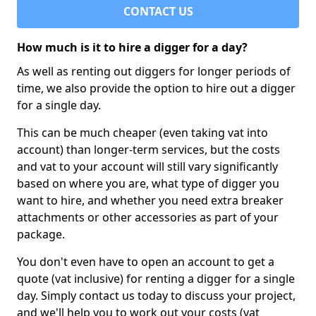
CONTACT US
How much is it to hire a digger for a day?
As well as renting out diggers for longer periods of
time, we also provide the option to hire out a digger
for a single day.
This can be much cheaper (even taking vat into
account) than longer-term services, but the costs
and vat to your account will still vary significantly
based on where you are, what type of digger you
want to hire, and whether you need extra breaker
attachments or other accessories as part of your
package.
You don't even have to open an account to get a
quote (vat inclusive) for renting a digger for a single
day. Simply contact us today to discuss your project,
and we'll help you to work out your costs (vat