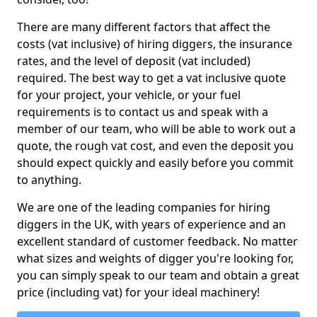
There are many different factors that affect the
costs (vat inclusive) of hiring diggers, the insurance
rates, and the level of deposit (vat included)
required. The best way to get a vat inclusive quote
for your project, your vehicle, or your fuel
requirements is to contact us and speak with a
member of our team, who will be able to work out a
quote, the rough vat cost, and even the deposit you
should expect quickly and easily before you commit
to anything.
We are one of the leading companies for hiring
diggers in the UK, with years of experience and an
excellent standard of customer feedback. No matter
what sizes and weights of digger you're looking for,
you can simply speak to our team and obtain a great
price (including vat) for your ideal machinery!