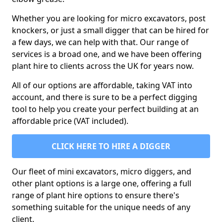
Whether you are looking for micro excavators, post
knockers, or just a small digger that can be hired for
a few days, we can help with that. Our range of
services is a broad one, and we have been offering
plant hire to clients across the UK for years now.
All of our options are affordable, taking VAT into
account, and there is sure to be a perfect digging
tool to help you create your perfect building at an
affordable price (VAT included).
CLICK HERE TO HIRE A DIGGER
Our fleet of mini excavators, micro diggers, and
other plant options is a large one, offering a full
range of plant hire options to ensure there's
something suitable for the unique needs of any
client.