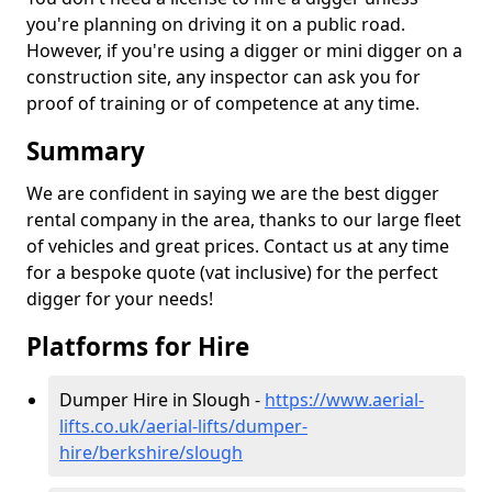
you're planning on driving it on a public road.
However, if you're using a digger or mini digger on a
construction site, any inspector can ask you for
proof of training or of competence at any time.
Summary
We are confident in saying we are the best digger
rental company in the area, thanks to our large fleet
of vehicles and great prices. Contact us at any time
for a bespoke quote (vat inclusive) for the perfect
digger for your needs!
Platforms for Hire
Dumper Hire in Slough -
https://www.aerial-
lifts.co.uk/aerial-lifts/dumper-
hire
/berkshire/slough