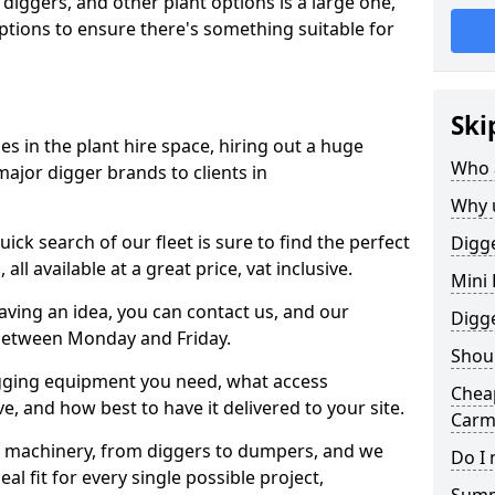
 diggers, and other plant options is a large one,
 options to ensure there's something suitable for
Ski
s in the plant hire space, hiring out a huge
Who 
major digger brands to clients in
Why 
ick search of our fleet is sure to find the perfect
Digge
ll available at a great price, vat inclusive.
Mini 
 having an idea, you can contact us, and our
Digg
 between Monday and Friday.
Shoul
igging equipment you need, what access
Cheap
, and how best to have it delivered to your site.
Carm
nt machinery, from diggers to dumpers, and we
Do I 
al fit for every single possible project,