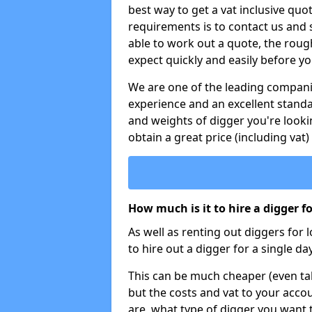
best way to get a vat inclusive quot
requirements is to contact us and
able to work out a quote, the roug
expect quickly and easily before y
We are one of the leading companie
experience and an excellent stand
and weights of digger you're looki
obtain a great price (including vat)
How much is it to hire a digger f
As well as renting out diggers for 
to hire out a digger for a single day
This can be much cheaper (even tak
but the costs and vat to your accou
are, what type of digger you want 