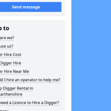
Send message
p to
are we?
use us?
r Hire Cost
Digger Hire
er Hire Near Me
d I hire an operator to help me?
 Digger Rental in
arthenshire
need a Licence to Hire a Digger?