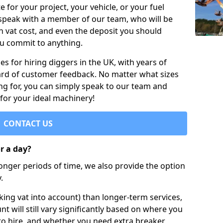
e for your project, your vehicle, or your fuel
 speak with a member of our team, who will be
h vat cost, and even the deposit you should
ou commit to anything.
s for hiring diggers in the UK, with years of
ard of customer feedback. No matter what sizes
ng for, you can simply speak to our team and
 for your ideal machinery!
CONTACT US
or a day?
longer periods of time, we also provide the option
.
ing vat into account) than longer-term services,
nt will still vary significantly based on where you
to hire, and whether you need extra breaker