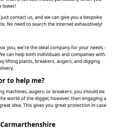
e lower!
 just contact us, and we can give you a bespoke
ate. No need to search the internet exhaustively!
near you, we're the ideal company for your needs -
We can help both individuals and companies with
vy lifting plants, breakers, augers, and digging
livery.
or to help me?
ing machines, augers, or breakers, you should be
 the world of the digger, however, then engaging a
great idea. This gives you great protection in case
n Carmarthenshire