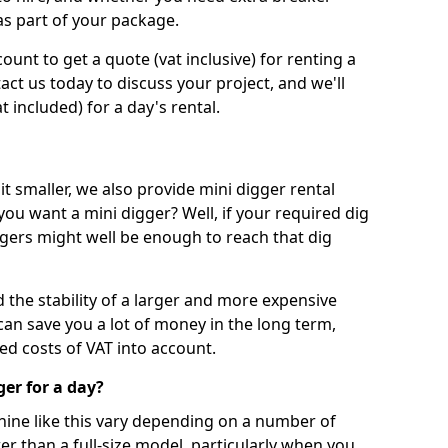
as part of your package.
unt to get a quote (vat inclusive) for renting a
tact us today to discuss your project, and we'll
 included) for a day's rental.
t smaller, we also provide mini digger rental
 you want a mini digger? Well, if your required dig
iggers might well be enough to reach that dig
d the stability of a larger and more expensive
can save you a lot of money in the long term,
ed costs of VAT into account.
ger for a day?
chine like this vary depending on a number of
er than a full-size model, particularly when you