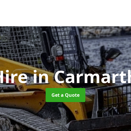
Hire
in Carmart
Get a Quote