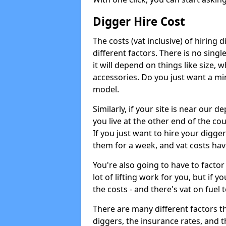
Digger Hire Cost
The costs (vat inclusive) of hirin
different factors. There is no single
it will depend on things like size, w
accessories. Do you just want a min
model.
Similarly, if your site is near our d
you live at the other end of the co
If you just want to hire your digger
them for a week, and vat costs hav
You're also going to have to factor i
lot of lifting work for you, but if yo
the costs - and there's vat on fuel t
There are many different factors tha
diggers, the insurance rates, and t