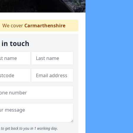
We cover
Carmarthenshire
 in touch
to get back to you in 1 working day.