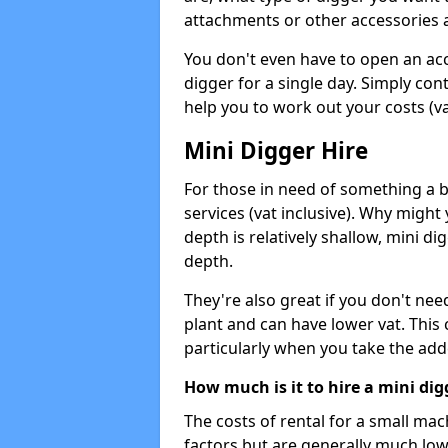
attachments or other accessories 
You don't even have to open an acco
digger for a single day. Simply con
help you to work out your costs (vat
Mini Digger Hire
For those in need of something a bi
services (vat inclusive). Why might
depth is relatively shallow, mini d
depth.
They're also great if you don't nee
plant and can have lower vat. This 
particularly when you take the add
How much is it to hire a mini dig
The costs of rental for a small ma
factors but are generally much low