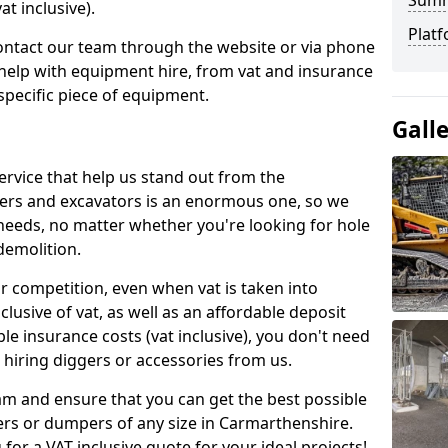
Sum
t inclusive).
Platf
contact our team through the website or via phone
 help with equipment hire, from vat and insurance
specific piece of equipment.
Gall
ervice that help us stand out from the
gers and excavators is an enormous one, so we
needs, no matter whether you're looking for hole
 demolition.
ur competition, even when vat is taken into
clusive of vat, as well as an affordable deposit
le insurance costs (vat inclusive), you don't need
hiring diggers or accessories from us.
am and ensure that you can get the best possible
ggers or dumpers of any size in Carmarthenshire.
 for a VAT inclusive quote for your ideal projects!