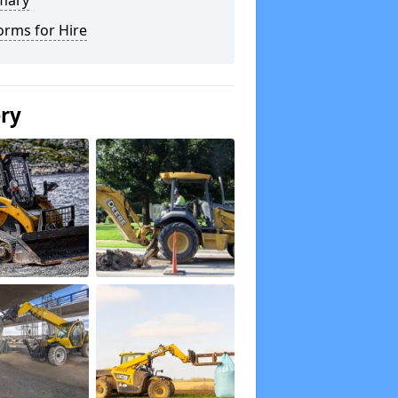
mary
orms for Hire
ery