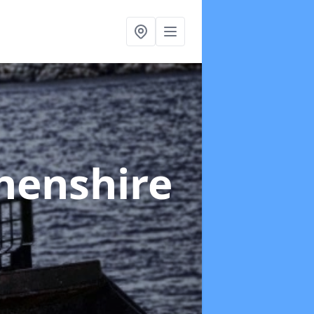
henshire