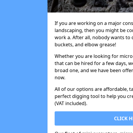
If you are working on a major cons
landscaping, then you might be con
work a. After all, nobody wants to
buckets, and elbow grease!
Whether you are looking for micro 
that can be hired for a few days, w
broad one, and we have been offeri
now.
All of our options are affordable, t
perfect digging tool to help you cr
(VAT included).
CLICK H