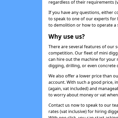
regardless of their requirements (va
If you have any questions, either 
to speak to one of our experts for
to demolition or how to operate a 
Why use us?
There are several features of our s
competition. Our fleet of mini dig
can hire out the machine for your 
digging, drilling, or even concrete
We also offer a lower price than o
account. With such a good price, in
(again, vat included) and manageab
to worry about money or vat when 
Contact us now to speak to our te
rates (vat inclusive) for hiring di
With one click, you can start asking