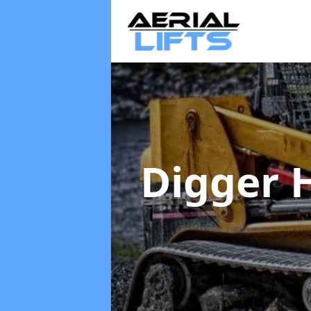
Digger 