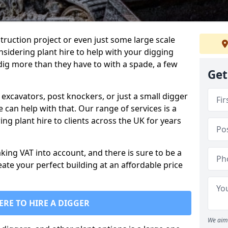
truction project or even just some large scale
sidering plant hire to help with your digging
 dig more than they have to with a spade, a few
Get
excavators, post knockers, or just a small digger
e can help with that. Our range of services is a
ng plant hire to clients across the UK for years
aking VAT into account, and there is sure to be a
eate your perfect building at an affordable price
ERE TO HIRE A DIGGER
We aim 