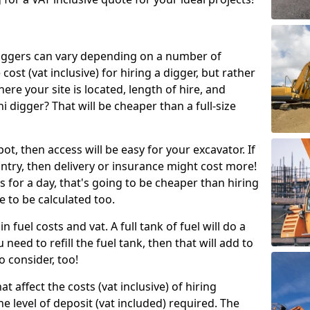
g diggers can vary depending on a number of
 cost (vat inclusive) for hiring a digger, but rather
here your site is located, length of hire, and
i digger? That will be cheaper than a full-size
epot, then access will be easy for your excavator. If
untry, then delivery or insurance might cost more!
s for a day, that's going to be cheaper than hiring
e to be calculated too.
n fuel costs and vat. A full tank of fuel will do a
u need to refill the fuel tank, then that will add to
o consider, too!
t affect the costs (vat inclusive) of hiring
he level of deposit (vat included) required. The