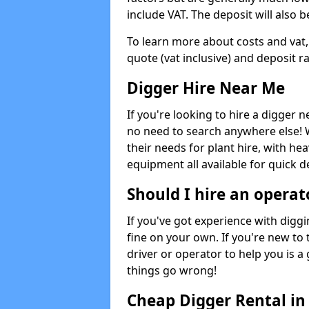
include VAT. The deposit will also b
To learn more about costs and vat,
quote (vat inclusive) and deposit r
Digger Hire Near Me
If you're looking to hire a digger 
no need to search anywhere else! 
their needs for plant hire, with hea
equipment all available for quick de
Should I hire an operat
If you've got experience with digg
fine on your own. If you're new to
driver or operator to help you is a 
things go wrong!
Cheap Digger Rental i