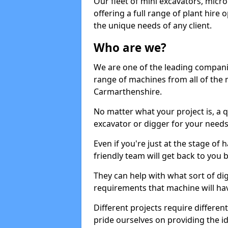
Our fleet of mini excavators, micro
offering a full range of plant hire
the unique needs of any client.
Who are we?
We are one of the leading companie
range of machines from all of the 
Carmarthenshire.
No matter what your project is, a qu
excavator or digger for your needs, a
Even if you're just at the stage of
friendly team will get back to you
They can help with what sort of d
requirements that machine will have
Different projects require differe
pride ourselves on providing the ide