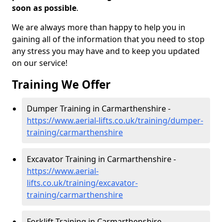
soon as possible
.
We are always more than happy to help you in
gaining all of the information that you need to stop
any stress you may have and to keep you updated
on our service!
Training We Offer
Dumper Training in Carmarthenshire -
https://www.aerial-lifts.co.uk/training/dumper-
training/carmarthenshire
Excavator Training in Carmarthenshire -
https://www.aerial-
lifts.co.uk/training/excavator-
training/carmarthenshire
Forklift Training in Carmarthenshire -