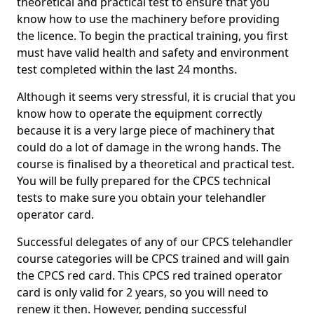
theoretical and practical test to ensure that you
know how to use the machinery before providing
the licence. To begin the practical training, you first
must have valid health and safety and environment
test completed within the last 24 months.
Although it seems very stressful, it is crucial that you
know how to operate the equipment correctly
because it is a very large piece of machinery that
could do a lot of damage in the wrong hands. The
course is finalised by a theoretical and practical test.
You will be fully prepared for the CPCS technical
tests to make sure you obtain your telehandler
operator card.
Successful delegates of any of our CPCS telehandler
course categories will be CPCS trained and will gain
the CPCS red card. This CPCS red trained operator
card is only valid for 2 years, so you will need to
renew it then. However, pending successful