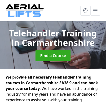
Telehandler Training
in Carmarthenshire
Find a Course
We provide all necessary telehandler training
courses in Carmarthenshire SA38 9 and can book
your course today.
We have worked in the training
industry for many years and have an abundance of
experience to assist you with your training.