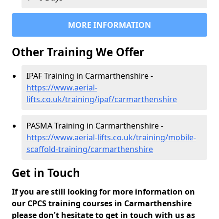
MORE INFORMATION
Other Training We Offer
IPAF Training in Carmarthenshire -
https://www.aerial-
lifts.co.uk/training/ipaf/carmarthenshire
PASMA Training in Carmarthenshire -
https://www.aerial-lifts.co.uk/training/mobile-
scaffold-training/carmarthenshire
Get in Touch
If you are still looking for more information on
our CPCS training courses in Carmarthenshire
please don't hesitate to get in touch with us as