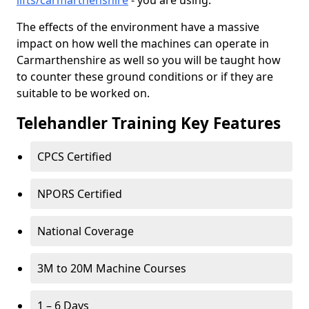
lifts/carmarthenshire
- you are using.
The effects of the environment have a massive
impact on how well the machines can operate in
Carmarthenshire as well so you will be taught how
to counter these ground conditions or if they are
suitable to be worked on.
Telehandler Training Key Features
CPCS Certified
NPORS Certified
National Coverage
3M to 20M Machine Courses
1 – 6 Days