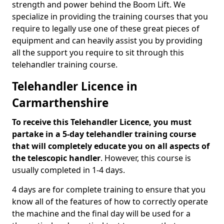
strength and power behind the Boom Lift. We
specialize in providing the training courses that you
require to legally use one of these great pieces of
equipment and can heavily assist you by providing
all the support you require to sit through this
telehandler training course.
Telehandler Licence in
Carmarthenshire
To receive this Telehandler Licence, you must
partake in a 5-day telehandler training course
that will completely educate you on all aspects of
the telescopic handler
. However, this course is
usually completed in 1-4 days.
4 days are for complete training to ensure that you
know all of the features of how to correctly operate
the machine and the final day will be used for a