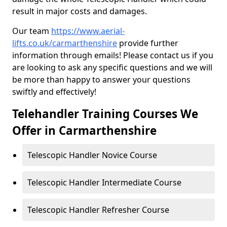
result in major costs and damages.
Our team
https://www.aerial-
lifts.co.uk/carmarthenshire
provide further
information through emails! Please contact us if you
are looking to ask any specific questions and we will
be more than happy to answer your questions
swiftly and effectively!
Telehandler Training Courses We
Offer in Carmarthenshire
Telescopic Handler Novice Course
Telescopic Handler Intermediate Course
Telescopic Handler Refresher Course