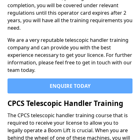
completion, you will be covered under relevant
regulations until this operator card expires after 2
years, you will have all the training requirements you
need.
We are a very reputable telescopic handler training
company and can provide you with the best
experience necessary to get your licence. For further
information, please feel free to get in touch with our
team today.
ENQUIRE TODAY
CPCS Telescopic Handler Training
The CPCS telescopic handler training course that is
required to receive your license to allow you to
legally operate a Boom Lift is crucial. When you are
behind the wheel of one of these machines, you will