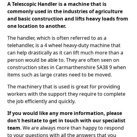
A Telescopic Handler is a machine that is
commonly used in the industries of agriculture
and basic construction and lifts heavy loads from
one location to another.
The handler, which is often referred to as a
telehandler, is a 4 wheel heavy-duty machine that
can help drastically as it can lift much more than a
person would be able to. They are often seen on
construction sites in Carmarthenshire SA38 9 when
items such as large crates need to be moved.
The machinery that is used is great for providing
workers with the support they require to complete
the job efficiently and quickly.
If you would like any more information, please
don't hesitate to get in touch with our specialist
team
. We are always more than happy to respond
to your questions with all the answers that you