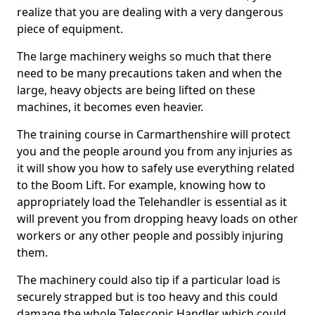
realize that you are dealing with a very dangerous
piece of equipment.
The large machinery weighs so much that there
need to be many precautions taken and when the
large, heavy objects are being lifted on these
machines, it becomes even heavier.
The training course in Carmarthenshire will protect
you and the people around you from any injuries as
it will show you how to safely use everything related
to the Boom Lift. For example, knowing how to
appropriately load the Telehandler is essential as it
will prevent you from dropping heavy loads on other
workers or any other people and possibly injuring
them.
The machinery could also tip if a particular load is
securely strapped but is too heavy and this could
damage the whole Telescopic Handler which could