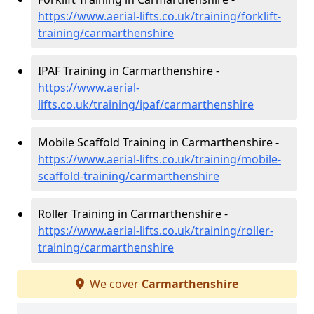
https://www.aerial-lifts.co.uk/training/forklift-
training/carmarthenshire
IPAF Training in Carmarthenshire -
https://www.aerial-
lifts.co.uk/training/ipaf/carmarthenshire
Mobile Scaffold Training in Carmarthenshire -
https://www.aerial-lifts.co.uk/training/mobile-
scaffold-training/carmarthenshire
Roller Training in Carmarthenshire -
https://www.aerial-lifts.co.uk/training/roller-
training/carmarthenshire
We cover
Carmarthenshire