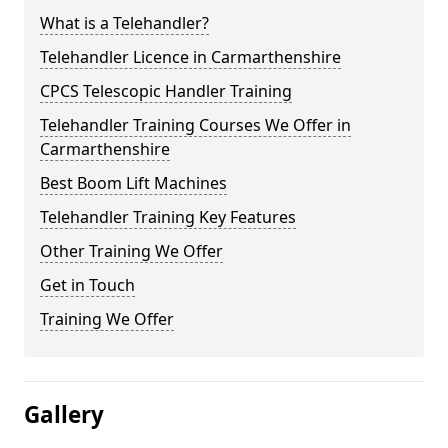
What is a Telehandler?
Telehandler Licence in Carmarthenshire
CPCS Telescopic Handler Training
Telehandler Training Courses We Offer in
Carmarthenshire
Best Boom Lift Machines
Telehandler Training Key Features
Other Training We Offer
Get in Touch
Training We Offer
Gallery