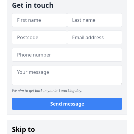
Get in touch
We aim to get back to you in 1 working day.
Send message
Skip to