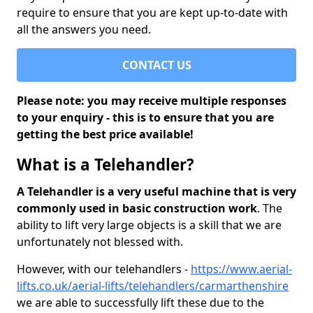
require to ensure that you are kept up-to-date with
all the answers you need.
CONTACT US
Please note: you may receive multiple responses
to your enquiry - this is to ensure that you are
getting the best price available!
What is a Telehandler?
A Telehandler is a very useful machine that is very
commonly used in basic construction work
. The
ability to lift very large objects is a skill that we are
unfortunately not blessed with.
However, with our telehandlers -
https://www.aerial-
lifts.co.uk/aerial-lifts/telehandlers/carmarthenshire
we are able to successfully lift these due to the