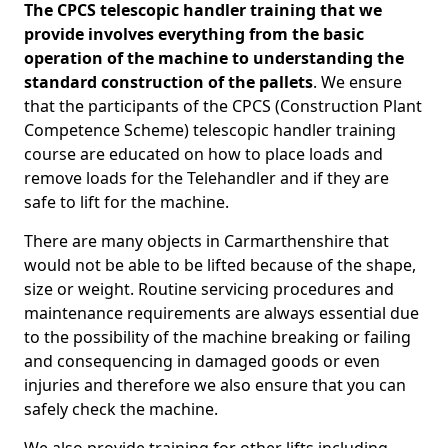
The CPCS telescopic handler training that we
provide involves everything from the basic
operation of the machine to understanding the
standard construction of the pallets
. We ensure
that the participants of the CPCS (Construction Plant
Competence Scheme) telescopic handler training
course are educated on how to place loads and
remove loads for the Telehandler and if they are
safe to lift for the machine.
There are many objects in Carmarthenshire that
would not be able to be lifted because of the shape,
size or weight. Routine servicing procedures and
maintenance requirements are always essential due
to the possibility of the machine breaking or failing
and consequencing in damaged goods or even
injuries and therefore we also ensure that you can
safely check the machine.