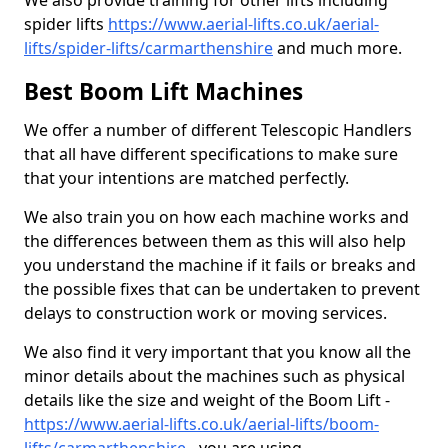
We also provide training for other lifts including
spider lifts
https://www.aerial-lifts.co.uk/aerial-
lifts/spider-lifts/carmarthenshire
and much more.
Best Boom Lift Machines
We offer a number of different Telescopic Handlers
that all have different specifications to make sure
that your intentions are matched perfectly.
We also train you on how each machine works and
the differences between them as this will also help
you understand the machine if it fails or breaks and
the possible fixes that can be undertaken to prevent
delays to construction work or moving services.
We also find it very important that you know all the
minor details about the machines such as physical
details like the size and weight of the Boom Lift -
https://www.aerial-lifts.co.uk/aerial-lifts/boom-