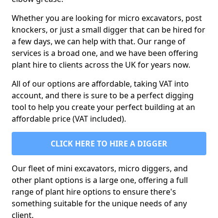
Whether you are looking for micro excavators, post
knockers, or just a small digger that can be hired for
a few days, we can help with that. Our range of
services is a broad one, and we have been offering
plant hire to clients across the UK for years now.
All of our options are affordable, taking VAT into
account, and there is sure to be a perfect digging
tool to help you create your perfect building at an
affordable price (VAT included).
CLICK HERE TO HIRE A DIGGER
Our fleet of mini excavators, micro diggers, and
other plant options is a large one, offering a full
range of plant hire options to ensure there's
something suitable for the unique needs of any
client.