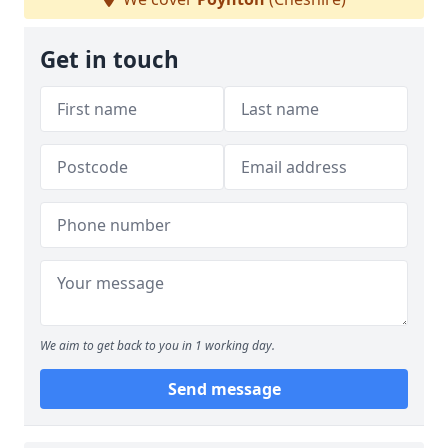
Get in touch
We aim to get back to you in 1 working day.
Send message