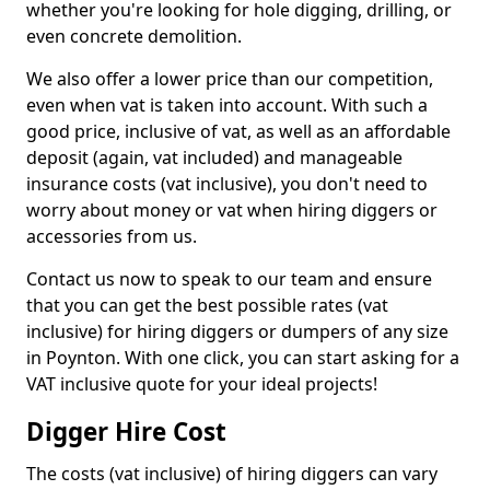
whether you're looking for hole digging, drilling, or
even concrete demolition.
We also offer a lower price than our competition,
even when vat is taken into account. With such a
good price, inclusive of vat, as well as an affordable
deposit (again, vat included) and manageable
insurance costs (vat inclusive), you don't need to
worry about money or vat when hiring diggers or
accessories from us.
Contact us now to speak to our team and ensure
that you can get the best possible rates (vat
inclusive) for hiring diggers or dumpers of any size
in Poynton. With one click, you can start asking for a
VAT inclusive quote for your ideal projects!
Digger Hire Cost
The costs (vat inclusive) of hiring diggers can vary