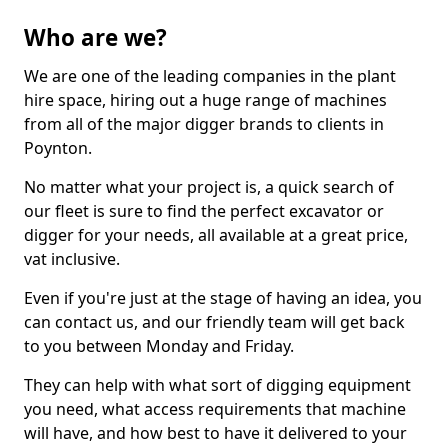
Who are we?
We are one of the leading companies in the plant
hire space, hiring out a huge range of machines
from all of the major digger brands to clients in
Poynton.
No matter what your project is, a quick search of
our fleet is sure to find the perfect excavator or
digger for your needs, all available at a great price,
vat inclusive.
Even if you're just at the stage of having an idea, you
can contact us, and our friendly team will get back
to you between Monday and Friday.
They can help with what sort of digging equipment
you need, what access requirements that machine
will have, and how best to have it delivered to your