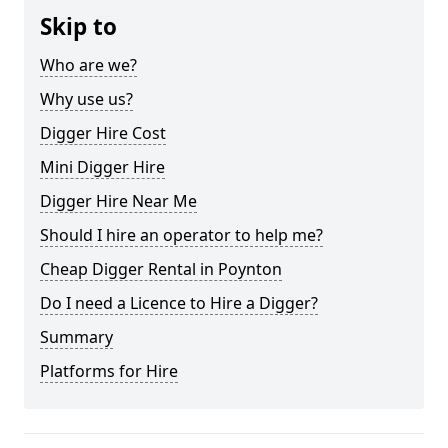
Skip to
Who are we?
Why use us?
Digger Hire Cost
Mini Digger Hire
Digger Hire Near Me
Should I hire an operator to help me?
Cheap Digger Rental in Poynton
Do I need a Licence to Hire a Digger?
Summary
Platforms for Hire