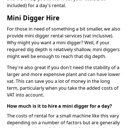
included) for a day's rental.
Mini Digger Hire
For those in need of something a bit smaller, we also
provide mini digger rental services (vat inclusive).
Why might you want a mini digger? Well, if your
required dig depth is relatively shallow, mini diggers
might well be enough to reach that dig depth.
They're also great if you don't need the stability of a
larger and more expensive plant and can have lower
vat. This can save you a lot of money in the long
term, particularly when you take the added costs of
VAT into account.
How much is it to hire a mini digger for a day?
The costs of rental for a small machine like this vary
depending on a number of factors but are generally