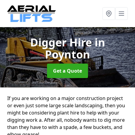
Digger Hire
in
Poynton
Get a Quote
If you are working on a major construction project
or even just some large scale landscaping, then you
might be considering plant hire to help with your
digging work a. After all, nobody wants to dig more
than they have to with a spade, a few buckets, and
elbow grease!