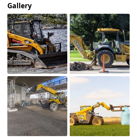
Gallery