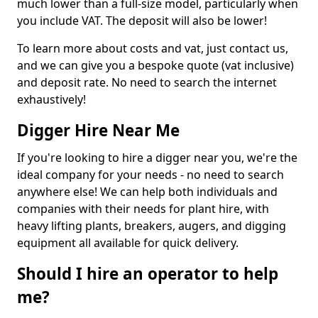
much lower than a full-size model, particularly when
you include VAT. The deposit will also be lower!
To learn more about costs and vat, just contact us,
and we can give you a bespoke quote (vat inclusive)
and deposit rate. No need to search the internet
exhaustively!
Digger Hire Near Me
If you're looking to hire a digger near you, we're the
ideal company for your needs - no need to search
anywhere else! We can help both individuals and
companies with their needs for plant hire, with
heavy lifting plants, breakers, augers, and digging
equipment all available for quick delivery.
Should I hire an operator to help
me?