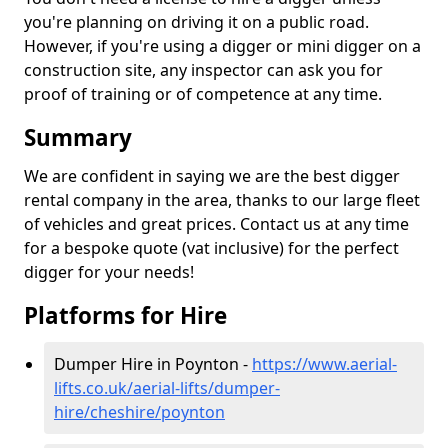
you're planning on driving it on a public road.
However, if you're using a digger or mini digger on a
construction site, any inspector can ask you for
proof of training or of competence at any time.
Summary
We are confident in saying we are the best digger
rental company in the area, thanks to our large fleet
of vehicles and great prices. Contact us at any time
for a bespoke quote (vat inclusive) for the perfect
digger for your needs!
Platforms for Hire
Dumper Hire in Poynton -
https://www.aerial-
lifts.co.uk/aerial-lifts/dumper-
hire
/cheshire/poynton