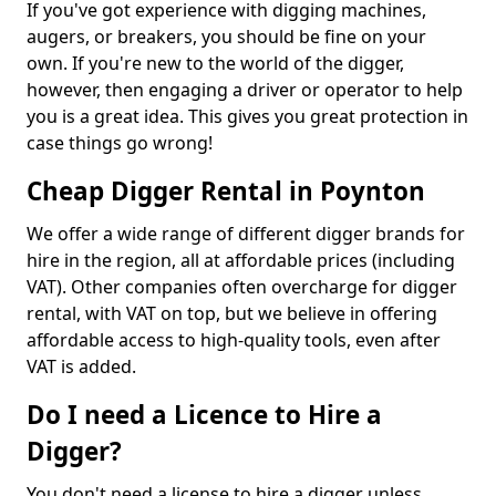
If you've got experience with digging machines,
augers, or breakers, you should be fine on your
own. If you're new to the world of the digger,
however, then engaging a driver or operator to help
you is a great idea. This gives you great protection in
case things go wrong!
Cheap Digger Rental in Poynton
We offer a wide range of different digger brands for
hire in the region, all at affordable prices (including
VAT). Other companies often overcharge for digger
rental, with VAT on top, but we believe in offering
affordable access to high-quality tools, even after
VAT is added.
Do I need a Licence to Hire a
Digger?
You don't need a license to hire a digger unless