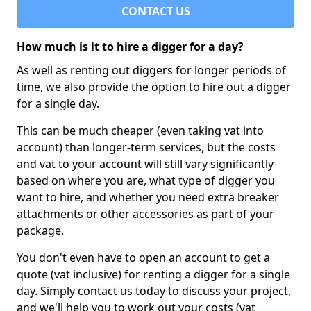
CONTACT US
How much is it to hire a digger for a day?
As well as renting out diggers for longer periods of
time, we also provide the option to hire out a digger
for a single day.
This can be much cheaper (even taking vat into
account) than longer-term services, but the costs
and vat to your account will still vary significantly
based on where you are, what type of digger you
want to hire, and whether you need extra breaker
attachments or other accessories as part of your
package.
You don't even have to open an account to get a
quote (vat inclusive) for renting a digger for a single
day. Simply contact us today to discuss your project,
and we'll help you to work out your costs (vat