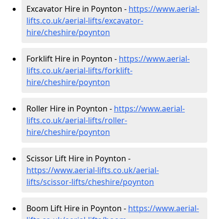
Excavator Hire in Poynton -
https://www.aerial-
lifts.co.uk/aerial-lifts/excavator-
hire
/cheshire/poynton
Forklift Hire in Poynton -
https://www.aerial-
lifts.co.uk/aerial-lifts/forklift-
hire
/cheshire/poynton
Roller Hire in Poynton -
https://www.aerial-
lifts.co.uk/aerial-lifts/roller-
hire
/cheshire/poynton
Scissor Lift Hire in Poynton -
https://www.aerial-lifts.co.uk/aerial-
lifts/scissor-lifts/cheshire/poynton
Boom Lift Hire in Poynton -
https://www.aerial-