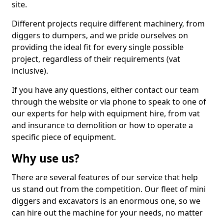
site.
Different projects require different machinery, from
diggers to dumpers, and we pride ourselves on
providing the ideal fit for every single possible
project, regardless of their requirements (vat
inclusive).
If you have any questions, either contact our team
through the website or via phone to speak to one of
our experts for help with equipment hire, from vat
and insurance to demolition or how to operate a
specific piece of equipment.
Why use us?
There are several features of our service that help
us stand out from the competition. Our fleet of mini
diggers and excavators is an enormous one, so we
can hire out the machine for your needs, no matter