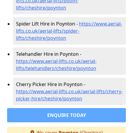
lifts.co.uk/aerial-lifts/boom-
lifts/cheshire/poynton
Spider Lift Hire in Poynton -
https://www.aerial-
lifts.co.uk/aerial-lifts/spider-
lifts/cheshire/poynton
Telehandler Hire in Poynton -
https://www.aerial-lifts.co.uk/aerial-
lifts/telehandlers/cheshire/poynton
Cherry Picker Hire in Poynton -
https://www.aerial-lifts.co.uk/aerial-lifts/cherry-
picker-hire/cheshire/poynton
ENQUIRE TODAY
We cover
Poynton
(Cheshire)