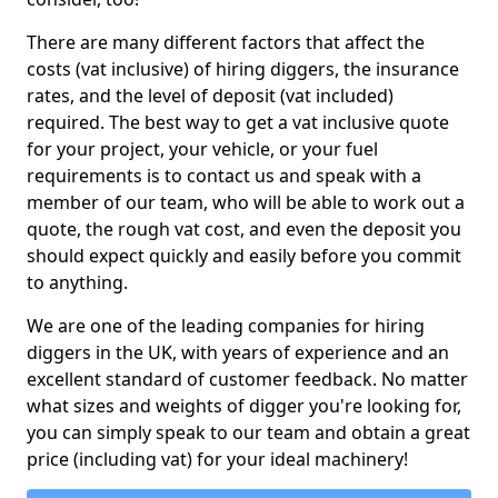
There are many different factors that affect the
costs (vat inclusive) of hiring diggers, the insurance
rates, and the level of deposit (vat included)
required. The best way to get a vat inclusive quote
for your project, your vehicle, or your fuel
requirements is to contact us and speak with a
member of our team, who will be able to work out a
quote, the rough vat cost, and even the deposit you
should expect quickly and easily before you commit
to anything.
We are one of the leading companies for hiring
diggers in the UK, with years of experience and an
excellent standard of customer feedback. No matter
what sizes and weights of digger you're looking for,
you can simply speak to our team and obtain a great
price (including vat) for your ideal machinery!