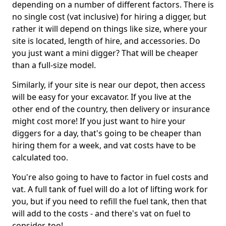
depending on a number of different factors. There is
no single cost (vat inclusive) for hiring a digger, but
rather it will depend on things like size, where your
site is located, length of hire, and accessories. Do
you just want a mini digger? That will be cheaper
than a full-size model.
Similarly, if your site is near our depot, then access
will be easy for your excavator. If you live at the
other end of the country, then delivery or insurance
might cost more! If you just want to hire your
diggers for a day, that's going to be cheaper than
hiring them for a week, and vat costs have to be
calculated too.
You're also going to have to factor in fuel costs and
vat. A full tank of fuel will do a lot of lifting work for
you, but if you need to refill the fuel tank, then that
will add to the costs - and there's vat on fuel to
consider, too!