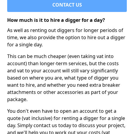
CONTACT US
How much is it to hire a digger for a day?
As well as renting out diggers for longer periods of
time, we also provide the option to hire out a digger
for a single day.
This can be much cheaper (even taking vat into
account) than longer-term services, but the costs
and vat to your account will still vary significantly
based on where you are, what type of digger you
want to hire, and whether you need extra breaker
attachments or other accessories as part of your
package.
You don't even have to open an account to get a
quote (vat inclusive) for renting a digger for a single
day. Simply contact us today to discuss your project,
and we'll help you to work out your costs (vat