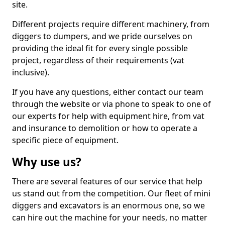
site.
Different projects require different machinery, from
diggers to dumpers, and we pride ourselves on
providing the ideal fit for every single possible
project, regardless of their requirements (vat
inclusive).
If you have any questions, either contact our team
through the website or via phone to speak to one of
our experts for help with equipment hire, from vat
and insurance to demolition or how to operate a
specific piece of equipment.
Why use us?
There are several features of our service that help
us stand out from the competition. Our fleet of mini
diggers and excavators is an enormous one, so we
can hire out the machine for your needs, no matter