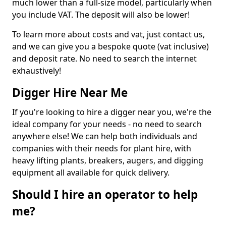
much lower than a full-size model, particularly when
you include VAT. The deposit will also be lower!
To learn more about costs and vat, just contact us,
and we can give you a bespoke quote (vat inclusive)
and deposit rate. No need to search the internet
exhaustively!
Digger Hire Near Me
If you're looking to hire a digger near you, we're the
ideal company for your needs - no need to search
anywhere else! We can help both individuals and
companies with their needs for plant hire, with
heavy lifting plants, breakers, augers, and digging
equipment all available for quick delivery.
Should I hire an operator to help
me?