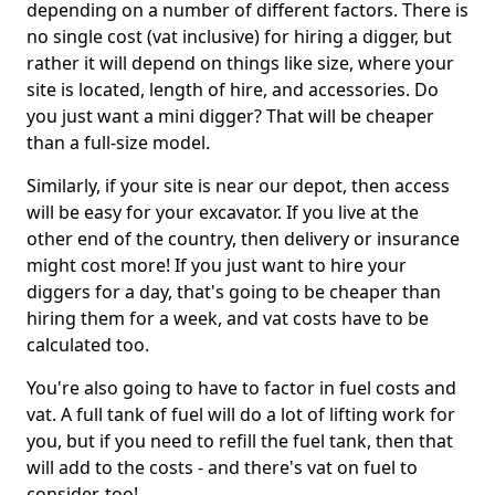
depending on a number of different factors. There is
no single cost (vat inclusive) for hiring a digger, but
rather it will depend on things like size, where your
site is located, length of hire, and accessories. Do
you just want a mini digger? That will be cheaper
than a full-size model.
Similarly, if your site is near our depot, then access
will be easy for your excavator. If you live at the
other end of the country, then delivery or insurance
might cost more! If you just want to hire your
diggers for a day, that's going to be cheaper than
hiring them for a week, and vat costs have to be
calculated too.
You're also going to have to factor in fuel costs and
vat. A full tank of fuel will do a lot of lifting work for
you, but if you need to refill the fuel tank, then that
will add to the costs - and there's vat on fuel to
consider, too!