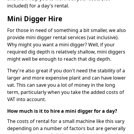
included) for a day's rental.
Mini Digger Hire
For those in need of something a bit smaller, we also
provide mini digger rental services (vat inclusive).
Why might you want a mini digger? Well, if your
required dig depth is relatively shallow, mini diggers
might well be enough to reach that dig depth.
They're also great if you don't need the stability of a
larger and more expensive plant and can have lower
vat. This can save you a lot of money in the long
term, particularly when you take the added costs of
VAT into account.
How much is it to hire a mini digger for a day?
The costs of rental for a small machine like this vary
depending on a number of factors but are generally