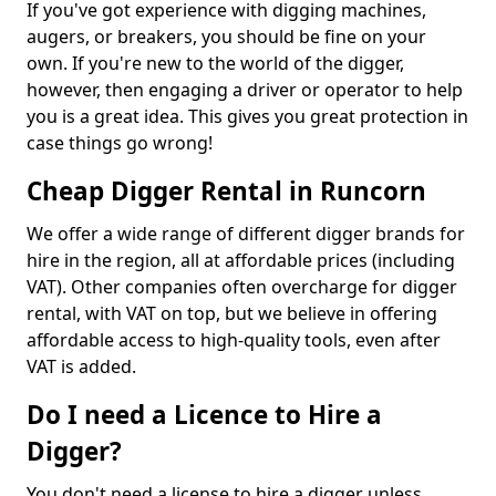
If you've got experience with digging machines,
augers, or breakers, you should be fine on your
own. If you're new to the world of the digger,
however, then engaging a driver or operator to help
you is a great idea. This gives you great protection in
case things go wrong!
Cheap Digger Rental in Runcorn
We offer a wide range of different digger brands for
hire in the region, all at affordable prices (including
VAT). Other companies often overcharge for digger
rental, with VAT on top, but we believe in offering
affordable access to high-quality tools, even after
VAT is added.
Do I need a Licence to Hire a
Digger?
You don't need a license to hire a digger unless