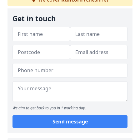
Get in touch
We aim to get back to you in 1 working day.
Send message