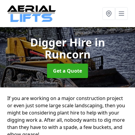
Digger Hire
in
Runcorn
Get a Quote
If you are working on a major construction project
or even just some large scale landscaping, then you
might be considering plant hire to help with your
digging work a. After all, nobody wants to dig more
than they have to with a spade, a few buckets, and
elbow grease!