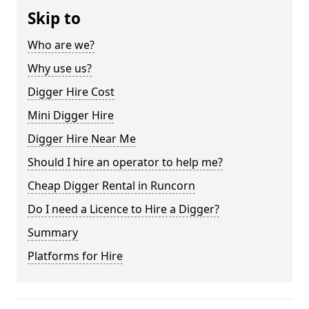
Skip to
Who are we?
Why use us?
Digger Hire Cost
Mini Digger Hire
Digger Hire Near Me
Should I hire an operator to help me?
Cheap Digger Rental in Runcorn
Do I need a Licence to Hire a Digger?
Summary
Platforms for Hire