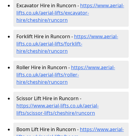
Excavator Hire in Runcorn -
https://www.aerial-
lifts.co.uk/aerial-lifts/excavator-
hire
/cheshire/runcorn
Forklift Hire in Runcorn -
https://www.aerial-
lifts.co.uk/aerial-lifts/forklift-
hire
/cheshire/runcorn
Roller Hire in Runcorn -
https://www.aerial-
lifts.co.uk/aerial-lifts/roller-
hire
/cheshire/runcorn
Scissor Lift Hire in Runcorn -
https://www.aerial-lifts.co.uk/aerial-
lifts/scissor-lifts/cheshire/runcorn
Boom Lift Hire in Runcorn -
https://www.aerial-