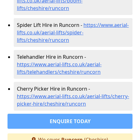
lifts.co.uk/aerial-lifts/boom-
lifts/cheshire/runcorn
Spider Lift Hire in Runcorn -
https://www.aerial-
lifts.co.uk/aerial-lifts/spider-
lifts/cheshire/runcorn
Telehandler Hire in Runcorn -
https://www.aerial-lifts.co.uk/aerial-
lifts/telehandlers/cheshire/runcorn
Cherry Picker Hire in Runcorn -
https://www.aerial-lifts.co.uk/aerial-lifts/cherry-
picker-hire/cheshire/runcorn
ENQUIRE TODAY
We cover
Runcorn
(Cheshire)