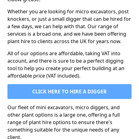
Whether you are looking for micro excavators, post
knockers, or just a small digger that can be hired for
a few days, we can help with that. Our range of
services is a broad one, and we have been offering
plant hire to clients across the UK for years now.
All of our options are affordable, taking VAT into
account, and there is sure to be a perfect digging
tool to help you create your perfect building at an
affordable price (VAT included).
CLICK HERE TO HIRE A DIGGER
Our fleet of mini excavators, micro diggers, and
other plant options is a large one, offering a full
range of plant hire options to ensure there's
something suitable for the unique needs of any
client.