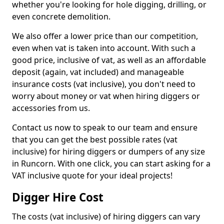
whether you're looking for hole digging, drilling, or
even concrete demolition.
We also offer a lower price than our competition,
even when vat is taken into account. With such a
good price, inclusive of vat, as well as an affordable
deposit (again, vat included) and manageable
insurance costs (vat inclusive), you don't need to
worry about money or vat when hiring diggers or
accessories from us.
Contact us now to speak to our team and ensure
that you can get the best possible rates (vat
inclusive) for hiring diggers or dumpers of any size
in Runcorn. With one click, you can start asking for a
VAT inclusive quote for your ideal projects!
Digger Hire Cost
The costs (vat inclusive) of hiring diggers can vary