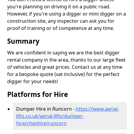
you're planning on driving it on a public road.
However, if you're using a digger or mini digger on a
construction site, any inspector can ask you for
proof of training or of competence at any time.
Summary
We are confident in saying we are the best digger
rental company in the area, thanks to our large fleet
of vehicles and great prices. Contact us at any time
for a bespoke quote (vat inclusive) for the perfect
digger for your needs!
Platforms for Hire
Dumper Hire in Runcorn -
https://www.aerial-
lifts.co.uk/aerial-lifts/dumper-
hire
/cheshire/runcorn