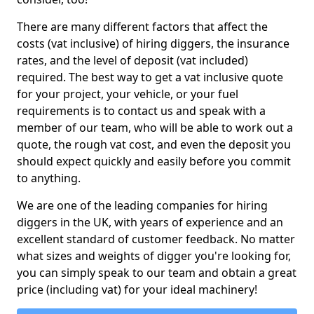
There are many different factors that affect the
costs (vat inclusive) of hiring diggers, the insurance
rates, and the level of deposit (vat included)
required. The best way to get a vat inclusive quote
for your project, your vehicle, or your fuel
requirements is to contact us and speak with a
member of our team, who will be able to work out a
quote, the rough vat cost, and even the deposit you
should expect quickly and easily before you commit
to anything.
We are one of the leading companies for hiring
diggers in the UK, with years of experience and an
excellent standard of customer feedback. No matter
what sizes and weights of digger you're looking for,
you can simply speak to our team and obtain a great
price (including vat) for your ideal machinery!