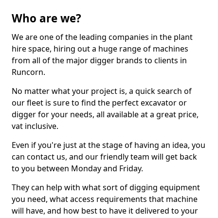
Who are we?
We are one of the leading companies in the plant
hire space, hiring out a huge range of machines
from all of the major digger brands to clients in
Runcorn.
No matter what your project is, a quick search of
our fleet is sure to find the perfect excavator or
digger for your needs, all available at a great price,
vat inclusive.
Even if you're just at the stage of having an idea, you
can contact us, and our friendly team will get back
to you between Monday and Friday.
They can help with what sort of digging equipment
you need, what access requirements that machine
will have, and how best to have it delivered to your