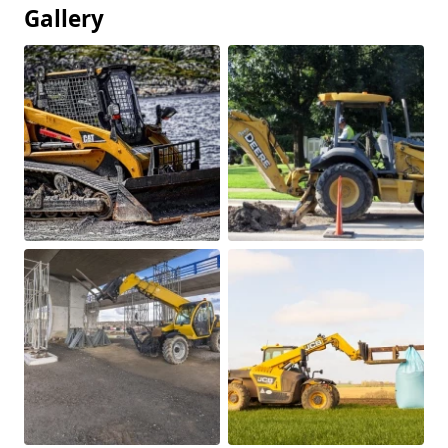
Gallery