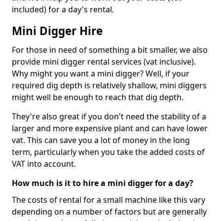
included) for a day's rental.
Mini Digger Hire
For those in need of something a bit smaller, we also
provide mini digger rental services (vat inclusive).
Why might you want a mini digger? Well, if your
required dig depth is relatively shallow, mini diggers
might well be enough to reach that dig depth.
They're also great if you don't need the stability of a
larger and more expensive plant and can have lower
vat. This can save you a lot of money in the long
term, particularly when you take the added costs of
VAT into account.
How much is it to hire a mini digger for a day?
The costs of rental for a small machine like this vary
depending on a number of factors but are generally