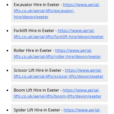
Excavator Hire in Exeter -
https://www.aerial-
lifts.co.uk/aerial-lifts/excavator-
hire
/devon/exeter
Forklift Hire in Exeter -
https://www.aerial-
lifts.co.uk/aerial-lifts/forklift-hire
/devon/exeter
Roller Hire in Exeter -
https://www.aerial-
lifts.co.uk/aerial-lifts/roller-hire
/devon/exeter
Scissor Lift Hire in Exeter -
https://www.aerial-
lifts.co.uk/aerial-lifts/scissor-lifts/devon/exeter
Boom Lift Hire in Exeter -
https://www.aerial-
lifts.co.uk/aerial-lifts/boom-lifts/devon/exeter
Spider Lift Hire in Exeter -
https://www.aerial-