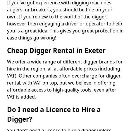
If you've got experience with digging machines,
augers, or breakers, you should be fine on your
own. If you're new to the world of the digger,
however, then engaging a driver or operator to help
you is a great idea. This gives you great protection in
case things go wrong!
Cheap Digger Rental in Exeter
We offer a wide range of different digger brands for
hire in the region, all at affordable prices (including
VAT). Other companies often overcharge for digger
rental, with VAT on top, but we believe in offering
affordable access to high-quality tools, even after
VAT is added.
Do I need a Licence to Hire a
Digger?
You don't need a license to hire a digger unless