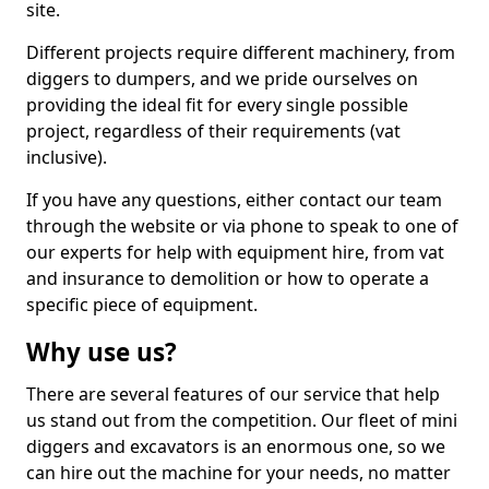
site.
Different projects require different machinery, from
diggers to dumpers, and we pride ourselves on
providing the ideal fit for every single possible
project, regardless of their requirements (vat
inclusive).
If you have any questions, either contact our team
through the website or via phone to speak to one of
our experts for help with equipment hire, from vat
and insurance to demolition or how to operate a
specific piece of equipment.
Why use us?
There are several features of our service that help
us stand out from the competition. Our fleet of mini
diggers and excavators is an enormous one, so we
can hire out the machine for your needs, no matter