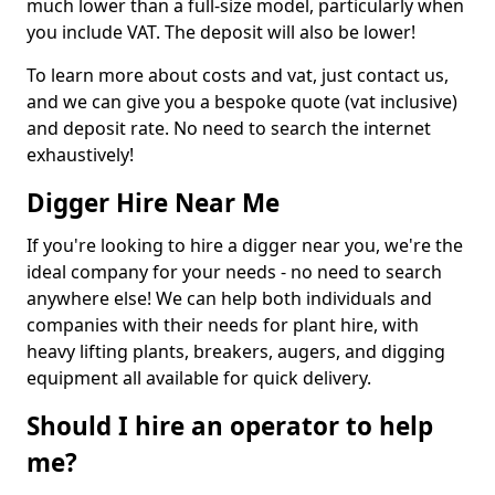
much lower than a full-size model, particularly when
you include VAT. The deposit will also be lower!
To learn more about costs and vat, just contact us,
and we can give you a bespoke quote (vat inclusive)
and deposit rate. No need to search the internet
exhaustively!
Digger Hire Near Me
If you're looking to hire a digger near you, we're the
ideal company for your needs - no need to search
anywhere else! We can help both individuals and
companies with their needs for plant hire, with
heavy lifting plants, breakers, augers, and digging
equipment all available for quick delivery.
Should I hire an operator to help
me?