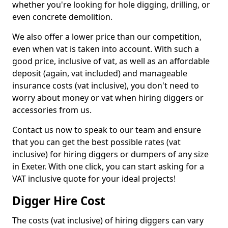
whether you're looking for hole digging, drilling, or
even concrete demolition.
We also offer a lower price than our competition,
even when vat is taken into account. With such a
good price, inclusive of vat, as well as an affordable
deposit (again, vat included) and manageable
insurance costs (vat inclusive), you don't need to
worry about money or vat when hiring diggers or
accessories from us.
Contact us now to speak to our team and ensure
that you can get the best possible rates (vat
inclusive) for hiring diggers or dumpers of any size
in Exeter. With one click, you can start asking for a
VAT inclusive quote for your ideal projects!
Digger Hire Cost
The costs (vat inclusive) of hiring diggers can vary