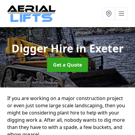
Digger Hire
in Exeter
Get a Quote
If you are working on a major construction project
or even just some large scale landscaping, then you
might be considering plant hire to help with your
digging work a. After all, nobody wants to dig more
than they have to with a spade, a few buckets, and
elbow grease!