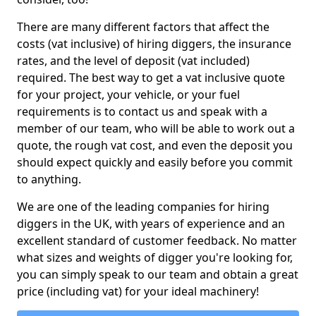
There are many different factors that affect the
costs (vat inclusive) of hiring diggers, the insurance
rates, and the level of deposit (vat included)
required. The best way to get a vat inclusive quote
for your project, your vehicle, or your fuel
requirements is to contact us and speak with a
member of our team, who will be able to work out a
quote, the rough vat cost, and even the deposit you
should expect quickly and easily before you commit
to anything.
We are one of the leading companies for hiring
diggers in the UK, with years of experience and an
excellent standard of customer feedback. No matter
what sizes and weights of digger you're looking for,
you can simply speak to our team and obtain a great
price (including vat) for your ideal machinery!