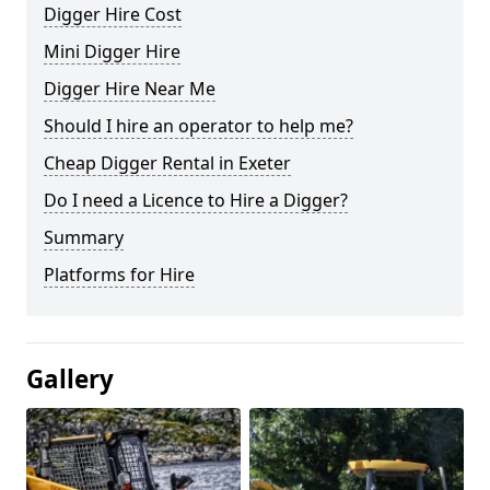
Digger Hire Cost
Mini Digger Hire
Digger Hire Near Me
Should I hire an operator to help me?
Cheap Digger Rental in Exeter
Do I need a Licence to Hire a Digger?
Summary
Platforms for Hire
Gallery