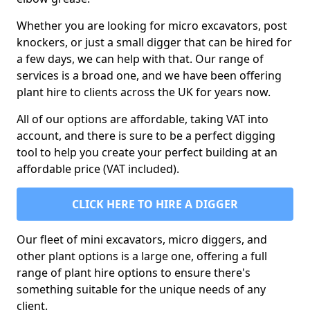
Whether you are looking for micro excavators, post
knockers, or just a small digger that can be hired for
a few days, we can help with that. Our range of
services is a broad one, and we have been offering
plant hire to clients across the UK for years now.
All of our options are affordable, taking VAT into
account, and there is sure to be a perfect digging
tool to help you create your perfect building at an
affordable price (VAT included).
CLICK HERE TO HIRE A DIGGER
Our fleet of mini excavators, micro diggers, and
other plant options is a large one, offering a full
range of plant hire options to ensure there's
something suitable for the unique needs of any
client.