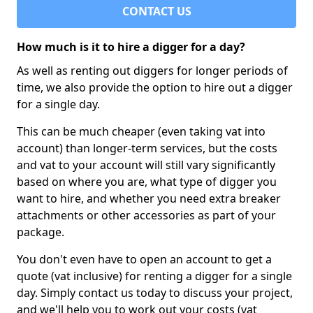
CONTACT US
How much is it to hire a digger for a day?
As well as renting out diggers for longer periods of
time, we also provide the option to hire out a digger
for a single day.
This can be much cheaper (even taking vat into
account) than longer-term services, but the costs
and vat to your account will still vary significantly
based on where you are, what type of digger you
want to hire, and whether you need extra breaker
attachments or other accessories as part of your
package.
You don't even have to open an account to get a
quote (vat inclusive) for renting a digger for a single
day. Simply contact us today to discuss your project,
and we'll help you to work out your costs (vat