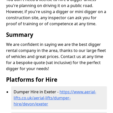
you're planning on driving it on a public road.
However, if you're using a digger or mini digger on a
construction site, any inspector can ask you for
proof of training or of competence at any time.
Summary
We are confident in saying we are the best digger
rental company in the area, thanks to our large fleet
of vehicles and great prices. Contact us at any time
for a bespoke quote (vat inclusive) for the perfect
digger for your needs!
Platforms for Hire
Dumper Hire in Exeter -
https://www.aerial-
lifts.co.uk/aerial-lifts/dumper-
hire
/devon/exeter