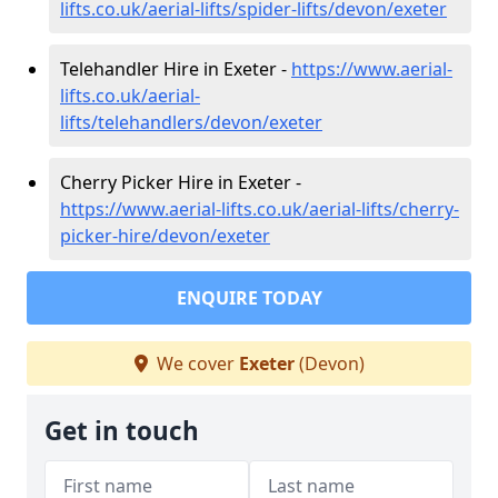
lifts.co.uk/aerial-lifts/spider-lifts/devon/exeter
Telehandler Hire in Exeter -
https://www.aerial-
lifts.co.uk/aerial-
lifts/telehandlers/devon/exeter
Cherry Picker Hire in Exeter -
https://www.aerial-lifts.co.uk/aerial-lifts/cherry-
picker-hire/devon/exeter
ENQUIRE TODAY
We cover
Exeter
(Devon)
Get in touch