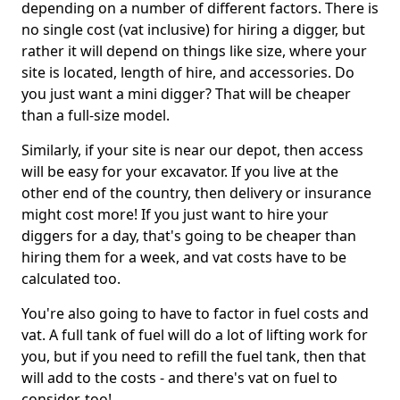
depending on a number of different factors. There is
no single cost (vat inclusive) for hiring a digger, but
rather it will depend on things like size, where your
site is located, length of hire, and accessories. Do
you just want a mini digger? That will be cheaper
than a full-size model.
Similarly, if your site is near our depot, then access
will be easy for your excavator. If you live at the
other end of the country, then delivery or insurance
might cost more! If you just want to hire your
diggers for a day, that's going to be cheaper than
hiring them for a week, and vat costs have to be
calculated too.
You're also going to have to factor in fuel costs and
vat. A full tank of fuel will do a lot of lifting work for
you, but if you need to refill the fuel tank, then that
will add to the costs - and there's vat on fuel to
consider, too!