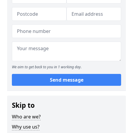
We aim to get back to you in 1 working day.
Send message
Skip to
Who are we?
Why use us?