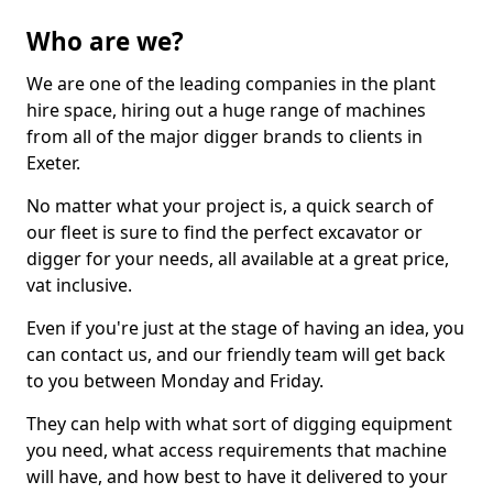
Who are we?
We are one of the leading companies in the plant
hire space, hiring out a huge range of machines
from all of the major digger brands to clients in
Exeter.
No matter what your project is, a quick search of
our fleet is sure to find the perfect excavator or
digger for your needs, all available at a great price,
vat inclusive.
Even if you're just at the stage of having an idea, you
can contact us, and our friendly team will get back
to you between Monday and Friday.
They can help with what sort of digging equipment
you need, what access requirements that machine
will have, and how best to have it delivered to your