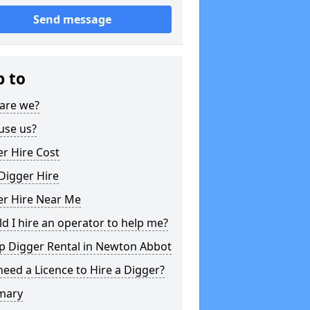
Send message
p to
are we?
use us?
r Hire Cost
Digger Hire
er Hire Near Me
d I hire an operator to help me?
p Digger Rental in Newton Abbot
need a Licence to Hire a Digger?
mary