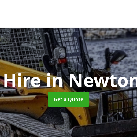
 Hire
in Newto
Get a Quote