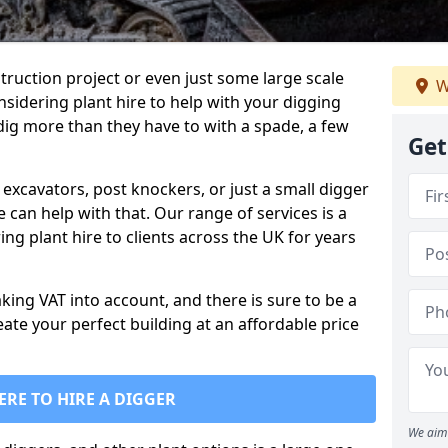
truction project or even just some large scale
W
sidering plant hire to help with your digging
 dig more than they have to with a spade, a few
Get
excavators, post knockers, or just a small digger
e can help with that. Our range of services is a
ng plant hire to clients across the UK for years
aking VAT into account, and there is sure to be a
eate your perfect building at an affordable price
ERE TO HIRE A DIGGER
We aim 