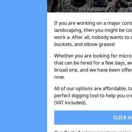
If you are working on a major cons
landscaping, then you might be con
work a. After all, nobody wants to
buckets, and elbow grease!
Whether you are looking for micro 
that can be hired for a few days, w
broad one, and we have been offeri
now.
All of our options are affordable, t
perfect digging tool to help you cr
(VAT included).
CLICK H