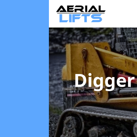
Digger