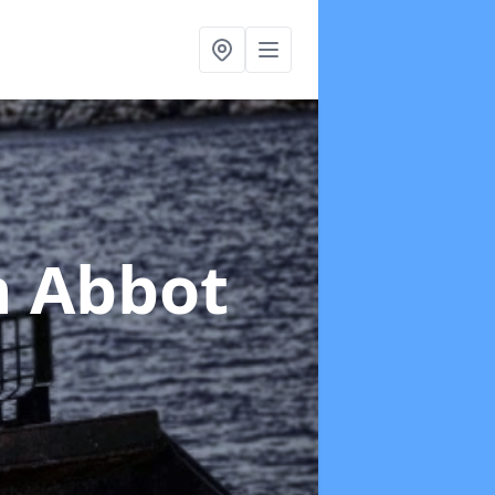
n Abbot