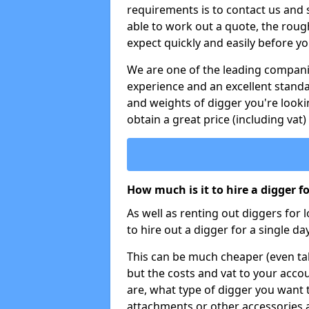
requirements is to contact us and
able to work out a quote, the roug
expect quickly and easily before y
We are one of the leading companie
experience and an excellent stand
and weights of digger you're looki
obtain a great price (including vat)
How much is it to hire a digger f
As well as renting out diggers for 
to hire out a digger for a single day
This can be much cheaper (even tak
but the costs and vat to your accou
are, what type of digger you want 
attachments or other accessories 