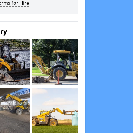
orms for Hire
ery