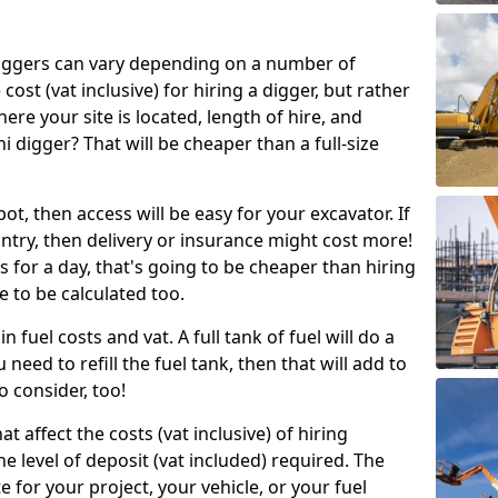
g diggers can vary depending on a number of
 cost (vat inclusive) for hiring a digger, but rather
here your site is located, length of hire, and
i digger? That will be cheaper than a full-size
epot, then access will be easy for your excavator. If
untry, then delivery or insurance might cost more!
s for a day, that's going to be cheaper than hiring
e to be calculated too.
n fuel costs and vat. A full tank of fuel will do a
u need to refill the fuel tank, then that will add to
o consider, too!
t affect the costs (vat inclusive) of hiring
he level of deposit (vat included) required. The
e for your project, your vehicle, or your fuel