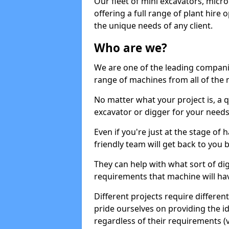
Our fleet of mini excavators, micro
offering a full range of plant hire
the unique needs of any client.
Who are we?
We are one of the leading companie
range of machines from all of the 
No matter what your project is, a qu
excavator or digger for your needs, a
Even if you're just at the stage of
friendly team will get back to you
They can help with what sort of d
requirements that machine will have
Different projects require differe
pride ourselves on providing the ide
regardless of their requirements (va