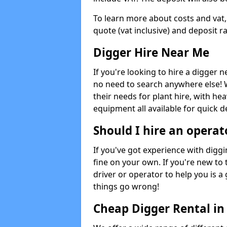
To learn more about costs and vat,
quote (vat inclusive) and deposit r
Digger Hire Near Me
If you're looking to hire a digger 
no need to search anywhere else! 
their needs for plant hire, with hea
equipment all available for quick de
Should I hire an operat
If you've got experience with digg
fine on your own. If you're new to
driver or operator to help you is a 
things go wrong!
Cheap Digger Rental i