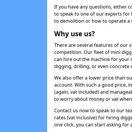
If you have any questions, either 
to speak to one of our experts for
to demolition or how to operate a 
Why use us?
There are several features of our s
competition. Our fleet of mini dig
can hire out the machine for your 
digging, drilling, or even concrete
We also offer a lower price than o
account. With such a good price, in
(again, vat included) and manageab
to worry about money or vat when 
Contact us now to speak to our te
rates (vat inclusive) for hiring di
one click, you can start asking for 