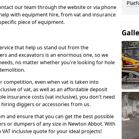
Platf
contact our team through the website or via phone
 help with equipment hire, from vat and insurance
specific piece of equipment.
Gall
ervice that help us stand out from the
gers and excavators is an enormous one, so we
needs, no matter whether you're looking for hole
 demolition.
ur competition, even when vat is taken into
clusive of vat, as well as an affordable deposit
le insurance costs (vat inclusive), you don't need
hiring diggers or accessories from us.
am and ensure that you can get the best possible
ggers or dumpers of any size in Newton Abbot. With
a VAT inclusive quote for your ideal projects!