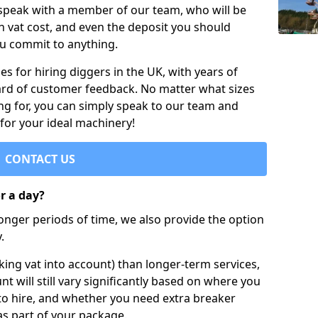
 speak with a member of our team, who will be
h vat cost, and even the deposit you should
ou commit to anything.
s for hiring diggers in the UK, with years of
ard of customer feedback. No matter what sizes
ng for, you can simply speak to our team and
 for your ideal machinery!
CONTACT US
or a day?
longer periods of time, we also provide the option
.
ing vat into account) than longer-term services,
nt will still vary significantly based on where you
to hire, and whether you need extra breaker
as part of your package.