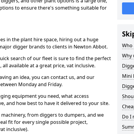
 diggers, and other plant options is a large one,
 options to ensure there's something suitable for
Ski
s in the plant hire space, hiring out a huge
Who 
major digger brands to clients in Newton Abbot.
Why 
ick search of our fleet is sure to find the perfect
ll available at a great price, vat inclusive.
Digge
Mini 
 having an idea, you can contact us, and our
 between Monday and Friday.
Digg
igging equipment you need, what access
Shoul
, and how best to have it delivered to your site.
Chea
nt machinery, from diggers to dumpers, and we
Do I 
al fit for every single possible project,
Sum
t inclusive).