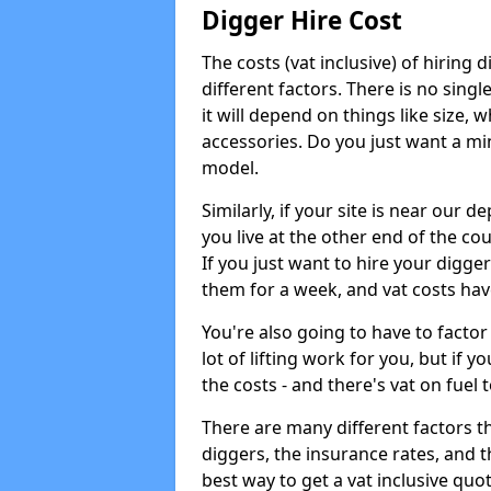
Digger Hire Cost
The costs (vat inclusive) of hirin
different factors. There is no single
it will depend on things like size, w
accessories. Do you just want a min
model.
Similarly, if your site is near our d
you live at the other end of the co
If you just want to hire your digger
them for a week, and vat costs hav
You're also going to have to factor i
lot of lifting work for you, but if yo
the costs - and there's vat on fuel t
There are many different factors tha
diggers, the insurance rates, and t
best way to get a vat inclusive quot