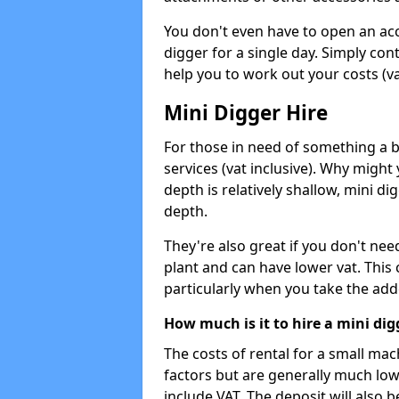
You don't even have to open an acco
digger for a single day. Simply con
help you to work out your costs (vat
Mini Digger Hire
For those in need of something a bi
services (vat inclusive). Why might
depth is relatively shallow, mini d
depth.
They're also great if you don't nee
plant and can have lower vat. This 
particularly when you take the add
How much is it to hire a mini dig
The costs of rental for a small ma
factors but are generally much low
include VAT. The deposit will also b