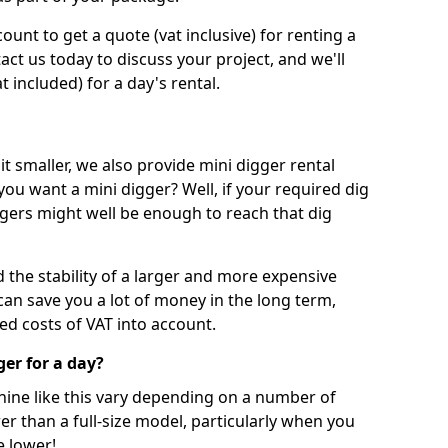
unt to get a quote (vat inclusive) for renting a
tact us today to discuss your project, and we'll
 included) for a day's rental.
t smaller, we also provide mini digger rental
 you want a mini digger? Well, if your required dig
iggers might well be enough to reach that dig
d the stability of a larger and more expensive
can save you a lot of money in the long term,
ed costs of VAT into account.
ger for a day?
chine like this vary depending on a number of
er than a full-size model, particularly when you
e lower!