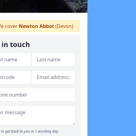
e cover
Newton Abbot
(Devon)
 in touch
to get back to you in 1 working day.