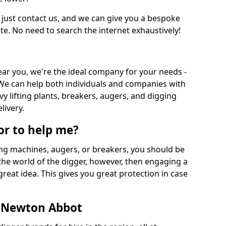
 just contact us, and we can give you a bespoke
ate. No need to search the internet exhaustively!
near you, we're the ideal company for your needs -
We can help both individuals and companies with
vy lifting plants, breakers, augers, and digging
livery.
or to help me?
ing machines, augers, or breakers, you should be
 the world of the digger, however, then engaging a
great idea. This gives you great protection in case
n Newton Abbot