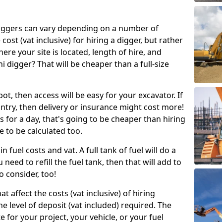
g diggers can vary depending on a number of
 cost (vat inclusive) for hiring a digger, but rather
here your site is located, length of hire, and
i digger? That will be cheaper than a full-size
epot, then access will be easy for your excavator. If
untry, then delivery or insurance might cost more!
s for a day, that's going to be cheaper than hiring
e to be calculated too.
n fuel costs and vat. A full tank of fuel will do a
u need to refill the fuel tank, then that will add to
o consider, too!
t affect the costs (vat inclusive) of hiring
he level of deposit (vat included) required. The
e for your project, your vehicle, or your fuel