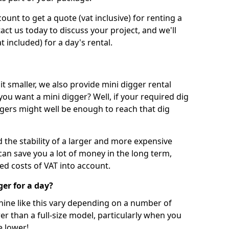
unt to get a quote (vat inclusive) for renting a
tact us today to discuss your project, and we'll
 included) for a day's rental.
t smaller, we also provide mini digger rental
 you want a mini digger? Well, if your required dig
iggers might well be enough to reach that dig
d the stability of a larger and more expensive
can save you a lot of money in the long term,
ed costs of VAT into account.
ger for a day?
chine like this vary depending on a number of
er than a full-size model, particularly when you
e lower!