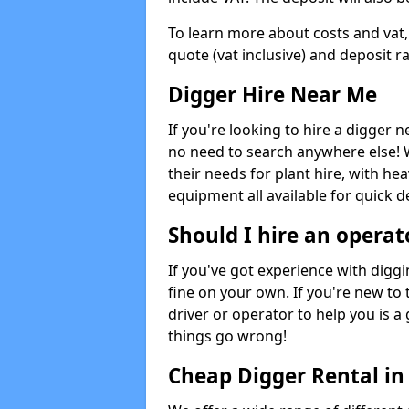
To learn more about costs and vat,
quote (vat inclusive) and deposit r
Digger Hire Near Me
If you're looking to hire a digger 
no need to search anywhere else! 
their needs for plant hire, with hea
equipment all available for quick de
Should I hire an operat
If you've got experience with digg
fine on your own. If you're new to
driver or operator to help you is a 
things go wrong!
Cheap Digger Rental in