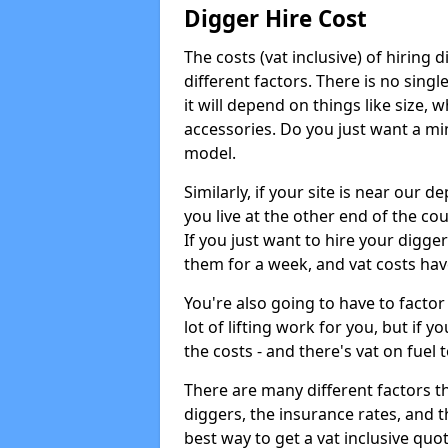
Digger Hire Cost
The costs (vat inclusive) of hirin
different factors. There is no single
it will depend on things like size, w
accessories. Do you just want a min
model.
Similarly, if your site is near our d
you live at the other end of the co
If you just want to hire your digger
them for a week, and vat costs hav
You're also going to have to factor i
lot of lifting work for you, but if yo
the costs - and there's vat on fuel t
There are many different factors tha
diggers, the insurance rates, and t
best way to get a vat inclusive quot