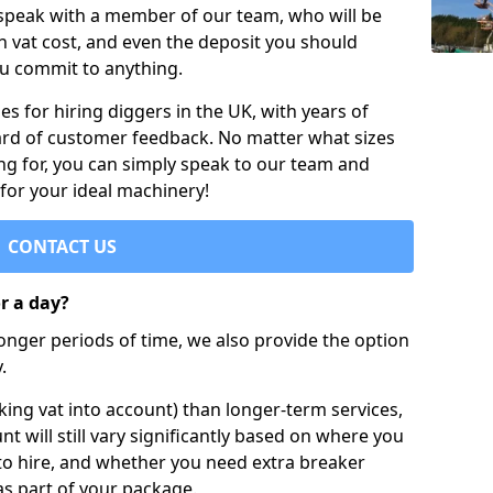
 speak with a member of our team, who will be
h vat cost, and even the deposit you should
ou commit to anything.
s for hiring diggers in the UK, with years of
ard of customer feedback. No matter what sizes
ng for, you can simply speak to our team and
 for your ideal machinery!
CONTACT US
or a day?
longer periods of time, we also provide the option
.
ing vat into account) than longer-term services,
nt will still vary significantly based on where you
to hire, and whether you need extra breaker
as part of your package.