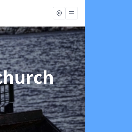
tchurch