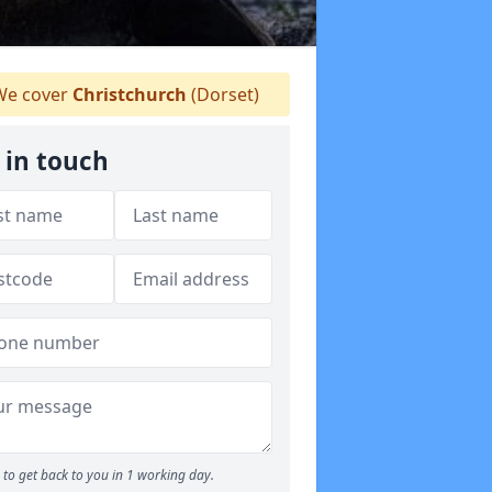
e cover
Christchurch
(Dorset)
 in touch
to get back to you in 1 working day.