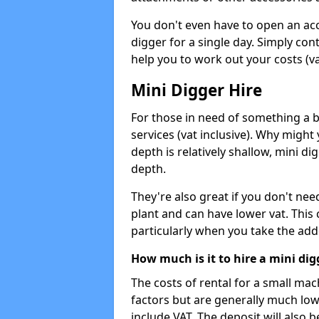
You don't even have to open an acco
digger for a single day. Simply con
help you to work out your costs (vat
Mini Digger Hire
For those in need of something a bi
services (vat inclusive). Why might
depth is relatively shallow, mini d
depth.
They're also great if you don't nee
plant and can have lower vat. This 
particularly when you take the add
How much is it to hire a mini dig
The costs of rental for a small ma
factors but are generally much low
include VAT. The deposit will also b