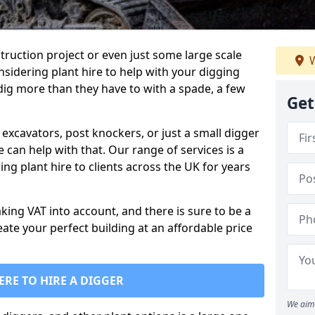
truction project or even just some large scale
W
sidering plant hire to help with your digging
 dig more than they have to with a spade, a few
Get
excavators, post knockers, or just a small digger
e can help with that. Our range of services is a
ng plant hire to clients across the UK for years
aking VAT into account, and there is sure to be a
eate your perfect building at an affordable price
ERE TO HIRE A DIGGER
We aim 