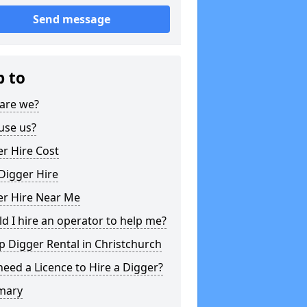
Send message
p to
are we?
use us?
r Hire Cost
Digger Hire
er Hire Near Me
d I hire an operator to help me?
 Digger Rental in Christchurch
need a Licence to Hire a Digger?
mary