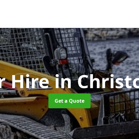
r Hire
in Chris
Get a Quote