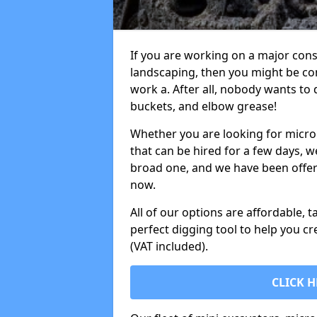
If you are working on a major cons
landscaping, then you might be con
work a. After all, nobody wants to
buckets, and elbow grease!
Whether you are looking for micro 
that can be hired for a few days, w
broad one, and we have been offeri
now.
All of our options are affordable, t
perfect digging tool to help you cr
(VAT included).
CLICK H