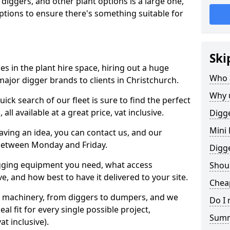
 diggers, and other plant options is a large one,
 options to ensure there's something suitable for
Ski
s in the plant hire space, hiring out a huge
Who 
major digger brands to clients in Christchurch.
Why 
ick search of our fleet is sure to find the perfect
ll available at a great price, vat inclusive.
Digge
Mini 
 having an idea, you can contact us, and our
 between Monday and Friday.
Digg
igging equipment you need, what access
Shoul
, and how best to have it delivered to your site.
Cheap
nt machinery, from diggers to dumpers, and we
Do I 
al fit for every single possible project,
Sum
t inclusive).