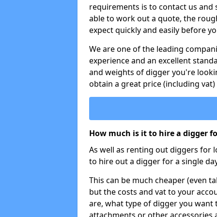
requirements is to contact us and
able to work out a quote, the roug
expect quickly and easily before y
We are one of the leading companie
experience and an excellent stand
and weights of digger you're looki
obtain a great price (including vat)
How much is it to hire a digger f
As well as renting out diggers for 
to hire out a digger for a single day
This can be much cheaper (even tak
but the costs and vat to your accou
are, what type of digger you want 
attachments or other accessories 