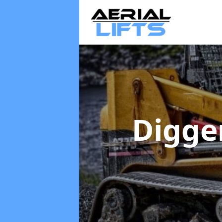
Digge