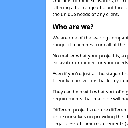
Our fleet of mini excavators, micro
offering a full range of plant hire
the unique needs of any client.
Who are we?
We are one of the leading companie
range of machines from all of the 
No matter what your project is, a qu
excavator or digger for your needs, a
Even if you're just at the stage of
friendly team will get back to you
They can help with what sort of d
requirements that machine will have
Different projects require differe
pride ourselves on providing the ide
regardless of their requirements (va