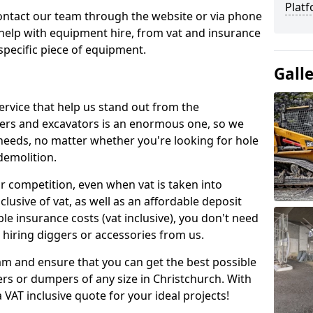
Platf
contact our team through the website or via phone
 help with equipment hire, from vat and insurance
specific piece of equipment.
Gall
ervice that help us stand out from the
gers and excavators is an enormous one, so we
needs, no matter whether you're looking for hole
 demolition.
ur competition, even when vat is taken into
clusive of vat, as well as an affordable deposit
le insurance costs (vat inclusive), you don't need
hiring diggers or accessories from us.
am and ensure that you can get the best possible
ggers or dumpers of any size in Christchurch. With
a VAT inclusive quote for your ideal projects!