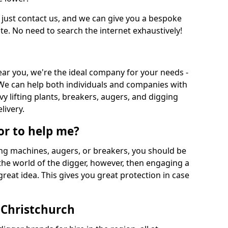
 just contact us, and we can give you a bespoke
ate. No need to search the internet exhaustively!
near you, we're the ideal company for your needs -
We can help both individuals and companies with
vy lifting plants, breakers, augers, and digging
livery.
or to help me?
ing machines, augers, or breakers, you should be
 the world of the digger, however, then engaging a
great idea. This gives you great protection in case
 Christchurch