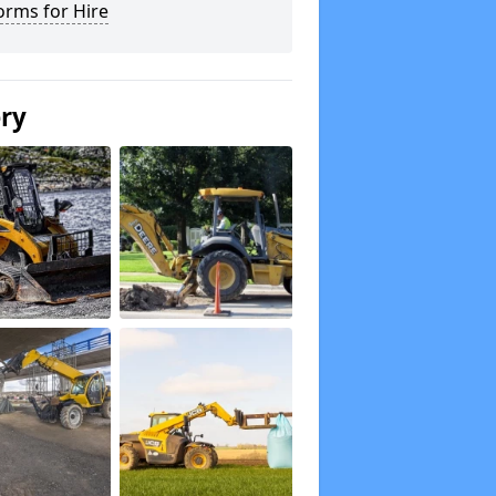
orms for Hire
ery