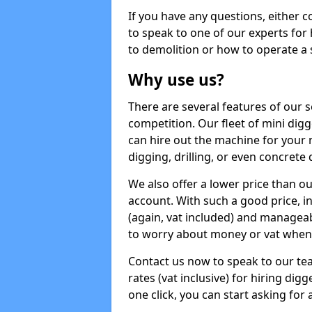
If you have any questions, either 
to speak to one of our experts for
to demolition or how to operate a 
Why use us?
There are several features of our s
competition. Our fleet of mini dig
can hire out the machine for your 
digging, drilling, or even concrete
We also offer a lower price than o
account. With such a good price, in
(again, vat included) and manageab
to worry about money or vat when 
Contact us now to speak to our te
rates (vat inclusive) for hiring di
one click, you can start asking for 