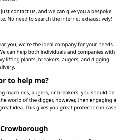
 just contact us, and we can give you a bespoke
ate. No need to search the internet exhaustively!
near you, we're the ideal company for your needs -
We can help both individuals and companies with
vy lifting plants, breakers, augers, and digging
livery.
or to help me?
ing machines, augers, or breakers, you should be
 the world of the digger, however, then engaging a
great idea. This gives you great protection in case
n Crowborough