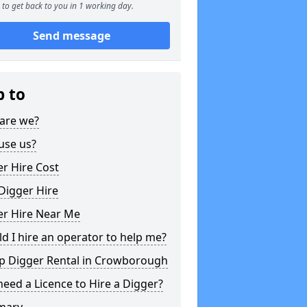
to get back to you in 1 working day.
Send message
p to
are we?
use us?
r Hire Cost
Digger Hire
er Hire Near Me
d I hire an operator to help me?
p Digger Rental in Crowborough
need a Licence to Hire a Digger?