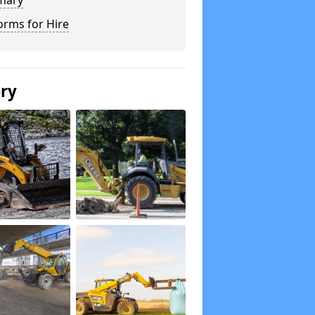
mary
orms for Hire
ery