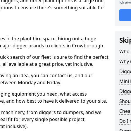
 diggers, and other plant options is a large one,
We aim 
 options to ensure there's something suitable for
s in the plant hire space, hiring out a huge
Ski
major digger brands to clients in Crowborough.
Who 
ick search of our fleet is sure to find the perfect
Why 
ll available at a great price, vat inclusive.
Digge
 having an idea, you can contact us, and our
Mini 
 between Monday and Friday.
Digg
igging equipment you need, what access
, and how best to have it delivered to your site.
Shoul
Chea
nt machinery, from diggers to dumpers, and we
al fit for every single possible project,
Do I 
t inclusive).