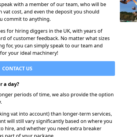
 speak with a member of our team, who will be
h vat cost, and even the deposit you should
ou commit to anything.
s for hiring diggers in the UK, with years of
ard of customer feedback. No matter what sizes
ng for, you can simply speak to our team and
 for your ideal machinery!
CONTACT US
or a day?
longer periods of time, we also provide the option
.
ing vat into account) than longer-term services,
nt will still vary significantly based on where you
to hire, and whether you need extra breaker
as part of your package.