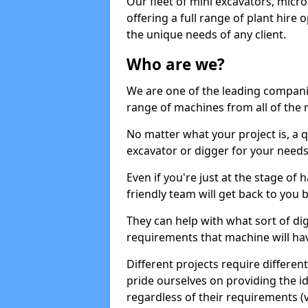
Our fleet of mini excavators, micro
offering a full range of plant hire
the unique needs of any client.
Who are we?
We are one of the leading companie
range of machines from all of the 
No matter what your project is, a qu
excavator or digger for your needs, a
Even if you're just at the stage of
friendly team will get back to you
They can help with what sort of d
requirements that machine will have
Different projects require differe
pride ourselves on providing the ide
regardless of their requirements (va