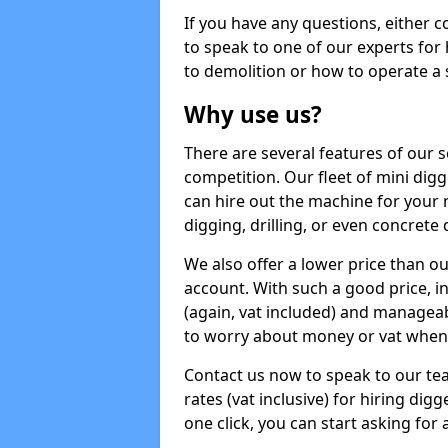
If you have any questions, either 
to speak to one of our experts for
to demolition or how to operate a 
Why use us?
There are several features of our s
competition. Our fleet of mini dig
can hire out the machine for your 
digging, drilling, or even concrete
We also offer a lower price than o
account. With such a good price, in
(again, vat included) and manageab
to worry about money or vat when 
Contact us now to speak to our te
rates (vat inclusive) for hiring di
one click, you can start asking for 