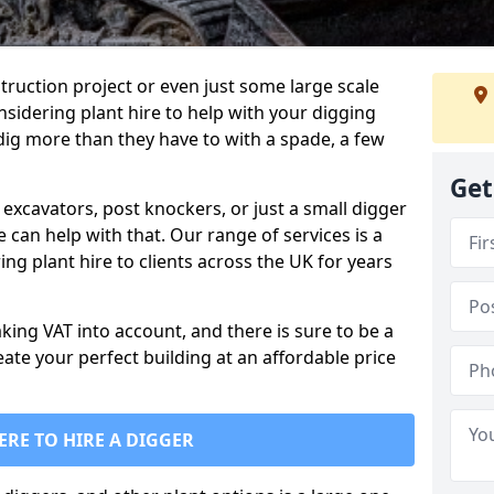
truction project or even just some large scale
sidering plant hire to help with your digging
 dig more than they have to with a spade, a few
Get
excavators, post knockers, or just a small digger
e can help with that. Our range of services is a
ng plant hire to clients across the UK for years
aking VAT into account, and there is sure to be a
eate your perfect building at an affordable price
ERE TO HIRE A DIGGER