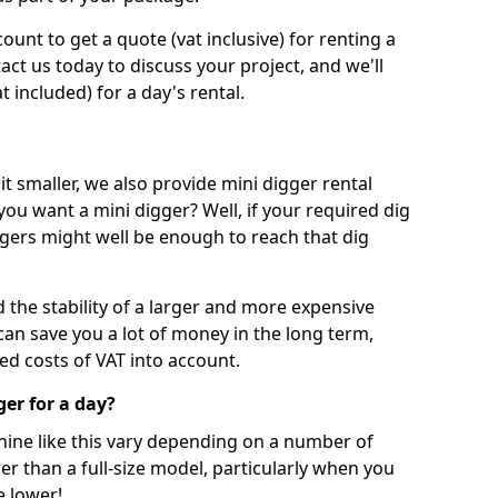
unt to get a quote (vat inclusive) for renting a
tact us today to discuss your project, and we'll
 included) for a day's rental.
t smaller, we also provide mini digger rental
 you want a mini digger? Well, if your required dig
iggers might well be enough to reach that dig
d the stability of a larger and more expensive
can save you a lot of money in the long term,
ed costs of VAT into account.
ger for a day?
chine like this vary depending on a number of
er than a full-size model, particularly when you
e lower!