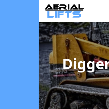
Digge