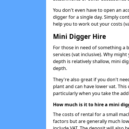
You don't even have to open an acco
digger for a single day. Simply con
help you to work out your costs (vat
Mini Digger Hire
For those in need of something a bi
services (vat inclusive). Why might
depth is relatively shallow, mini d
depth.
They're also great if you don't nee
plant and can have lower vat. This 
particularly when you take the add
How much is it to hire a mini dig
The costs of rental for a small ma
factors but are generally much low
include VAT. The deposit will also b