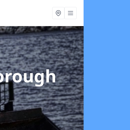
orough