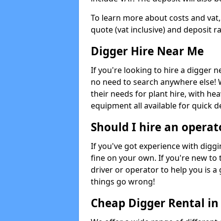
To learn more about costs and vat,
quote (vat inclusive) and deposit r
Digger Hire Near Me
If you're looking to hire a digger 
no need to search anywhere else! 
their needs for plant hire, with hea
equipment all available for quick de
Should I hire an operat
If you've got experience with digg
fine on your own. If you're new to
driver or operator to help you is a 
things go wrong!
Cheap Digger Rental i