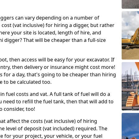
g diggers can vary depending on a number of
 cost (vat inclusive) for hiring a digger, but rather
here your site is located, length of hire, and
i digger? That will be cheaper than a full-size
epot, then access will be easy for your excavator. If
untry, then delivery or insurance might cost more!
s for a day, that's going to be cheaper than hiring
e to be calculated too.
n fuel costs and vat. A full tank of fuel will do a
u need to refill the fuel tank, then that will add to
o consider, too!
t affect the costs (vat inclusive) of hiring
he level of deposit (vat included) required. The
e for your project, your vehicle, or your fuel