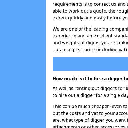
requirements is to contact us and
able to work out a quote, the roug
expect quickly and easily before y
We are one of the leading companie
experience and an excellent stand
and weights of digger you're looki
obtain a great price (including vat)
How much is it to hire a digger f
As well as renting out diggers for 
to hire out a digger for a single day
This can be much cheaper (even tak
but the costs and vat to your accou
are, what type of digger you want 
attachments or other accessories 