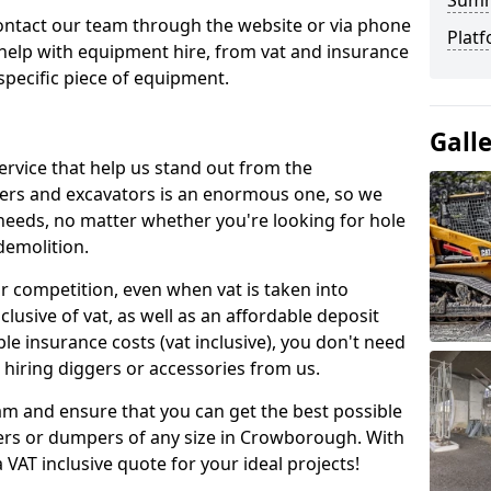
Sum
contact our team through the website or via phone
Platf
 help with equipment hire, from vat and insurance
specific piece of equipment.
Gall
ervice that help us stand out from the
gers and excavators is an enormous one, so we
needs, no matter whether you're looking for hole
 demolition.
ur competition, even when vat is taken into
clusive of vat, as well as an affordable deposit
le insurance costs (vat inclusive), you don't need
hiring diggers or accessories from us.
am and ensure that you can get the best possible
ggers or dumpers of any size in Crowborough. With
a VAT inclusive quote for your ideal projects!