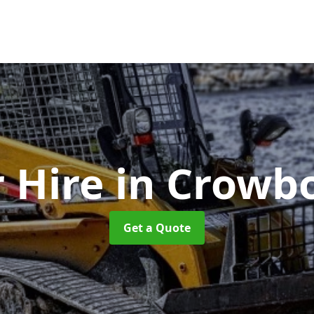
r Hire
in Crowb
Get a Quote