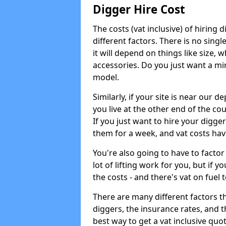
Digger Hire Cost
The costs (vat inclusive) of hirin
different factors. There is no single
it will depend on things like size, w
accessories. Do you just want a min
model.
Similarly, if your site is near our d
you live at the other end of the co
If you just want to hire your digger
them for a week, and vat costs hav
You're also going to have to factor i
lot of lifting work for you, but if yo
the costs - and there's vat on fuel t
There are many different factors tha
diggers, the insurance rates, and t
best way to get a vat inclusive quot