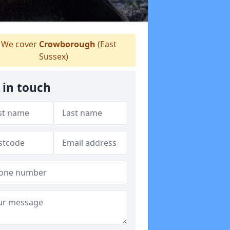
We cover
Crowborough
(East
Sussex)
 in touch