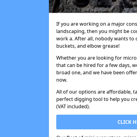
If you are working on a major cons
landscaping, then you might be con
work a. After all, nobody wants to
buckets, and elbow grease!
Whether you are looking for micro 
that can be hired for a few days, w
broad one, and we have been offeri
now.
All of our options are affordable, t
perfect digging tool to help you cr
(VAT included).
CLICK H