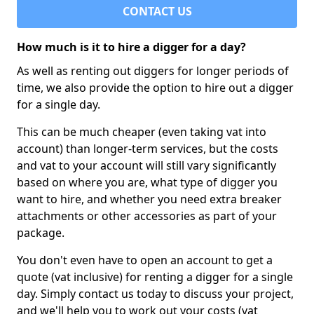
CONTACT US
How much is it to hire a digger for a day?
As well as renting out diggers for longer periods of
time, we also provide the option to hire out a digger
for a single day.
This can be much cheaper (even taking vat into
account) than longer-term services, but the costs
and vat to your account will still vary significantly
based on where you are, what type of digger you
want to hire, and whether you need extra breaker
attachments or other accessories as part of your
package.
You don't even have to open an account to get a
quote (vat inclusive) for renting a digger for a single
day. Simply contact us today to discuss your project,
and we'll help you to work out your costs (vat