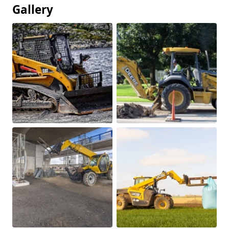
Gallery