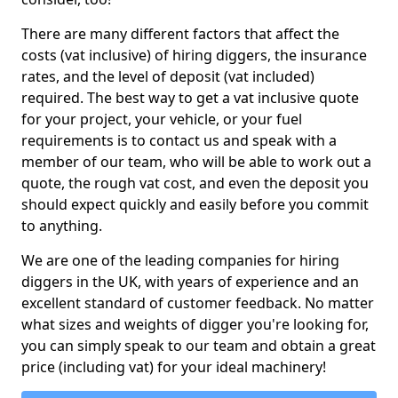
There are many different factors that affect the
costs (vat inclusive) of hiring diggers, the insurance
rates, and the level of deposit (vat included)
required. The best way to get a vat inclusive quote
for your project, your vehicle, or your fuel
requirements is to contact us and speak with a
member of our team, who will be able to work out a
quote, the rough vat cost, and even the deposit you
should expect quickly and easily before you commit
to anything.
We are one of the leading companies for hiring
diggers in the UK, with years of experience and an
excellent standard of customer feedback. No matter
what sizes and weights of digger you're looking for,
you can simply speak to our team and obtain a great
price (including vat) for your ideal machinery!