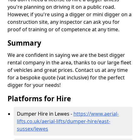
you're planning on driving it on a public road.
However, if you're using a digger or mini digger on a
construction site, any inspector can ask you for
proof of training or of competence at any time.
Summary
We are confident in saying we are the best digger
rental company in the area, thanks to our large fleet
of vehicles and great prices. Contact us at any time
for a bespoke quote (vat inclusive) for the perfect
digger for your needs!
Platforms for Hire
Dumper Hire in Lewes -
https://www.aerial-
lifts.co.uk/aerial-lifts/dumper-hire
/east-
sussex/lewes