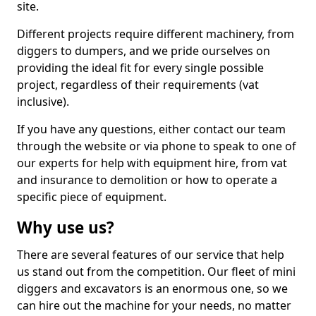
site.
Different projects require different machinery, from
diggers to dumpers, and we pride ourselves on
providing the ideal fit for every single possible
project, regardless of their requirements (vat
inclusive).
If you have any questions, either contact our team
through the website or via phone to speak to one of
our experts for help with equipment hire, from vat
and insurance to demolition or how to operate a
specific piece of equipment.
Why use us?
There are several features of our service that help
us stand out from the competition. Our fleet of mini
diggers and excavators is an enormous one, so we
can hire out the machine for your needs, no matter