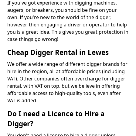
If you've got experience with digging machines,
augers, or breakers, you should be fine on your
own. If you're new to the world of the digger,
however, then engaging a driver or operator to help
you is a great idea. This gives you great protection in
case things go wrong!
Cheap Digger Rental in Lewes
We offer a wide range of different digger brands for
hire in the region, all at affordable prices (including
VAT). Other companies often overcharge for digger
rental, with VAT on top, but we believe in offering
affordable access to high-quality tools, even after
VAT is added.
Do I need a Licence to Hire a
Digger?
You don't need a license to hire a digger unless