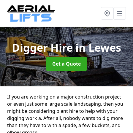
Digger Hire
in Lewes
Get a Quote
If you are working on a major construction project
or even just some large scale landscaping, then you
might be considering plant hire to help with your
digging work a. After all, nobody wants to dig more
than they have to with a spade, a few buckets, and
elbow grease!