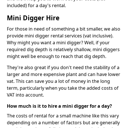
included) for a day's rental.
Mini Digger Hire
For those in need of something a bit smaller, we also
provide mini digger rental services (vat inclusive).
Why might you want a mini digger? Well, if your
required dig depth is relatively shallow, mini diggers
might well be enough to reach that dig depth.
They're also great if you don't need the stability of a
larger and more expensive plant and can have lower
vat. This can save you a lot of money in the long
term, particularly when you take the added costs of
VAT into account.
How much is it to hire a mini digger for a day?
The costs of rental for a small machine like this vary
depending on a number of factors but are generally