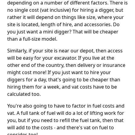
depending on a number of different factors. There is
no single cost (vat inclusive) for hiring a digger, but
rather it will depend on things like size, where your
site is located, length of hire, and accessories. Do
you just want a mini digger? That will be cheaper
than a full-size model.
Similarly, if your site is near our depot, then access
will be easy for your excavator. If you live at the
other end of the country, then delivery or insurance
might cost more! If you just want to hire your
diggers for a day, that's going to be cheaper than
hiring them for a week, and vat costs have to be
calculated too.
You're also going to have to factor in fuel costs and
vat. A full tank of fuel will do a lot of lifting work for
you, but if you need to refill the fuel tank, then that
will add to the costs - and there's vat on fuel to
consider, too!