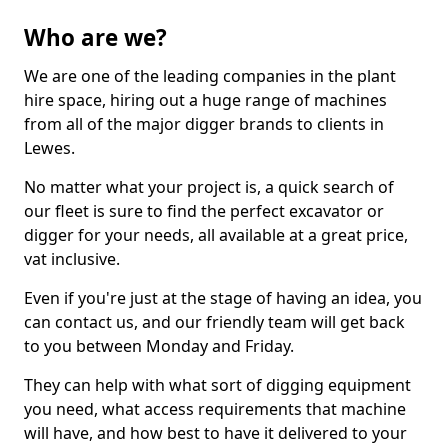
Who are we?
We are one of the leading companies in the plant
hire space, hiring out a huge range of machines
from all of the major digger brands to clients in
Lewes.
No matter what your project is, a quick search of
our fleet is sure to find the perfect excavator or
digger for your needs, all available at a great price,
vat inclusive.
Even if you're just at the stage of having an idea, you
can contact us, and our friendly team will get back
to you between Monday and Friday.
They can help with what sort of digging equipment
you need, what access requirements that machine
will have, and how best to have it delivered to your