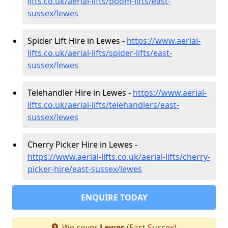
lifts.co.uk/aerial-lifts/boom-lifts/east-
sussex/lewes
Spider Lift Hire in Lewes -
https://www.aerial-
lifts.co.uk/aerial-lifts/spider-lifts/east-
sussex/lewes
Telehandler Hire in Lewes -
https://www.aerial-
lifts.co.uk/aerial-lifts/telehandlers/east-
sussex/lewes
Cherry Picker Hire in Lewes -
https://www.aerial-lifts.co.uk/aerial-lifts/cherry-
picker-hire/east-sussex/lewes
ENQUIRE TODAY
We cover
Lewes
(East Sussex)