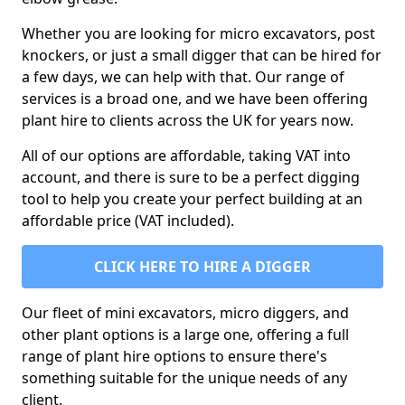
Whether you are looking for micro excavators, post
knockers, or just a small digger that can be hired for
a few days, we can help with that. Our range of
services is a broad one, and we have been offering
plant hire to clients across the UK for years now.
All of our options are affordable, taking VAT into
account, and there is sure to be a perfect digging
tool to help you create your perfect building at an
affordable price (VAT included).
CLICK HERE TO HIRE A DIGGER
Our fleet of mini excavators, micro diggers, and
other plant options is a large one, offering a full
range of plant hire options to ensure there's
something suitable for the unique needs of any
client.