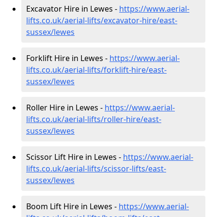
Excavator Hire in Lewes -
https://www.aerial-
lifts.co.uk/aerial-lifts/excavator-hire
/east-
sussex/lewes
Forklift Hire in Lewes -
https://www.aerial-
lifts.co.uk/aerial-lifts/forklift-hire
/east-
sussex/lewes
Roller Hire in Lewes -
https://www.aerial-
lifts.co.uk/aerial-lifts/roller-hire
/east-
sussex/lewes
Scissor Lift Hire in Lewes -
https://www.aerial-
lifts.co.uk/aerial-lifts/scissor-lifts/east-
sussex/lewes
Boom Lift Hire in Lewes -
https://www.aerial-