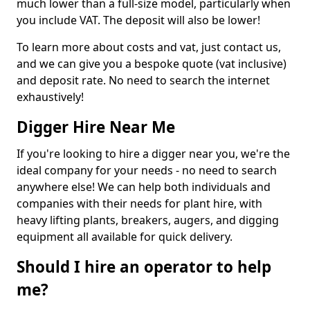
much lower than a full-size model, particularly when
you include VAT. The deposit will also be lower!
To learn more about costs and vat, just contact us,
and we can give you a bespoke quote (vat inclusive)
and deposit rate. No need to search the internet
exhaustively!
Digger Hire Near Me
If you're looking to hire a digger near you, we're the
ideal company for your needs - no need to search
anywhere else! We can help both individuals and
companies with their needs for plant hire, with
heavy lifting plants, breakers, augers, and digging
equipment all available for quick delivery.
Should I hire an operator to help
me?