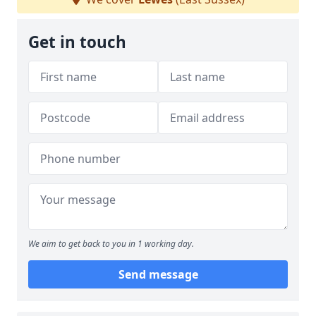
Get in touch
We aim to get back to you in 1 working day.
Send message