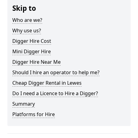
Skip to
Who are we?
Why use us?
Digger Hire Cost
Mini Digger Hire
Digger Hire Near Me
Should I hire an operator to help me?
Cheap Digger Rental in Lewes
Do I need a Licence to Hire a Digger?
Summary
Platforms for Hire