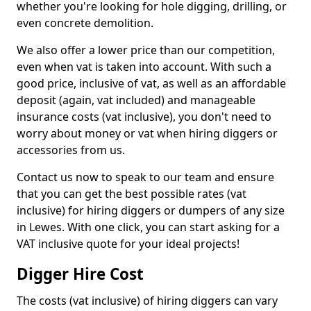
whether you're looking for hole digging, drilling, or
even concrete demolition.
We also offer a lower price than our competition,
even when vat is taken into account. With such a
good price, inclusive of vat, as well as an affordable
deposit (again, vat included) and manageable
insurance costs (vat inclusive), you don't need to
worry about money or vat when hiring diggers or
accessories from us.
Contact us now to speak to our team and ensure
that you can get the best possible rates (vat
inclusive) for hiring diggers or dumpers of any size
in Lewes. With one click, you can start asking for a
VAT inclusive quote for your ideal projects!
Digger Hire Cost
The costs (vat inclusive) of hiring diggers can vary