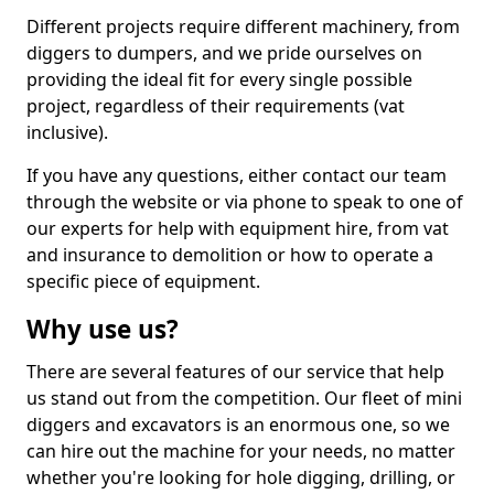
Different projects require different machinery, from
diggers to dumpers, and we pride ourselves on
providing the ideal fit for every single possible
project, regardless of their requirements (vat
inclusive).
If you have any questions, either contact our team
through the website or via phone to speak to one of
our experts for help with equipment hire, from vat
and insurance to demolition or how to operate a
specific piece of equipment.
Why use us?
There are several features of our service that help
us stand out from the competition. Our fleet of mini
diggers and excavators is an enormous one, so we
can hire out the machine for your needs, no matter
whether you're looking for hole digging, drilling, or