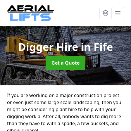
Digger Hire
in Fife
Get a Quote
If you are working on a major construction project
or even just some large scale landscaping, then you
might be considering plant hire to help with your
digging work a. After all, nobody wants to dig more
than they have to with a spade, a few buckets, and
elbow grease!