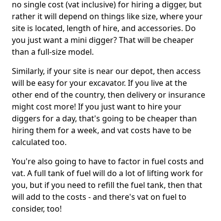
no single cost (vat inclusive) for hiring a digger, but
rather it will depend on things like size, where your
site is located, length of hire, and accessories. Do
you just want a mini digger? That will be cheaper
than a full-size model.
Similarly, if your site is near our depot, then access
will be easy for your excavator. If you live at the
other end of the country, then delivery or insurance
might cost more! If you just want to hire your
diggers for a day, that's going to be cheaper than
hiring them for a week, and vat costs have to be
calculated too.
You're also going to have to factor in fuel costs and
vat. A full tank of fuel will do a lot of lifting work for
you, but if you need to refill the fuel tank, then that
will add to the costs - and there's vat on fuel to
consider, too!