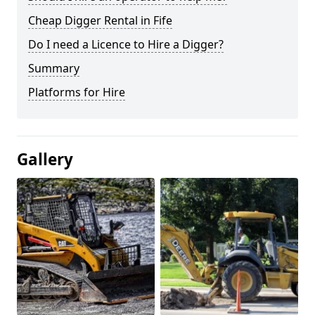
Cheap Digger Rental in Fife
Do I need a Licence to Hire a Digger?
Summary
Platforms for Hire
Gallery