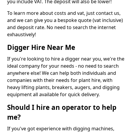
you include VAT. The deposit will also be lower!
To learn more about costs and vat, just contact us,
and we can give you a bespoke quote (vat inclusive)
and deposit rate. No need to search the internet
exhaustively!
Digger Hire Near Me
If you're looking to hire a digger near you, we're the
ideal company for your needs - no need to search
anywhere else! We can help both individuals and
companies with their needs for plant hire, with
heavy lifting plants, breakers, augers, and digging
equipment all available for quick delivery.
Should I hire an operator to help
me?
If you've got experience with digging machines,