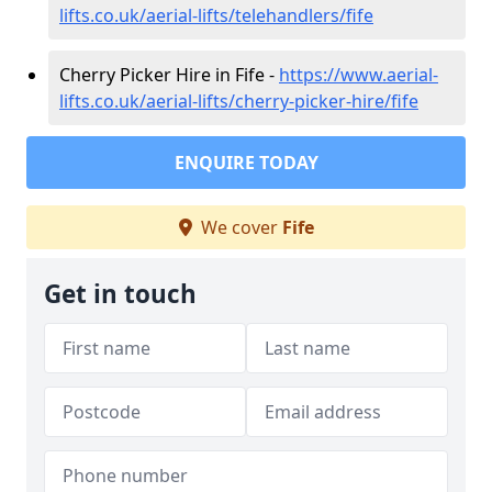
lifts.co.uk/aerial-lifts/telehandlers/fife
Cherry Picker Hire in Fife -
https://www.aerial-
lifts.co.uk/aerial-lifts/cherry-picker-hire/fife
ENQUIRE TODAY
We cover
Fife
Get in touch