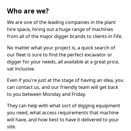
Who are we?
We are one of the leading companies in the plant
hire space, hiring out a huge range of machines
from all of the major digger brands to clients in Fife.
No matter what your project is, a quick search of
our fleet is sure to find the perfect excavator or
digger for your needs, all available at a great price,
vat inclusive.
Even if you're just at the stage of having an idea, you
can contact us, and our friendly team will get back
to you between Monday and Friday.
They can help with what sort of digging equipment
you need, what access requirements that machine
will have, and how best to have it delivered to your
site.