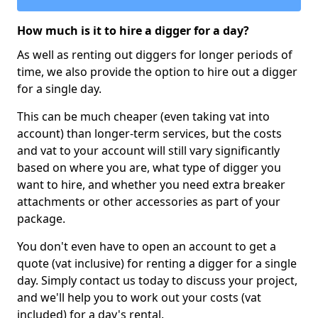
How much is it to hire a digger for a day?
As well as renting out diggers for longer periods of
time, we also provide the option to hire out a digger
for a single day.
This can be much cheaper (even taking vat into
account) than longer-term services, but the costs
and vat to your account will still vary significantly
based on where you are, what type of digger you
want to hire, and whether you need extra breaker
attachments or other accessories as part of your
package.
You don't even have to open an account to get a
quote (vat inclusive) for renting a digger for a single
day. Simply contact us today to discuss your project,
and we'll help you to work out your costs (vat
included) for a day's rental.