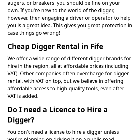
augers, or breakers, you should be fine on your
own. If you're new to the world of the digger,
however, then engaging a driver or operator to help
you is a great idea. This gives you great protection in
case things go wrong!
Cheap Digger Rental in Fife
We offer a wide range of different digger brands for
hire in the region, all at affordable prices (including
VAT). Other companies often overcharge for digger
rental, with VAT on top, but we believe in offering
affordable access to high-quality tools, even after
VAT is added.
Do I need a Licence to Hire a
Digger?
You don't need a license to hire a digger unless
you're planning on driving it on a public road.