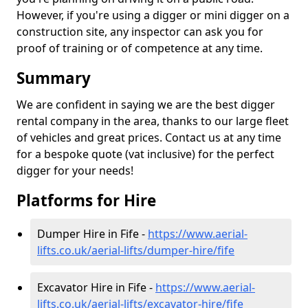
However, if you're using a digger or mini digger on a
construction site, any inspector can ask you for
proof of training or of competence at any time.
Summary
We are confident in saying we are the best digger
rental company in the area, thanks to our large fleet
of vehicles and great prices. Contact us at any time
for a bespoke quote (vat inclusive) for the perfect
digger for your needs!
Platforms for Hire
Dumper Hire in Fife -
https://www.aerial-
lifts.co.uk/aerial-lifts/dumper-hire
/fife
Excavator Hire in Fife -
https://www.aerial-
lifts.co.uk/aerial-lifts/excavator-hire
/fife