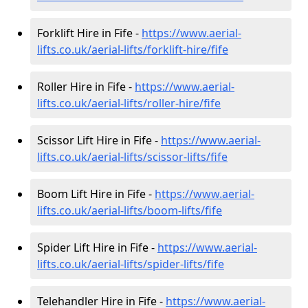
Forklift Hire in Fife -
https://www.aerial-
lifts.co.uk/aerial-lifts/forklift-hire
/fife
Roller Hire in Fife -
https://www.aerial-
lifts.co.uk/aerial-lifts/roller-hire
/fife
Scissor Lift Hire in Fife -
https://www.aerial-
lifts.co.uk/aerial-lifts/scissor-lifts/fife
Boom Lift Hire in Fife -
https://www.aerial-
lifts.co.uk/aerial-lifts/boom-lifts/fife
Spider Lift Hire in Fife -
https://www.aerial-
lifts.co.uk/aerial-lifts/spider-lifts/fife
Telehandler Hire in Fife -
https://www.aerial-