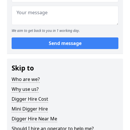
We aim to get back to you in 1 working day.
Send message
Skip to
Who are we?
Why use us?
Digger Hire Cost
Mini Digger Hire
Digger Hire Near Me
Should I hire an operator to help me?