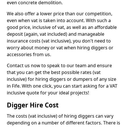
even concrete demolition.
We also offer a lower price than our competition,
even when vat is taken into account. With such a
good price, inclusive of vat, as well as an affordable
deposit (again, vat included) and manageable
insurance costs (vat inclusive), you don't need to
worry about money or vat when hiring diggers or
accessories from us.
Contact us now to speak to our team and ensure
that you can get the best possible rates (vat
inclusive) for hiring diggers or dumpers of any size
in Fife. With one click, you can start asking for a VAT
inclusive quote for your ideal projects!
Digger Hire Cost
The costs (vat inclusive) of hiring diggers can vary
depending on a number of different factors. There is