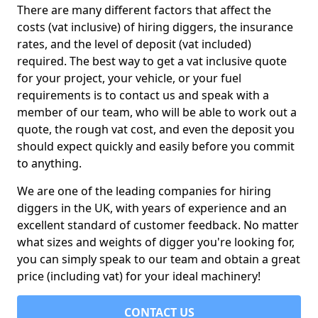
There are many different factors that affect the
costs (vat inclusive) of hiring diggers, the insurance
rates, and the level of deposit (vat included)
required. The best way to get a vat inclusive quote
for your project, your vehicle, or your fuel
requirements is to contact us and speak with a
member of our team, who will be able to work out a
quote, the rough vat cost, and even the deposit you
should expect quickly and easily before you commit
to anything.
We are one of the leading companies for hiring
diggers in the UK, with years of experience and an
excellent standard of customer feedback. No matter
what sizes and weights of digger you're looking for,
you can simply speak to our team and obtain a great
price (including vat) for your ideal machinery!
CONTACT US