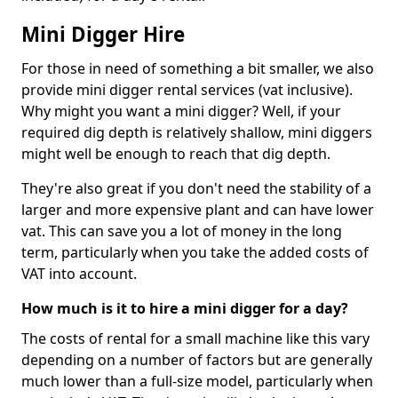
Mini Digger Hire
For those in need of something a bit smaller, we also
provide mini digger rental services (vat inclusive).
Why might you want a mini digger? Well, if your
required dig depth is relatively shallow, mini diggers
might well be enough to reach that dig depth.
They're also great if you don't need the stability of a
larger and more expensive plant and can have lower
vat. This can save you a lot of money in the long
term, particularly when you take the added costs of
VAT into account.
How much is it to hire a mini digger for a day?
The costs of rental for a small machine like this vary
depending on a number of factors but are generally
much lower than a full-size model, particularly when