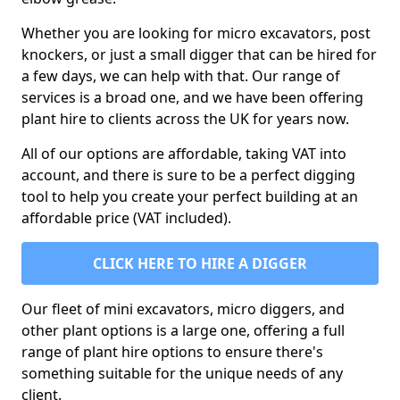
Whether you are looking for micro excavators, post
knockers, or just a small digger that can be hired for
a few days, we can help with that. Our range of
services is a broad one, and we have been offering
plant hire to clients across the UK for years now.
All of our options are affordable, taking VAT into
account, and there is sure to be a perfect digging
tool to help you create your perfect building at an
affordable price (VAT included).
CLICK HERE TO HIRE A DIGGER
Our fleet of mini excavators, micro diggers, and
other plant options is a large one, offering a full
range of plant hire options to ensure there's
something suitable for the unique needs of any
client.