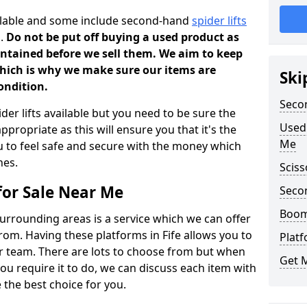
ilable and some include second-hand
spider lifts
n.
Do not be put off buying a used product as
aintained before we sell them. We aim to keep
which is why we make sure our items are
Ski
condition.
Secon
der lifts available but you need to be sure the
Used 
ppropriate as this will ensure you that it's the
Me
ou to feel safe and secure with the money which
nes.
Sciss
for Sale Near Me
Seco
Boom 
surrounding areas is a service which we can offer
rom. Having these platforms in Fife allows you to
Plat
ur team. There are lots to choose from but when
Get 
ou require it to do, we can discuss each item with
 the best choice for you.