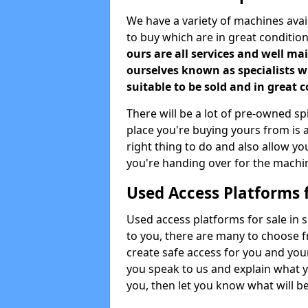
We have a variety of machines ava
to buy which are in great conditio
ours are all services and well m
ourselves known as specialists 
suitable to be sold and in great 
There will be a lot of pre-owned spi
place you're buying yours from is a
right thing to do and also allow y
you're handing over for the machi
Used Access Platforms 
Used access platforms for sale in 
to you, there are many to choose f
create safe access for you and yo
you speak to us and explain what y
you, then let you know what will be