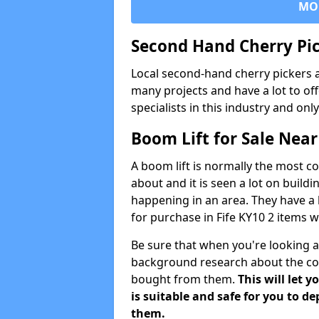
MO
Second Hand Cherry Pi
Local second-hand cherry pickers 
many projects and have a lot to of
specialists in this industry and on
Boom Lift for Sale Nea
A boom lift is normally the most 
about and it is seen a lot on buil
happening in an area. They have a l
for purchase in Fife KY10 2 items 
Be sure that when you're looking a
background research about the co
bought from them.
This will let
is suitable and safe for you to 
them.