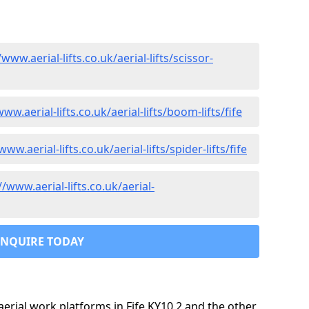
/www.aerial-lifts.co.uk/aerial-lifts/scissor-
www.aerial-lifts.co.uk/aerial-lifts/boom-lifts/fife
www.aerial-lifts.co.uk/aerial-lifts/spider-lifts/fife
//www.aerial-lifts.co.uk/aerial-
ENQUIRE TODAY
rial work platforms in Fife KY10 2 and the other