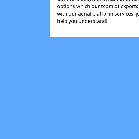
options which our team of experts 
with our aerial platform services, 
help you understand!