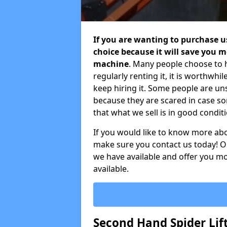
If you are wanting to purchase use
choice because it will save you
machine
. Many people choose to h
regularly renting it, it is worthwh
keep hiring it. Some people are u
because they are scared in case 
that what we sell is in good condit
If you would like to know more ab
make sure you contact us today! Ou
we have available and offer you mo
available.
Second Hand Spider Lift