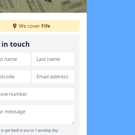
We cover
Fife
 in touch
to get back to you in 1 working day.