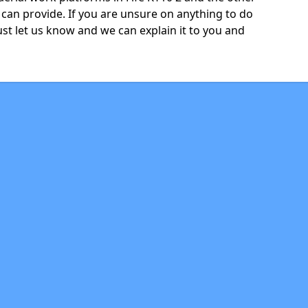
can provide. If you are unsure on anything to do
just let us know and we can explain it to you and