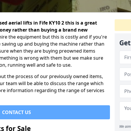
d aerial lifts in Fife KY10 2 this is a great
 money rather than buying a brand new
ire the equipment but this is costly and if you're
Get
ile saving up and buying the machine rather than
nsure when they are buying preowned items
something is wrong with them but we make sure
ion, running well and safe to use.
out the process of our previously owned items,
r team will be able to discuss the range which
re information regarding the range of services
CONTACT US
s for Sale
We aim 