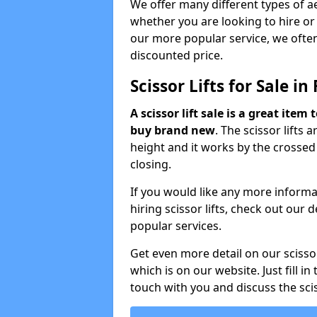
We offer many different types of ae
whether you are looking to hire or
our more popular service, we often
discounted price.
Scissor Lifts for Sale in 
A scissor lift sale is a great ite
buy brand new
. The scissor lifts 
height and it works by the crosse
closing.
If you would like any more informat
hiring scissor lifts, check out our
popular services.
Get even more detail on our scisso
which is on our website. Just fill in
touch with you and discuss the scis