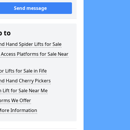
Send message
p to
d Hand Spider Lifts for Sale
Access Platforms for Sale Near
or Lifts for Sale in Fife
nd Hand Cherry Pickers
Lift for Sale Near Me
forms We Offer
More Information