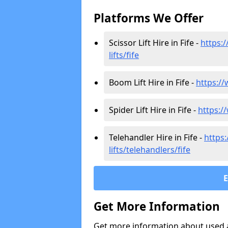
Platforms We Offer
Scissor Lift Hire in Fife -
https:/
lifts/fife
Boom Lift Hire in Fife -
https://
Spider Lift Hire in Fife -
https://
Telehandler Hire in Fife -
https:
lifts/telehandlers/fife
Get More Information
Get more information about used ae