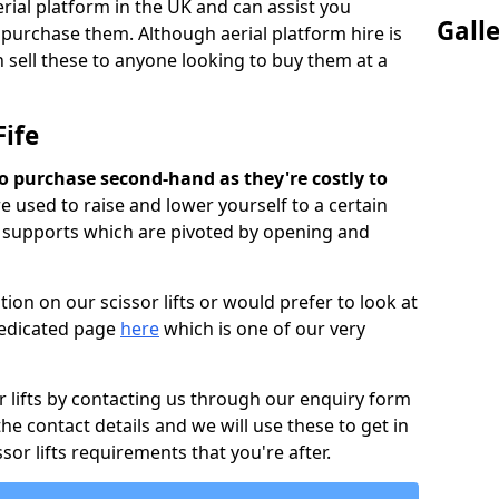
rial platform in the UK and can assist you
Gall
 purchase them. Although aerial platform hire is
 sell these to anyone looking to buy them at a
Fife
m to purchase second-hand as they're costly to
are used to raise and lower yourself to a certain
d supports which are pivoted by opening and
ion on our scissor lifts or would prefer to look at
 dedicated page
here
which is one of our very
r lifts by contacting us through our enquiry form
 the contact details and we will use these to get in
sor lifts requirements that you're after.