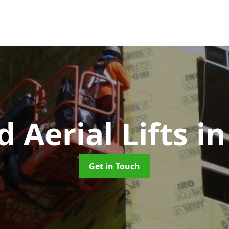
d Aerial Lifts
in
Get in Touch