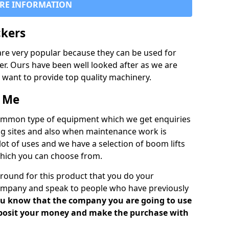
RE INFORMATION
ckers
are very popular because they can be used for
fer. Ours have been well looked after as we are
ly want to provide top quality machinery.
r Me
common type of equipment which we get enquiries
ding sites and also when maintenance work is
ot of uses and we have a selection of boom lifts
which you can choose from.
round for this product that you do your
mpany and speak to people who have previously
 you know that the company you are going to use
deposit your money and make the purchase with