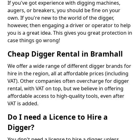
If you've got experience with digging machines,
augers, or breakers, you should be fine on your
own. If you're new to the world of the digger,
however, then engaging a driver or operator to help
you is a great idea. This gives you great protection in
case things go wrong!
Cheap Digger Rental in Bramhall
We offer a wide range of different digger brands for
hire in the region, all at affordable prices (including
VAT). Other companies often overcharge for digger
rental, with VAT on top, but we believe in offering
affordable access to high-quality tools, even after
VAT is added.
Do I need a Licence to Hire a
Digger?
You don't need a license to hire a digger unless