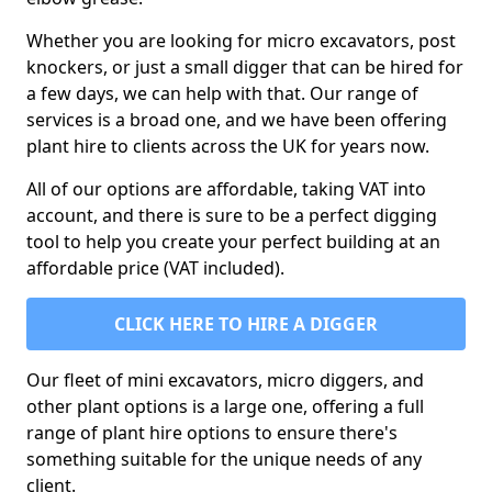
Whether you are looking for micro excavators, post
knockers, or just a small digger that can be hired for
a few days, we can help with that. Our range of
services is a broad one, and we have been offering
plant hire to clients across the UK for years now.
All of our options are affordable, taking VAT into
account, and there is sure to be a perfect digging
tool to help you create your perfect building at an
affordable price (VAT included).
CLICK HERE TO HIRE A DIGGER
Our fleet of mini excavators, micro diggers, and
other plant options is a large one, offering a full
range of plant hire options to ensure there's
something suitable for the unique needs of any
client.