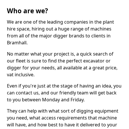
Who are we?
We are one of the leading companies in the plant
hire space, hiring out a huge range of machines
from all of the major digger brands to clients in
Bramhall.
No matter what your project is, a quick search of
our fleet is sure to find the perfect excavator or
digger for your needs, all available at a great price,
vat inclusive.
Even if you're just at the stage of having an idea, you
can contact us, and our friendly team will get back
to you between Monday and Friday.
They can help with what sort of digging equipment
you need, what access requirements that machine
will have, and how best to have it delivered to your