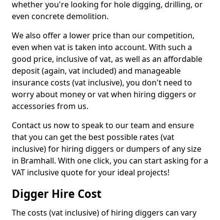
whether you're looking for hole digging, drilling, or
even concrete demolition.
We also offer a lower price than our competition,
even when vat is taken into account. With such a
good price, inclusive of vat, as well as an affordable
deposit (again, vat included) and manageable
insurance costs (vat inclusive), you don't need to
worry about money or vat when hiring diggers or
accessories from us.
Contact us now to speak to our team and ensure
that you can get the best possible rates (vat
inclusive) for hiring diggers or dumpers of any size
in Bramhall. With one click, you can start asking for a
VAT inclusive quote for your ideal projects!
Digger Hire Cost
The costs (vat inclusive) of hiring diggers can vary