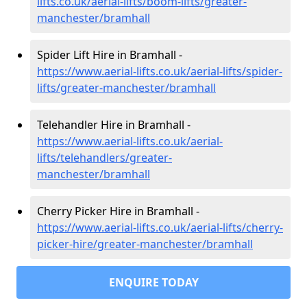
lifts.co.uk/aerial-lifts/boom-lifts/greater-
manchester/bramhall
Spider Lift Hire in Bramhall -
https://www.aerial-lifts.co.uk/aerial-lifts/spider-
lifts/greater-manchester/bramhall
Telehandler Hire in Bramhall -
https://www.aerial-lifts.co.uk/aerial-
lifts/telehandlers/greater-
manchester/bramhall
Cherry Picker Hire in Bramhall -
https://www.aerial-lifts.co.uk/aerial-lifts/cherry-
picker-hire/greater-manchester/bramhall
ENQUIRE TODAY