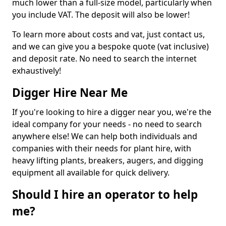
much lower than a full-size model, particularly when
you include VAT. The deposit will also be lower!
To learn more about costs and vat, just contact us,
and we can give you a bespoke quote (vat inclusive)
and deposit rate. No need to search the internet
exhaustively!
Digger Hire Near Me
If you're looking to hire a digger near you, we're the
ideal company for your needs - no need to search
anywhere else! We can help both individuals and
companies with their needs for plant hire, with
heavy lifting plants, breakers, augers, and digging
equipment all available for quick delivery.
Should I hire an operator to help
me?