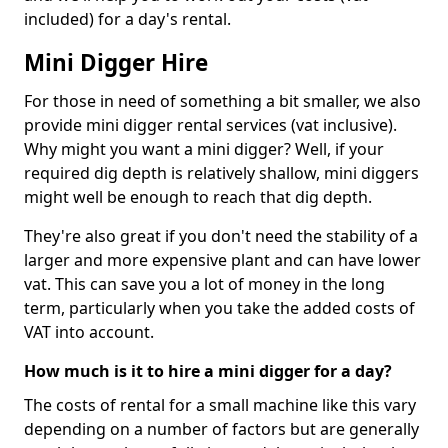
included) for a day's rental.
Mini Digger Hire
For those in need of something a bit smaller, we also
provide mini digger rental services (vat inclusive).
Why might you want a mini digger? Well, if your
required dig depth is relatively shallow, mini diggers
might well be enough to reach that dig depth.
They're also great if you don't need the stability of a
larger and more expensive plant and can have lower
vat. This can save you a lot of money in the long
term, particularly when you take the added costs of
VAT into account.
How much is it to hire a mini digger for a day?
The costs of rental for a small machine like this vary
depending on a number of factors but are generally