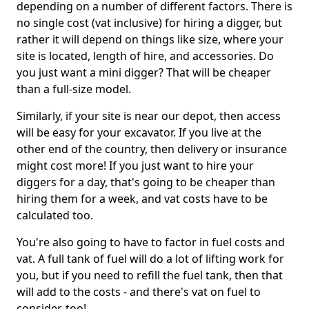
depending on a number of different factors. There is
no single cost (vat inclusive) for hiring a digger, but
rather it will depend on things like size, where your
site is located, length of hire, and accessories. Do
you just want a mini digger? That will be cheaper
than a full-size model.
Similarly, if your site is near our depot, then access
will be easy for your excavator. If you live at the
other end of the country, then delivery or insurance
might cost more! If you just want to hire your
diggers for a day, that's going to be cheaper than
hiring them for a week, and vat costs have to be
calculated too.
You're also going to have to factor in fuel costs and
vat. A full tank of fuel will do a lot of lifting work for
you, but if you need to refill the fuel tank, then that
will add to the costs - and there's vat on fuel to
consider, too!