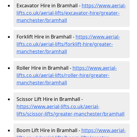
Excavator Hire in Bramhall -
https://www.aerial-
lifts.co.uk/aerial-lifts/excavator-hire
/greater-
manchester/bramhall
Forklift Hire in Bramhall -
https://www.aerial-
lifts.co.uk/aerial-lifts/forklift-hire
/greater-
manchester/bramhall
Roller Hire in Bramhall -
https://www.aerial-
lifts.co.uk/aerial-lifts/roller-hire
/greater-
manchester/bramhall
Scissor Lift Hire in Bramhall -
https://www.aerial-lifts.co.uk/aerial-
lifts/scissor-lifts/greater-manchester/bramhall
Boom Lift Hire in Bramhall -
https://www.aerial-