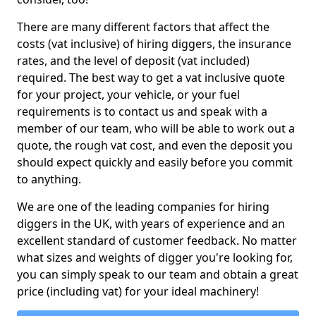
There are many different factors that affect the
costs (vat inclusive) of hiring diggers, the insurance
rates, and the level of deposit (vat included)
required. The best way to get a vat inclusive quote
for your project, your vehicle, or your fuel
requirements is to contact us and speak with a
member of our team, who will be able to work out a
quote, the rough vat cost, and even the deposit you
should expect quickly and easily before you commit
to anything.
We are one of the leading companies for hiring
diggers in the UK, with years of experience and an
excellent standard of customer feedback. No matter
what sizes and weights of digger you're looking for,
you can simply speak to our team and obtain a great
price (including vat) for your ideal machinery!