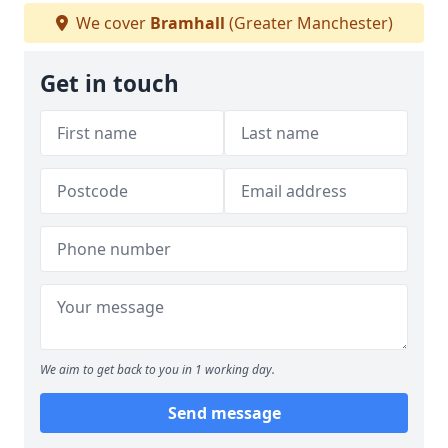
We cover
Bramhall
(Greater Manchester)
Get in touch
We aim to get back to you in 1 working day.
Send message