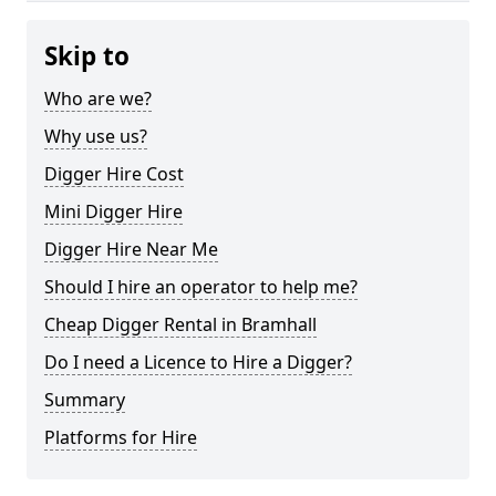
Skip to
Who are we?
Why use us?
Digger Hire Cost
Mini Digger Hire
Digger Hire Near Me
Should I hire an operator to help me?
Cheap Digger Rental in Bramhall
Do I need a Licence to Hire a Digger?
Summary
Platforms for Hire