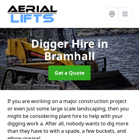
Digger Hire
in
Bramhall
Get a Quote
If you are working on a major construction project
or even just some large scale landscaping, then you
might be considering plant hire to help with your
digging work a. After all, nobody wants to dig more
than they have to with a spade, a few buckets, and
elbow grease!