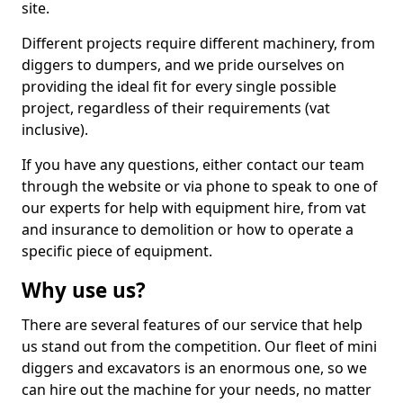
site.
Different projects require different machinery, from
diggers to dumpers, and we pride ourselves on
providing the ideal fit for every single possible
project, regardless of their requirements (vat
inclusive).
If you have any questions, either contact our team
through the website or via phone to speak to one of
our experts for help with equipment hire, from vat
and insurance to demolition or how to operate a
specific piece of equipment.
Why use us?
There are several features of our service that help
us stand out from the competition. Our fleet of mini
diggers and excavators is an enormous one, so we
can hire out the machine for your needs, no matter