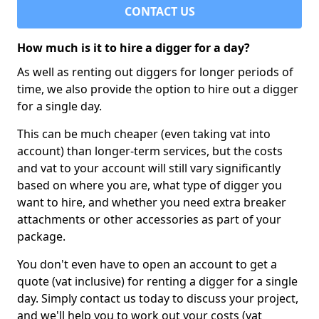
CONTACT US
How much is it to hire a digger for a day?
As well as renting out diggers for longer periods of
time, we also provide the option to hire out a digger
for a single day.
This can be much cheaper (even taking vat into
account) than longer-term services, but the costs
and vat to your account will still vary significantly
based on where you are, what type of digger you
want to hire, and whether you need extra breaker
attachments or other accessories as part of your
package.
You don't even have to open an account to get a
quote (vat inclusive) for renting a digger for a single
day. Simply contact us today to discuss your project,
and we'll help you to work out your costs (vat