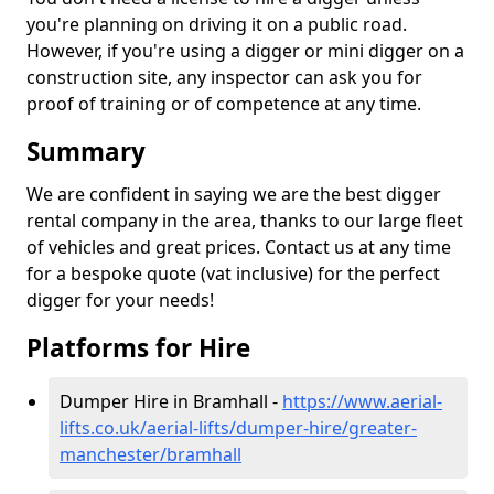
you're planning on driving it on a public road.
However, if you're using a digger or mini digger on a
construction site, any inspector can ask you for
proof of training or of competence at any time.
Summary
We are confident in saying we are the best digger
rental company in the area, thanks to our large fleet
of vehicles and great prices. Contact us at any time
for a bespoke quote (vat inclusive) for the perfect
digger for your needs!
Platforms for Hire
Dumper Hire in Bramhall -
https://www.aerial-
lifts.co.uk/aerial-lifts/dumper-hire
/greater-
manchester/bramhall