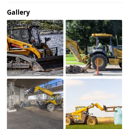
Gallery