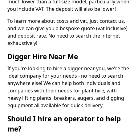
much lower than a full-size model, particularly when
you include VAT. The deposit will also be lower!
To learn more about costs and vat, just contact us,
and we can give you a bespoke quote (vat inclusive)
and deposit rate. No need to search the internet
exhaustively!
Digger Hire Near Me
If you're looking to hire a digger near you, we're the
ideal company for your needs - no need to search
anywhere else! We can help both individuals and
companies with their needs for plant hire, with
heavy lifting plants, breakers, augers, and digging
equipment all available for quick delivery.
Should I hire an operator to help
me?