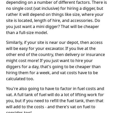
depending on a number of different factors. There is
no single cost (vat inclusive) for hiring a digger, but
rather it will depend on things like size, where your
site is located, length of hire, and accessories. Do
you just want a mini digger? That will be cheaper
than a full-size model.
Similarly, if your site is near our depot, then access
will be easy for your excavator. If you live at the
other end of the country, then delivery or insurance
might cost more! If you just want to hire your
diggers for a day, that's going to be cheaper than
hiring them for a week, and vat costs have to be
calculated too.
You're also going to have to factor in fuel costs and
vat. A full tank of fuel will do a lot of lifting work for
you, but if you need to refill the fuel tank, then that
will add to the costs - and there's vat on fuel to
consider, too!