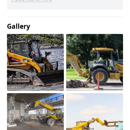
Gallery