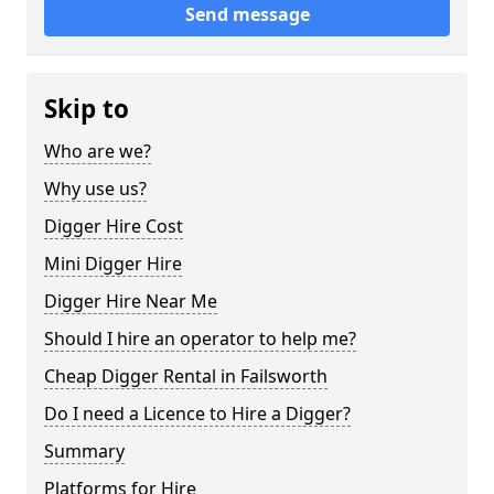
Send message
Skip to
Who are we?
Why use us?
Digger Hire Cost
Mini Digger Hire
Digger Hire Near Me
Should I hire an operator to help me?
Cheap Digger Rental in Failsworth
Do I need a Licence to Hire a Digger?
Summary
Platforms for Hire