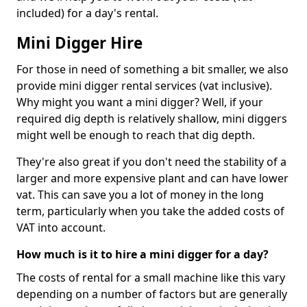
included) for a day's rental.
Mini Digger Hire
For those in need of something a bit smaller, we also
provide mini digger rental services (vat inclusive).
Why might you want a mini digger? Well, if your
required dig depth is relatively shallow, mini diggers
might well be enough to reach that dig depth.
They're also great if you don't need the stability of a
larger and more expensive plant and can have lower
vat. This can save you a lot of money in the long
term, particularly when you take the added costs of
VAT into account.
How much is it to hire a mini digger for a day?
The costs of rental for a small machine like this vary
depending on a number of factors but are generally