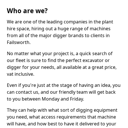
Who are we?
We are one of the leading companies in the plant
hire space, hiring out a huge range of machines
from all of the major digger brands to clients in
Failsworth.
No matter what your project is, a quick search of
our fleet is sure to find the perfect excavator or
digger for your needs, all available at a great price,
vat inclusive.
Even if you're just at the stage of having an idea, you
can contact us, and our friendly team will get back
to you between Monday and Friday.
They can help with what sort of digging equipment
you need, what access requirements that machine
will have, and how best to have it delivered to your