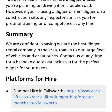
you're planning on driving it on a public road.
However, if you're using a digger or mini digger on a
construction site, any inspector can ask you for
proof of training or of competence at any time.
Summary
We are confident in saying we are the best digger
rental company in the area, thanks to our large fleet
of vehicles and great prices. Contact us at any time
for a bespoke quote (vat inclusive) for the perfect
digger for your needs!
Platforms for Hire
Dumper Hire in Failsworth -
https://www.aerial-
lifts.co.uk/aerial-lifts/dumper-hire
/greater-
manchester/failsworth