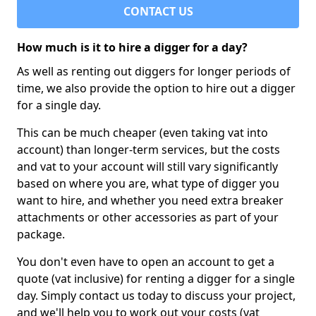
CONTACT US
How much is it to hire a digger for a day?
As well as renting out diggers for longer periods of
time, we also provide the option to hire out a digger
for a single day.
This can be much cheaper (even taking vat into
account) than longer-term services, but the costs
and vat to your account will still vary significantly
based on where you are, what type of digger you
want to hire, and whether you need extra breaker
attachments or other accessories as part of your
package.
You don't even have to open an account to get a
quote (vat inclusive) for renting a digger for a single
day. Simply contact us today to discuss your project,
and we'll help you to work out your costs (vat