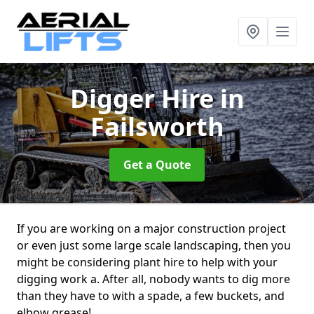
Digger Hire
in
Failsworth
Get a Quote
If you are working on a major construction project
or even just some large scale landscaping, then you
might be considering plant hire to help with your
digging work a. After all, nobody wants to dig more
than they have to with a spade, a few buckets, and
elbow grease!