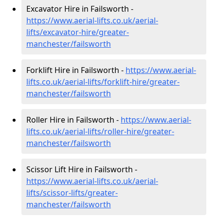
Excavator Hire in Failsworth -
https://www.aerial-lifts.co.uk/aerial-
lifts/excavator-hire
/greater-
manchester/failsworth
Forklift Hire in Failsworth -
https://www.aerial-
lifts.co.uk/aerial-lifts/forklift-hire
/greater-
manchester/failsworth
Roller Hire in Failsworth -
https://www.aerial-
lifts.co.uk/aerial-lifts/roller-hire
/greater-
manchester/failsworth
Scissor Lift Hire in Failsworth -
https://www.aerial-lifts.co.uk/aerial-
lifts/scissor-lifts/greater-
manchester/failsworth