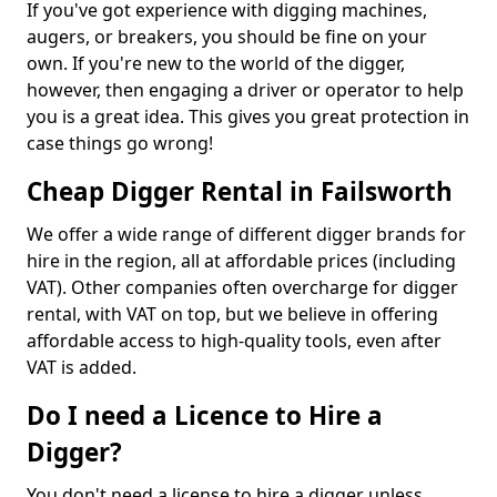
If you've got experience with digging machines,
augers, or breakers, you should be fine on your
own. If you're new to the world of the digger,
however, then engaging a driver or operator to help
you is a great idea. This gives you great protection in
case things go wrong!
Cheap Digger Rental in Failsworth
We offer a wide range of different digger brands for
hire in the region, all at affordable prices (including
VAT). Other companies often overcharge for digger
rental, with VAT on top, but we believe in offering
affordable access to high-quality tools, even after
VAT is added.
Do I need a Licence to Hire a
Digger?
You don't need a license to hire a digger unless