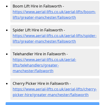
Boom Lift Hire in Failsworth -
https://www.aerial-lifts.co.uk/aerial-lifts/boom-
lifts/greater-manchester/failsworth
Spider Lift Hire in Failsworth -
https://www.aerial-lifts.co.uk/aerial-lifts/spider-
lifts/greater-manchester/failsworth
Telehandler Hire in Failsworth -
https://www.aerial-lifts.co.uk/aerial-
lifts/telehandlers/greater-
manchester/failsworth
Cherry Picker Hire in Failsworth -
https://www.aerial-lifts.co.uk/aerial-lifts/cherry-
picker-hire/greater-manchester/failsworth