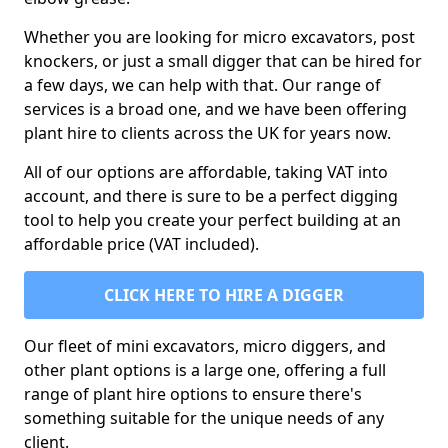
Whether you are looking for micro excavators, post
knockers, or just a small digger that can be hired for
a few days, we can help with that. Our range of
services is a broad one, and we have been offering
plant hire to clients across the UK for years now.
All of our options are affordable, taking VAT into
account, and there is sure to be a perfect digging
tool to help you create your perfect building at an
affordable price (VAT included).
CLICK HERE TO HIRE A DIGGER
Our fleet of mini excavators, micro diggers, and
other plant options is a large one, offering a full
range of plant hire options to ensure there's
something suitable for the unique needs of any
client.