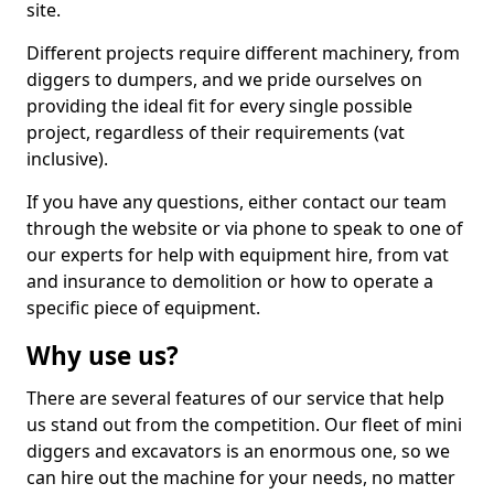
site.
Different projects require different machinery, from
diggers to dumpers, and we pride ourselves on
providing the ideal fit for every single possible
project, regardless of their requirements (vat
inclusive).
If you have any questions, either contact our team
through the website or via phone to speak to one of
our experts for help with equipment hire, from vat
and insurance to demolition or how to operate a
specific piece of equipment.
Why use us?
There are several features of our service that help
us stand out from the competition. Our fleet of mini
diggers and excavators is an enormous one, so we
can hire out the machine for your needs, no matter