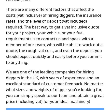
There are many different factors that affect the
costs (vat inclusive) of hiring diggers, the insurance
rates, and the level of deposit (vat included)
required. The best way to get a vat inclusive quote
for your project, your vehicle, or your fuel
requirements is to contact us and speak with a
member of our team, who will be able to work out a
quote, the rough vat cost, and even the deposit you
should expect quickly and easily before you commit
to anything.
We are one of the leading companies for hiring
diggers in the UK, with years of experience and an
excellent standard of customer feedback. No matter
what sizes and weights of digger you're looking for,
you can simply speak to our team and obtain a great
price (including vat) for your ideal machinery!