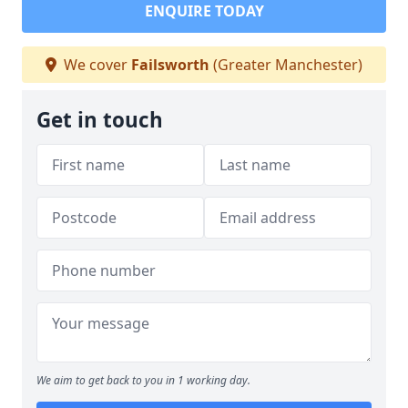
ENQUIRE TODAY
We cover
Failsworth
(Greater Manchester)
Get in touch
We aim to get back to you in 1 working day.