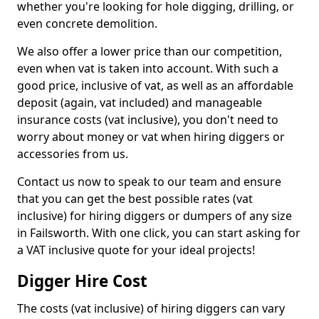
whether you're looking for hole digging, drilling, or
even concrete demolition.
We also offer a lower price than our competition,
even when vat is taken into account. With such a
good price, inclusive of vat, as well as an affordable
deposit (again, vat included) and manageable
insurance costs (vat inclusive), you don't need to
worry about money or vat when hiring diggers or
accessories from us.
Contact us now to speak to our team and ensure
that you can get the best possible rates (vat
inclusive) for hiring diggers or dumpers of any size
in Failsworth. With one click, you can start asking for
a VAT inclusive quote for your ideal projects!
Digger Hire Cost
The costs (vat inclusive) of hiring diggers can vary