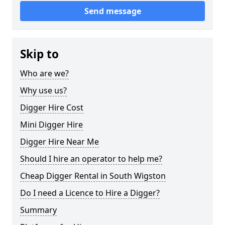
Send message
Skip to
Who are we?
Why use us?
Digger Hire Cost
Mini Digger Hire
Digger Hire Near Me
Should I hire an operator to help me?
Cheap Digger Rental in South Wigston
Do I need a Licence to Hire a Digger?
Summary