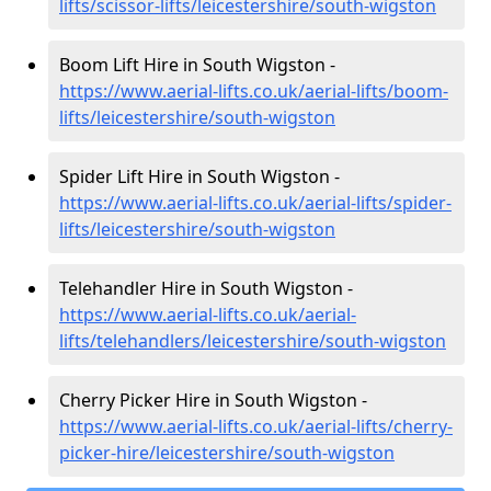
lifts/scissor-lifts/leicestershire/south-wigston
Boom Lift Hire in South Wigston -
https://www.aerial-lifts.co.uk/aerial-lifts/boom-
lifts/leicestershire/south-wigston
Spider Lift Hire in South Wigston -
https://www.aerial-lifts.co.uk/aerial-lifts/spider-
lifts/leicestershire/south-wigston
Telehandler Hire in South Wigston -
https://www.aerial-lifts.co.uk/aerial-
lifts/telehandlers/leicestershire/south-wigston
Cherry Picker Hire in South Wigston -
https://www.aerial-lifts.co.uk/aerial-lifts/cherry-
picker-hire/leicestershire/south-wigston