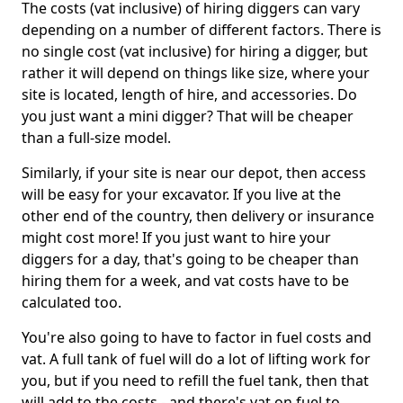
The costs (vat inclusive) of hiring diggers can vary
depending on a number of different factors. There is
no single cost (vat inclusive) for hiring a digger, but
rather it will depend on things like size, where your
site is located, length of hire, and accessories. Do
you just want a mini digger? That will be cheaper
than a full-size model.
Similarly, if your site is near our depot, then access
will be easy for your excavator. If you live at the
other end of the country, then delivery or insurance
might cost more! If you just want to hire your
diggers for a day, that's going to be cheaper than
hiring them for a week, and vat costs have to be
calculated too.
You're also going to have to factor in fuel costs and
vat. A full tank of fuel will do a lot of lifting work for
you, but if you need to refill the fuel tank, then that
will add to the costs - and there's vat on fuel to