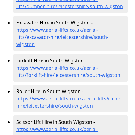
lifts/dumper-hire
/leicestershire/south-wigston
Excavator Hire in South Wigston -
https://www.aerial-lifts.co.uk/aerial-
lifts/excavator-hire
/leicestershire/south-
wigston
Forklift Hire in South Wigston -
https://www.aerial-lifts.co.uk/aerial-
lifts/forklift-hire
/leicestershire/south-wigston
Roller Hire in South Wigston -
https://www.aerial-lifts.co.uk/aerial-lifts/roller-
hire
/leicestershire/south-wigston
Scissor Lift Hire in South Wigston -
https://www.aerial-lifts.co.uk/aerial-