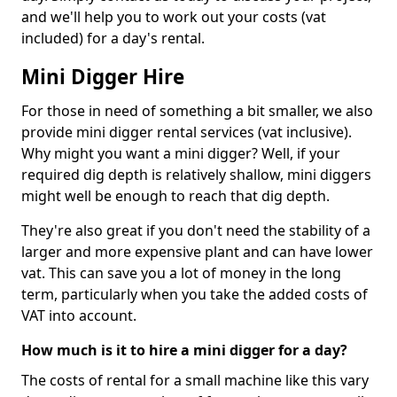
and we'll help you to work out your costs (vat
included) for a day's rental.
Mini Digger Hire
For those in need of something a bit smaller, we also
provide mini digger rental services (vat inclusive).
Why might you want a mini digger? Well, if your
required dig depth is relatively shallow, mini diggers
might well be enough to reach that dig depth.
They're also great if you don't need the stability of a
larger and more expensive plant and can have lower
vat. This can save you a lot of money in the long
term, particularly when you take the added costs of
VAT into account.
How much is it to hire a mini digger for a day?
The costs of rental for a small machine like this vary