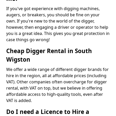
If you've got experience with digging machines,
augers, or breakers, you should be fine on your
own. If you're new to the world of the digger,
however, then engaging a driver or operator to help
you is a great idea. This gives you great protection in
case things go wrong!
Cheap Digger Rental in South
Wigston
We offer a wide range of different digger brands for
hire in the region, all at affordable prices (including
VAT). Other companies often overcharge for digger
rental, with VAT on top, but we believe in offering
affordable access to high-quality tools, even after
VAT is added.
Do I need a Licence to Hire a