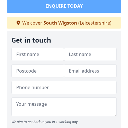
ENQUIRE TODAY
We cover
South Wigston
(Leicestershire)
Get in touch
We aim to get back to you in 1 working day.