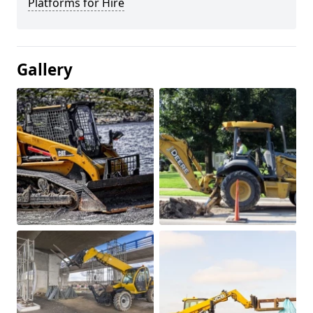
Platforms for Hire
Gallery