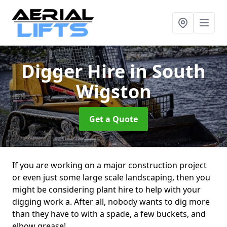
Digger Hire
in South
Wigston
Get a Quote
If you are working on a major construction project
or even just some large scale landscaping, then you
might be considering plant hire to help with your
digging work a. After all, nobody wants to dig more
than they have to with a spade, a few buckets, and
elbow grease!