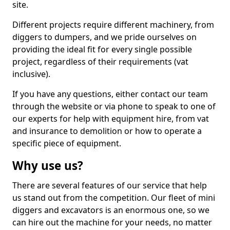
site.
Different projects require different machinery, from
diggers to dumpers, and we pride ourselves on
providing the ideal fit for every single possible
project, regardless of their requirements (vat
inclusive).
If you have any questions, either contact our team
through the website or via phone to speak to one of
our experts for help with equipment hire, from vat
and insurance to demolition or how to operate a
specific piece of equipment.
Why use us?
There are several features of our service that help
us stand out from the competition. Our fleet of mini
diggers and excavators is an enormous one, so we
can hire out the machine for your needs, no matter