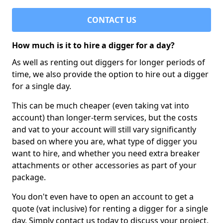
CONTACT US
How much is it to hire a digger for a day?
As well as renting out diggers for longer periods of
time, we also provide the option to hire out a digger
for a single day.
This can be much cheaper (even taking vat into
account) than longer-term services, but the costs
and vat to your account will still vary significantly
based on where you are, what type of digger you
want to hire, and whether you need extra breaker
attachments or other accessories as part of your
package.
You don't even have to open an account to get a
quote (vat inclusive) for renting a digger for a single
day. Simply contact us today to discuss your project,