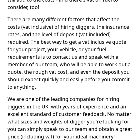
consider, too!
There are many different factors that affect the
costs (vat inclusive) of hiring diggers, the insurance
rates, and the level of deposit (vat included)
required. The best way to get a vat inclusive quote
for your project, your vehicle, or your fuel
requirements is to contact us and speak with a
member of our team, who will be able to work out a
quote, the rough vat cost, and even the deposit you
should expect quickly and easily before you commit
to anything.
We are one of the leading companies for hiring
diggers in the UK, with years of experience and an
excellent standard of customer feedback. No matter
what sizes and weights of digger you're looking for,
you can simply speak to our team and obtain a great
price (including vat) for your ideal machinery!