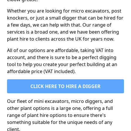
Whether you are looking for micro excavators, post
knockers, or just a small digger that can be hired for
a few days, we can help with that. Our range of
services is a broad one, and we have been offering
plant hire to clients across the UK for years now.
All of our options are affordable, taking VAT into
account, and there is sure to be a perfect digging
tool to help you create your perfect building at an
affordable price (VAT included).
CLICK HERE TO HIRE A DIGGER
Our fleet of mini excavators, micro diggers, and
other plant options is a large one, offering a full
range of plant hire options to ensure there's
something suitable for the unique needs of any
client.