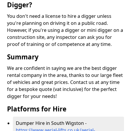
Digger?
You don't need a license to hire a digger unless
you're planning on driving it on a public road.
However, if you're using a digger or mini digger on a
construction site, any inspector can ask you for
proof of training or of competence at any time.
Summary
We are confident in saying we are the best digger
rental company in the area, thanks to our large fleet
of vehicles and great prices. Contact us at any time
for a bespoke quote (vat inclusive) for the perfect
digger for your needs!
Platforms for Hire
Dumper Hire in South Wigston -
https://www.aerial-lifts.co.uk/aerial-