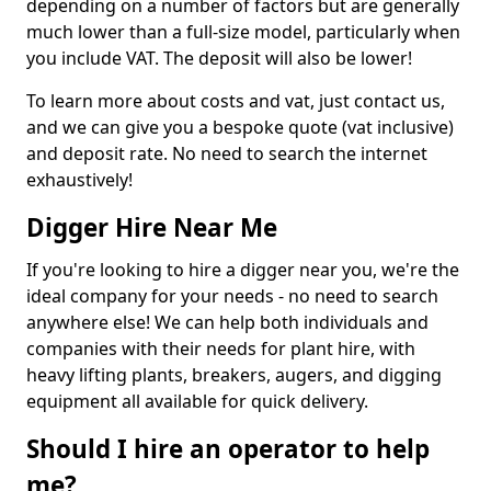
depending on a number of factors but are generally
much lower than a full-size model, particularly when
you include VAT. The deposit will also be lower!
To learn more about costs and vat, just contact us,
and we can give you a bespoke quote (vat inclusive)
and deposit rate. No need to search the internet
exhaustively!
Digger Hire Near Me
If you're looking to hire a digger near you, we're the
ideal company for your needs - no need to search
anywhere else! We can help both individuals and
companies with their needs for plant hire, with
heavy lifting plants, breakers, augers, and digging
equipment all available for quick delivery.
Should I hire an operator to help
me?