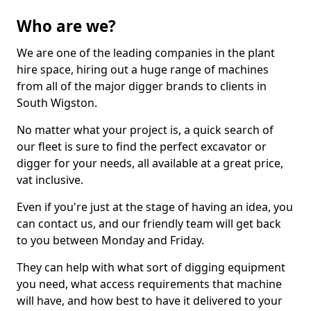
Who are we?
We are one of the leading companies in the plant
hire space, hiring out a huge range of machines
from all of the major digger brands to clients in
South Wigston.
No matter what your project is, a quick search of
our fleet is sure to find the perfect excavator or
digger for your needs, all available at a great price,
vat inclusive.
Even if you're just at the stage of having an idea, you
can contact us, and our friendly team will get back
to you between Monday and Friday.
They can help with what sort of digging equipment
you need, what access requirements that machine
will have, and how best to have it delivered to your