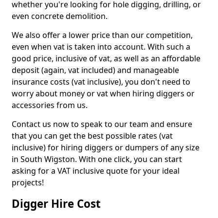
whether you're looking for hole digging, drilling, or
even concrete demolition.
We also offer a lower price than our competition,
even when vat is taken into account. With such a
good price, inclusive of vat, as well as an affordable
deposit (again, vat included) and manageable
insurance costs (vat inclusive), you don't need to
worry about money or vat when hiring diggers or
accessories from us.
Contact us now to speak to our team and ensure
that you can get the best possible rates (vat
inclusive) for hiring diggers or dumpers of any size
in South Wigston. With one click, you can start
asking for a VAT inclusive quote for your ideal
projects!
Digger Hire Cost