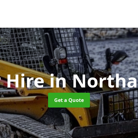
 Hire
in North
Get a Quote