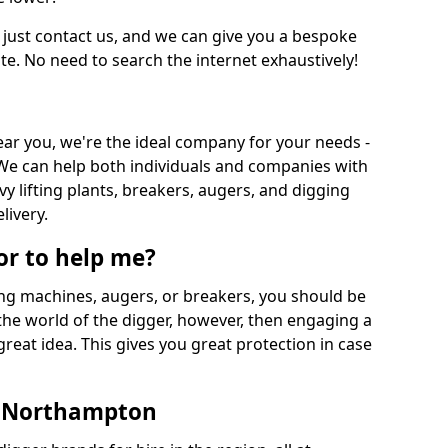
 just contact us, and we can give you a bespoke
ate. No need to search the internet exhaustively!
near you, we're the ideal company for your needs -
We can help both individuals and companies with
vy lifting plants, breakers, augers, and digging
livery.
or to help me?
ing machines, augers, or breakers, you should be
 the world of the digger, however, then engaging a
great idea. This gives you great protection in case
n Northampton