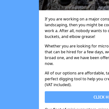
If you are working on a major cons
landscaping, then you might be con
work a. After all, nobody wants to
buckets, and elbow grease!
Whether you are looking for micro 
that can be hired for a few days, w
broad one, and we have been offeri
now.
All of our options are affordable, t
perfect digging tool to help you cr
(VAT included).
CLICK H