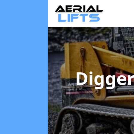
Digger