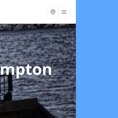
ampton