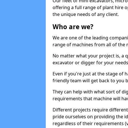
Our fleet of mini excavators, micro
offering a full range of plant hire
the unique needs of any client.
Who are we?
We are one of the leading companie
range of machines from all of the 
No matter what your project is, a qu
excavator or digger for your needs, a
Even if you're just at the stage of
friendly team will get back to you
They can help with what sort of d
requirements that machine will have
Different projects require differe
pride ourselves on providing the ide
regardless of their requirements (va