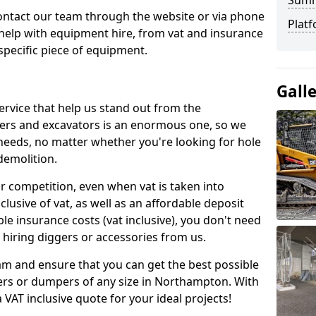
Sum
contact our team through the website or via phone
Platf
 help with equipment hire, from vat and insurance
specific piece of equipment.
Gall
ervice that help us stand out from the
gers and excavators is an enormous one, so we
needs, no matter whether you're looking for hole
 demolition.
ur competition, even when vat is taken into
clusive of vat, as well as an affordable deposit
le insurance costs (vat inclusive), you don't need
hiring diggers or accessories from us.
am and ensure that you can get the best possible
ggers or dumpers of any size in Northampton. With
a VAT inclusive quote for your ideal projects!