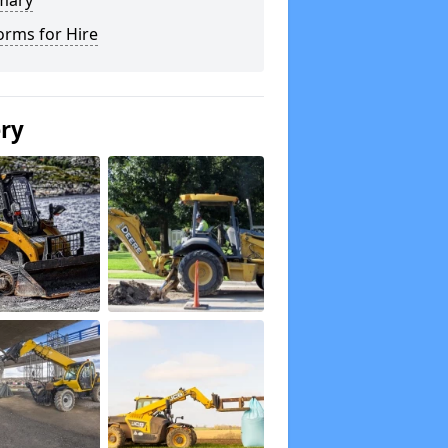
mary
orms for Hire
ery