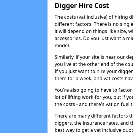
Digger Hire Cost
The costs (vat inclusive) of hirin
different factors. There is no single
it will depend on things like size, w
accessories. Do you just want a min
model.
Similarly, if your site is near our d
you live at the other end of the co
If you just want to hire your digger
them for a week, and vat costs hav
You're also going to have to factor i
lot of lifting work for you, but if yo
the costs - and there's vat on fuel t
There are many different factors tha
diggers, the insurance rates, and t
best way to get a vat inclusive quot