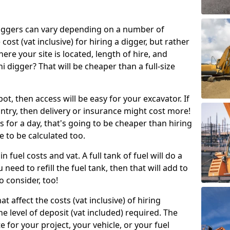
g diggers can vary depending on a number of
 cost (vat inclusive) for hiring a digger, but rather
here your site is located, length of hire, and
i digger? That will be cheaper than a full-size
epot, then access will be easy for your excavator. If
untry, then delivery or insurance might cost more!
s for a day, that's going to be cheaper than hiring
e to be calculated too.
n fuel costs and vat. A full tank of fuel will do a
u need to refill the fuel tank, then that will add to
o consider, too!
t affect the costs (vat inclusive) of hiring
he level of deposit (vat included) required. The
e for your project, your vehicle, or your fuel