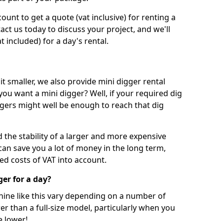
unt to get a quote (vat inclusive) for renting a
tact us today to discuss your project, and we'll
 included) for a day's rental.
t smaller, we also provide mini digger rental
 you want a mini digger? Well, if your required dig
iggers might well be enough to reach that dig
d the stability of a larger and more expensive
can save you a lot of money in the long term,
ed costs of VAT into account.
ger for a day?
chine like this vary depending on a number of
er than a full-size model, particularly when you
e lower!