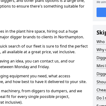
 diggers, and other plant options is a large one,
We aim 
 options to ensure there's something suitable for
s in the plant hire space, hiring out a huge
Ski
major digger brands to clients in Northampton.
Who 
ick search of our fleet is sure to find the perfect
Why 
ll available at a great price, vat inclusive.
Digge
 having an idea, you can contact us, and our
Mini 
 between Monday and Friday.
Digg
igging equipment you need, what access
, and how best to have it delivered to your site.
Shoul
Chea
nt machinery, from diggers to dumpers, and we
al fit for every single possible project,
Do I 
t inclusive).