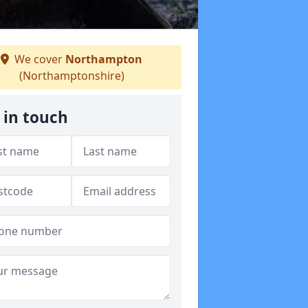
We cover
Northampton
(Northamptonshire)
 in touch