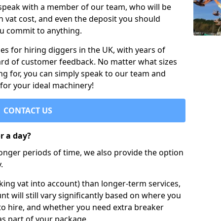
 speak with a member of our team, who will be
h vat cost, and even the deposit you should
ou commit to anything.
s for hiring diggers in the UK, with years of
ard of customer feedback. No matter what sizes
ng for, you can simply speak to our team and
 for your ideal machinery!
CONTACT US
or a day?
longer periods of time, we also provide the option
.
ing vat into account) than longer-term services,
nt will still vary significantly based on where you
to hire, and whether you need extra breaker
as part of your package.