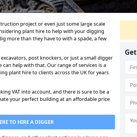
truction project or even just some large scale
sidering plant hire to help with your digging
 dig more than they have to with a spade, a few
Get
excavators, post knockers, or just a small digger
e can help with that. Our range of services is a
ng plant hire to clients across the UK for years
aking VAT into account, and there is sure to be a
eate your perfect building at an affordable price
ERE TO HIRE A DIGGER