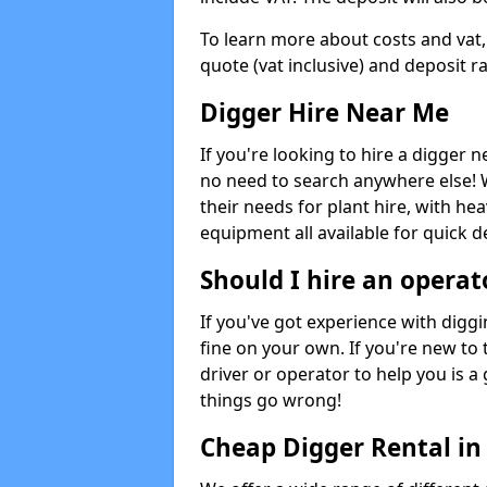
To learn more about costs and vat,
quote (vat inclusive) and deposit r
Digger Hire Near Me
If you're looking to hire a digger 
no need to search anywhere else! 
their needs for plant hire, with hea
equipment all available for quick de
Should I hire an operat
If you've got experience with digg
fine on your own. If you're new to
driver or operator to help you is a 
things go wrong!
Cheap Digger Rental i