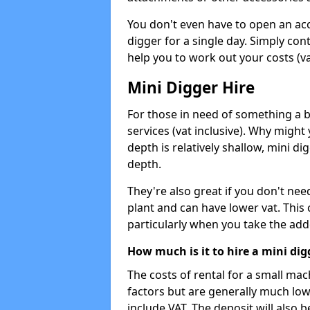
You don't even have to open an acco
digger for a single day. Simply con
help you to work out your costs (vat
Mini Digger Hire
For those in need of something a bi
services (vat inclusive). Why might
depth is relatively shallow, mini d
depth.
They're also great if you don't nee
plant and can have lower vat. This 
particularly when you take the add
How much is it to hire a mini dig
The costs of rental for a small ma
factors but are generally much low
include VAT. The deposit will also b