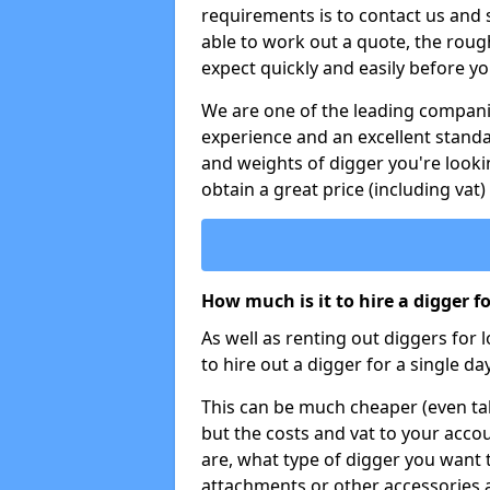
requirements is to contact us and
able to work out a quote, the roug
expect quickly and easily before y
We are one of the leading companie
experience and an excellent stand
and weights of digger you're looki
obtain a great price (including vat)
How much is it to hire a digger f
As well as renting out diggers for 
to hire out a digger for a single day
This can be much cheaper (even tak
but the costs and vat to your accou
are, what type of digger you want 
attachments or other accessories 