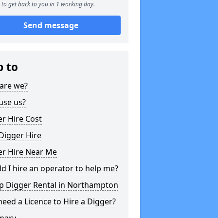
to get back to you in 1 working day.
Send message
p to
are we?
use us?
r Hire Cost
Digger Hire
er Hire Near Me
d I hire an operator to help me?
p Digger Rental in Northampton
need a Licence to Hire a Digger?