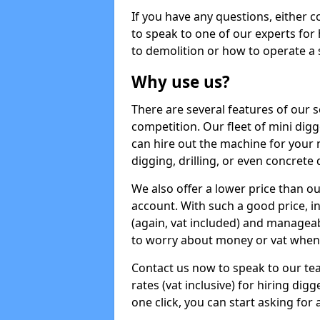
If you have any questions, either 
to speak to one of our experts for
to demolition or how to operate a 
Why use us?
There are several features of our s
competition. Our fleet of mini dig
can hire out the machine for your 
digging, drilling, or even concrete
We also offer a lower price than o
account. With such a good price, in
(again, vat included) and manageab
to worry about money or vat when 
Contact us now to speak to our te
rates (vat inclusive) for hiring di
one click, you can start asking for 