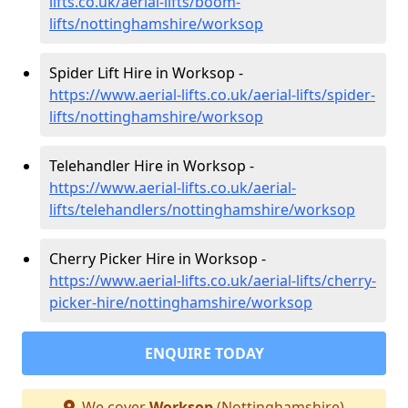
lifts.co.uk/aerial-lifts/boom-
lifts/nottinghamshire/worksop
Spider Lift Hire in Worksop -
https://www.aerial-lifts.co.uk/aerial-lifts/spider-
lifts/nottinghamshire/worksop
Telehandler Hire in Worksop -
https://www.aerial-lifts.co.uk/aerial-
lifts/telehandlers/nottinghamshire/worksop
Cherry Picker Hire in Worksop -
https://www.aerial-lifts.co.uk/aerial-lifts/cherry-
picker-hire/nottinghamshire/worksop
ENQUIRE TODAY
We cover
Worksop
(Nottinghamshire)