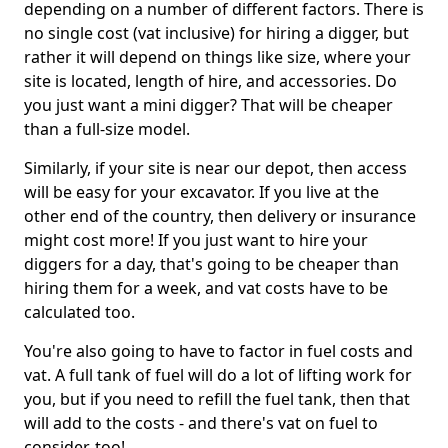
depending on a number of different factors. There is
no single cost (vat inclusive) for hiring a digger, but
rather it will depend on things like size, where your
site is located, length of hire, and accessories. Do
you just want a mini digger? That will be cheaper
than a full-size model.
Similarly, if your site is near our depot, then access
will be easy for your excavator. If you live at the
other end of the country, then delivery or insurance
might cost more! If you just want to hire your
diggers for a day, that's going to be cheaper than
hiring them for a week, and vat costs have to be
calculated too.
You're also going to have to factor in fuel costs and
vat. A full tank of fuel will do a lot of lifting work for
you, but if you need to refill the fuel tank, then that
will add to the costs - and there's vat on fuel to
consider, too!