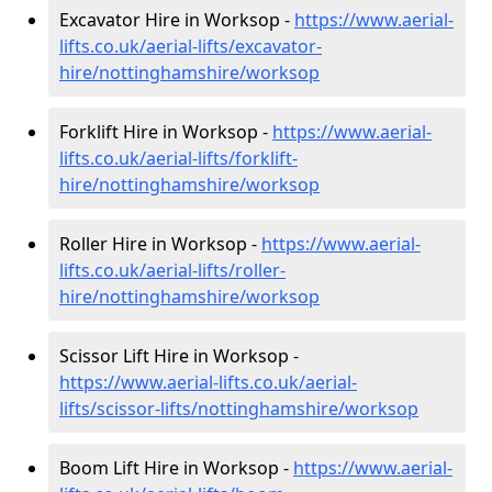
Excavator Hire in Worksop -
https://www.aerial-
lifts.co.uk/aerial-lifts/excavator-
hire
/nottinghamshire/worksop
Forklift Hire in Worksop -
https://www.aerial-
lifts.co.uk/aerial-lifts/forklift-
hire
/nottinghamshire/worksop
Roller Hire in Worksop -
https://www.aerial-
lifts.co.uk/aerial-lifts/roller-
hire
/nottinghamshire/worksop
Scissor Lift Hire in Worksop -
https://www.aerial-lifts.co.uk/aerial-
lifts/scissor-lifts/nottinghamshire/worksop
Boom Lift Hire in Worksop -
https://www.aerial-