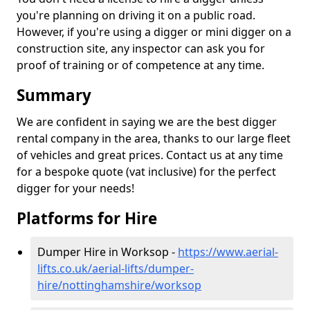
you're planning on driving it on a public road.
However, if you're using a digger or mini digger on a
construction site, any inspector can ask you for
proof of training or of competence at any time.
Summary
We are confident in saying we are the best digger
rental company in the area, thanks to our large fleet
of vehicles and great prices. Contact us at any time
for a bespoke quote (vat inclusive) for the perfect
digger for your needs!
Platforms for Hire
Dumper Hire in Worksop -
https://www.aerial-
lifts.co.uk/aerial-lifts/dumper-
hire
/nottinghamshire/worksop