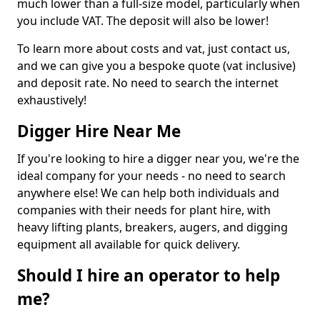
much lower than a full-size model, particularly when
you include VAT. The deposit will also be lower!
To learn more about costs and vat, just contact us,
and we can give you a bespoke quote (vat inclusive)
and deposit rate. No need to search the internet
exhaustively!
Digger Hire Near Me
If you're looking to hire a digger near you, we're the
ideal company for your needs - no need to search
anywhere else! We can help both individuals and
companies with their needs for plant hire, with
heavy lifting plants, breakers, augers, and digging
equipment all available for quick delivery.
Should I hire an operator to help
me?