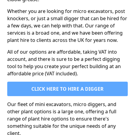
Whether you are looking for micro excavators, post
knockers, or just a small digger that can be hired for
a few days, we can help with that. Our range of
services is a broad one, and we have been offering
plant hire to clients across the UK for years now.
All of our options are affordable, taking VAT into
account, and there is sure to be a perfect digging
tool to help you create your perfect building at an
affordable price (VAT included).
CLICK HERE TO HIRE A DIGGER
Our fleet of mini excavators, micro diggers, and
other plant options is a large one, offering a full
range of plant hire options to ensure there's
something suitable for the unique needs of any
client.