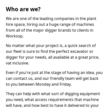
Who are we?
We are one of the leading companies in the plant
hire space, hiring out a huge range of machines
from all of the major digger brands to clients in
Worksop.
No matter what your project is, a quick search of
our fleet is sure to find the perfect excavator or
digger for your needs, all available at a great price,
vat inclusive.
Even if you're just at the stage of having an idea, you
can contact us, and our friendly team will get back
to you between Monday and Friday.
They can help with what sort of digging equipment
you need, what access requirements that machine
will have, and how best to have it delivered to your