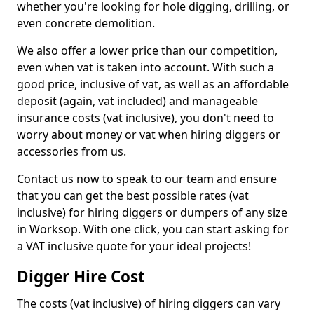
whether you're looking for hole digging, drilling, or
even concrete demolition.
We also offer a lower price than our competition,
even when vat is taken into account. With such a
good price, inclusive of vat, as well as an affordable
deposit (again, vat included) and manageable
insurance costs (vat inclusive), you don't need to
worry about money or vat when hiring diggers or
accessories from us.
Contact us now to speak to our team and ensure
that you can get the best possible rates (vat
inclusive) for hiring diggers or dumpers of any size
in Worksop. With one click, you can start asking for
a VAT inclusive quote for your ideal projects!
Digger Hire Cost
The costs (vat inclusive) of hiring diggers can vary