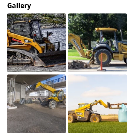
Gallery