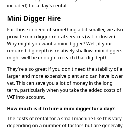
included) for a day's rental.
Mini Digger Hire
For those in need of something a bit smaller, we also
provide mini digger rental services (vat inclusive).
Why might you want a mini digger? Well, if your
required dig depth is relatively shallow, mini diggers
might well be enough to reach that dig depth.
They're also great if you don't need the stability of a
larger and more expensive plant and can have lower
vat. This can save you a lot of money in the long
term, particularly when you take the added costs of
VAT into account.
How much is it to hire a mini digger for a day?
The costs of rental for a small machine like this vary
depending on a number of factors but are generally