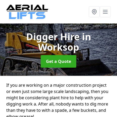
Digger Hire
in
Worksop
Get a Quote
If you are working on a major construction project
or even just some large scale landscaping, then you
might be considering plant hire to help with your
digging work a. After all, nobody wants to dig more
than they have to with a spade, a few buckets, and
elbow grease!