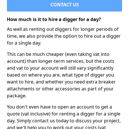
CONTACT US
How much is it to hire a digger for a day?
As well as renting out diggers for longer periods of
time, we also provide the option to hire out a digger
for a single day.
This can be much cheaper (even taking vat into
account) than longer-term services, but the costs
and vat to your account will still vary significantly
based on where you are, what type of digger you
want to hire, and whether you need extra breaker
attachments or other accessories as part of your
package.
You don't even have to open an account to get a
quote (vat inclusive) for renting a digger for a single
day. Simply contact us today to discuss your project,
and we'll help you to work out your costs (vat