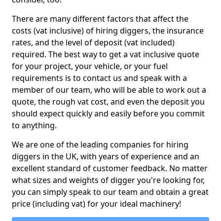
There are many different factors that affect the
costs (vat inclusive) of hiring diggers, the insurance
rates, and the level of deposit (vat included)
required. The best way to get a vat inclusive quote
for your project, your vehicle, or your fuel
requirements is to contact us and speak with a
member of our team, who will be able to work out a
quote, the rough vat cost, and even the deposit you
should expect quickly and easily before you commit
to anything.
We are one of the leading companies for hiring
diggers in the UK, with years of experience and an
excellent standard of customer feedback. No matter
what sizes and weights of digger you're looking for,
you can simply speak to our team and obtain a great
price (including vat) for your ideal machinery!