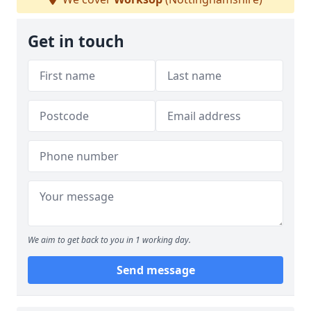
Get in touch
We aim to get back to you in 1 working day.
Send message