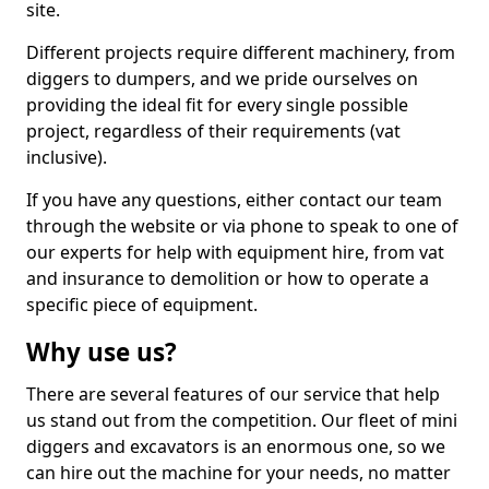
site.
Different projects require different machinery, from
diggers to dumpers, and we pride ourselves on
providing the ideal fit for every single possible
project, regardless of their requirements (vat
inclusive).
If you have any questions, either contact our team
through the website or via phone to speak to one of
our experts for help with equipment hire, from vat
and insurance to demolition or how to operate a
specific piece of equipment.
Why use us?
There are several features of our service that help
us stand out from the competition. Our fleet of mini
diggers and excavators is an enormous one, so we
can hire out the machine for your needs, no matter