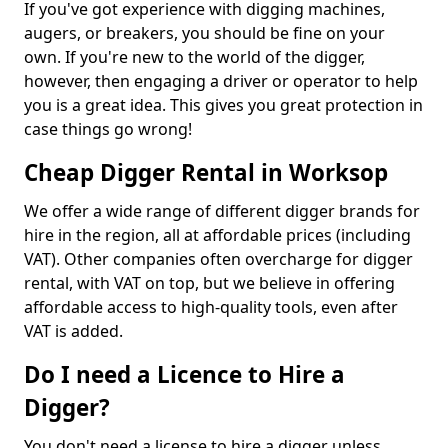
If you've got experience with digging machines,
augers, or breakers, you should be fine on your
own. If you're new to the world of the digger,
however, then engaging a driver or operator to help
you is a great idea. This gives you great protection in
case things go wrong!
Cheap Digger Rental in Worksop
We offer a wide range of different digger brands for
hire in the region, all at affordable prices (including
VAT). Other companies often overcharge for digger
rental, with VAT on top, but we believe in offering
affordable access to high-quality tools, even after
VAT is added.
Do I need a Licence to Hire a
Digger?
You don't need a license to hire a digger unless