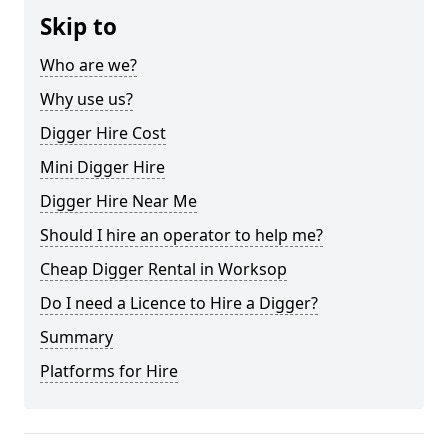
Skip to
Who are we?
Why use us?
Digger Hire Cost
Mini Digger Hire
Digger Hire Near Me
Should I hire an operator to help me?
Cheap Digger Rental in Worksop
Do I need a Licence to Hire a Digger?
Summary
Platforms for Hire