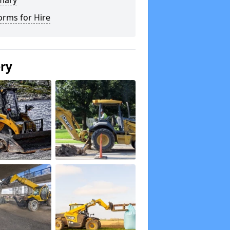
mary
orms for Hire
ery