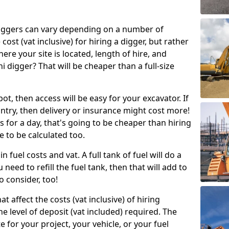
g diggers can vary depending on a number of
 cost (vat inclusive) for hiring a digger, but rather
here your site is located, length of hire, and
i digger? That will be cheaper than a full-size
epot, then access will be easy for your excavator. If
untry, then delivery or insurance might cost more!
s for a day, that's going to be cheaper than hiring
e to be calculated too.
n fuel costs and vat. A full tank of fuel will do a
u need to refill the fuel tank, then that will add to
o consider, too!
t affect the costs (vat inclusive) of hiring
he level of deposit (vat included) required. The
e for your project, your vehicle, or your fuel