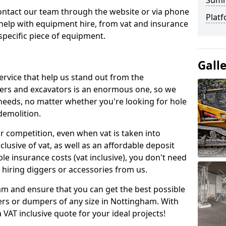
Sum
contact our team through the website or via phone
Platf
 help with equipment hire, from vat and insurance
specific piece of equipment.
Gall
ervice that help us stand out from the
gers and excavators is an enormous one, so we
needs, no matter whether you're looking for hole
 demolition.
ur competition, even when vat is taken into
clusive of vat, as well as an affordable deposit
le insurance costs (vat inclusive), you don't need
hiring diggers or accessories from us.
am and ensure that you can get the best possible
ggers or dumpers of any size in Nottingham. With
a VAT inclusive quote for your ideal projects!