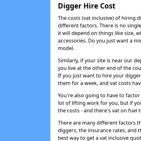
Digger Hire Cost
The costs (vat inclusive) of hirin
different factors. There is no single
it will depend on things like size, w
accessories. Do you just want a min
model.
Similarly, if your site is near our d
you live at the other end of the co
If you just want to hire your digger
them for a week, and vat costs hav
You're also going to have to factor i
lot of lifting work for you, but if yo
the costs - and there's vat on fuel t
There are many different factors tha
diggers, the insurance rates, and t
best way to get a vat inclusive quot