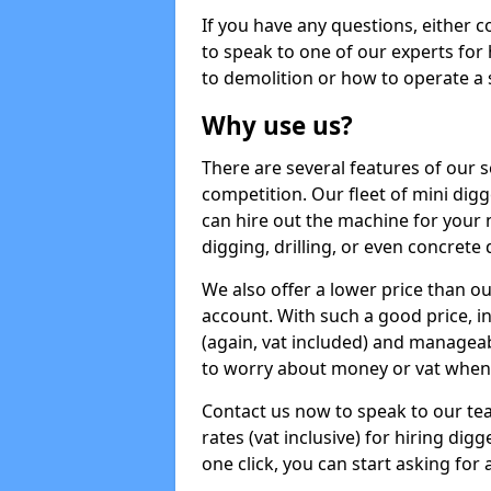
If you have any questions, either 
to speak to one of our experts for
to demolition or how to operate a 
Why use us?
There are several features of our s
competition. Our fleet of mini dig
can hire out the machine for your 
digging, drilling, or even concrete
We also offer a lower price than o
account. With such a good price, in
(again, vat included) and manageab
to worry about money or vat when 
Contact us now to speak to our te
rates (vat inclusive) for hiring di
one click, you can start asking for 