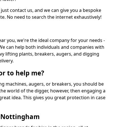
 just contact us, and we can give you a bespoke
ate. No need to search the internet exhaustively!
near you, we're the ideal company for your needs -
We can help both individuals and companies with
vy lifting plants, breakers, augers, and digging
livery.
or to help me?
ing machines, augers, or breakers, you should be
 the world of the digger, however, then engaging a
great idea. This gives you great protection in case
n Nottingham