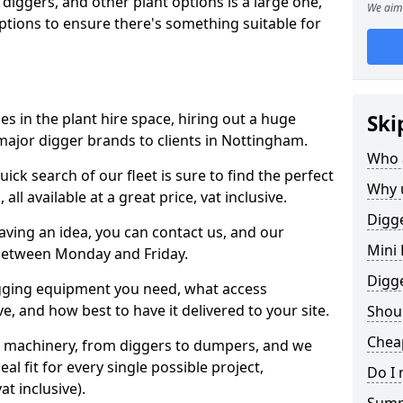
 diggers, and other plant options is a large one,
We aim 
 options to ensure there's something suitable for
s in the plant hire space, hiring out a huge
Ski
major digger brands to clients in Nottingham.
Who 
ick search of our fleet is sure to find the perfect
Why 
ll available at a great price, vat inclusive.
Digge
 having an idea, you can contact us, and our
Mini 
 between Monday and Friday.
Digg
igging equipment you need, what access
, and how best to have it delivered to your site.
Shoul
Chea
nt machinery, from diggers to dumpers, and we
al fit for every single possible project,
Do I 
t inclusive).