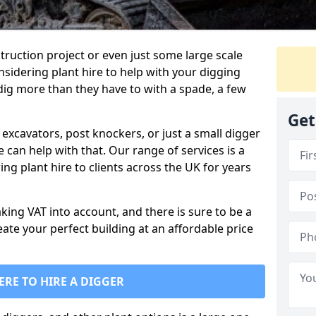
truction project or even just some large scale
sidering plant hire to help with your digging
 dig more than they have to with a spade, a few
Get
excavators, post knockers, or just a small digger
e can help with that. Our range of services is a
ng plant hire to clients across the UK for years
aking VAT into account, and there is sure to be a
eate your perfect building at an affordable price
ERE TO HIRE A DIGGER