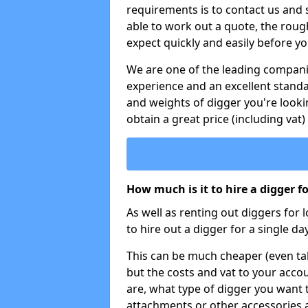
requirements is to contact us and
able to work out a quote, the roug
expect quickly and easily before y
We are one of the leading companie
experience and an excellent stand
and weights of digger you're looki
obtain a great price (including vat)
How much is it to hire a digger f
As well as renting out diggers for 
to hire out a digger for a single day
This can be much cheaper (even tak
but the costs and vat to your accou
are, what type of digger you want 
attachments or other accessories 