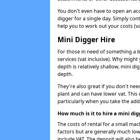
You don't even have to open an acco
digger for a single day. Simply con
help you to work out your costs (vat
Mini Digger Hire
For those in need of something a bi
services (vat inclusive). Why might
depth is relatively shallow, mini d
depth.
They're also great if you don't nee
plant and can have lower vat. This 
particularly when you take the add
How much is it to hire a mini dig
The costs of rental for a small ma
factors but are generally much low
include VAT. The deposit will also b