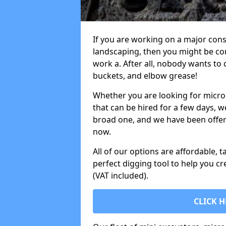
If you are working on a major cons
landscaping, then you might be con
work a. After all, nobody wants to
buckets, and elbow grease!
Whether you are looking for micro 
that can be hired for a few days, w
broad one, and we have been offeri
now.
All of our options are affordable, t
perfect digging tool to help you cr
(VAT included).
CLICK H