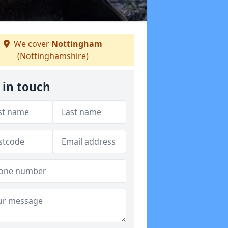
We cover
Nottingham
(Nottinghamshire)
 in touch