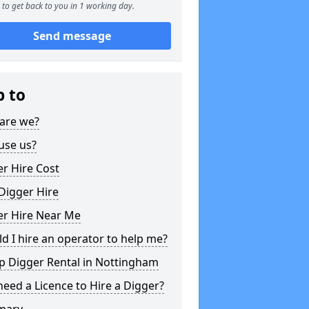
to get back to you in 1 working day.
Send message
p to
are we?
use us?
r Hire Cost
Digger Hire
er Hire Near Me
d I hire an operator to help me?
p Digger Rental in Nottingham
need a Licence to Hire a Digger?