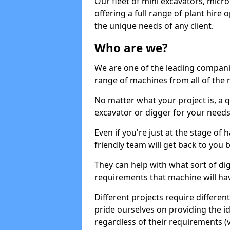
Our fleet of mini excavators, micro
offering a full range of plant hire
the unique needs of any client.
Who are we?
We are one of the leading companie
range of machines from all of the 
No matter what your project is, a qu
excavator or digger for your needs, a
Even if you're just at the stage of
friendly team will get back to you
They can help with what sort of d
requirements that machine will have
Different projects require differe
pride ourselves on providing the ide
regardless of their requirements (va