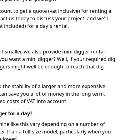
unt to get a quote (vat inclusive) for renting a
tact us today to discuss your project, and we'll
 included) for a day's rental.
t smaller, we also provide mini digger rental
 you want a mini digger? Well, if your required dig
iggers might well be enough to reach that dig
d the stability of a larger and more expensive
can save you a lot of money in the long term,
ed costs of VAT into account.
ger for a day?
chine like this vary depending on a number of
er than a full-size model, particularly when you
e lower!