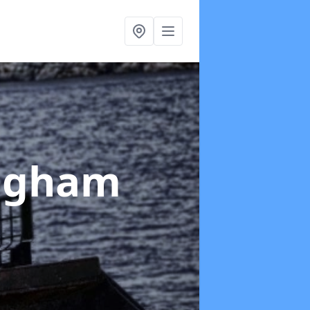
ingham