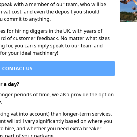
 speak with a member of our team, who will be
h vat cost, and even the deposit you should
ou commit to anything.
s for hiring diggers in the UK, with years of
ard of customer feedback. No matter what sizes
ng for, you can simply speak to our team and
 for your ideal machinery!
CONTACT US
or a day?
longer periods of time, we also provide the option
.
ing vat into account) than longer-term services,
nt will still vary significantly based on where you
to hire, and whether you need extra breaker
as part of your package.