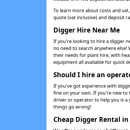
To learn more about costs and vat,
quote (vat inclusive) and deposit r
Digger Hire Near Me
If you're looking to hire a digger 
no need to search anywhere else! 
their needs for plant hire, with hea
equipment all available for quick de
Should I hire an operat
If you've got experience with digg
fine on your own. If you're new to
driver or operator to help you is a 
things go wrong!
Cheap Digger Rental i