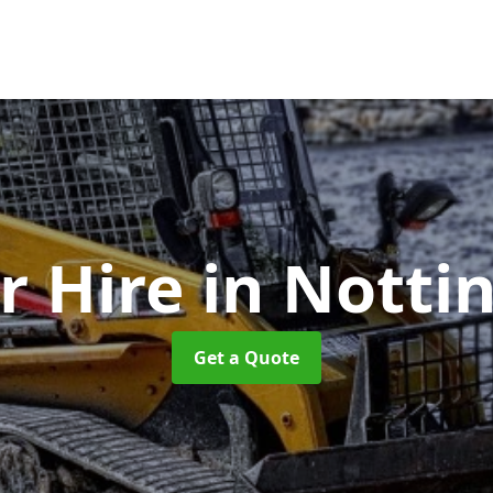
r Hire
in Nott
Get a Quote