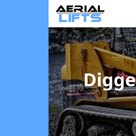
Digge