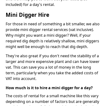
included) for a day's rental.
Mini Digger Hire
For those in need of something a bit smaller, we also
provide mini digger rental services (vat inclusive).
Why might you want a mini digger? Well, if your
required dig depth is relatively shallow, mini diggers
might well be enough to reach that dig depth.
They're also great if you don't need the stability of a
larger and more expensive plant and can have lower
vat. This can save you a lot of money in the long
term, particularly when you take the added costs of
VAT into account.
How much is it to hire a mini digger for a day?
The costs of rental for a small machine like this vary
depending on a number of factors but are generally