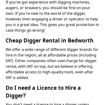
If you've got experience with digging machines,
augers, or breakers, you should be fine on your
own. If you're new to the world of the digger,
however, then engaging a driver or operator to help
you is a great idea. This gives you great protection in
case things go wrong!
Cheap Digger Rental in Bedworth
We offer a wide range of different digger brands for
hire in the region, all at affordable prices (including
VAT). Other companies often overcharge for digger
rental, with VAT on top, but we believe in offering
affordable access to high-quality tools, even after
VAT is added.
Do I need a Licence to Hire a
Digger?
You don't need a license to hire a digger unless