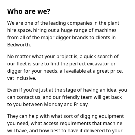
Who are we?
We are one of the leading companies in the plant
hire space, hiring out a huge range of machines
from all of the major digger brands to clients in
Bedworth.
No matter what your project is, a quick search of
our fleet is sure to find the perfect excavator or
digger for your needs, all available at a great price,
vat inclusive.
Even if you're just at the stage of having an idea, you
can contact us, and our friendly team will get back
to you between Monday and Friday.
They can help with what sort of digging equipment
you need, what access requirements that machine
will have, and how best to have it delivered to your