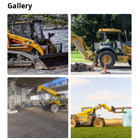
Gallery