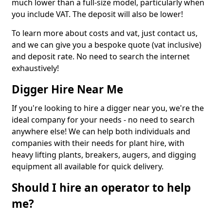
much lower than a full-size model, particularly when
you include VAT. The deposit will also be lower!
To learn more about costs and vat, just contact us,
and we can give you a bespoke quote (vat inclusive)
and deposit rate. No need to search the internet
exhaustively!
Digger Hire Near Me
If you're looking to hire a digger near you, we're the
ideal company for your needs - no need to search
anywhere else! We can help both individuals and
companies with their needs for plant hire, with
heavy lifting plants, breakers, augers, and digging
equipment all available for quick delivery.
Should I hire an operator to help
me?