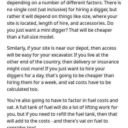
depending on a number of different factors. There is
no single cost (vat inclusive) for hiring a digger, but
rather it will depend on things like size, where your
site is located, length of hire, and accessories. Do
you just want a mini digger? That will be cheaper
than a full-size model.
Similarly, if your site is near our depot, then access
will be easy for your excavator. If you live at the
other end of the country, then delivery or insurance
might cost more! If you just want to hire your
diggers for a day, that's going to be cheaper than
hiring them for a week, and vat costs have to be
calculated too.
You're also going to have to factor in fuel costs and
vat. A full tank of fuel will do a lot of lifting work for
you, but if you need to refill the fuel tank, then that
will add to the costs - and there's vat on fuel to
consider, too!