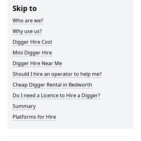
Skip to
Who are we?
Why use us?
Digger Hire Cost
Mini Digger Hire
Digger Hire Near Me
Should I hire an operator to help me?
Cheap Digger Rental in Bedworth
Do I need a Licence to Hire a Digger?
Summary
Platforms for Hire