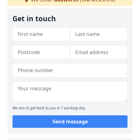
Get in touch
We aim to get back to you in 1 working day.
Send message