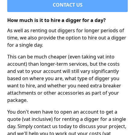
CONTACT US
How much is it to hire a digger for a day?
As well as renting out diggers for longer periods of
time, we also provide the option to hire out a digger
for a single day.
This can be much cheaper (even taking vat into
account) than longer-term services, but the costs
and vat to your account will still vary significantly
based on where you are, what type of digger you
want to hire, and whether you need extra breaker
attachments or other accessories as part of your
package.
You don't even have to open an account to get a
quote (vat inclusive) for renting a digger for a single
day. Simply contact us today to discuss your project,
and we'll help you to work out your costs (vat