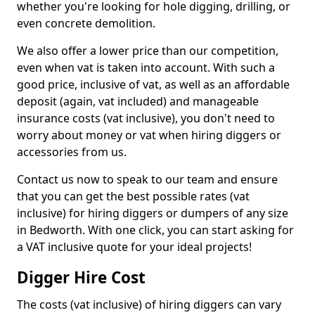
whether you're looking for hole digging, drilling, or
even concrete demolition.
We also offer a lower price than our competition,
even when vat is taken into account. With such a
good price, inclusive of vat, as well as an affordable
deposit (again, vat included) and manageable
insurance costs (vat inclusive), you don't need to
worry about money or vat when hiring diggers or
accessories from us.
Contact us now to speak to our team and ensure
that you can get the best possible rates (vat
inclusive) for hiring diggers or dumpers of any size
in Bedworth. With one click, you can start asking for
a VAT inclusive quote for your ideal projects!
Digger Hire Cost
The costs (vat inclusive) of hiring diggers can vary