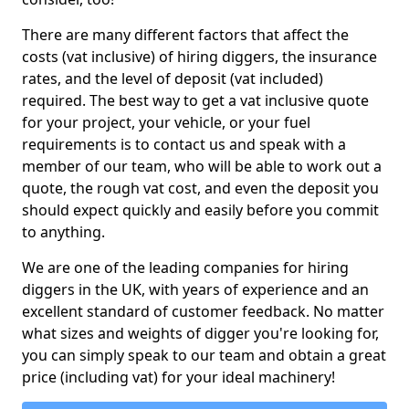
There are many different factors that affect the
costs (vat inclusive) of hiring diggers, the insurance
rates, and the level of deposit (vat included)
required. The best way to get a vat inclusive quote
for your project, your vehicle, or your fuel
requirements is to contact us and speak with a
member of our team, who will be able to work out a
quote, the rough vat cost, and even the deposit you
should expect quickly and easily before you commit
to anything.
We are one of the leading companies for hiring
diggers in the UK, with years of experience and an
excellent standard of customer feedback. No matter
what sizes and weights of digger you're looking for,
you can simply speak to our team and obtain a great
price (including vat) for your ideal machinery!