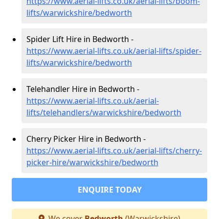
https://www.aerial-lifts.co.uk/aerial-lifts/boom-
lifts/warwickshire/bedworth
Spider Lift Hire in Bedworth -
https://www.aerial-lifts.co.uk/aerial-lifts/spider-
lifts/warwickshire/bedworth
Telehandler Hire in Bedworth -
https://www.aerial-lifts.co.uk/aerial-
lifts/telehandlers/warwickshire/bedworth
Cherry Picker Hire in Bedworth -
https://www.aerial-lifts.co.uk/aerial-lifts/cherry-
picker-hire/warwickshire/bedworth
ENQUIRE TODAY
We cover
Bedworth
(Warwickshire)