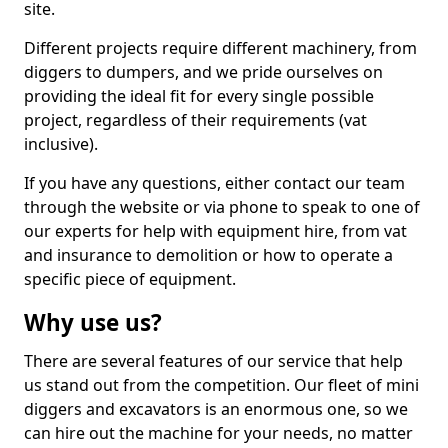
site.
Different projects require different machinery, from
diggers to dumpers, and we pride ourselves on
providing the ideal fit for every single possible
project, regardless of their requirements (vat
inclusive).
If you have any questions, either contact our team
through the website or via phone to speak to one of
our experts for help with equipment hire, from vat
and insurance to demolition or how to operate a
specific piece of equipment.
Why use us?
There are several features of our service that help
us stand out from the competition. Our fleet of mini
diggers and excavators is an enormous one, so we
can hire out the machine for your needs, no matter