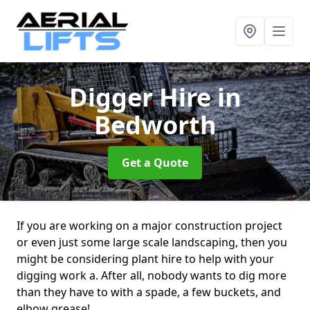
Digger Hire
in
Bedworth
Get a Quote
If you are working on a major construction project
or even just some large scale landscaping, then you
might be considering plant hire to help with your
digging work a. After all, nobody wants to dig more
than they have to with a spade, a few buckets, and
elbow grease!