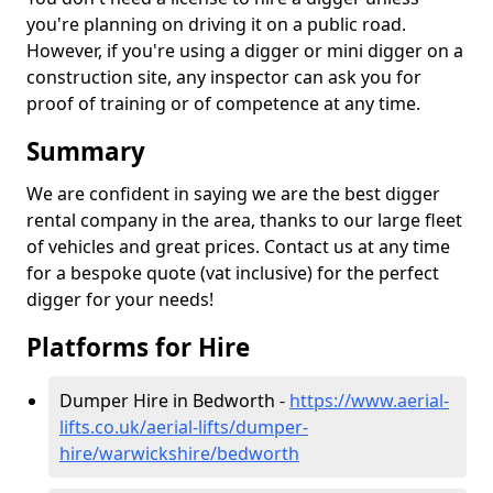
you're planning on driving it on a public road.
However, if you're using a digger or mini digger on a
construction site, any inspector can ask you for
proof of training or of competence at any time.
Summary
We are confident in saying we are the best digger
rental company in the area, thanks to our large fleet
of vehicles and great prices. Contact us at any time
for a bespoke quote (vat inclusive) for the perfect
digger for your needs!
Platforms for Hire
Dumper Hire in Bedworth -
https://www.aerial-
lifts.co.uk/aerial-lifts/dumper-
hire
/warwickshire/bedworth