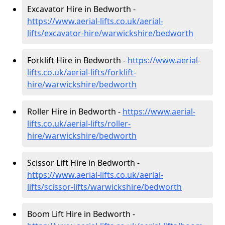
Excavator Hire in Bedworth -
https://www.aerial-lifts.co.uk/aerial-
lifts/excavator-hire
/warwickshire/bedworth
Forklift Hire in Bedworth -
https://www.aerial-
lifts.co.uk/aerial-lifts/forklift-
hire
/warwickshire/bedworth
Roller Hire in Bedworth -
https://www.aerial-
lifts.co.uk/aerial-lifts/roller-
hire
/warwickshire/bedworth
Scissor Lift Hire in Bedworth -
https://www.aerial-lifts.co.uk/aerial-
lifts/scissor-lifts/warwickshire/bedworth
Boom Lift Hire in Bedworth -