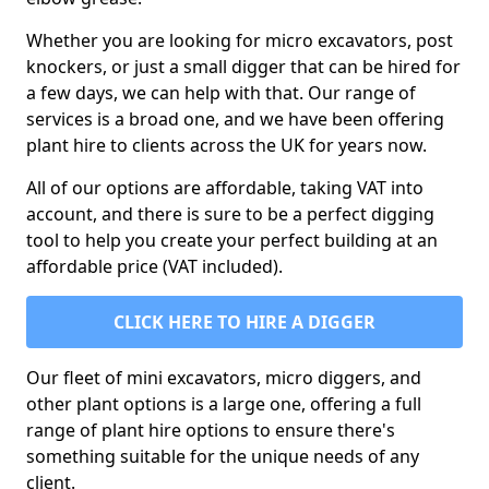
Whether you are looking for micro excavators, post
knockers, or just a small digger that can be hired for
a few days, we can help with that. Our range of
services is a broad one, and we have been offering
plant hire to clients across the UK for years now.
All of our options are affordable, taking VAT into
account, and there is sure to be a perfect digging
tool to help you create your perfect building at an
affordable price (VAT included).
CLICK HERE TO HIRE A DIGGER
Our fleet of mini excavators, micro diggers, and
other plant options is a large one, offering a full
range of plant hire options to ensure there's
something suitable for the unique needs of any
client.