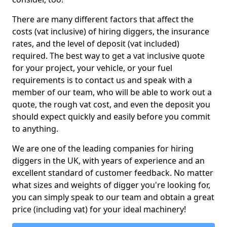
There are many different factors that affect the
costs (vat inclusive) of hiring diggers, the insurance
rates, and the level of deposit (vat included)
required. The best way to get a vat inclusive quote
for your project, your vehicle, or your fuel
requirements is to contact us and speak with a
member of our team, who will be able to work out a
quote, the rough vat cost, and even the deposit you
should expect quickly and easily before you commit
to anything.
We are one of the leading companies for hiring
diggers in the UK, with years of experience and an
excellent standard of customer feedback. No matter
what sizes and weights of digger you're looking for,
you can simply speak to our team and obtain a great
price (including vat) for your ideal machinery!