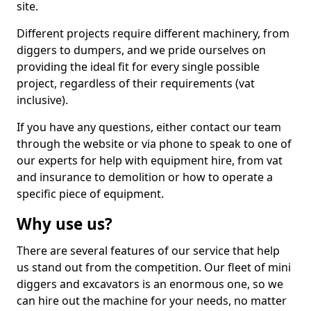
site.
Different projects require different machinery, from
diggers to dumpers, and we pride ourselves on
providing the ideal fit for every single possible
project, regardless of their requirements (vat
inclusive).
If you have any questions, either contact our team
through the website or via phone to speak to one of
our experts for help with equipment hire, from vat
and insurance to demolition or how to operate a
specific piece of equipment.
Why use us?
There are several features of our service that help
us stand out from the competition. Our fleet of mini
diggers and excavators is an enormous one, so we
can hire out the machine for your needs, no matter