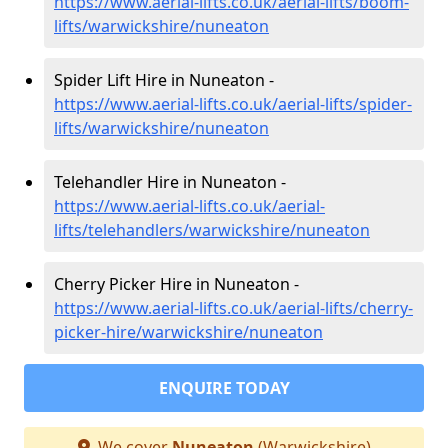
https://www.aerial-lifts.co.uk/aerial-lifts/boom-
lifts/warwickshire/nuneaton
Spider Lift Hire in Nuneaton -
https://www.aerial-lifts.co.uk/aerial-lifts/spider-
lifts/warwickshire/nuneaton
Telehandler Hire in Nuneaton -
https://www.aerial-lifts.co.uk/aerial-
lifts/telehandlers/warwickshire/nuneaton
Cherry Picker Hire in Nuneaton -
https://www.aerial-lifts.co.uk/aerial-lifts/cherry-
picker-hire/warwickshire/nuneaton
ENQUIRE TODAY
We cover
Nuneaton
(Warwickshire)