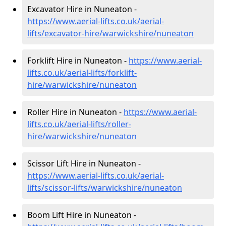
Excavator Hire in Nuneaton -
https://www.aerial-lifts.co.uk/aerial-
lifts/excavator-hire
/warwickshire/nuneaton
Forklift Hire in Nuneaton -
https://www.aerial-
lifts.co.uk/aerial-lifts/forklift-
hire
/warwickshire/nuneaton
Roller Hire in Nuneaton -
https://www.aerial-
lifts.co.uk/aerial-lifts/roller-
hire
/warwickshire/nuneaton
Scissor Lift Hire in Nuneaton -
https://www.aerial-lifts.co.uk/aerial-
lifts/scissor-lifts/warwickshire/nuneaton
Boom Lift Hire in Nuneaton -