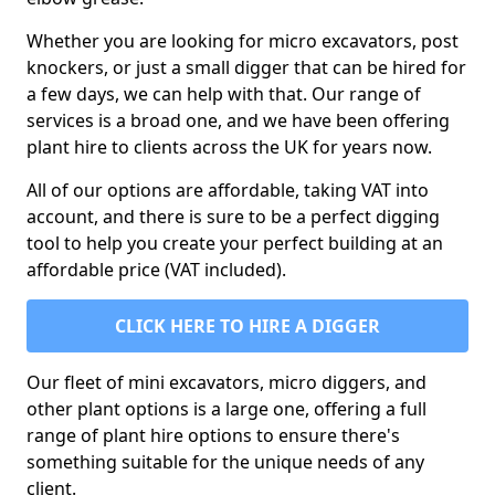
Whether you are looking for micro excavators, post
knockers, or just a small digger that can be hired for
a few days, we can help with that. Our range of
services is a broad one, and we have been offering
plant hire to clients across the UK for years now.
All of our options are affordable, taking VAT into
account, and there is sure to be a perfect digging
tool to help you create your perfect building at an
affordable price (VAT included).
CLICK HERE TO HIRE A DIGGER
Our fleet of mini excavators, micro diggers, and
other plant options is a large one, offering a full
range of plant hire options to ensure there's
something suitable for the unique needs of any
client.