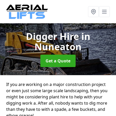
Digger Hire
in
Nuneaton
Get a Quote
If you are working on a major construction project
or even just some large scale landscaping, then you
might be considering plant hire to help with your
digging work a. After all, nobody wants to dig more
than they have to with a spade, a few buckets, and
elbow grease!