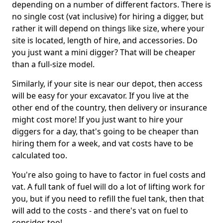
depending on a number of different factors. There is
no single cost (vat inclusive) for hiring a digger, but
rather it will depend on things like size, where your
site is located, length of hire, and accessories. Do
you just want a mini digger? That will be cheaper
than a full-size model.
Similarly, if your site is near our depot, then access
will be easy for your excavator. If you live at the
other end of the country, then delivery or insurance
might cost more! If you just want to hire your
diggers for a day, that's going to be cheaper than
hiring them for a week, and vat costs have to be
calculated too.
You're also going to have to factor in fuel costs and
vat. A full tank of fuel will do a lot of lifting work for
you, but if you need to refill the fuel tank, then that
will add to the costs - and there's vat on fuel to
consider, too!