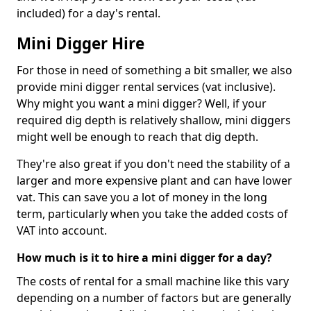
included) for a day's rental.
Mini Digger Hire
For those in need of something a bit smaller, we also
provide mini digger rental services (vat inclusive).
Why might you want a mini digger? Well, if your
required dig depth is relatively shallow, mini diggers
might well be enough to reach that dig depth.
They're also great if you don't need the stability of a
larger and more expensive plant and can have lower
vat. This can save you a lot of money in the long
term, particularly when you take the added costs of
VAT into account.
How much is it to hire a mini digger for a day?
The costs of rental for a small machine like this vary
depending on a number of factors but are generally