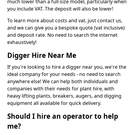
much lower than a full-size model, particularly when
you include VAT. The deposit will also be lower!
To learn more about costs and vat, just contact us,
and we can give you a bespoke quote (vat inclusive)
and deposit rate. No need to search the internet
exhaustively!
Digger Hire Near Me
If you're looking to hire a digger near you, we're the
ideal company for your needs - no need to search
anywhere else! We can help both individuals and
companies with their needs for plant hire, with
heavy lifting plants, breakers, augers, and digging
equipment all available for quick delivery.
Should I hire an operator to help
me?