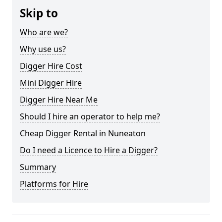
Skip to
Who are we?
Why use us?
Digger Hire Cost
Mini Digger Hire
Digger Hire Near Me
Should I hire an operator to help me?
Cheap Digger Rental in Nuneaton
Do I need a Licence to Hire a Digger?
Summary
Platforms for Hire