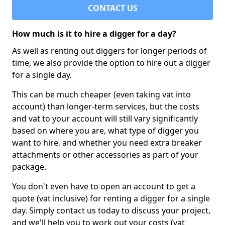
CONTACT US
How much is it to hire a digger for a day?
As well as renting out diggers for longer periods of
time, we also provide the option to hire out a digger
for a single day.
This can be much cheaper (even taking vat into
account) than longer-term services, but the costs
and vat to your account will still vary significantly
based on where you are, what type of digger you
want to hire, and whether you need extra breaker
attachments or other accessories as part of your
package.
You don't even have to open an account to get a
quote (vat inclusive) for renting a digger for a single
day. Simply contact us today to discuss your project,
and we'll help you to work out your costs (vat