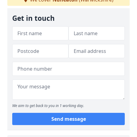
Get in touch
We aim to get back to you in 1 working day.
Send message