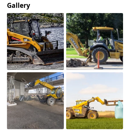
Gallery