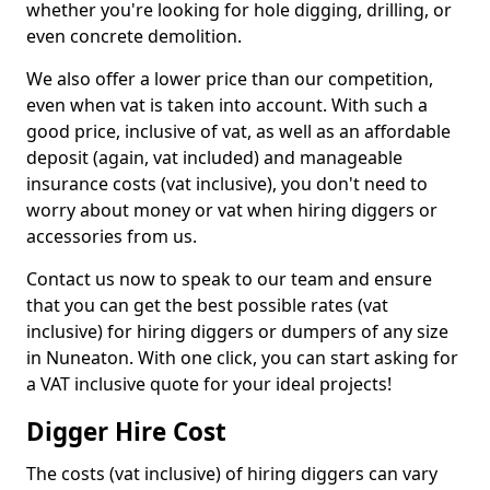
whether you're looking for hole digging, drilling, or
even concrete demolition.
We also offer a lower price than our competition,
even when vat is taken into account. With such a
good price, inclusive of vat, as well as an affordable
deposit (again, vat included) and manageable
insurance costs (vat inclusive), you don't need to
worry about money or vat when hiring diggers or
accessories from us.
Contact us now to speak to our team and ensure
that you can get the best possible rates (vat
inclusive) for hiring diggers or dumpers of any size
in Nuneaton. With one click, you can start asking for
a VAT inclusive quote for your ideal projects!
Digger Hire Cost
The costs (vat inclusive) of hiring diggers can vary