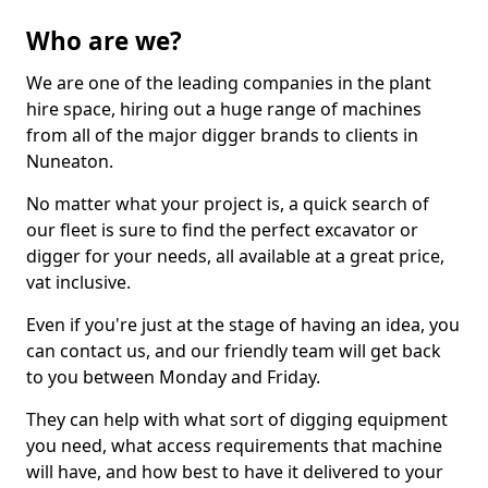
Who are we?
We are one of the leading companies in the plant
hire space, hiring out a huge range of machines
from all of the major digger brands to clients in
Nuneaton.
No matter what your project is, a quick search of
our fleet is sure to find the perfect excavator or
digger for your needs, all available at a great price,
vat inclusive.
Even if you're just at the stage of having an idea, you
can contact us, and our friendly team will get back
to you between Monday and Friday.
They can help with what sort of digging equipment
you need, what access requirements that machine
will have, and how best to have it delivered to your