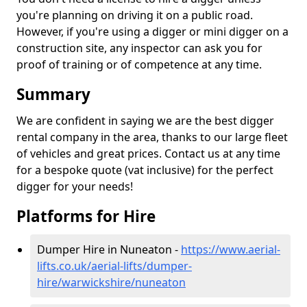
you're planning on driving it on a public road.
However, if you're using a digger or mini digger on a
construction site, any inspector can ask you for
proof of training or of competence at any time.
Summary
We are confident in saying we are the best digger
rental company in the area, thanks to our large fleet
of vehicles and great prices. Contact us at any time
for a bespoke quote (vat inclusive) for the perfect
digger for your needs!
Platforms for Hire
Dumper Hire in Nuneaton -
https://www.aerial-
lifts.co.uk/aerial-lifts/dumper-
hire
/warwickshire/nuneaton