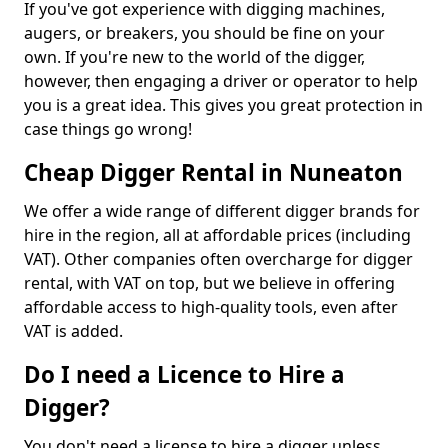
If you've got experience with digging machines,
augers, or breakers, you should be fine on your
own. If you're new to the world of the digger,
however, then engaging a driver or operator to help
you is a great idea. This gives you great protection in
case things go wrong!
Cheap Digger Rental in Nuneaton
We offer a wide range of different digger brands for
hire in the region, all at affordable prices (including
VAT). Other companies often overcharge for digger
rental, with VAT on top, but we believe in offering
affordable access to high-quality tools, even after
VAT is added.
Do I need a Licence to Hire a
Digger?
You don't need a license to hire a digger unless