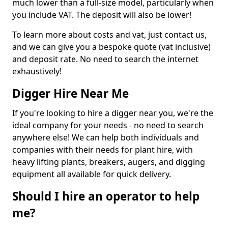
much lower than a full-size model, particularly when
you include VAT. The deposit will also be lower!
To learn more about costs and vat, just contact us,
and we can give you a bespoke quote (vat inclusive)
and deposit rate. No need to search the internet
exhaustively!
Digger Hire Near Me
If you're looking to hire a digger near you, we're the
ideal company for your needs - no need to search
anywhere else! We can help both individuals and
companies with their needs for plant hire, with
heavy lifting plants, breakers, augers, and digging
equipment all available for quick delivery.
Should I hire an operator to help
me?