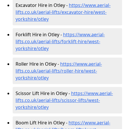
Excavator Hire in Otley -
https://www.aerial-
lifts.co.uk/aerial-lifts/excavator-hire
/west-
yorkshire/otley
Forklift Hire in Otley -
https://www.aerial-
lifts.co.uk/aerial-lifts/forklift-hire
/west-
yorkshire/otley
Roller Hire in Otley -
https://www.aerial-
lifts.co.uk/aerial-lifts/roller-hire
/west-
yorkshire/otley
Scissor Lift Hire in Otley -
https://www.aerial-
lifts.co.uk/aerial-lifts/scissor-lifts/west-
yorkshire/otley
Boom Lift Hire in Otley -
https://www.aerial-