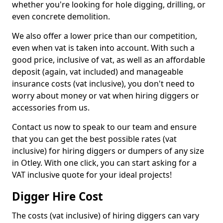
whether you're looking for hole digging, drilling, or
even concrete demolition.
We also offer a lower price than our competition,
even when vat is taken into account. With such a
good price, inclusive of vat, as well as an affordable
deposit (again, vat included) and manageable
insurance costs (vat inclusive), you don't need to
worry about money or vat when hiring diggers or
accessories from us.
Contact us now to speak to our team and ensure
that you can get the best possible rates (vat
inclusive) for hiring diggers or dumpers of any size
in Otley. With one click, you can start asking for a
VAT inclusive quote for your ideal projects!
Digger Hire Cost
The costs (vat inclusive) of hiring diggers can vary