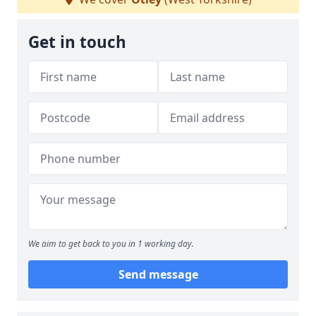
Get in touch
We aim to get back to you in 1 working day.
Send message