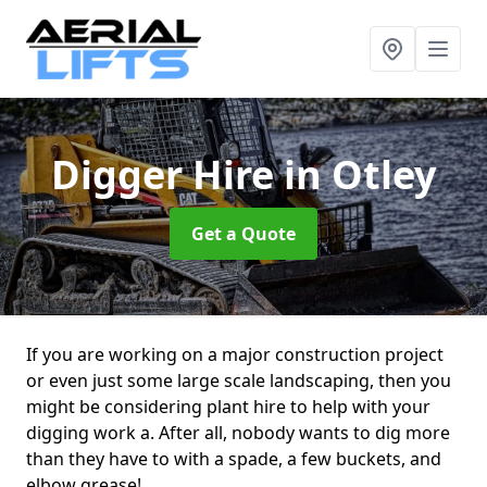
Digger Hire
in Otley
Get a Quote
If you are working on a major construction project
or even just some large scale landscaping, then you
might be considering plant hire to help with your
digging work a. After all, nobody wants to dig more
than they have to with a spade, a few buckets, and
elbow grease!