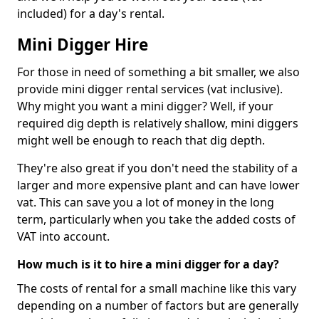
included) for a day's rental.
Mini Digger Hire
For those in need of something a bit smaller, we also
provide mini digger rental services (vat inclusive).
Why might you want a mini digger? Well, if your
required dig depth is relatively shallow, mini diggers
might well be enough to reach that dig depth.
They're also great if you don't need the stability of a
larger and more expensive plant and can have lower
vat. This can save you a lot of money in the long
term, particularly when you take the added costs of
VAT into account.
How much is it to hire a mini digger for a day?
The costs of rental for a small machine like this vary
depending on a number of factors but are generally