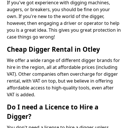
If you've got experience with digging machines,
augers, or breakers, you should be fine on your
own. If you're new to the world of the digger,
however, then engaging a driver or operator to help
you is a great idea. This gives you great protection in
case things go wrong!
Cheap Digger Rental in Otley
We offer a wide range of different digger brands for
hire in the region, all at affordable prices (including
VAT). Other companies often overcharge for digger
rental, with VAT on top, but we believe in offering
affordable access to high-quality tools, even after
VAT is added.
Do I need a Licence to Hire a
Digger?
You don't need a license to hire a digger unless