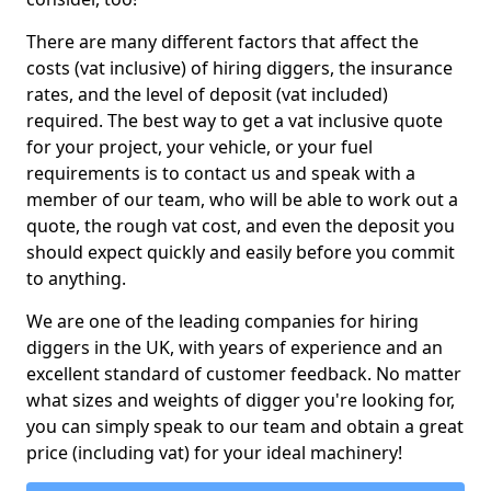
There are many different factors that affect the
costs (vat inclusive) of hiring diggers, the insurance
rates, and the level of deposit (vat included)
required. The best way to get a vat inclusive quote
for your project, your vehicle, or your fuel
requirements is to contact us and speak with a
member of our team, who will be able to work out a
quote, the rough vat cost, and even the deposit you
should expect quickly and easily before you commit
to anything.
We are one of the leading companies for hiring
diggers in the UK, with years of experience and an
excellent standard of customer feedback. No matter
what sizes and weights of digger you're looking for,
you can simply speak to our team and obtain a great
price (including vat) for your ideal machinery!