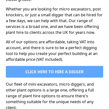
Whether you are looking for micro excavators, post
knockers, or just a small digger that can be hired for
a few days, we can help with that. Our range of
services is a broad one, and we have been offering
plant hire to clients across the UK for years now.
All of our options are affordable, taking VAT into
account, and there is sure to be a perfect digging
tool to help you create your perfect building at an
affordable price (VAT included).
CLICK HERE TO HIRE A DIGGER
Our fleet of mini excavators, micro diggers, and
other plant options is a large one, offering a full
range of plant hire options to ensure there's
something suitable for the unique needs of any
client.