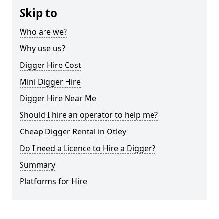
Skip to
Who are we?
Why use us?
Digger Hire Cost
Mini Digger Hire
Digger Hire Near Me
Should I hire an operator to help me?
Cheap Digger Rental in Otley
Do I need a Licence to Hire a Digger?
Summary
Platforms for Hire