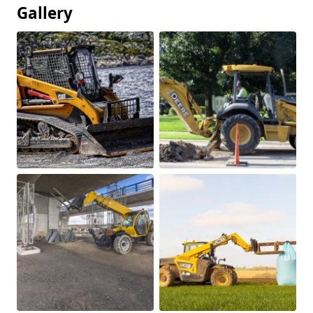
Gallery