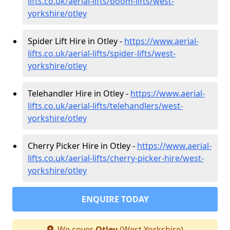
lifts.co.uk/aerial-lifts/boom-lifts/west-
yorkshire/otley
Spider Lift Hire in Otley -
https://www.aerial-
lifts.co.uk/aerial-lifts/spider-lifts/west-
yorkshire/otley
Telehandler Hire in Otley -
https://www.aerial-
lifts.co.uk/aerial-lifts/telehandlers/west-
yorkshire/otley
Cherry Picker Hire in Otley -
https://www.aerial-
lifts.co.uk/aerial-lifts/cherry-picker-hire/west-
yorkshire/otley
ENQUIRE TODAY
We cover
Otley
(West Yorkshire)