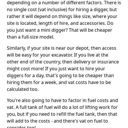
depending on a number of different factors. There is
no single cost (vat inclusive) for hiring a digger, but
rather it will depend on things like size, where your
site is located, length of hire, and accessories. Do
you just want a mini digger? That will be cheaper
than a full-size model.
Similarly, if your site is near our depot, then access
will be easy for your excavator. If you live at the
other end of the country, then delivery or insurance
might cost more! If you just want to hire your
diggers for a day, that's going to be cheaper than
hiring them for a week, and vat costs have to be
calculated too.
You're also going to have to factor in fuel costs and
vat. A full tank of fuel will do a lot of lifting work for
you, but if you need to refill the fuel tank, then that
will add to the costs - and there's vat on fuel to
consider, too!