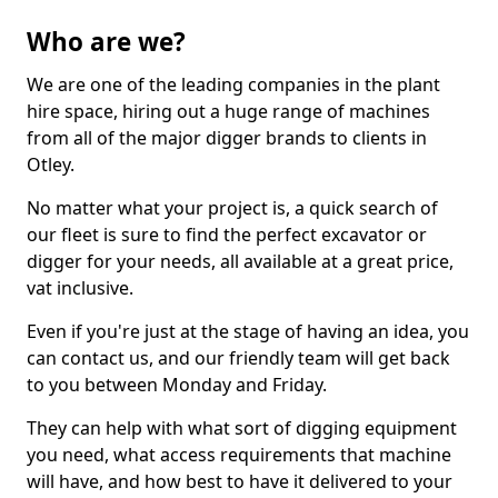
Who are we?
We are one of the leading companies in the plant
hire space, hiring out a huge range of machines
from all of the major digger brands to clients in
Otley.
No matter what your project is, a quick search of
our fleet is sure to find the perfect excavator or
digger for your needs, all available at a great price,
vat inclusive.
Even if you're just at the stage of having an idea, you
can contact us, and our friendly team will get back
to you between Monday and Friday.
They can help with what sort of digging equipment
you need, what access requirements that machine
will have, and how best to have it delivered to your