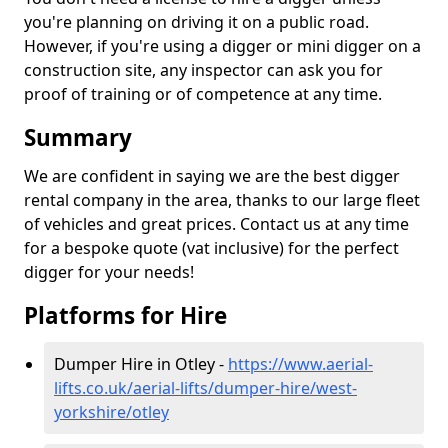
you're planning on driving it on a public road.
However, if you're using a digger or mini digger on a
construction site, any inspector can ask you for
proof of training or of competence at any time.
Summary
We are confident in saying we are the best digger
rental company in the area, thanks to our large fleet
of vehicles and great prices. Contact us at any time
for a bespoke quote (vat inclusive) for the perfect
digger for your needs!
Platforms for Hire
Dumper Hire in Otley -
https://www.aerial-
lifts.co.uk/aerial-lifts/dumper-hire
/west-
yorkshire/otley