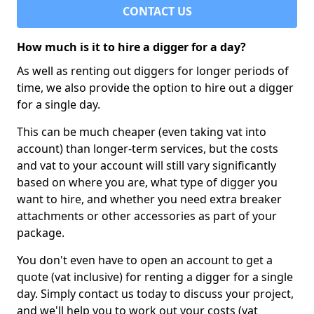
CONTACT US
How much is it to hire a digger for a day?
As well as renting out diggers for longer periods of
time, we also provide the option to hire out a digger
for a single day.
This can be much cheaper (even taking vat into
account) than longer-term services, but the costs
and vat to your account will still vary significantly
based on where you are, what type of digger you
want to hire, and whether you need extra breaker
attachments or other accessories as part of your
package.
You don't even have to open an account to get a
quote (vat inclusive) for renting a digger for a single
day. Simply contact us today to discuss your project,
and we'll help you to work out your costs (vat