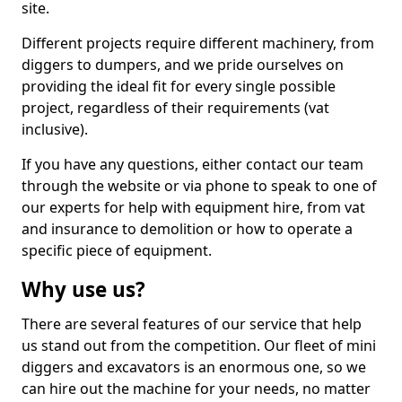
site.
Different projects require different machinery, from
diggers to dumpers, and we pride ourselves on
providing the ideal fit for every single possible
project, regardless of their requirements (vat
inclusive).
If you have any questions, either contact our team
through the website or via phone to speak to one of
our experts for help with equipment hire, from vat
and insurance to demolition or how to operate a
specific piece of equipment.
Why use us?
There are several features of our service that help
us stand out from the competition. Our fleet of mini
diggers and excavators is an enormous one, so we
can hire out the machine for your needs, no matter