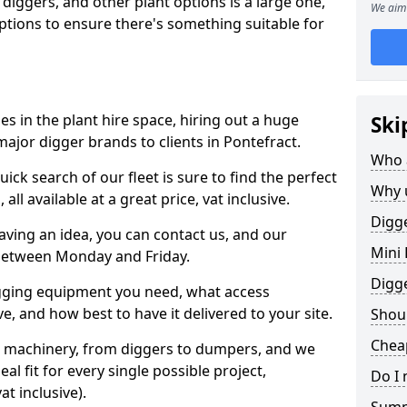
 diggers, and other plant options is a large one,
We aim 
 options to ensure there's something suitable for
s in the plant hire space, hiring out a huge
Ski
ajor digger brands to clients in Pontefract.
Who 
ick search of our fleet is sure to find the perfect
Why 
ll available at a great price, vat inclusive.
Digge
 having an idea, you can contact us, and our
Mini 
 between Monday and Friday.
Digg
igging equipment you need, what access
, and how best to have it delivered to your site.
Shoul
Cheap
nt machinery, from diggers to dumpers, and we
al fit for every single possible project,
Do I 
t inclusive).