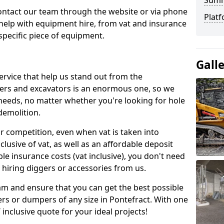
Sum
contact our team through the website or via phone
Platf
 help with equipment hire, from vat and insurance
specific piece of equipment.
Gall
ervice that help us stand out from the
gers and excavators is an enormous one, so we
needs, no matter whether you're looking for hole
 demolition.
ur competition, even when vat is taken into
clusive of vat, as well as an affordable deposit
le insurance costs (vat inclusive), you don't need
hiring diggers or accessories from us.
am and ensure that you can get the best possible
ggers or dumpers of any size in Pontefract. With one
T inclusive quote for your ideal projects!