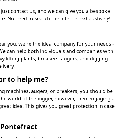
 just contact us, and we can give you a bespoke
ate. No need to search the internet exhaustively!
near you, we're the ideal company for your needs -
We can help both individuals and companies with
vy lifting plants, breakers, augers, and digging
livery.
or to help me?
ing machines, augers, or breakers, you should be
 the world of the digger, however, then engaging a
great idea. This gives you great protection in case
 Pontefract