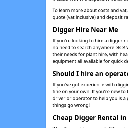
To learn more about costs and vat,
quote (vat inclusive) and deposit r
Digger Hire Near Me
If you're looking to hire a digger 
no need to search anywhere else! 
their needs for plant hire, with hea
equipment all available for quick de
Should I hire an operat
If you've got experience with digg
fine on your own. If you're new to
driver or operator to help you is a 
things go wrong!
Cheap Digger Rental in