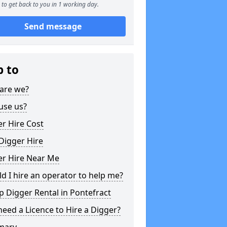
to get back to you in 1 working day.
Send message
p to
are we?
use us?
r Hire Cost
Digger Hire
er Hire Near Me
d I hire an operator to help me?
 Digger Rental in Pontefract
need a Licence to Hire a Digger?