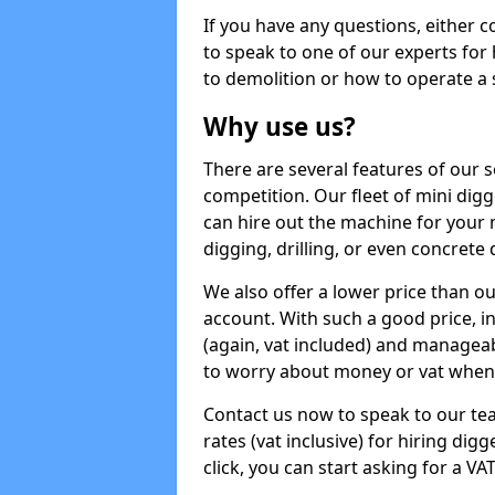
If you have any questions, either 
to speak to one of our experts for
to demolition or how to operate a 
Why use us?
There are several features of our s
competition. Our fleet of mini dig
can hire out the machine for your 
digging, drilling, or even concrete
We also offer a lower price than o
account. With such a good price, in
(again, vat included) and manageab
to worry about money or vat when 
Contact us now to speak to our te
rates (vat inclusive) for hiring di
click, you can start asking for a VA