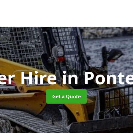
er Hire
in Ponte
Get a Quote