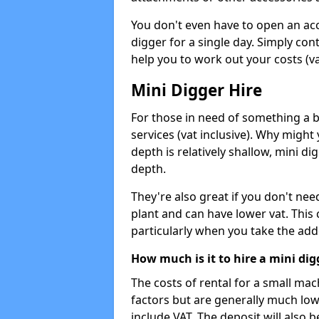
You don't even have to open an acco
digger for a single day. Simply con
help you to work out your costs (vat
Mini Digger Hire
For those in need of something a bi
services (vat inclusive). Why might
depth is relatively shallow, mini d
depth.
They're also great if you don't nee
plant and can have lower vat. This 
particularly when you take the add
How much is it to hire a mini dig
The costs of rental for a small ma
factors but are generally much low
include VAT. The deposit will also b