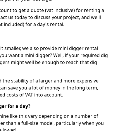
unt to get a quote (vat inclusive) for renting a
tact us today to discuss your project, and we'll
 included) for a day's rental.
t smaller, we also provide mini digger rental
 you want a mini digger? Well, if your required dig
iggers might well be enough to reach that dig
d the stability of a larger and more expensive
can save you a lot of money in the long term,
ed costs of VAT into account.
ger for a day?
chine like this vary depending on a number of
er than a full-size model, particularly when you
e lower!