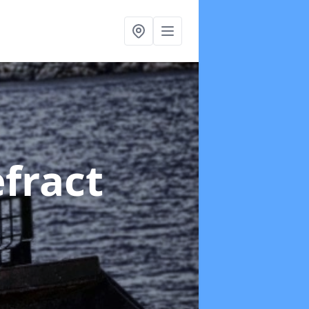
fract