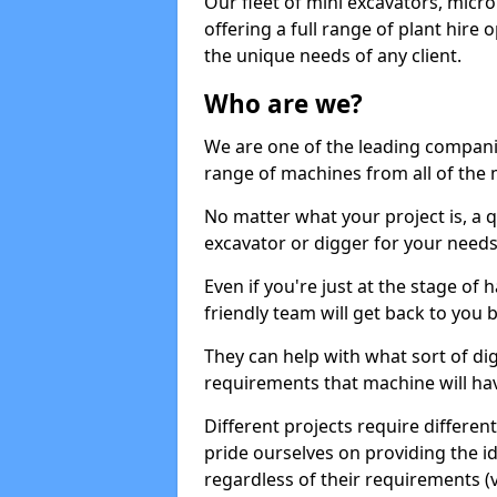
Our fleet of mini excavators, micro
offering a full range of plant hire
the unique needs of any client.
Who are we?
We are one of the leading companie
range of machines from all of the m
No matter what your project is, a qu
excavator or digger for your needs, a
Even if you're just at the stage of
friendly team will get back to you
They can help with what sort of d
requirements that machine will have
Different projects require differe
pride ourselves on providing the ide
regardless of their requirements (va