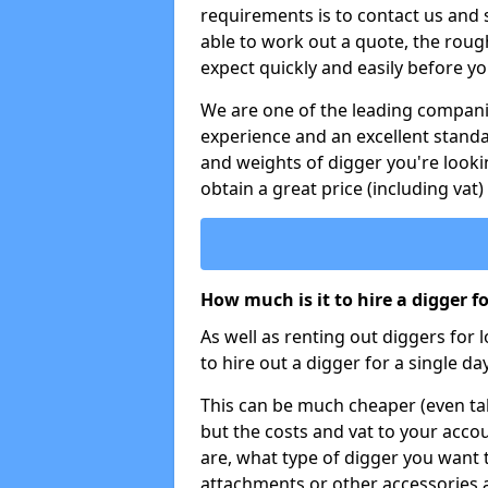
requirements is to contact us and
able to work out a quote, the roug
expect quickly and easily before y
We are one of the leading companie
experience and an excellent stand
and weights of digger you're looki
obtain a great price (including vat)
How much is it to hire a digger f
As well as renting out diggers for 
to hire out a digger for a single day
This can be much cheaper (even tak
but the costs and vat to your accou
are, what type of digger you want 
attachments or other accessories 