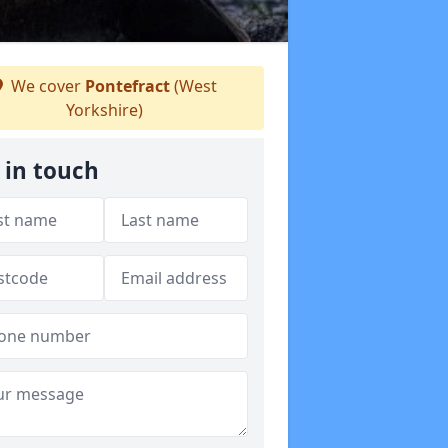
We cover
Pontefract
(West
Yorkshire)
 in touch