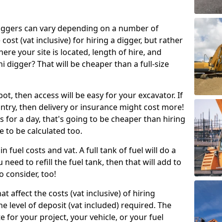
g diggers can vary depending on a number of
 cost (vat inclusive) for hiring a digger, but rather
here your site is located, length of hire, and
i digger? That will be cheaper than a full-size
epot, then access will be easy for your excavator. If
untry, then delivery or insurance might cost more!
s for a day, that's going to be cheaper than hiring
e to be calculated too.
n fuel costs and vat. A full tank of fuel will do a
u need to refill the fuel tank, then that will add to
o consider, too!
t affect the costs (vat inclusive) of hiring
he level of deposit (vat included) required. The
e for your project, your vehicle, or your fuel