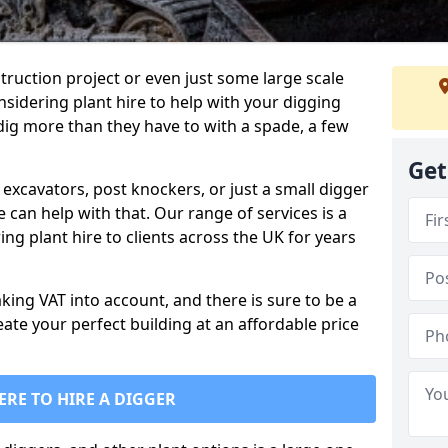
truction project or even just some large scale
sidering plant hire to help with your digging
 dig more than they have to with a spade, a few
Get
excavators, post knockers, or just a small digger
e can help with that. Our range of services is a
ng plant hire to clients across the UK for years
aking VAT into account, and there is sure to be a
eate your perfect building at an affordable price
ERE TO HIRE A DIGGER