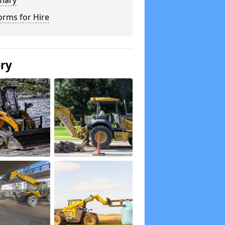
mary
orms for Hire
ery