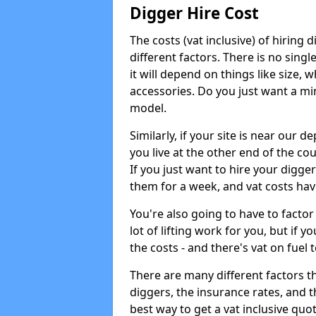
Digger Hire Cost
The costs (vat inclusive) of hirin
different factors. There is no single
it will depend on things like size, w
accessories. Do you just want a min
model.
Similarly, if your site is near our d
you live at the other end of the co
If you just want to hire your digger
them for a week, and vat costs hav
You're also going to have to factor i
lot of lifting work for you, but if yo
the costs - and there's vat on fuel t
There are many different factors tha
diggers, the insurance rates, and t
best way to get a vat inclusive quot