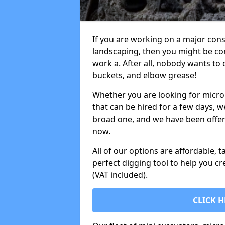
If you are working on a major cons
landscaping, then you might be con
work a. After all, nobody wants to
buckets, and elbow grease!
Whether you are looking for micro 
that can be hired for a few days, w
broad one, and we have been offeri
now.
All of our options are affordable, t
perfect digging tool to help you cr
(VAT included).
CLICK H