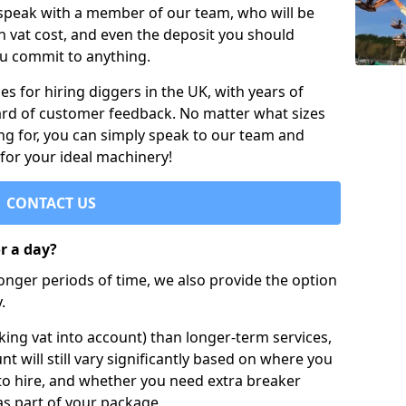
 speak with a member of our team, who will be
h vat cost, and even the deposit you should
ou commit to anything.
s for hiring diggers in the UK, with years of
ard of customer feedback. No matter what sizes
ng for, you can simply speak to our team and
 for your ideal machinery!
CONTACT US
or a day?
longer periods of time, we also provide the option
.
ing vat into account) than longer-term services,
nt will still vary significantly based on where you
to hire, and whether you need extra breaker
as part of your package.