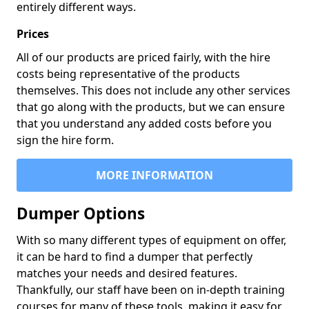
entirely different ways.
Prices
All of our products are priced fairly, with the hire
costs being representative of the products
themselves. This does not include any other services
that go along with the products, but we can ensure
that you understand any added costs before you
sign the hire form.
MORE INFORMATION
Dumper Options
With so many different types of equipment on offer,
it can be hard to find a dumper that perfectly
matches your needs and desired features.
Thankfully, our staff have been on in-depth training
courses for many of these tools, making it easy for