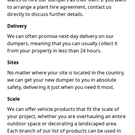
to arrange a plant hire agreement, contact us
directly to discuss further details.
Delivery
We can often promise next-day delivery on our
dumpers, meaning that you can usually collect it
from your property in less than 24 hours.
Sites
No matter where your site is located in the country,
we can get your new dumper to you in absolute
safety, delivering it just when you need it most.
Scale
We can offer vehicle products that fit the scale of
your project, whether you are overhauling an entire
outdoor space or decorating a landscaped area.
Each branch of our list of products can be used in