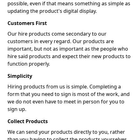
possible, even if that means something as simple as
updating the product's digital display.
Customers First
Our hire products come secondary to our
customers in every regard. Our products are
important, but not as important as the people who
hire said products and expect their new products to
function properly.
Simplicity
Hiring products from us is simple. Completing a
form that you need to sign is most of the work, and
we do not even have to meet in person for you to
sign up.
Collect Products
We can send your products directly to you, rather
than you having to collect the products yourselves