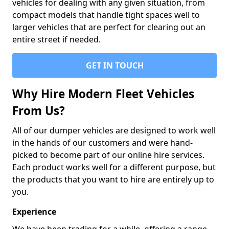
vehicles for dealing with any given situation, from
compact models that handle tight spaces well to
larger vehicles that are perfect for clearing out an
entire street if needed.
GET IN TOUCH
Why Hire Modern Fleet Vehicles
From Us?
All of our dumper vehicles are designed to work well
in the hands of our customers and were hand-
picked to become part of our online hire services.
Each product works well for a different purpose, but
the products that you want to hire are entirely up to
you.
Experience