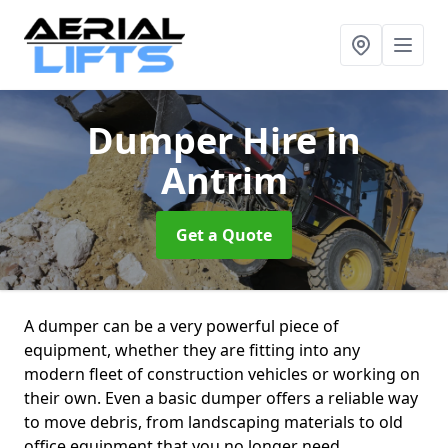
Dumper Hire
in
Antrim
Get a Quote
A dumper can be a very powerful piece of
equipment, whether they are fitting into any
modern fleet of construction vehicles or working on
their own. Even a basic dumper offers a reliable way
to move debris, from landscaping materials to old
office equipment that you no longer need.