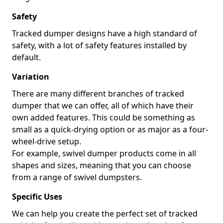
Safety
Tracked dumper designs have a high standard of
safety, with a lot of safety features installed by
default.
Variation
There are many different branches of tracked
dumper that we can offer, all of which have their
own added features. This could be something as
small as a quick-drying option or as major as a four-
wheel-drive setup.
For example, swivel dumper products come in all
shapes and sizes, meaning that you can choose
from a range of swivel dumpsters.
Specific Uses
We can help you create the perfect set of tracked