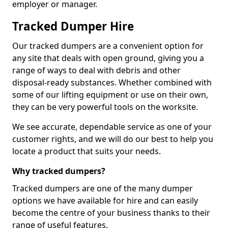
employer or manager.
Tracked Dumper Hire
Our tracked dumpers are a convenient option for
any site that deals with open ground, giving you a
range of ways to deal with debris and other
disposal-ready substances. Whether combined with
some of our lifting equipment or use on their own,
they can be very powerful tools on the worksite.
We see accurate, dependable service as one of your
customer rights, and we will do our best to help you
locate a product that suits your needs.
Why tracked dumpers?
Tracked dumpers are one of the many dumper
options we have available for hire and can easily
become the centre of your business thanks to their
range of useful features.