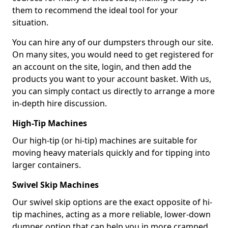
them to recommend the ideal tool for your
situation.
You can hire any of our dumpsters through our site.
On many sites, you would need to get registered for
an account on the site, login, and then add the
products you want to your account basket. With us,
you can simply contact us directly to arrange a more
in-depth hire discussion.
High-Tip Machines
Our high-tip (or hi-tip) machines are suitable for
moving heavy materials quickly and for tipping into
larger containers.
Swivel Skip Machines
Our swivel skip options are the exact opposite of hi-
tip machines, acting as a more reliable, lower-down
dumper option that can help you in more cramped