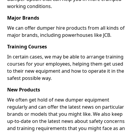
working conditions.
Major Brands
We can offer dumper hire products from all kinds of
major brands, including powerhouses like JCB.
Training Courses
In certain cases, we may be able to arrange training
courses for your employees, helping them get used
to their new equipment and how to operate it in the
safest possible way.
New Products
We often get hold of new dumper equipment
regularly and can offer the latest news on particular
brands or models that you might like. We also keep
up-to-date on the latest news about safety concerns
and training requirements that you might face as an