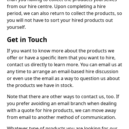
from our hire centre. Upon completing a hire
period, we can also return to collect the products, so
you will not have to sort your hired products out
yourself.
Get in Touch
If you want to know more about the products we
offer or have a specific item that you want to hire,
contact us directly to learn more. You can email us at
any time to arrange an email-based hire discussion
or even use the email as a way to question us about
the products we have in stock.
Note that there are other ways to contact us, too. If
you prefer avoiding an email branch when dealing
with a quote for hire products, we can move away
from email to another method of communication.
Whatever type of products you are looking for, our