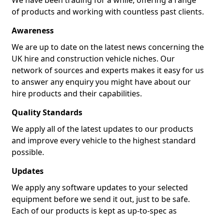
We have been trading for a while, offering a range
of products and working with countless past clients.
Awareness
We are up to date on the latest news concerning the
UK hire and construction vehicle niches. Our
network of sources and experts makes it easy for us
to answer any enquiry you might have about our
hire products and their capabilities.
Quality Standards
We apply all of the latest updates to our products
and improve every vehicle to the highest standard
possible.
Updates
We apply any software updates to your selected
equipment before we send it out, just to be safe.
Each of our products is kept as up-to-spec as