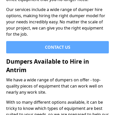
Our services include a wide range of dumper hire
options, making hiring the right dumper model for
your needs incredibly easy. No matter the scale of
your project, we can give you the right equipment
for the job.
CONTACT US
Dumpers Available to Hire in
Antrim
We have a wide range of dumpers on offer - top-
quality pieces of equipment that can work well on
nearly any work site.
With so many different options available, it can be
tricky to know which types of equipment are best
suited to your needs, so we are prepared to help our