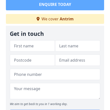
ENQUIRE TODAY
We cover
Antrim
Get in touch
We aim to get back to you in 1 working day.