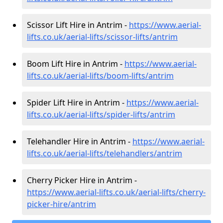
Scissor Lift Hire in Antrim -
https://www.aerial-
lifts.co.uk/aerial-lifts/scissor-lifts/antrim
Boom Lift Hire in Antrim -
https://www.aerial-
lifts.co.uk/aerial-lifts/boom-lifts/antrim
Spider Lift Hire in Antrim -
https://www.aerial-
lifts.co.uk/aerial-lifts/spider-lifts/antrim
Telehandler Hire in Antrim -
https://www.aerial-
lifts.co.uk/aerial-lifts/telehandlers/antrim
Cherry Picker Hire in Antrim -
https://www.aerial-lifts.co.uk/aerial-lifts/cherry-
picker-hire/antrim