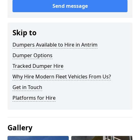
Send message
Skip to
Dumpers Available to Hire in Antrim
Dumper Options
Tracked Dumper Hire
Why Hire Modern Fleet Vehicles From Us?
Get in Touch
Platforms for Hire
Gallery