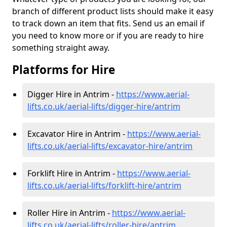
branch of different product lists should make it easy
to track down an item that fits. Send us an email if
you need to know more or if you are ready to hire
something straight away.
Platforms for Hire
Digger Hire in Antrim -
https://www.aerial-
lifts.co.uk/aerial-lifts/digger-hire
/antrim
Excavator Hire in Antrim -
https://www.aerial-
lifts.co.uk/aerial-lifts/excavator-hire
/antrim
Forklift Hire in Antrim -
https://www.aerial-
lifts.co.uk/aerial-lifts/forklift-hire
/antrim
Roller Hire in Antrim -
https://www.aerial-
lifts.co.uk/aerial-lifts/roller-hire
/antrim