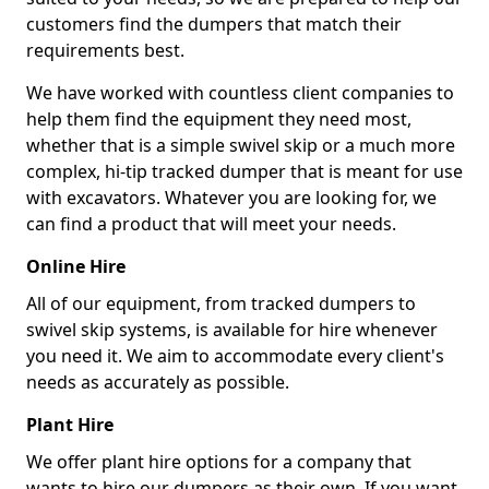
customers find the dumpers that match their
requirements best.
We have worked with countless client companies to
help them find the equipment they need most,
whether that is a simple swivel skip or a much more
complex, hi-tip tracked dumper that is meant for use
with excavators. Whatever you are looking for, we
can find a product that will meet your needs.
Online Hire
All of our equipment, from tracked dumpers to
swivel skip systems, is available for hire whenever
you need it. We aim to accommodate every client's
needs as accurately as possible.
Plant Hire
We offer plant hire options for a company that
wants to hire our dumpers as their own. If you want