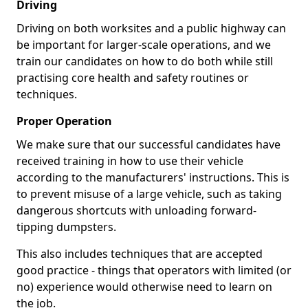
Driving
Driving on both worksites and a public highway can
be important for larger-scale operations, and we
train our candidates on how to do both while still
practising core health and safety routines or
techniques.
Proper Operation
We make sure that our successful candidates have
received training in how to use their vehicle
according to the manufacturers' instructions. This is
to prevent misuse of a large vehicle, such as taking
dangerous shortcuts with unloading forward-
tipping dumpsters.
This also includes techniques that are accepted
good practice - things that operators with limited (or
no) experience would otherwise need to learn on
the job.