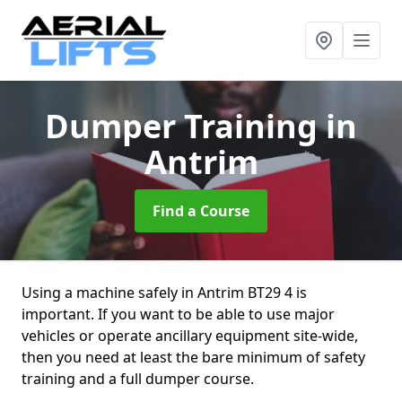
Dumper Training
in
Antrim
Find a Course
Using a machine safely in Antrim BT29 4 is
important. If you want to be able to use major
vehicles or operate ancillary equipment site-wide,
then you need at least the bare minimum of safety
training and a full dumper course.