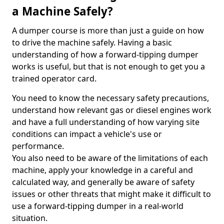
a Machine Safely?
A dumper course is more than just a guide on how
to drive the machine safely. Having a basic
understanding of how a forward-tipping dumper
works is useful, but that is not enough to get you a
trained operator card.
You need to know the necessary safety precautions,
understand how relevant gas or diesel engines work
and have a full understanding of how varying site
conditions can impact a vehicle's use or
performance.
You also need to be aware of the limitations of each
machine, apply your knowledge in a careful and
calculated way, and generally be aware of safety
issues or other threats that might make it difficult to
use a forward-tipping dumper in a real-world
situation.