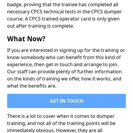
badge, proving that the trainee has completed all
necessary CPCS technical tests in the CPCS dumper
course. A CPCS trained operator card is only given
out after training is complete.
What Now?
If you are interested in signing up for the training or
know somebody who can benefit from this kind of
experience, then get in touch and arrange to join.
Our staff can provide plenty of further information
on the kinds of training we offer, how it works, and
what the benefits are.
GET IN TOUCH
There is a lot to cover when it comes to dumper
training, and not all of the training points will be
immediately obvious. However, they are all