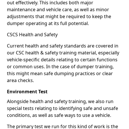
out effectively. This includes both major
maintenance and vehicle care, as well as minor
adjustments that might be required to keep the
dumper operating at its full potential.
CSCS Health and Safety
Current health and safety standards are covered in
our CSC health & safety training material, especially
vehicle-specific details relating to certain functions
or common uses. In the case of dumper training,
this might mean safe dumping practices or clear
area checks.
Environment Test
Alongside health and safety training, we also run
special tests relating to identifying safe and unsafe
conditions, as well as safe ways to use a vehicle.
The primary test we run for this kind of work is the