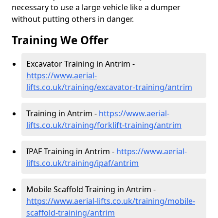
necessary to use a large vehicle like a dumper
without putting others in danger.
Training We Offer
Excavator Training in Antrim -
https://www.aerial-
lifts.co.uk/training/excavator-training/antrim
Training in Antrim -
https://www.aerial-
lifts.co.uk/training/forklift-training/antrim
IPAF Training in Antrim -
https://www.aerial-
lifts.co.uk/training/ipaf/antrim
Mobile Scaffold Training in Antrim -
https://www.aerial-lifts.co.uk/training/mobile-
scaffold-training/antrim