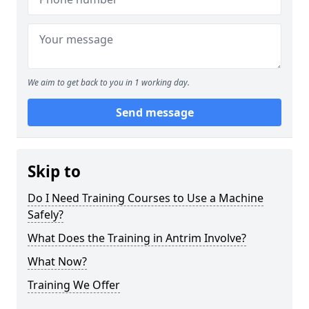
We aim to get back to you in 1 working day.
Send message
Skip to
Do I Need Training Courses to Use a Machine
Safely?
What Does the Training in Antrim Involve?
What Now?
Training We Offer