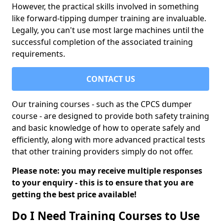
However, the practical skills involved in something
like forward-tipping dumper training are invaluable.
Legally, you can't use most large machines until the
successful completion of the associated training
requirements.
CONTACT US
Our training courses - such as the CPCS dumper
course - are designed to provide both safety training
and basic knowledge of how to operate safely and
efficiently, along with more advanced practical tests
that other training providers simply do not offer.
Please note: you may receive multiple responses
to your enquiry - this is to ensure that you are
getting the best price available!
Do I Need Training Courses to Use