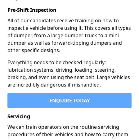
Pre-Shift Inspection
All of our candidates receive training on how to
inspect a vehicle before using it. This covers all types
of dumper, from a large dumper truck to a mini
dumper, as well as forward-tipping dumpers and
other specific designs.
Everything needs to be checked regularly:
lubrication systems, driving, loading, steering,
braking, and even using the seat belt. Large vehicles
are incredibly dangerous if mishandled.
ENQUIRE TODAY
Servicing
We can train operators on the routine servicing
procedures of their vehicles and how to carry them