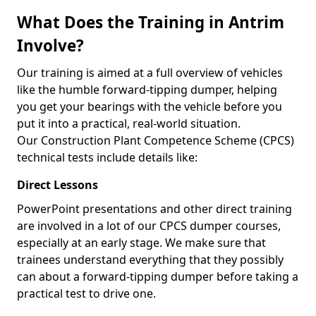
What Does the Training in Antrim
Involve?
Our training is aimed at a full overview of vehicles
like the humble forward-tipping dumper, helping
you get your bearings with the vehicle before you
put it into a practical, real-world situation.
Our Construction Plant Competence Scheme (CPCS)
technical tests include details like:
Direct Lessons
PowerPoint presentations and other direct training
are involved in a lot of our CPCS dumper courses,
especially at an early stage. We make sure that
trainees understand everything that they possibly
can about a forward-tipping dumper before taking a
practical test to drive one.