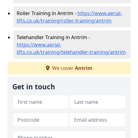
Roller Training in Antrim -
https://www.aerial-
lifts.co.uk/training/roller-training/antrim
Telehandler Training in Antrim -
https://www.aerial-
lifts.co.uk/training/telehandler-training/antrim
We cover
Antrim
Get in touch