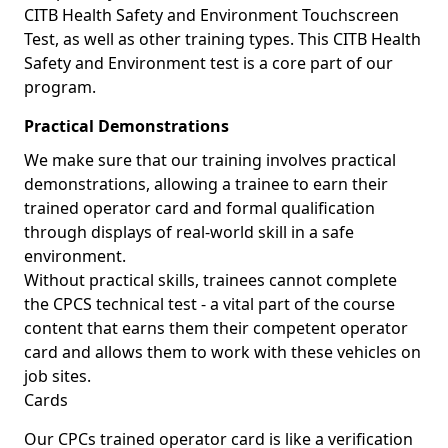
CITB Health Safety and Environment Touchscreen
Test, as well as other training types. This CITB Health
Safety and Environment test is a core part of our
program.
Practical Demonstrations
We make sure that our training involves practical
demonstrations, allowing a trainee to earn their
trained operator card and formal qualification
through displays of real-world skill in a safe
environment.
Without practical skills, trainees cannot complete
the CPCS technical test - a vital part of the course
content that earns them their competent operator
card and allows them to work with these vehicles on
job sites.
Cards
Our CPCs trained operator card is like a verification