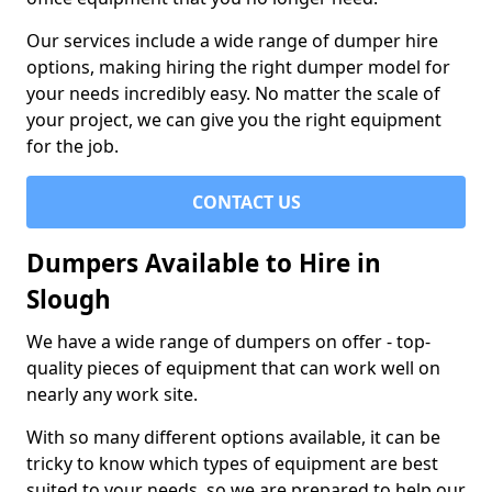
Our services include a wide range of dumper hire
options, making hiring the right dumper model for
your needs incredibly easy. No matter the scale of
your project, we can give you the right equipment
for the job.
CONTACT US
Dumpers Available to Hire in
Slough
We have a wide range of dumpers on offer - top-
quality pieces of equipment that can work well on
nearly any work site.
With so many different options available, it can be
tricky to know which types of equipment are best
suited to your needs, so we are prepared to help our