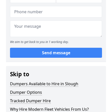
We aim to get back to you in 1 working day.
Send message
Skip to
Dumpers Available to Hire in Slough
Dumper Options
Tracked Dumper Hire
Why Hire Modern Fleet Vehicles From Us?