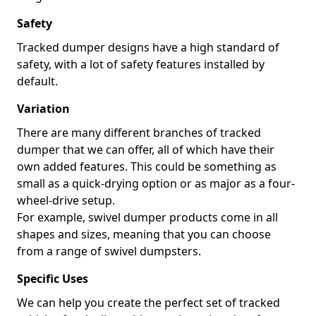
Safety
Tracked dumper designs have a high standard of
safety, with a lot of safety features installed by
default.
Variation
There are many different branches of tracked
dumper that we can offer, all of which have their
own added features. This could be something as
small as a quick-drying option or as major as a four-
wheel-drive setup.
For example, swivel dumper products come in all
shapes and sizes, meaning that you can choose
from a range of swivel dumpsters.
Specific Uses
We can help you create the perfect set of tracked