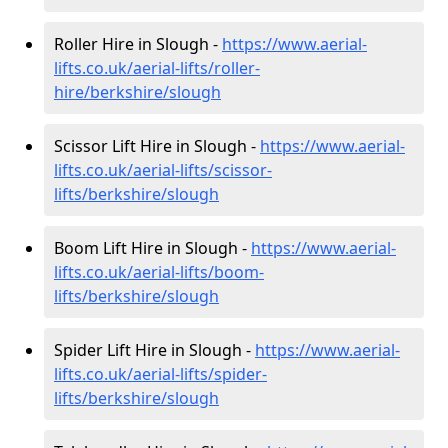
Roller Hire in Slough -
https://www.aerial-
lifts.co.uk/aerial-lifts/roller-
hire
/berkshire/slough
Scissor Lift Hire in Slough -
https://www.aerial-
lifts.co.uk/aerial-lifts/scissor-
lifts/berkshire/slough
Boom Lift Hire in Slough -
https://www.aerial-
lifts.co.uk/aerial-lifts/boom-
lifts/berkshire/slough
Spider Lift Hire in Slough -
https://www.aerial-
lifts.co.uk/aerial-lifts/spider-
lifts/berkshire/slough