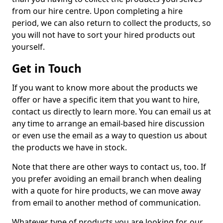
from our hire centre. Upon completing a hire
period, we can also return to collect the products, so
you will not have to sort your hired products out
yourself.
Get in Touch
If you want to know more about the products we
offer or have a specific item that you want to hire,
contact us directly to learn more. You can email us at
any time to arrange an email-based hire discussion
or even use the email as a way to question us about
the products we have in stock.
Note that there are other ways to contact us, too. If
you prefer avoiding an email branch when dealing
with a quote for hire products, we can move away
from email to another method of communication.
Whatever type of products you are looking for, our