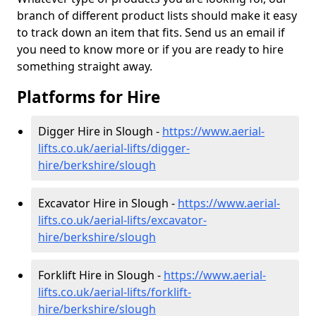
branch of different product lists should make it easy
to track down an item that fits. Send us an email if
you need to know more or if you are ready to hire
something straight away.
Platforms for Hire
Digger Hire in Slough -
https://www.aerial-
lifts.co.uk/aerial-lifts/digger-
hire
/berkshire/slough
Excavator Hire in Slough -
https://www.aerial-
lifts.co.uk/aerial-lifts/excavator-
hire
/berkshire/slough
Forklift Hire in Slough -
https://www.aerial-
lifts.co.uk/aerial-lifts/forklift-
hire
/berkshire/slough