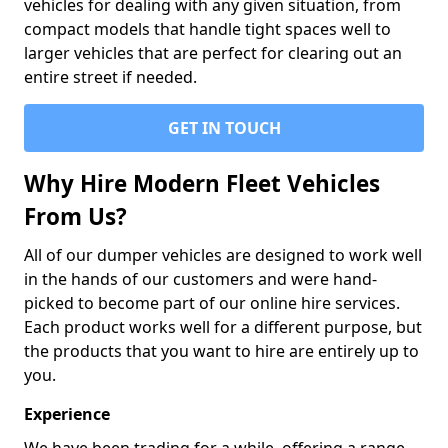
vehicles for dealing with any given situation, from
compact models that handle tight spaces well to
larger vehicles that are perfect for clearing out an
entire street if needed.
GET IN TOUCH
Why Hire Modern Fleet Vehicles
From Us?
All of our dumper vehicles are designed to work well
in the hands of our customers and were hand-
picked to become part of our online hire services.
Each product works well for a different purpose, but
the products that you want to hire are entirely up to
you.
Experience