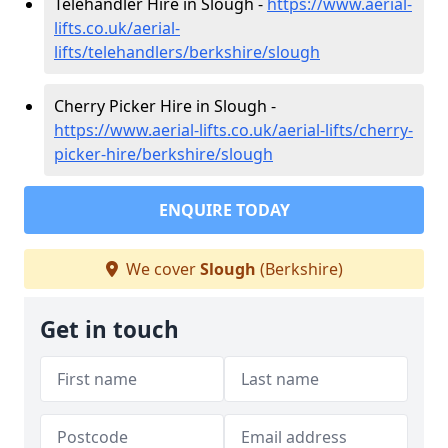
Telehandler Hire in Slough -
https://www.aerial-
lifts.co.uk/aerial-
lifts/telehandlers/berkshire/slough
Cherry Picker Hire in Slough -
https://www.aerial-lifts.co.uk/aerial-lifts/cherry-
picker-hire/berkshire/slough
ENQUIRE TODAY
We cover
Slough
(Berkshire)
Get in touch