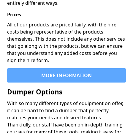
entirely different ways.
Prices
All of our products are priced fairly, with the hire
costs being representative of the products
themselves. This does not include any other services
that go along with the products, but we can ensure
that you understand any added costs before you
sign the hire form.
MORE INFORMATION
Dumper Options
With so many different types of equipment on offer,
it can be hard to find a dumper that perfectly
matches your needs and desired features.
Thankfully, our staff have been on in-depth training
courses for many of these tools, making it easy for