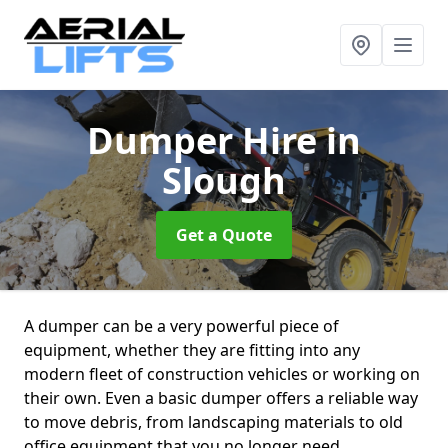
Dumper Hire
in
Slough
Get a Quote
A dumper can be a very powerful piece of
equipment, whether they are fitting into any
modern fleet of construction vehicles or working on
their own. Even a basic dumper offers a reliable way
to move debris, from landscaping materials to old
office equipment that you no longer need.