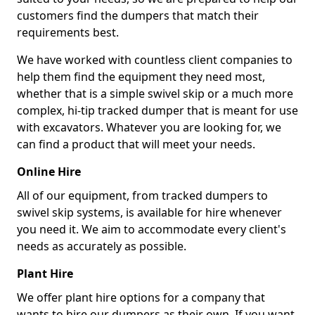
customers find the dumpers that match their
requirements best.
We have worked with countless client companies to
help them find the equipment they need most,
whether that is a simple swivel skip or a much more
complex, hi-tip tracked dumper that is meant for use
with excavators. Whatever you are looking for, we
can find a product that will meet your needs.
Online Hire
All of our equipment, from tracked dumpers to
swivel skip systems, is available for hire whenever
you need it. We aim to accommodate every client's
needs as accurately as possible.
Plant Hire
We offer plant hire options for a company that
wants to hire our dumpers as their own. If you want