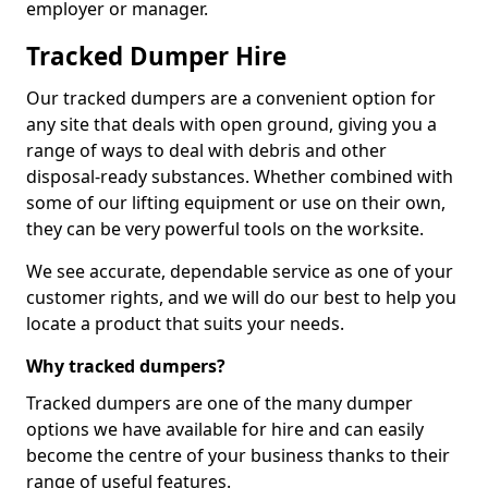
employer or manager.
Tracked Dumper Hire
Our tracked dumpers are a convenient option for
any site that deals with open ground, giving you a
range of ways to deal with debris and other
disposal-ready substances. Whether combined with
some of our lifting equipment or use on their own,
they can be very powerful tools on the worksite.
We see accurate, dependable service as one of your
customer rights, and we will do our best to help you
locate a product that suits your needs.
Why tracked dumpers?
Tracked dumpers are one of the many dumper
options we have available for hire and can easily
become the centre of your business thanks to their
range of useful features.