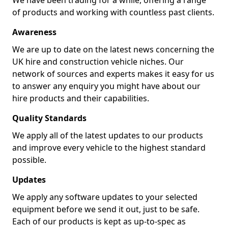
We have been trading for a while, offering a range
of products and working with countless past clients.
Awareness
We are up to date on the latest news concerning the
UK hire and construction vehicle niches. Our
network of sources and experts makes it easy for us
to answer any enquiry you might have about our
hire products and their capabilities.
Quality Standards
We apply all of the latest updates to our products
and improve every vehicle to the highest standard
possible.
Updates
We apply any software updates to your selected
equipment before we send it out, just to be safe.
Each of our products is kept as up-to-spec as