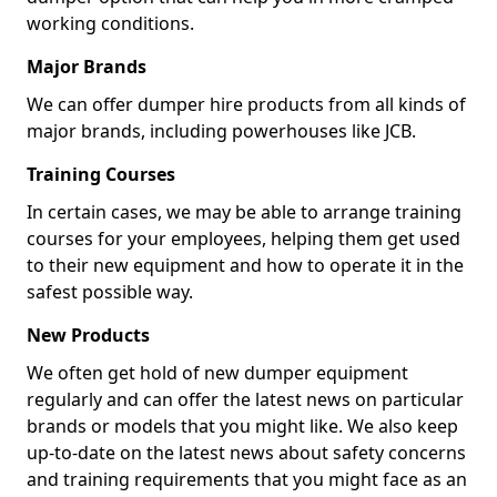
working conditions.
Major Brands
We can offer dumper hire products from all kinds of
major brands, including powerhouses like JCB.
Training Courses
In certain cases, we may be able to arrange training
courses for your employees, helping them get used
to their new equipment and how to operate it in the
safest possible way.
New Products
We often get hold of new dumper equipment
regularly and can offer the latest news on particular
brands or models that you might like. We also keep
up-to-date on the latest news about safety concerns
and training requirements that you might face as an