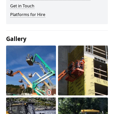
Get in Touch
Platforms for Hire
Gallery