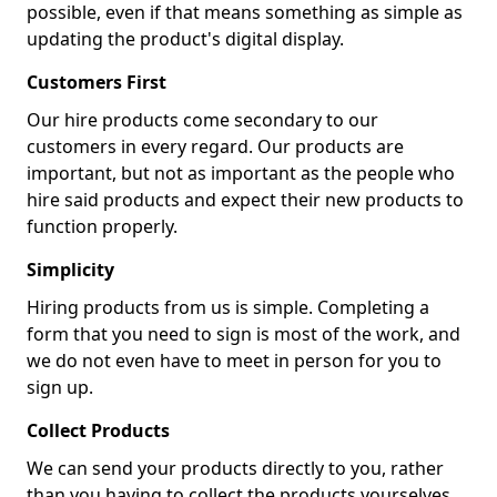
possible, even if that means something as simple as
updating the product's digital display.
Customers First
Our hire products come secondary to our
customers in every regard. Our products are
important, but not as important as the people who
hire said products and expect their new products to
function properly.
Simplicity
Hiring products from us is simple. Completing a
form that you need to sign is most of the work, and
we do not even have to meet in person for you to
sign up.
Collect Products
We can send your products directly to you, rather
than you having to collect the products yourselves