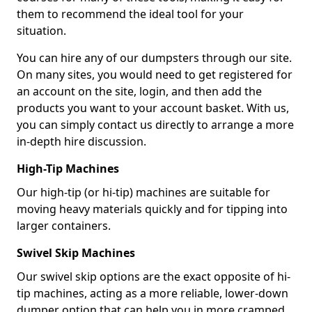
them to recommend the ideal tool for your
situation.
You can hire any of our dumpsters through our site.
On many sites, you would need to get registered for
an account on the site, login, and then add the
products you want to your account basket. With us,
you can simply contact us directly to arrange a more
in-depth hire discussion.
High-Tip Machines
Our high-tip (or hi-tip) machines are suitable for
moving heavy materials quickly and for tipping into
larger containers.
Swivel Skip Machines
Our swivel skip options are the exact opposite of hi-
tip machines, acting as a more reliable, lower-down
dumper option that can help you in more cramped