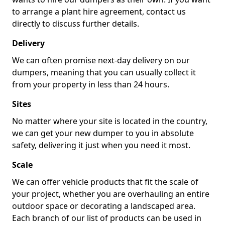
to arrange a plant hire agreement, contact us
directly to discuss further details.
Delivery
We can often promise next-day delivery on our
dumpers, meaning that you can usually collect it
from your property in less than 24 hours.
Sites
No matter where your site is located in the country,
we can get your new dumper to you in absolute
safety, delivering it just when you need it most.
Scale
We can offer vehicle products that fit the scale of
your project, whether you are overhauling an entire
outdoor space or decorating a landscaped area.
Each branch of our list of products can be used in