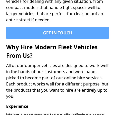
vehicles for dealing with any given situation, from
compact models that handle tight spaces well to
larger vehicles that are perfect for clearing out an
entire street if needed.
GET IN TOUCH
Why Hire Modern Fleet Vehicles
From Us?
All of our dumper vehicles are designed to work well
in the hands of our customers and were hand-
picked to become part of our online hire services.
Each product works well for a different purpose, but
the products that you want to hire are entirely up to
you.
Experience