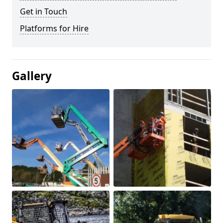
Get in Touch
Platforms for Hire
Gallery