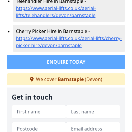
Telehandler Hire in Barnstaple -
https://www.aerial-lifts.co.uk/aerial-
lifts/telehandlers/devon/barnstaple
Cherry Picker Hire in Barnstaple -
https://www.aerial-lifts.co.uk/aerial-lifts/cherry-
picker-hire/devon/barnstaple
ENQUIRE TODAY
We cover
Barnstaple
(Devon)
Get in touch