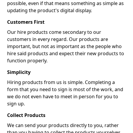
possible, even if that means something as simple as
updating the product's digital display.
Customers First
Our hire products come secondary to our
customers in every regard. Our products are
important, but not as important as the people who
hire said products and expect their new products to
function properly.
Simplicity
Hiring products from us is simple. Completing a
form that you need to sign is most of the work, and
we do not even have to meet in person for you to
sign up.
Collect Products
We can send your products directly to you, rather
than you having to collect the products yourselves