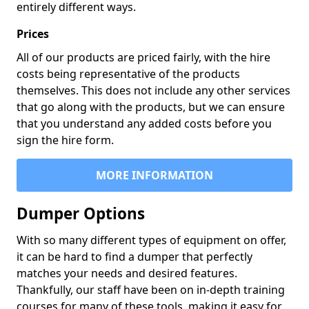
entirely different ways.
Prices
All of our products are priced fairly, with the hire
costs being representative of the products
themselves. This does not include any other services
that go along with the products, but we can ensure
that you understand any added costs before you
sign the hire form.
MORE INFORMATION
Dumper Options
With so many different types of equipment on offer,
it can be hard to find a dumper that perfectly
matches your needs and desired features.
Thankfully, our staff have been on in-depth training
courses for many of these tools, making it easy for