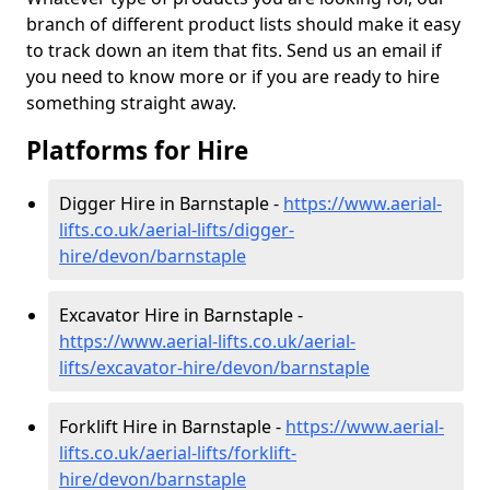
branch of different product lists should make it easy
to track down an item that fits. Send us an email if
you need to know more or if you are ready to hire
something straight away.
Platforms for Hire
Digger Hire in Barnstaple -
https://www.aerial-
lifts.co.uk/aerial-lifts/digger-
hire
/devon/barnstaple
Excavator Hire in Barnstaple -
https://www.aerial-lifts.co.uk/aerial-
lifts/excavator-hire
/devon/barnstaple
Forklift Hire in Barnstaple -
https://www.aerial-
lifts.co.uk/aerial-lifts/forklift-
hire
/devon/barnstaple