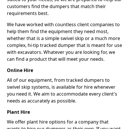
customers find the dumpers that match their
requirements best.
We have worked with countless client companies to
help them find the equipment they need most,
whether that is a simple swivel skip or a much more
complex, hi-tip tracked dumper that is meant for use
with excavators. Whatever you are looking for, we
can find a product that will meet your needs.
Online Hire
All of our equipment, from tracked dumpers to
swivel skip systems, is available for hire whenever
you need it. We aim to accommodate every client's
needs as accurately as possible.
Plant Hire
We offer plant hire options for a company that
wants to hire our dumpers as their own. If you want