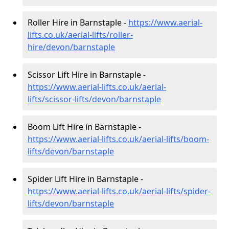
Roller Hire in Barnstaple -
https://www.aerial-
lifts.co.uk/aerial-lifts/roller-
hire
/devon/barnstaple
Scissor Lift Hire in Barnstaple -
https://www.aerial-lifts.co.uk/aerial-
lifts/scissor-lifts/devon/barnstaple
Boom Lift Hire in Barnstaple -
https://www.aerial-lifts.co.uk/aerial-lifts/boom-
lifts/devon/barnstaple
Spider Lift Hire in Barnstaple -
https://www.aerial-lifts.co.uk/aerial-lifts/spider-
lifts/devon/barnstaple