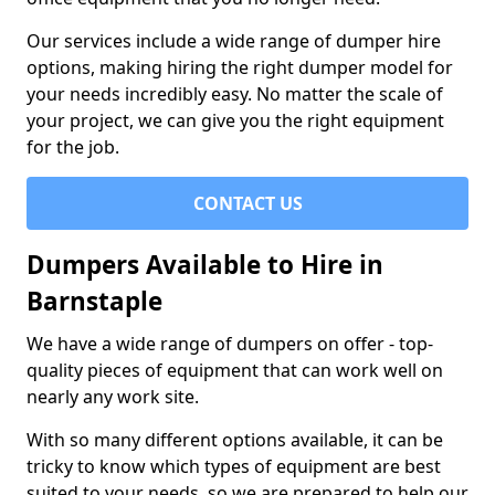
Our services include a wide range of dumper hire
options, making hiring the right dumper model for
your needs incredibly easy. No matter the scale of
your project, we can give you the right equipment
for the job.
CONTACT US
Dumpers Available to Hire in
Barnstaple
We have a wide range of dumpers on offer - top-
quality pieces of equipment that can work well on
nearly any work site.
With so many different options available, it can be
tricky to know which types of equipment are best
suited to your needs, so we are prepared to help our