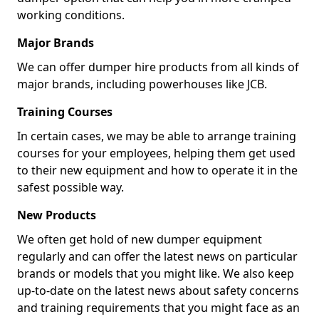
working conditions.
Major Brands
We can offer dumper hire products from all kinds of
major brands, including powerhouses like JCB.
Training Courses
In certain cases, we may be able to arrange training
courses for your employees, helping them get used
to their new equipment and how to operate it in the
safest possible way.
New Products
We often get hold of new dumper equipment
regularly and can offer the latest news on particular
brands or models that you might like. We also keep
up-to-date on the latest news about safety concerns
and training requirements that you might face as an