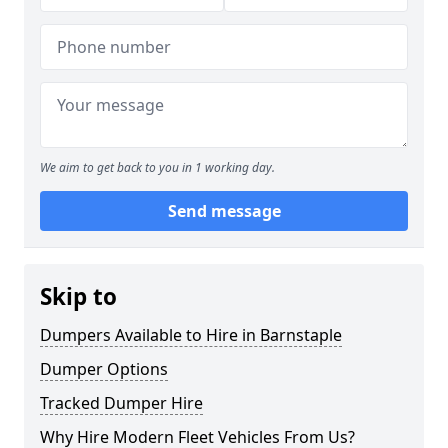
We aim to get back to you in 1 working day.
Send message
Skip to
Dumpers Available to Hire in Barnstaple
Dumper Options
Tracked Dumper Hire
Why Hire Modern Fleet Vehicles From Us?