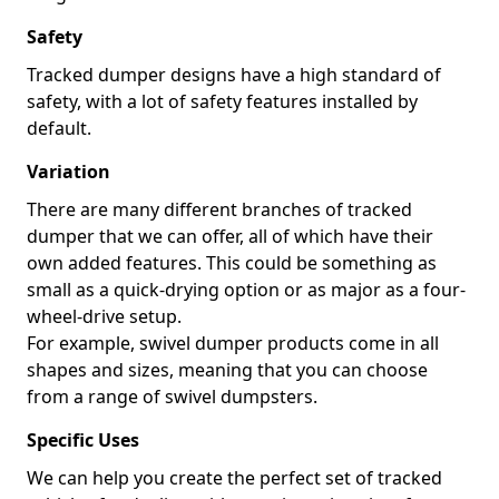
Safety
Tracked dumper designs have a high standard of
safety, with a lot of safety features installed by
default.
Variation
There are many different branches of tracked
dumper that we can offer, all of which have their
own added features. This could be something as
small as a quick-drying option or as major as a four-
wheel-drive setup.
For example, swivel dumper products come in all
shapes and sizes, meaning that you can choose
from a range of swivel dumpsters.
Specific Uses
We can help you create the perfect set of tracked