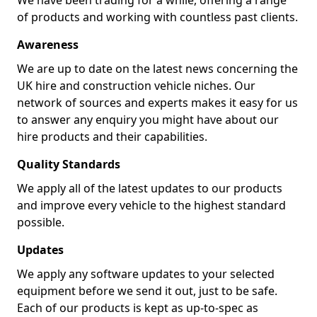
We have been trading for a while, offering a range
of products and working with countless past clients.
Awareness
We are up to date on the latest news concerning the
UK hire and construction vehicle niches. Our
network of sources and experts makes it easy for us
to answer any enquiry you might have about our
hire products and their capabilities.
Quality Standards
We apply all of the latest updates to our products
and improve every vehicle to the highest standard
possible.
Updates
We apply any software updates to your selected
equipment before we send it out, just to be safe.
Each of our products is kept as up-to-spec as