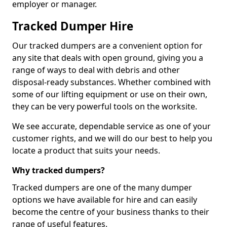
employer or manager.
Tracked Dumper Hire
Our tracked dumpers are a convenient option for
any site that deals with open ground, giving you a
range of ways to deal with debris and other
disposal-ready substances. Whether combined with
some of our lifting equipment or use on their own,
they can be very powerful tools on the worksite.
We see accurate, dependable service as one of your
customer rights, and we will do our best to help you
locate a product that suits your needs.
Why tracked dumpers?
Tracked dumpers are one of the many dumper
options we have available for hire and can easily
become the centre of your business thanks to their
range of useful features.