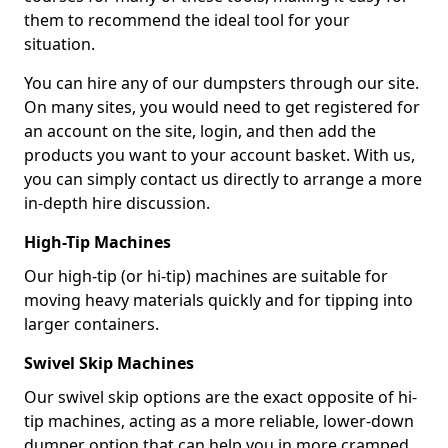
them to recommend the ideal tool for your
situation.
You can hire any of our dumpsters through our site.
On many sites, you would need to get registered for
an account on the site, login, and then add the
products you want to your account basket. With us,
you can simply contact us directly to arrange a more
in-depth hire discussion.
High-Tip Machines
Our high-tip (or hi-tip) machines are suitable for
moving heavy materials quickly and for tipping into
larger containers.
Swivel Skip Machines
Our swivel skip options are the exact opposite of hi-
tip machines, acting as a more reliable, lower-down
dumper option that can help you in more cramped