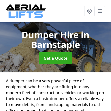
Dumper Hire
in
Barnstaple
Get a Quote
A dumper can be a very powerful piece of
equipment, whether they are fitting into any
modern fleet of construction vehicles or working on
their own. Even a basic dumper offers a reliable way
to move debris, from landscaping materials to old
office equipment that you no longer need.