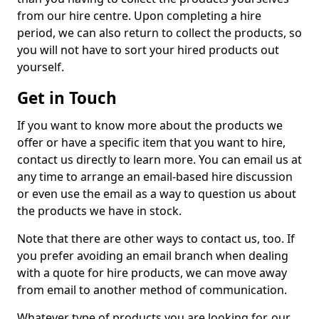
from our hire centre. Upon completing a hire
period, we can also return to collect the products, so
you will not have to sort your hired products out
yourself.
Get in Touch
If you want to know more about the products we
offer or have a specific item that you want to hire,
contact us directly to learn more. You can email us at
any time to arrange an email-based hire discussion
or even use the email as a way to question us about
the products we have in stock.
Note that there are other ways to contact us, too. If
you prefer avoiding an email branch when dealing
with a quote for hire products, we can move away
from email to another method of communication.
Whatever type of products you are looking for, our