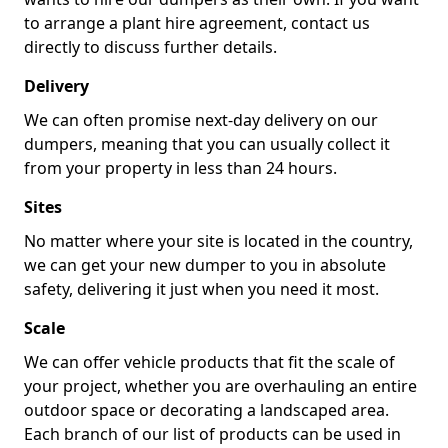
to arrange a plant hire agreement, contact us
directly to discuss further details.
Delivery
We can often promise next-day delivery on our
dumpers, meaning that you can usually collect it
from your property in less than 24 hours.
Sites
No matter where your site is located in the country,
we can get your new dumper to you in absolute
safety, delivering it just when you need it most.
Scale
We can offer vehicle products that fit the scale of
your project, whether you are overhauling an entire
outdoor space or decorating a landscaped area.
Each branch of our list of products can be used in