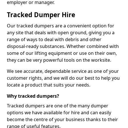
employer or manager.
Tracked Dumper Hire
Our tracked dumpers are a convenient option for
any site that deals with open ground, giving you a
range of ways to deal with debris and other
disposal-ready substances. Whether combined with
some of our lifting equipment or use on their own,
they can be very powerful tools on the worksite.
We see accurate, dependable service as one of your
customer rights, and we will do our best to help you
locate a product that suits your needs.
Why tracked dumpers?
Tracked dumpers are one of the many dumper
options we have available for hire and can easily
become the centre of your business thanks to their
range of useful features.