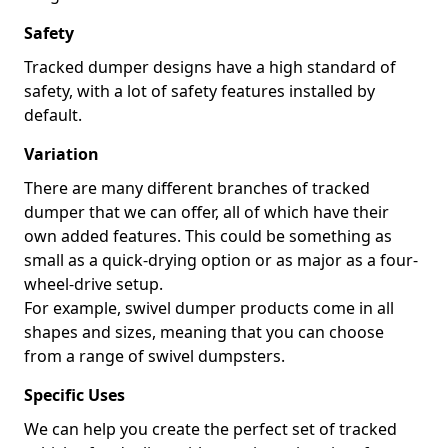
Safety
Tracked dumper designs have a high standard of
safety, with a lot of safety features installed by
default.
Variation
There are many different branches of tracked
dumper that we can offer, all of which have their
own added features. This could be something as
small as a quick-drying option or as major as a four-
wheel-drive setup.
For example, swivel dumper products come in all
shapes and sizes, meaning that you can choose
from a range of swivel dumpsters.
Specific Uses
We can help you create the perfect set of tracked