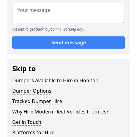
We aim to get back to you in 1 working day.
Send message
Skip to
Dumpers Available to Hire in Honiton
Dumper Options
Tracked Dumper Hire
Why Hire Modern Fleet Vehicles From Us?
Get in Touch
Platforms for Hire