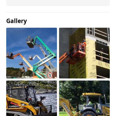
Gallery