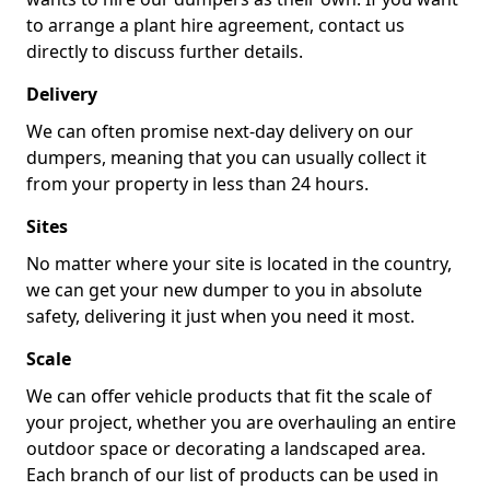
to arrange a plant hire agreement, contact us
directly to discuss further details.
Delivery
We can often promise next-day delivery on our
dumpers, meaning that you can usually collect it
from your property in less than 24 hours.
Sites
No matter where your site is located in the country,
we can get your new dumper to you in absolute
safety, delivering it just when you need it most.
Scale
We can offer vehicle products that fit the scale of
your project, whether you are overhauling an entire
outdoor space or decorating a landscaped area.
Each branch of our list of products can be used in