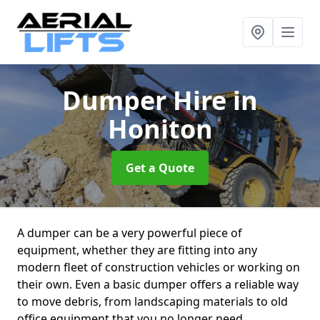
Dumper Hire
in
Honiton
Get a Quote
A dumper can be a very powerful piece of
equipment, whether they are fitting into any
modern fleet of construction vehicles or working on
their own. Even a basic dumper offers a reliable way
to move debris, from landscaping materials to old
office equipment that you no longer need.