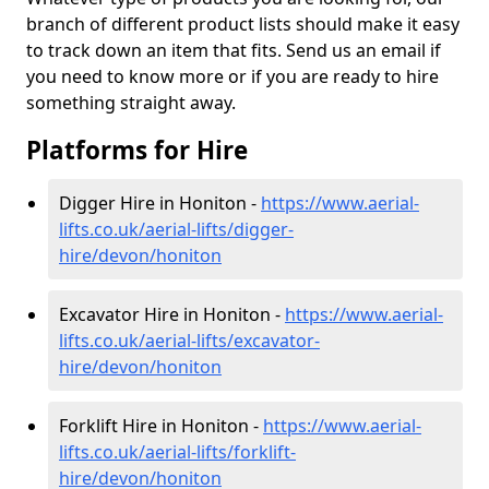
branch of different product lists should make it easy
to track down an item that fits. Send us an email if
you need to know more or if you are ready to hire
something straight away.
Platforms for Hire
Digger Hire in Honiton -
https://www.aerial-
lifts.co.uk/aerial-lifts/digger-
hire
/devon/honiton
Excavator Hire in Honiton -
https://www.aerial-
lifts.co.uk/aerial-lifts/excavator-
hire
/devon/honiton
Forklift Hire in Honiton -
https://www.aerial-
lifts.co.uk/aerial-lifts/forklift-
hire
/devon/honiton