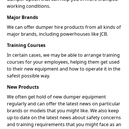
working conditions.
Major Brands
We can offer dumper hire products from all kinds of
major brands, including powerhouses like JCB.
Training Courses
In certain cases, we may be able to arrange training
courses for your employees, helping them get used
to their new equipment and how to operate it in the
safest possible way.
New Products
We often get hold of new dumper equipment
regularly and can offer the latest news on particular
brands or models that you might like. We also keep
up-to-date on the latest news about safety concerns
and training requirements that you might face as an