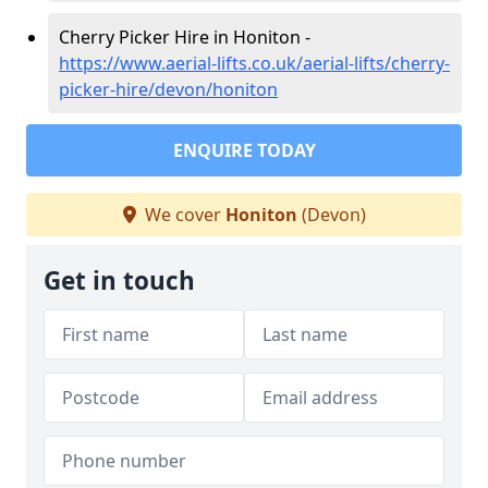
Cherry Picker Hire in Honiton -
https://www.aerial-lifts.co.uk/aerial-lifts/cherry-
picker-hire/devon/honiton
ENQUIRE TODAY
We cover
Honiton
(Devon)
Get in touch