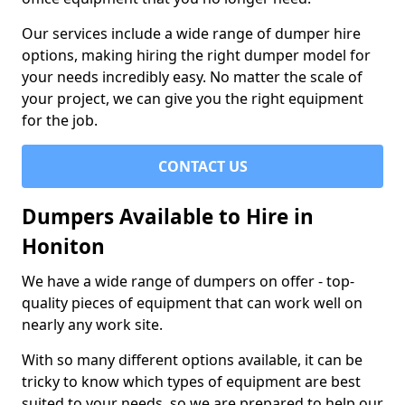
Our services include a wide range of dumper hire
options, making hiring the right dumper model for
your needs incredibly easy. No matter the scale of
your project, we can give you the right equipment
for the job.
CONTACT US
Dumpers Available to Hire in
Honiton
We have a wide range of dumpers on offer - top-
quality pieces of equipment that can work well on
nearly any work site.
With so many different options available, it can be
tricky to know which types of equipment are best
suited to your needs, so we are prepared to help our