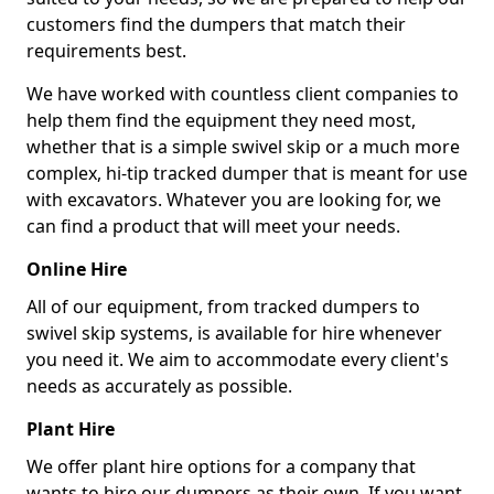
customers find the dumpers that match their
requirements best.
We have worked with countless client companies to
help them find the equipment they need most,
whether that is a simple swivel skip or a much more
complex, hi-tip tracked dumper that is meant for use
with excavators. Whatever you are looking for, we
can find a product that will meet your needs.
Online Hire
All of our equipment, from tracked dumpers to
swivel skip systems, is available for hire whenever
you need it. We aim to accommodate every client's
needs as accurately as possible.
Plant Hire
We offer plant hire options for a company that
wants to hire our dumpers as their own. If you want