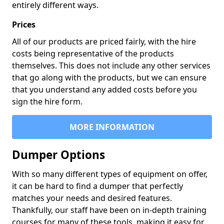
entirely different ways.
Prices
All of our products are priced fairly, with the hire
costs being representative of the products
themselves. This does not include any other services
that go along with the products, but we can ensure
that you understand any added costs before you
sign the hire form.
MORE INFORMATION
Dumper Options
With so many different types of equipment on offer,
it can be hard to find a dumper that perfectly
matches your needs and desired features.
Thankfully, our staff have been on in-depth training
courses for many of these tools, making it easy for