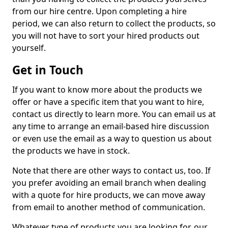
from our hire centre. Upon completing a hire
period, we can also return to collect the products, so
you will not have to sort your hired products out
yourself.
Get in Touch
If you want to know more about the products we
offer or have a specific item that you want to hire,
contact us directly to learn more. You can email us at
any time to arrange an email-based hire discussion
or even use the email as a way to question us about
the products we have in stock.
Note that there are other ways to contact us, too. If
you prefer avoiding an email branch when dealing
with a quote for hire products, we can move away
from email to another method of communication.
Whatever type of products you are looking for, our