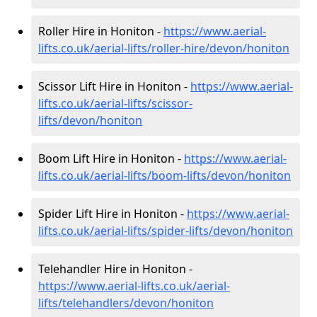
Roller Hire in Honiton -
https://www.aerial-
lifts.co.uk/aerial-lifts/roller-hire
/devon/honiton
Scissor Lift Hire in Honiton -
https://www.aerial-
lifts.co.uk/aerial-lifts/scissor-
lifts/devon/honiton
Boom Lift Hire in Honiton -
https://www.aerial-
lifts.co.uk/aerial-lifts/boom-lifts/devon/honiton
Spider Lift Hire in Honiton -
https://www.aerial-
lifts.co.uk/aerial-lifts/spider-lifts/devon/honiton
Telehandler Hire in Honiton -
https://www.aerial-lifts.co.uk/aerial-
lifts/telehandlers/devon/honiton