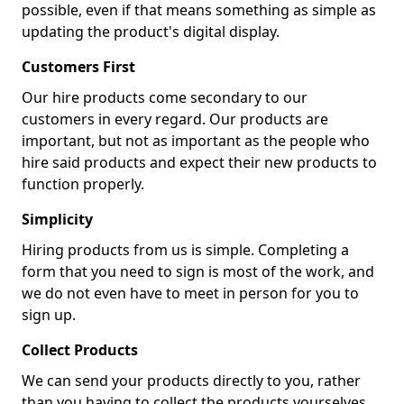
possible, even if that means something as simple as
updating the product's digital display.
Customers First
Our hire products come secondary to our
customers in every regard. Our products are
important, but not as important as the people who
hire said products and expect their new products to
function properly.
Simplicity
Hiring products from us is simple. Completing a
form that you need to sign is most of the work, and
we do not even have to meet in person for you to
sign up.
Collect Products
We can send your products directly to you, rather
than you having to collect the products yourselves