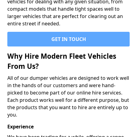
vehicles for dealing with any given situation, from
compact models that handle tight spaces well to
larger vehicles that are perfect for clearing out an
entire street if needed.
GET IN TOUCH
Why Hire Modern Fleet Vehicles
From Us?
All of our dumper vehicles are designed to work well
in the hands of our customers and were hand-
picked to become part of our online hire services.
Each product works well for a different purpose, but
the products that you want to hire are entirely up to
you.
Experience