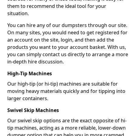
them to recommend the ideal tool for your
situation.
You can hire any of our dumpsters through our site.
On many sites, you would need to get registered for
an account on the site, login, and then add the
products you want to your account basket. With us,
you can simply contact us directly to arrange a more
in-depth hire discussion.
High-Tip Machines
Our high-tip (or hi-tip) machines are suitable for
moving heavy materials quickly and for tipping into
larger containers.
Swivel Skip Machines
Our swivel skip options are the exact opposite of hi-
tip machines, acting as a more reliable, lower-down
dumper option that can help you in more cramped