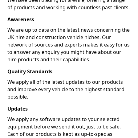
We have been trading for a while, offering a range
of products and working with countless past clients.
Awareness
We are up to date on the latest news concerning the
UK hire and construction vehicle niches. Our
network of sources and experts makes it easy for us
to answer any enquiry you might have about our
hire products and their capabilities.
Quality Standards
We apply all of the latest updates to our products
and improve every vehicle to the highest standard
possible.
Updates
We apply any software updates to your selected
equipment before we send it out, just to be safe.
Each of our products is kept as up-to-spec as