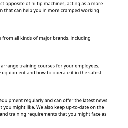
ct opposite of hi-tip machines, acting as a more
on that can help you in more cramped working
from all kinds of major brands, including
o arrange training courses for your employees,
 equipment and how to operate it in the safest
quipment regularly and can offer the latest news
t you might like. We also keep up-to-date on the
 and training requirements that you might face as