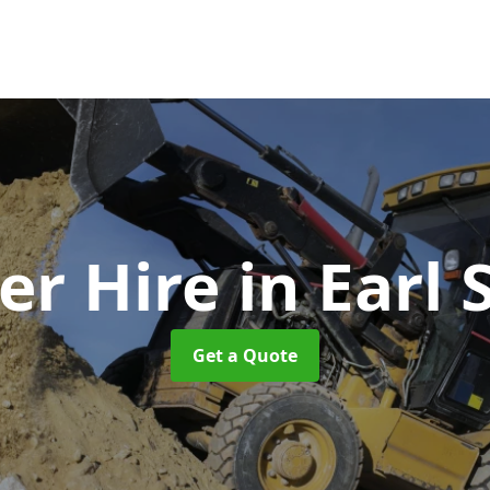
r Hire
in Earl 
Get a Quote