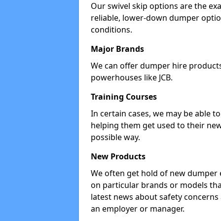
Our swivel skip options are the exa
reliable, lower-down dumper opti
conditions.
Major Brands
We can offer dumper hire products 
powerhouses like JCB.
Training Courses
In certain cases, we may be able t
helping them get used to their new
possible way.
New Products
We often get hold of new dumper e
on particular brands or models tha
latest news about safety concerns
an employer or manager.