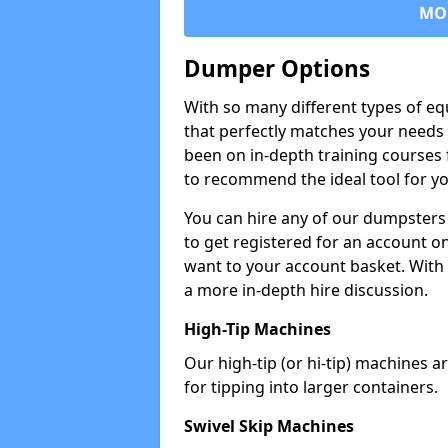
MO
Dumper Options
With so many different types of eq
that perfectly matches your needs 
been on in-depth training courses 
to recommend the ideal tool for yo
You can hire any of our dumpsters
to get registered for an account on
want to your account basket. With 
a more in-depth hire discussion.
High-Tip Machines
Our high-tip (or hi-tip) machines a
for tipping into larger containers.
Swivel Skip Machines