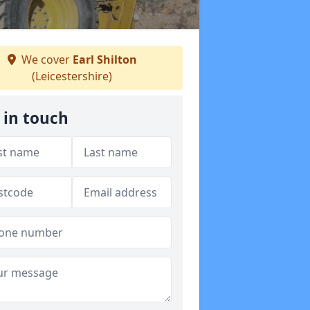
We cover
Earl Shilton
(Leicestershire)
 in touch