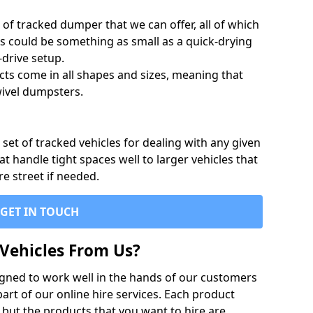
of tracked dumper that we can offer, all of which
s could be something as small as a quick-drying
-drive setup.
ts come in all shapes and sizes, meaning that
ivel dumpsters.
set of tracked vehicles for dealing with any given
 handle tight spaces well to larger vehicles that
re street if needed.
GET IN TOUCH
Vehicles From Us?
igned to work well in the hands of our customers
rt of our online hire services. Each product
 but the products that you want to hire are