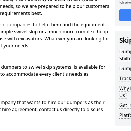
We aim 
 needs, so we are prepared to help our customers
 requirements best.
ent companies to help them find the equipment
simple swivel skip or a much more complex, hi-tip
se with excavators. Whatever you are looking for,
Ski
et your needs.
Dumpe
Shilt
dumpers to swivel skip systems, is available for
Dump
 to accommodate every client's needs as
Trac
Why 
Us?
company that wants to hire our dumpers as their
Get i
 hire agreement, contact us directly to discuss
Platf