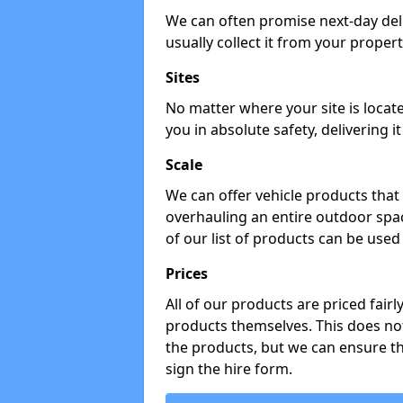
We can often promise next-day del
usually collect it from your propert
Sites
No matter where your site is locat
you in absolute safety, delivering i
Scale
We can offer vehicle products that 
overhauling an entire outdoor spa
of our list of products can be used 
Prices
All of our products are priced fairl
products themselves. This does not
the products, but we can ensure t
sign the hire form.