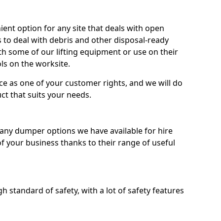
nt option for any site that deals with open
 to deal with debris and other disposal-ready
 some of our lifting equipment or use on their
ls on the worksite.
e as one of your customer rights, and we will do
ct that suits your needs.
ny dumper options we have available for hire
f your business thanks to their range of useful
 standard of safety, with a lot of safety features