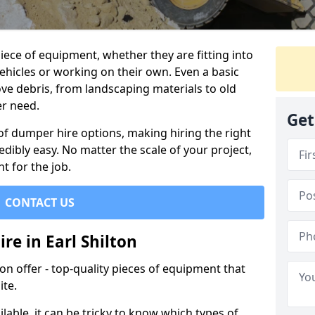
ece of equipment, whether they are fitting into
ehicles or working on their own. Even a basic
ve debris, from landscaping materials to old
er need.
Get
of dumper hire options, making hiring the right
ibly easy. No matter the scale of your project,
t for the job.
CONTACT US
re in Earl Shilton
 offer - top-quality pieces of equipment that
ite.
lable, it can be tricky to know which types of