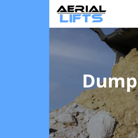
Dumpe