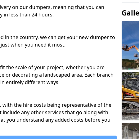
ivery on our dumpers, meaning that you can
Gall
y in less than 24 hours.
ed in the country, we can get your new dumper to
t just when you need it most.
fit the scale of your project, whether you are
ce or decorating a landscaped area. Each branch
in entirely different ways.
y, with the hire costs being representative of the
 include any other services that go along with
hat you understand any added costs before you