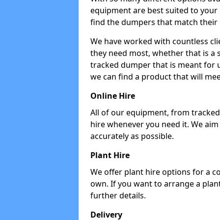
equipment are best suited to your
find the dumpers that match their
We have worked with countless cli
they need most, whether that is a 
tracked dumper that is meant for u
we can find a product that will me
Online Hire
All of our equipment, from tracked 
hire whenever you need it. We aim
accurately as possible.
Plant Hire
We offer plant hire options for a 
own. If you want to arrange a plant
further details.
Delivery