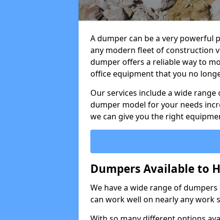
A dumper can be a very powerful pi
any modern fleet of construction v
dumper offers a reliable way to mo
office equipment that you no long
Our services include a wide range 
dumper model for your needs incred
we can give you the right equipmen
Dumpers Available to Hi
We have a wide range of dumpers on
can work well on nearly any work s
With so many different options avai