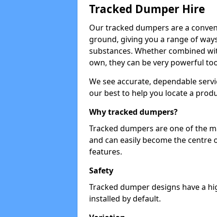
Tracked Dumper Hire
Our tracked dumpers are a convenie
ground, giving you a range of ways
substances. Whether combined with
own, they can be very powerful too
We see accurate, dependable servic
our best to help you locate a produ
Why tracked dumpers?
Tracked dumpers are one of the ma
and can easily become the centre o
features.
Safety
Tracked dumper designs have a high
installed by default.