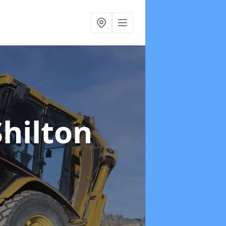
Shilton