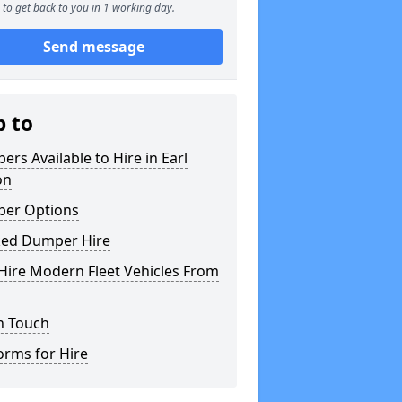
to get back to you in 1 working day.
Send message
p to
rs Available to Hire in Earl
on
er Options
ked Dumper Hire
Hire Modern Fleet Vehicles From
n Touch
orms for Hire