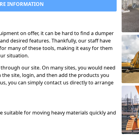
RE INFORMATION
uipment on offer, it can be hard to find a dumper
and desired features. Thankfully, our staff have
for many of these tools, making it easy for them
ur situation.
 through our site. On many sites, you would need
 the site, login, and then add the products you
us, you can simply contact us directly to arrange
re suitable for moving heavy materials quickly and