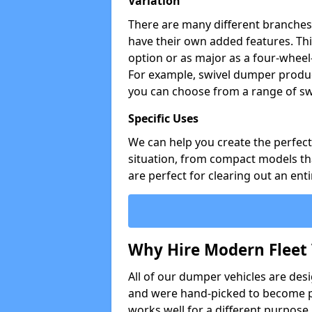
Variation
There are many different branches 
have their own added features. Thi
option or as major as a four-wheel
For example, swivel dumper produc
you can choose from a range of sw
Specific Uses
We can help you create the perfect 
situation, from compact models that
are perfect for clearing out an enti
Why Hire Modern Fleet 
All of our dumper vehicles are des
and were hand-picked to become pa
works well for a different purpose,