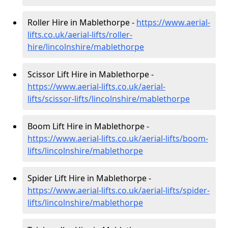
Roller Hire in Mablethorpe -
https://www.aerial-
lifts.co.uk/aerial-lifts/roller-
hire
/lincolnshire/mablethorpe
Scissor Lift Hire in Mablethorpe -
https://www.aerial-lifts.co.uk/aerial-
lifts/scissor-lifts/lincolnshire/mablethorpe
Boom Lift Hire in Mablethorpe -
https://www.aerial-lifts.co.uk/aerial-lifts/boom-
lifts/lincolnshire/mablethorpe
Spider Lift Hire in Mablethorpe -
https://www.aerial-lifts.co.uk/aerial-lifts/spider-
lifts/lincolnshire/mablethorpe