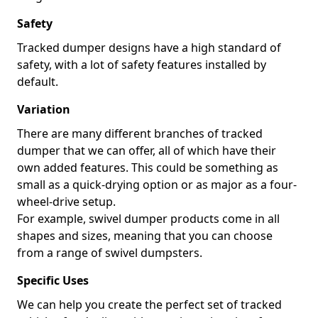
Safety
Tracked dumper designs have a high standard of
safety, with a lot of safety features installed by
default.
Variation
There are many different branches of tracked
dumper that we can offer, all of which have their
own added features. This could be something as
small as a quick-drying option or as major as a four-
wheel-drive setup.
For example, swivel dumper products come in all
shapes and sizes, meaning that you can choose
from a range of swivel dumpsters.
Specific Uses
We can help you create the perfect set of tracked