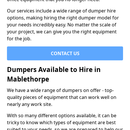
Our services include a wide range of dumper hire
options, making hiring the right dumper model for
your needs incredibly easy. No matter the scale of
your project, we can give you the right equipment
for the job.
CONTACT US
Dumpers Available to Hire in
Mablethorpe
We have a wide range of dumpers on offer - top-
quality pieces of equipment that can work well on
nearly any work site.
With so many different options available, it can be
tricky to know which types of equipment are best
suited to your needs, so we are prepared to help our