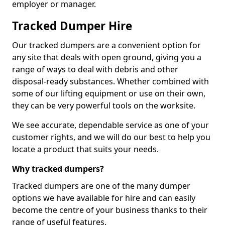
employer or manager.
Tracked Dumper Hire
Our tracked dumpers are a convenient option for
any site that deals with open ground, giving you a
range of ways to deal with debris and other
disposal-ready substances. Whether combined with
some of our lifting equipment or use on their own,
they can be very powerful tools on the worksite.
We see accurate, dependable service as one of your
customer rights, and we will do our best to help you
locate a product that suits your needs.
Why tracked dumpers?
Tracked dumpers are one of the many dumper
options we have available for hire and can easily
become the centre of your business thanks to their
range of useful features.