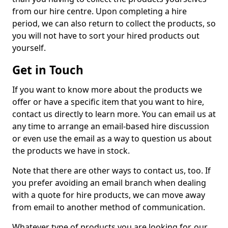
from our hire centre. Upon completing a hire
period, we can also return to collect the products, so
you will not have to sort your hired products out
yourself.
Get in Touch
If you want to know more about the products we
offer or have a specific item that you want to hire,
contact us directly to learn more. You can email us at
any time to arrange an email-based hire discussion
or even use the email as a way to question us about
the products we have in stock.
Note that there are other ways to contact us, too. If
you prefer avoiding an email branch when dealing
with a quote for hire products, we can move away
from email to another method of communication.
Whatever type of products you are looking for, our