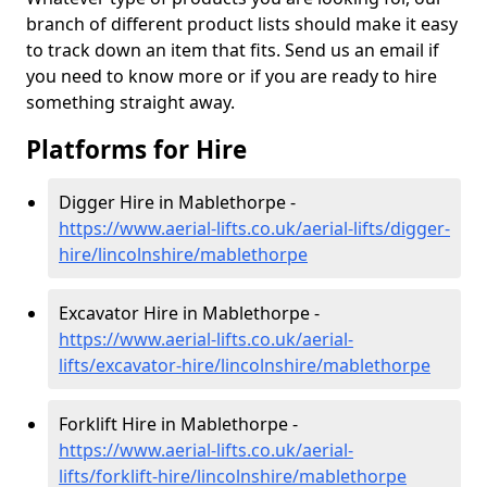
branch of different product lists should make it easy
to track down an item that fits. Send us an email if
you need to know more or if you are ready to hire
something straight away.
Platforms for Hire
Digger Hire in Mablethorpe -
https://www.aerial-lifts.co.uk/aerial-lifts/digger-
hire
/lincolnshire/mablethorpe
Excavator Hire in Mablethorpe -
https://www.aerial-lifts.co.uk/aerial-
lifts/excavator-hire
/lincolnshire/mablethorpe
Forklift Hire in Mablethorpe -
https://www.aerial-lifts.co.uk/aerial-
lifts/forklift-hire
/lincolnshire/mablethorpe