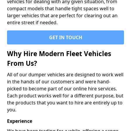
vehicles for dealing with any given situation, from
compact models that handle tight spaces well to
larger vehicles that are perfect for clearing out an
entire street if needed.
GET IN TOUCH
Why Hire Modern Fleet Vehicles
From Us?
All of our dumper vehicles are designed to work well
in the hands of our customers and were hand-
picked to become part of our online hire services.
Each product works well for a different purpose, but
the products that you want to hire are entirely up to
you.
Experience