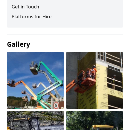
Get in Touch
Platforms for Hire
Gallery