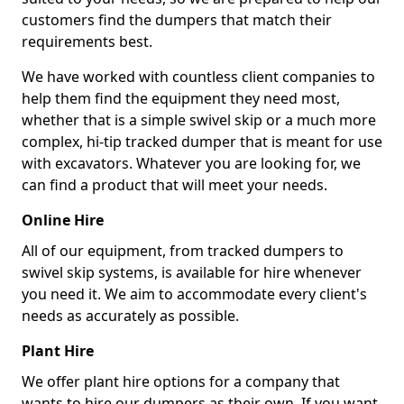
customers find the dumpers that match their
requirements best.
We have worked with countless client companies to
help them find the equipment they need most,
whether that is a simple swivel skip or a much more
complex, hi-tip tracked dumper that is meant for use
with excavators. Whatever you are looking for, we
can find a product that will meet your needs.
Online Hire
All of our equipment, from tracked dumpers to
swivel skip systems, is available for hire whenever
you need it. We aim to accommodate every client's
needs as accurately as possible.
Plant Hire
We offer plant hire options for a company that
wants to hire our dumpers as their own. If you want