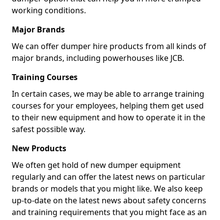
working conditions.
Major Brands
We can offer dumper hire products from all kinds of
major brands, including powerhouses like JCB.
Training Courses
In certain cases, we may be able to arrange training
courses for your employees, helping them get used
to their new equipment and how to operate it in the
safest possible way.
New Products
We often get hold of new dumper equipment
regularly and can offer the latest news on particular
brands or models that you might like. We also keep
up-to-date on the latest news about safety concerns
and training requirements that you might face as an