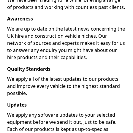
We have been trading for a while, offering a range
of products and working with countless past clients.
Awareness
We are up to date on the latest news concerning the
UK hire and construction vehicle niches. Our
network of sources and experts makes it easy for us
to answer any enquiry you might have about our
hire products and their capabilities.
Quality Standards
We apply all of the latest updates to our products
and improve every vehicle to the highest standard
possible.
Updates
We apply any software updates to your selected
equipment before we send it out, just to be safe.
Each of our products is kept as up-to-spec as