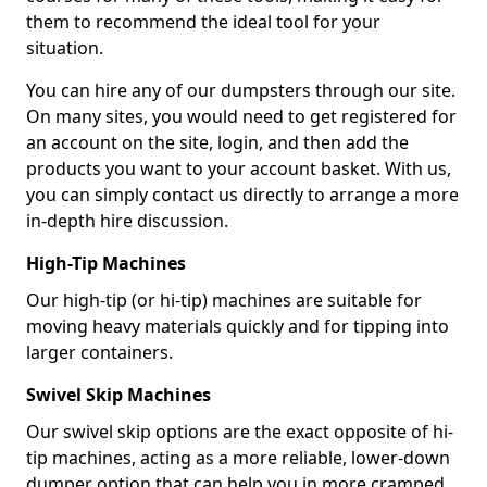
them to recommend the ideal tool for your
situation.
You can hire any of our dumpsters through our site.
On many sites, you would need to get registered for
an account on the site, login, and then add the
products you want to your account basket. With us,
you can simply contact us directly to arrange a more
in-depth hire discussion.
High-Tip Machines
Our high-tip (or hi-tip) machines are suitable for
moving heavy materials quickly and for tipping into
larger containers.
Swivel Skip Machines
Our swivel skip options are the exact opposite of hi-
tip machines, acting as a more reliable, lower-down
dumper option that can help you in more cramped