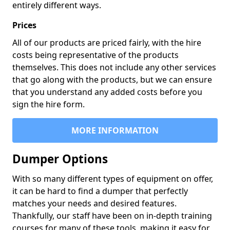
entirely different ways.
Prices
All of our products are priced fairly, with the hire
costs being representative of the products
themselves. This does not include any other services
that go along with the products, but we can ensure
that you understand any added costs before you
sign the hire form.
MORE INFORMATION
Dumper Options
With so many different types of equipment on offer,
it can be hard to find a dumper that perfectly
matches your needs and desired features.
Thankfully, our staff have been on in-depth training
courses for many of these tools, making it easy for