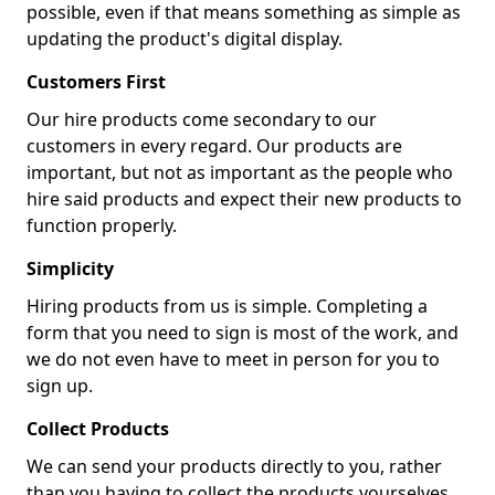
possible, even if that means something as simple as
updating the product's digital display.
Customers First
Our hire products come secondary to our
customers in every regard. Our products are
important, but not as important as the people who
hire said products and expect their new products to
function properly.
Simplicity
Hiring products from us is simple. Completing a
form that you need to sign is most of the work, and
we do not even have to meet in person for you to
sign up.
Collect Products
We can send your products directly to you, rather
than you having to collect the products yourselves