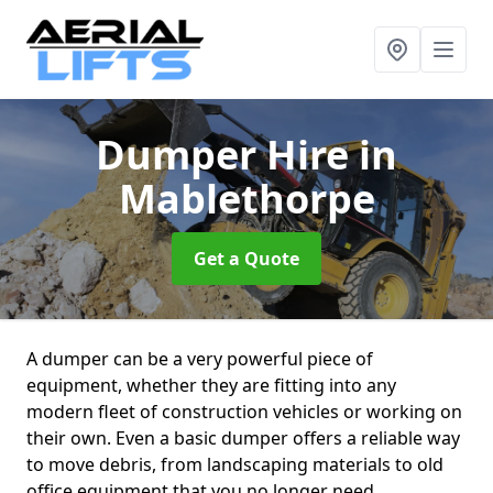
Dumper Hire
in
Mablethorpe
Get a Quote
A dumper can be a very powerful piece of
equipment, whether they are fitting into any
modern fleet of construction vehicles or working on
their own. Even a basic dumper offers a reliable way
to move debris, from landscaping materials to old
office equipment that you no longer need.