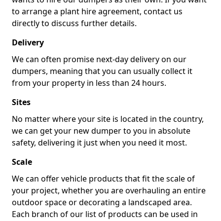
to arrange a plant hire agreement, contact us
directly to discuss further details.
Delivery
We can often promise next-day delivery on our
dumpers, meaning that you can usually collect it
from your property in less than 24 hours.
Sites
No matter where your site is located in the country,
we can get your new dumper to you in absolute
safety, delivering it just when you need it most.
Scale
We can offer vehicle products that fit the scale of
your project, whether you are overhauling an entire
outdoor space or decorating a landscaped area.
Each branch of our list of products can be used in