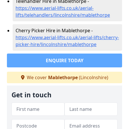
Telehandler Hire in Mablethorpe -
https://www.aerial-lifts.co.uk/aerial-
lifts/telehandlers/lincolnshire/mablethorpe
Cherry Picker Hire in Mablethorpe -
https://www.aerial-lifts.co.uk/aerial-lifts/cherry-
picker-hire/lincolnshire/mablethorpe
ENQUIRE TODAY
We cover
Mablethorpe
(Lincolnshire)
Get in touch