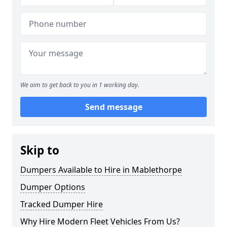
We aim to get back to you in 1 working day.
Send message
Skip to
Dumpers Available to Hire in Mablethorpe
Dumper Options
Tracked Dumper Hire
Why Hire Modern Fleet Vehicles From Us?