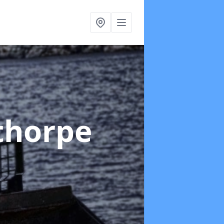
thorpe