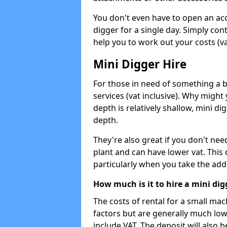
You don't even have to open an acco
digger for a single day. Simply con
help you to work out your costs (vat
Mini Digger Hire
For those in need of something a bi
services (vat inclusive). Why might
depth is relatively shallow, mini d
depth.
They're also great if you don't nee
plant and can have lower vat. This 
particularly when you take the add
How much is it to hire a mini dig
The costs of rental for a small ma
factors but are generally much low
include VAT. The deposit will also b