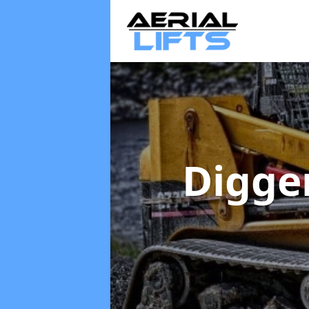
Digge