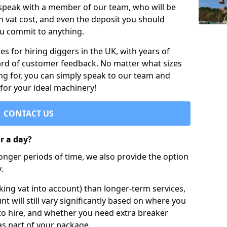
 speak with a member of our team, who will be
h vat cost, and even the deposit you should
ou commit to anything.
s for hiring diggers in the UK, with years of
ard of customer feedback. No matter what sizes
ng for, you can simply speak to our team and
 for your ideal machinery!
CONTACT US
or a day?
longer periods of time, we also provide the option
.
ing vat into account) than longer-term services,
nt will still vary significantly based on where you
to hire, and whether you need extra breaker
as part of your package.