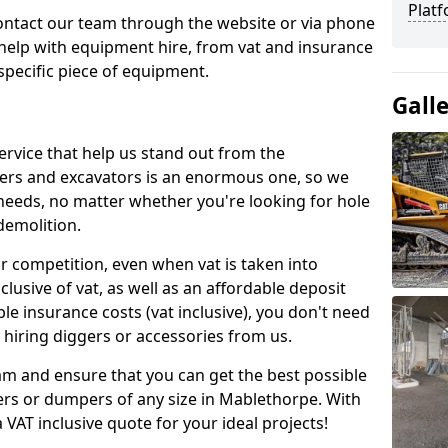
Platf
contact our team through the website or via phone
 help with equipment hire, from vat and insurance
specific piece of equipment.
Gall
ervice that help us stand out from the
gers and excavators is an enormous one, so we
needs, no matter whether you're looking for hole
 demolition.
ur competition, even when vat is taken into
clusive of vat, as well as an affordable deposit
le insurance costs (vat inclusive), you don't need
hiring diggers or accessories from us.
am and ensure that you can get the best possible
ggers or dumpers of any size in Mablethorpe. With
a VAT inclusive quote for your ideal projects!