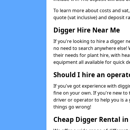
To learn more about costs and vat,
quote (vat inclusive) and deposit r
Digger Hire Near Me
If you're looking to hire a digger 
no need to search anywhere else! 
their needs for plant hire, with hea
equipment all available for quick de
Should I hire an operat
If you've got experience with digg
fine on your own. If you're new to
driver or operator to help you is a 
things go wrong!
Cheap Digger Rental i