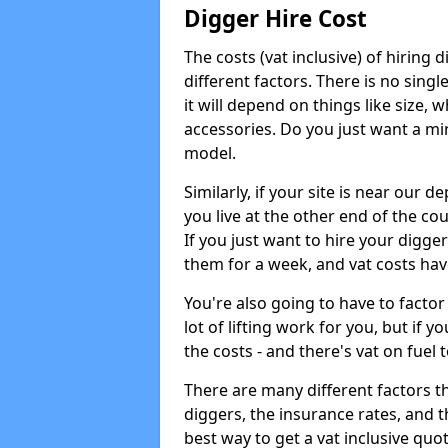
Digger Hire Cost
The costs (vat inclusive) of hirin
different factors. There is no single
it will depend on things like size, w
accessories. Do you just want a min
model.
Similarly, if your site is near our d
you live at the other end of the co
If you just want to hire your digger
them for a week, and vat costs hav
You're also going to have to factor i
lot of lifting work for you, but if yo
the costs - and there's vat on fuel t
There are many different factors tha
diggers, the insurance rates, and t
best way to get a vat inclusive quot