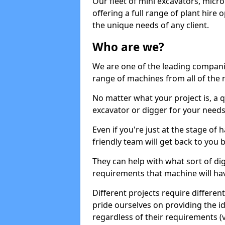
Our fleet of mini excavators, micro
offering a full range of plant hire
the unique needs of any client.
Who are we?
We are one of the leading companie
range of machines from all of the 
No matter what your project is, a qu
excavator or digger for your needs, a
Even if you're just at the stage of
friendly team will get back to you
They can help with what sort of d
requirements that machine will have
Different projects require differe
pride ourselves on providing the ide
regardless of their requirements (va