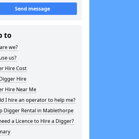
Send message
p to
are we?
use us?
r Hire Cost
Digger Hire
er Hire Near Me
d I hire an operator to help me?
p Digger Rental in Mablethorpe
need a Licence to Hire a Digger?
mary