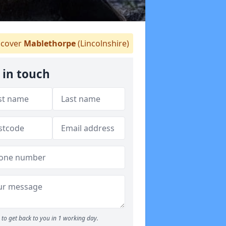
cover
Mablethorpe
(Lincolnshire)
 in touch
to get back to you in 1 working day.