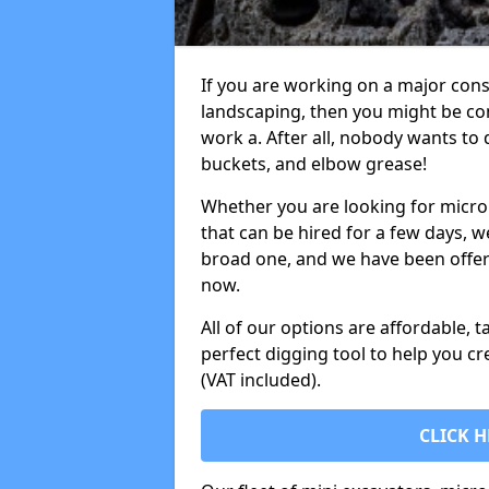
If you are working on a major cons
landscaping, then you might be con
work a. After all, nobody wants to
buckets, and elbow grease!
Whether you are looking for micro 
that can be hired for a few days, w
broad one, and we have been offeri
now.
All of our options are affordable, t
perfect digging tool to help you cr
(VAT included).
CLICK H