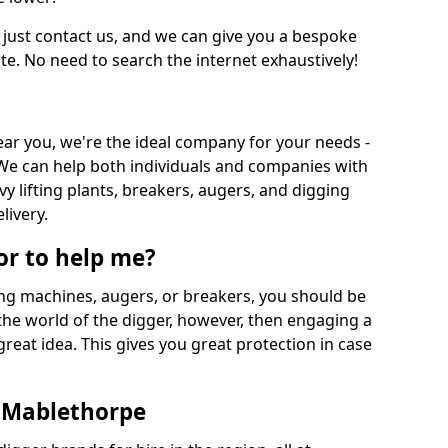
 just contact us, and we can give you a bespoke
ate. No need to search the internet exhaustively!
near you, we're the ideal company for your needs -
We can help both individuals and companies with
vy lifting plants, breakers, augers, and digging
livery.
or to help me?
ing machines, augers, or breakers, you should be
 the world of the digger, however, then engaging a
great idea. This gives you great protection in case
n Mablethorpe