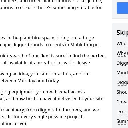
 diggers, and other plant options is a large one,
 options to ensure there's something suitable for
Ski
s in the plant hire space, hiring out a huge
Who 
major digger brands to clients in Mablethorpe.
Why 
ick search of our fleet is sure to find the perfect
ll available at a great price, vat inclusive.
Digge
Mini 
 having an idea, you can contact us, and our
 between Monday and Friday.
Digg
igging equipment you need, what access
Shoul
, and how best to have it delivered to your site.
Chea
nt machinery, from diggers to dumpers, and we
Do I 
al fit for every single possible project,
Sum
t inclusive).