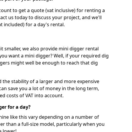
unt to get a quote (vat inclusive) for renting a
tact us today to discuss your project, and we'll
 included) for a day's rental.
t smaller, we also provide mini digger rental
 you want a mini digger? Well, if your required dig
iggers might well be enough to reach that dig
d the stability of a larger and more expensive
can save you a lot of money in the long term,
ed costs of VAT into account.
ger for a day?
chine like this vary depending on a number of
er than a full-size model, particularly when you
e lower!