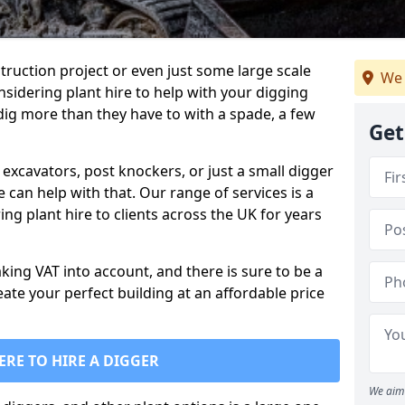
truction project or even just some large scale
We 
sidering plant hire to help with your digging
 dig more than they have to with a spade, a few
Get
excavators, post knockers, or just a small digger
e can help with that. Our range of services is a
ng plant hire to clients across the UK for years
aking VAT into account, and there is sure to be a
eate your perfect building at an affordable price
ERE TO HIRE A DIGGER
We aim 