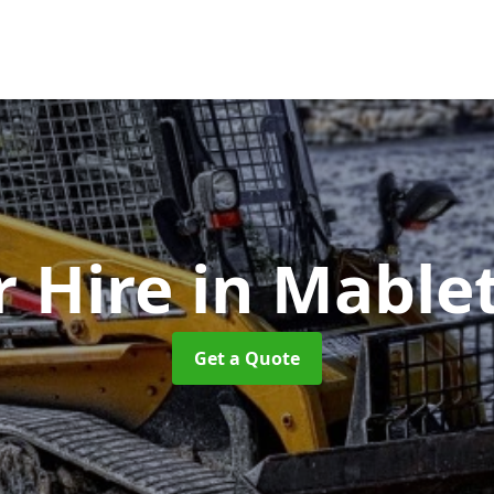
r Hire
in Mable
Get a Quote