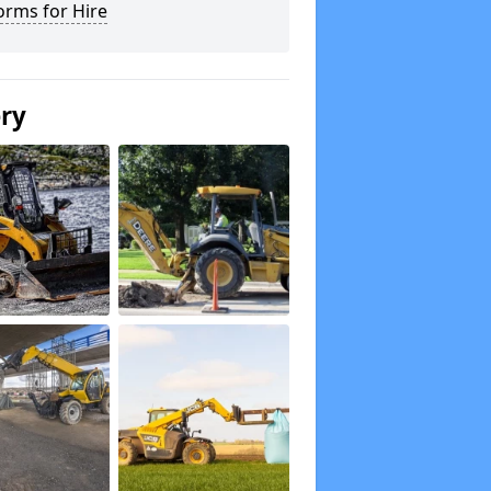
orms for Hire
ery