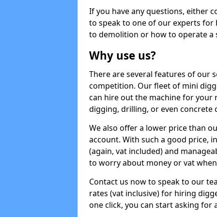
If you have any questions, either 
to speak to one of our experts for
to demolition or how to operate a 
Why use us?
There are several features of our s
competition. Our fleet of mini dig
can hire out the machine for your 
digging, drilling, or even concrete
We also offer a lower price than o
account. With such a good price, in
(again, vat included) and manageab
to worry about money or vat when 
Contact us now to speak to our te
rates (vat inclusive) for hiring di
one click, you can start asking for 