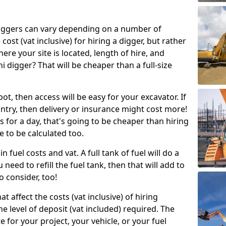
g diggers can vary depending on a number of
 cost (vat inclusive) for hiring a digger, but rather
here your site is located, length of hire, and
i digger? That will be cheaper than a full-size
epot, then access will be easy for your excavator. If
untry, then delivery or insurance might cost more!
s for a day, that's going to be cheaper than hiring
e to be calculated too.
n fuel costs and vat. A full tank of fuel will do a
u need to refill the fuel tank, then that will add to
o consider, too!
t affect the costs (vat inclusive) of hiring
he level of deposit (vat included) required. The
e for your project, your vehicle, or your fuel