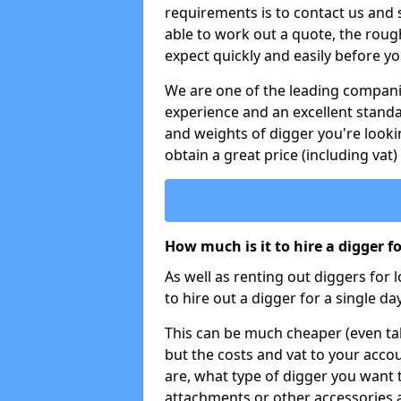
requirements is to contact us and
able to work out a quote, the roug
expect quickly and easily before y
We are one of the leading companie
experience and an excellent stand
and weights of digger you're looki
obtain a great price (including vat)
How much is it to hire a digger f
As well as renting out diggers for 
to hire out a digger for a single day
This can be much cheaper (even tak
but the costs and vat to your accou
are, what type of digger you want 
attachments or other accessories 