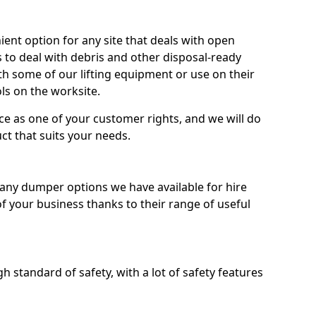
nt option for any site that deals with open
 to deal with debris and other disposal-ready
 some of our lifting equipment or use on their
ls on the worksite.
e as one of your customer rights, and we will do
ct that suits your needs.
ny dumper options we have available for hire
f your business thanks to their range of useful
 standard of safety, with a lot of safety features