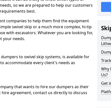
 needs, so we are prepared to help our customers
 requirements best.
ent companies to help them find the equipment
simple swivel skip or a much more complex, hi-tip
Ski
se with excavators. Whatever you are looking for,
Dumpe
et your needs.
Lithe
Dump
dumpers to swivel skip systems, is available for
Trac
 to accommodate every client's needs as
Why 
Us?
Get i
company that wants to hire our dumpers as their
Platf
 hire agreement, contact us directly to discuss