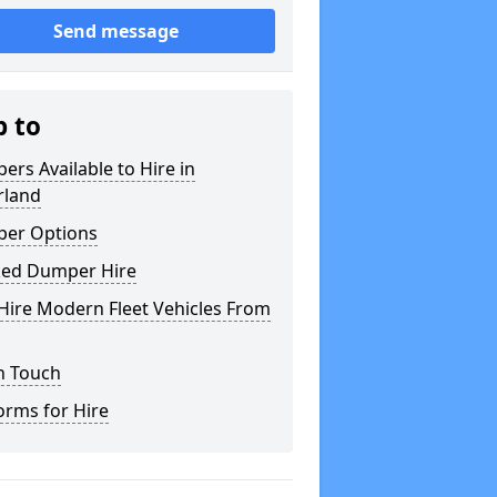
Send message
p to
rs Available to Hire in
rland
er Options
ked Dumper Hire
Hire Modern Fleet Vehicles From
n Touch
orms for Hire