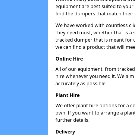
equipment are best suited to your
find the dumpers that match their
We have worked with countless cli
they need most, whether that is a 
tracked dumper that is meant for u
we can find a product that will me
Online Hire
All of our equipment, from tracked 
hire whenever you need it. We aim
accurately as possible.
Plant Hire
We offer plant hire options for a 
own. If you want to arrange a plant
further details.
Delivery