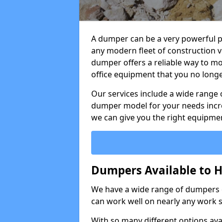
A dumper can be a very powerful pi
any modern fleet of construction v
dumper offers a reliable way to mo
office equipment that you no long
Our services include a wide range 
dumper model for your needs incred
we can give you the right equipmen
Dumpers Available to Hi
We have a wide range of dumpers on
can work well on nearly any work s
With so many different options avai