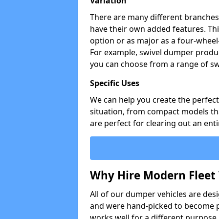
Variation
There are many different branches 
have their own added features. Thi
option or as major as a four-wheel
For example, swivel dumper produc
you can choose from a range of sw
Specific Uses
We can help you create the perfect 
situation, from compact models that
are perfect for clearing out an enti
Why Hire Modern Fleet 
All of our dumper vehicles are des
and were hand-picked to become pa
works well for a different purpose,