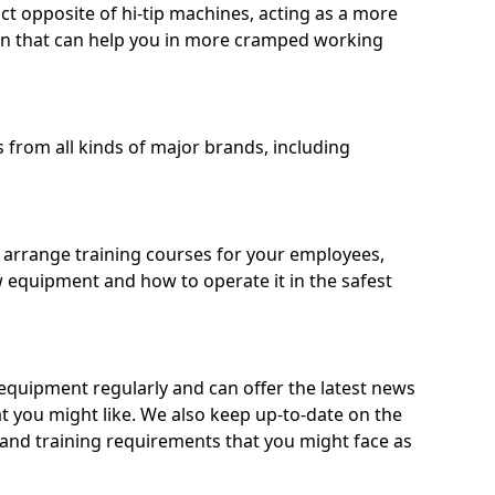
ct opposite of hi-tip machines, acting as a more
on that can help you in more cramped working
from all kinds of major brands, including
o arrange training courses for your employees,
 equipment and how to operate it in the safest
quipment regularly and can offer the latest news
t you might like. We also keep up-to-date on the
 and training requirements that you might face as