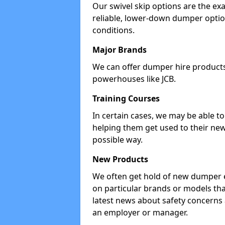
Our swivel skip options are the exa
reliable, lower-down dumper opti
conditions.
Major Brands
We can offer dumper hire products 
powerhouses like JCB.
Training Courses
In certain cases, we may be able t
helping them get used to their new
possible way.
New Products
We often get hold of new dumper e
on particular brands or models tha
latest news about safety concerns
an employer or manager.