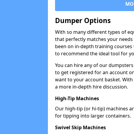
MO
Dumper Options
With so many different types of eq
that perfectly matches your needs 
been on in-depth training courses 
to recommend the ideal tool for yo
You can hire any of our dumpsters
to get registered for an account on
want to your account basket. With 
a more in-depth hire discussion.
High-Tip Machines
Our high-tip (or hi-tip) machines a
for tipping into larger containers.
Swivel Skip Machines