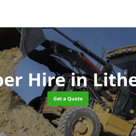
er Hire
in Lith
Get a Quote