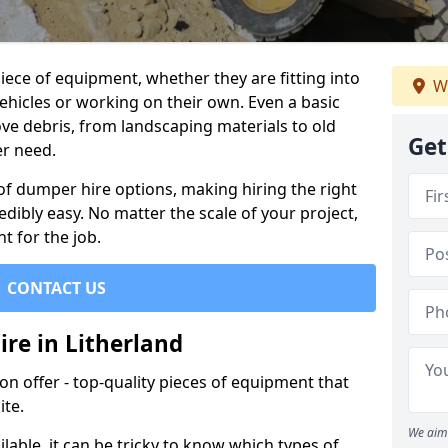
ece of equipment, whether they are fitting into
We
ehicles or working on their own. Even a basic
ve debris, from landscaping materials to old
Get
er need.
of dumper hire options, making hiring the right
ibly easy. No matter the scale of your project,
t for the job.
CONTACT US
re in Litherland
 offer - top-quality pieces of equipment that
ite.
We aim 
lable, it can be tricky to know which types of