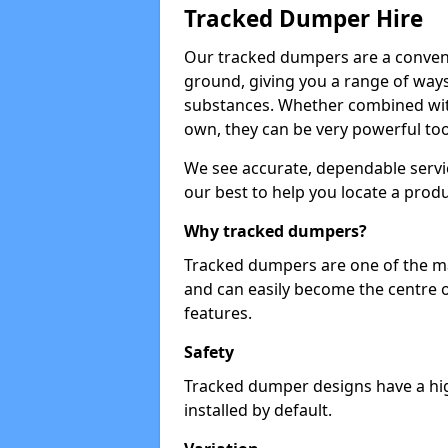
Tracked Dumper Hire
Our tracked dumpers are a convenie
ground, giving you a range of ways
substances. Whether combined with
own, they can be very powerful too
We see accurate, dependable servic
our best to help you locate a produ
Why tracked dumpers?
Tracked dumpers are one of the ma
and can easily become the centre o
features.
Safety
Tracked dumper designs have a high
installed by default.