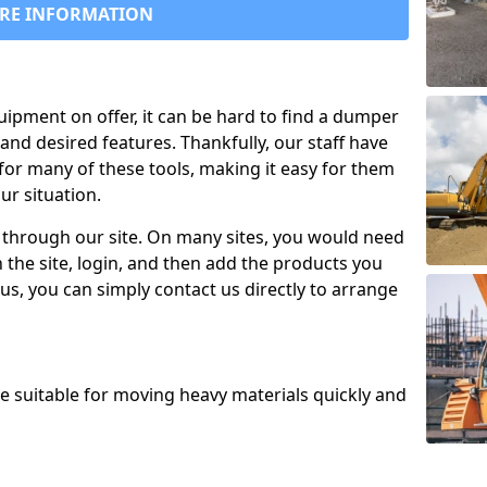
RE INFORMATION
uipment on offer, it can be hard to find a dumper
and desired features. Thankfully, our staff have
for many of these tools, making it easy for them
ur situation.
 through our site. On many sites, you would need
 the site, login, and then add the products you
us, you can simply contact us directly to arrange
re suitable for moving heavy materials quickly and