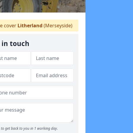
 cover
Litherland
(Merseyside)
 in touch
to get back to you in 1 working day.