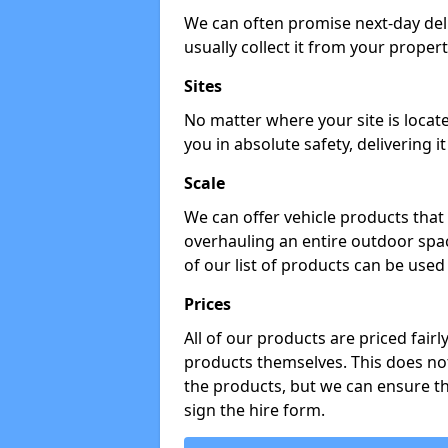
We can often promise next-day del
usually collect it from your propert
Sites
No matter where your site is locat
you in absolute safety, delivering i
Scale
We can offer vehicle products that 
overhauling an entire outdoor spa
of our list of products can be used 
Prices
All of our products are priced fairl
products themselves. This does not
the products, but we can ensure t
sign the hire form.