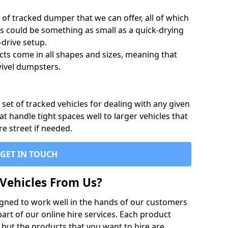
of tracked dumper that we can offer, all of which
s could be something as small as a quick-drying
-drive setup.
ts come in all shapes and sizes, meaning that
ivel dumpsters.
set of tracked vehicles for dealing with any given
 handle tight spaces well to larger vehicles that
re street if needed.
GET IN TOUCH
Vehicles From Us?
igned to work well in the hands of our customers
rt of our online hire services. Each product
 but the products that you want to hire are