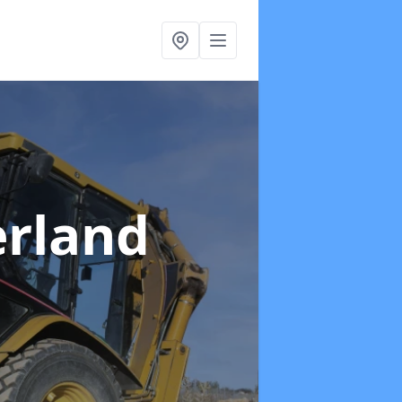
erland