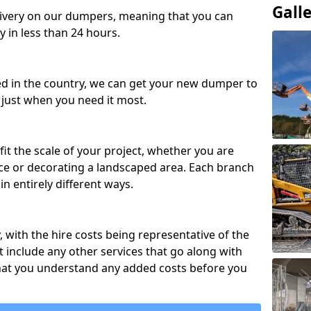
Gall
ivery on our dumpers, meaning that you can
y in less than 24 hours.
ed in the country, we can get your new dumper to
t just when you need it most.
fit the scale of your project, whether you are
ce or decorating a landscaped area. Each branch
in entirely different ways.
y, with the hire costs being representative of the
 include any other services that go along with
hat you understand any added costs before you