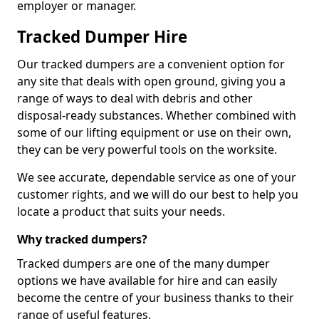
employer or manager.
Tracked Dumper Hire
Our tracked dumpers are a convenient option for
any site that deals with open ground, giving you a
range of ways to deal with debris and other
disposal-ready substances. Whether combined with
some of our lifting equipment or use on their own,
they can be very powerful tools on the worksite.
We see accurate, dependable service as one of your
customer rights, and we will do our best to help you
locate a product that suits your needs.
Why tracked dumpers?
Tracked dumpers are one of the many dumper
options we have available for hire and can easily
become the centre of your business thanks to their
range of useful features.