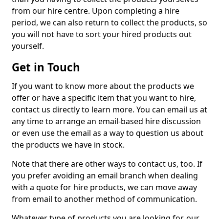
from our hire centre. Upon completing a hire
period, we can also return to collect the products, so
you will not have to sort your hired products out
yourself.
Get in Touch
If you want to know more about the products we
offer or have a specific item that you want to hire,
contact us directly to learn more. You can email us at
any time to arrange an email-based hire discussion
or even use the email as a way to question us about
the products we have in stock.
Note that there are other ways to contact us, too. If
you prefer avoiding an email branch when dealing
with a quote for hire products, we can move away
from email to another method of communication.
Whatever type of products you are looking for, our