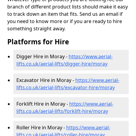
branch of different product lists should make it easy
to track down an item that fits. Send us an email if
you need to know more or if you are ready to hire
something straight away.
Platforms for Hire
Digger Hire in Moray -
https://www.aerial-
lifts.co.uk/aerial-lifts/digger-hire
/moray
Excavator Hire in Moray -
https://www.aerial-
lifts.co.uk/aerial-lifts/excavator-hire
/moray
Forklift Hire in Moray -
https://www.aerial-
lifts.co.uk/aerial-lifts/forklift-hire
/moray
Roller Hire in Moray -
https://www.aerial-
lifts.co.uk/aerial-lifts/roller-hire
/moray