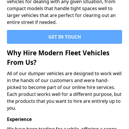
vehicles for dealing with any given situation, from
compact models that handle tight spaces well to
larger vehicles that are perfect for clearing out an
entire street if needed.
GET IN TOUCH
Why Hire Modern Fleet Vehicles
From Us?
All of our dumper vehicles are designed to work well
in the hands of our customers and were hand-
picked to become part of our online hire services.
Each product works well for a different purpose, but
the products that you want to hire are entirely up to
you.
Experience