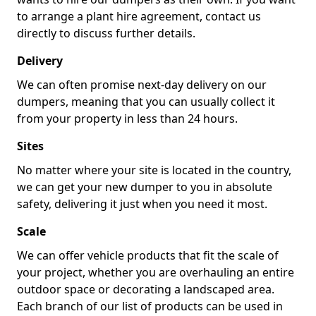
to arrange a plant hire agreement, contact us
directly to discuss further details.
Delivery
We can often promise next-day delivery on our
dumpers, meaning that you can usually collect it
from your property in less than 24 hours.
Sites
No matter where your site is located in the country,
we can get your new dumper to you in absolute
safety, delivering it just when you need it most.
Scale
We can offer vehicle products that fit the scale of
your project, whether you are overhauling an entire
outdoor space or decorating a landscaped area.
Each branch of our list of products can be used in