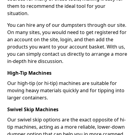
them to recommend the ideal tool for your
situation.
You can hire any of our dumpsters through our site.
On many sites, you would need to get registered for
an account on the site, login, and then add the
products you want to your account basket. With us,
you can simply contact us directly to arrange a more
in-depth hire discussion.
High-Tip Machines
Our high-tip (or hi-tip) machines are suitable for
moving heavy materials quickly and for tipping into
larger containers.
Swivel Skip Machines
Our swivel skip options are the exact opposite of hi-
tip machines, acting as a more reliable, lower-down
dumper option that can help you in more cramped