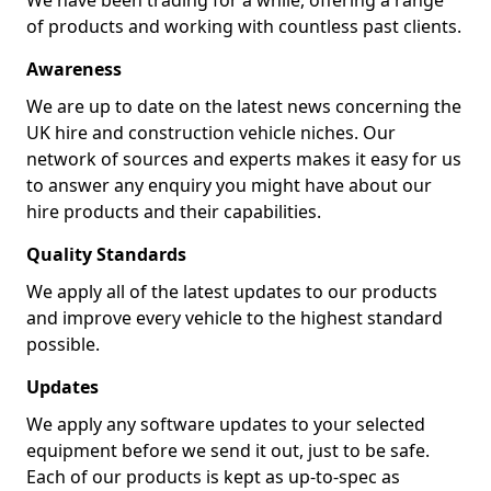
We have been trading for a while, offering a range
of products and working with countless past clients.
Awareness
We are up to date on the latest news concerning the
UK hire and construction vehicle niches. Our
network of sources and experts makes it easy for us
to answer any enquiry you might have about our
hire products and their capabilities.
Quality Standards
We apply all of the latest updates to our products
and improve every vehicle to the highest standard
possible.
Updates
We apply any software updates to your selected
equipment before we send it out, just to be safe.
Each of our products is kept as up-to-spec as