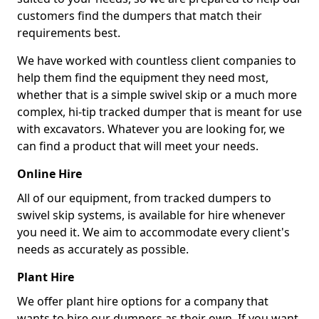
customers find the dumpers that match their
requirements best.
We have worked with countless client companies to
help them find the equipment they need most,
whether that is a simple swivel skip or a much more
complex, hi-tip tracked dumper that is meant for use
with excavators. Whatever you are looking for, we
can find a product that will meet your needs.
Online Hire
All of our equipment, from tracked dumpers to
swivel skip systems, is available for hire whenever
you need it. We aim to accommodate every client's
needs as accurately as possible.
Plant Hire
We offer plant hire options for a company that
wants to hire our dumpers as their own. If you want