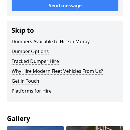
Send message
Skip to
Dumpers Available to Hire in Moray
Dumper Options
Tracked Dumper Hire
Why Hire Modern Fleet Vehicles From Us?
Get in Touch
Platforms for Hire
Gallery