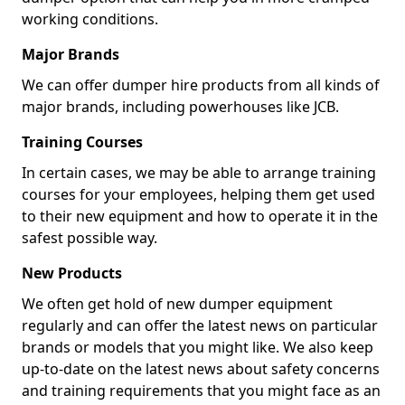
working conditions.
Major Brands
We can offer dumper hire products from all kinds of
major brands, including powerhouses like JCB.
Training Courses
In certain cases, we may be able to arrange training
courses for your employees, helping them get used
to their new equipment and how to operate it in the
safest possible way.
New Products
We often get hold of new dumper equipment
regularly and can offer the latest news on particular
brands or models that you might like. We also keep
up-to-date on the latest news about safety concerns
and training requirements that you might face as an