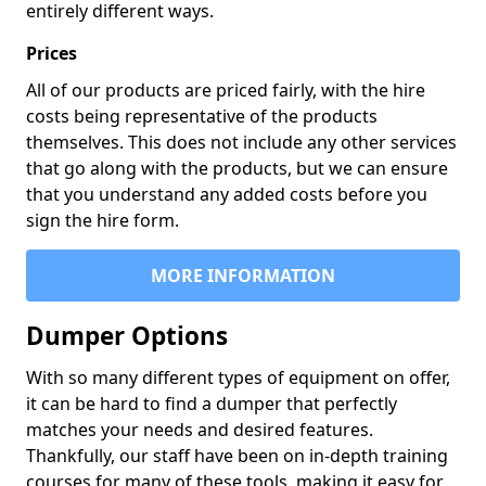
entirely different ways.
Prices
All of our products are priced fairly, with the hire
costs being representative of the products
themselves. This does not include any other services
that go along with the products, but we can ensure
that you understand any added costs before you
sign the hire form.
MORE INFORMATION
Dumper Options
With so many different types of equipment on offer,
it can be hard to find a dumper that perfectly
matches your needs and desired features.
Thankfully, our staff have been on in-depth training
courses for many of these tools, making it easy for