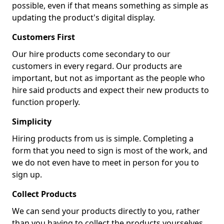
possible, even if that means something as simple as
updating the product's digital display.
Customers First
Our hire products come secondary to our
customers in every regard. Our products are
important, but not as important as the people who
hire said products and expect their new products to
function properly.
Simplicity
Hiring products from us is simple. Completing a
form that you need to sign is most of the work, and
we do not even have to meet in person for you to
sign up.
Collect Products
We can send your products directly to you, rather
than you having to collect the products yourselves