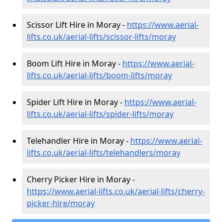
Scissor Lift Hire in Moray -
https://www.aerial-
lifts.co.uk/aerial-lifts/scissor-lifts/moray
Boom Lift Hire in Moray -
https://www.aerial-
lifts.co.uk/aerial-lifts/boom-lifts/moray
Spider Lift Hire in Moray -
https://www.aerial-
lifts.co.uk/aerial-lifts/spider-lifts/moray
Telehandler Hire in Moray -
https://www.aerial-
lifts.co.uk/aerial-lifts/telehandlers/moray
Cherry Picker Hire in Moray -
https://www.aerial-lifts.co.uk/aerial-lifts/cherry-
picker-hire/moray