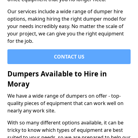
Our services include a wide range of dumper hire
options, making hiring the right dumper model for
your needs incredibly easy. No matter the scale of
your project, we can give you the right equipment
for the job.
CONTACT US
Dumpers Available to Hire in
Moray
We have a wide range of dumpers on offer - top-
quality pieces of equipment that can work well on
nearly any work site.
With so many different options available, it can be
tricky to know which types of equipment are best
suited to your needs, so we are prepared to help our