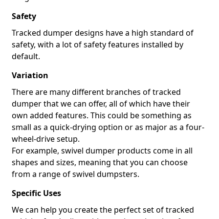
Safety
Tracked dumper designs have a high standard of
safety, with a lot of safety features installed by
default.
Variation
There are many different branches of tracked
dumper that we can offer, all of which have their
own added features. This could be something as
small as a quick-drying option or as major as a four-
wheel-drive setup.
For example, swivel dumper products come in all
shapes and sizes, meaning that you can choose
from a range of swivel dumpsters.
Specific Uses
We can help you create the perfect set of tracked