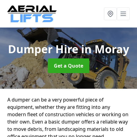
Dumper Hire
in Moray
Get a Quote
A dumper can be a very powerful piece of
equipment, whether they are fitting into any
modern fleet of construction vehicles or working on
their own. Even a basic dumper offers a reliable way
to move debris, from landscaping materials to old
office equipment that you no longer need.