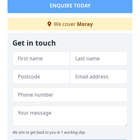
ENQUIRE TODAY
We cover
Moray
Get in touch
We aim to get back to you in 1 working day.