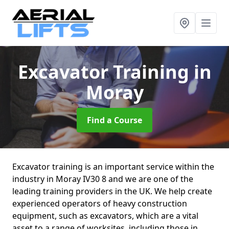
Excavator Training
in
Moray
Find a Course
Excavator training is an important service within the
industry in Moray IV30 8 and we are one of the
leading training providers in the UK. We help create
experienced operators of heavy construction
equipment, such as excavators, which are a vital
asset to a range of worksites, including those in