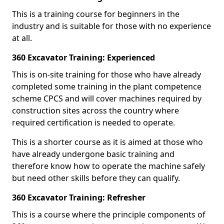
This is a training course for beginners in the
industry and is suitable for those with no experience
at all.
360 Excavator Training: Experienced
This is on-site training for those who have already
completed some training in the plant competence
scheme CPCS and will cover machines required by
construction sites across the country where
required certification is needed to operate.
This is a shorter course as it is aimed at those who
have already undergone basic training and
therefore know how to operate the machine safely
but need other skills before they can qualify.
360 Excavator Training: Refresher
This is a course where the principle components of