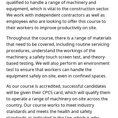
qualified to handle a range of machinery and
equipment, which is vital to the construction sector.
We work with independent contractors as well as
employees who are looking to offer this course to
their workers to improve productivity on site.
Throughout the course, there is a range of materials
that need to be covered, including routine servicing
procedures, understand the workings of the
machinery, a safety touch screen test, and theory-
based testing. We will also perform an environment
test to ensure that workers can handle the
equipment safely on-site, even in confined spaces.
As our course is accredited, successful candidates
will be given their CPCS card, which will qualify them
to operate a range of machinery on-site across the
country. Our course works to meet industry
standards and meets the health and safety
standards as indicated in the law, which is why,