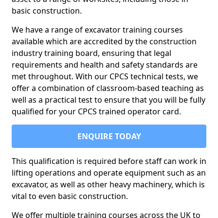
basic construction.
We have a range of excavator training courses
available which are accredited by the construction
industry training board, ensuring that legal
requirements and health and safety standards are
met throughout. With our CPCS technical tests, we
offer a combination of classroom-based teaching as
well as a practical test to ensure that you will be fully
qualified for your CPCS trained operator card.
ENQUIRE TODAY
This qualification is required before staff can work in
lifting operations and operate equipment such as an
excavator, as well as other heavy machinery, which is
vital to even basic construction.
We offer multiple training courses across the UK to