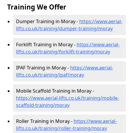
Training We Offer
Dumper Training in Moray -
https://www.aerial-
lifts.co.uk/training/dumper-training/moray
Forklift Training in Moray -
https://www.aerial-
lifts.co.uk/training/forklift-training/moray
IPAF Training in Moray -
https://www.aerial-
lifts.co.uk/training/ipaf/moray
Mobile Scaffold Training in Moray -
https://www.aerial-lifts.co.uk/training/mobile-
scaffold-training/moray
Roller Training in Moray -
https://www.aerial-
lifts.co.uk/training/roller-training/moray