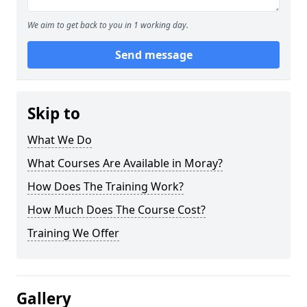
We aim to get back to you in 1 working day.
Send message
Skip to
What We Do
What Courses Are Available in Moray?
How Does The Training Work?
How Much Does The Course Cost?
Training We Offer
Gallery