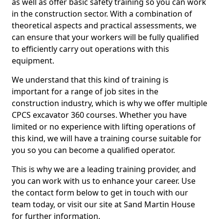
as well as offer basic safety training so you can work
in the construction sector. With a combination of
theoretical aspects and practical assessments, we
can ensure that your workers will be fully qualified
to efficiently carry out operations with this
equipment.
We understand that this kind of training is
important for a range of job sites in the
construction industry, which is why we offer multiple
CPCS excavator 360 courses. Whether you have
limited or no experience with lifting operations of
this kind, we will have a training course suitable for
you so you can become a qualified operator.
This is why we are a leading training provider, and
you can work with us to enhance your career. Use
the contact form below to get in touch with our
team today, or visit our site at Sand Martin House
for further information.