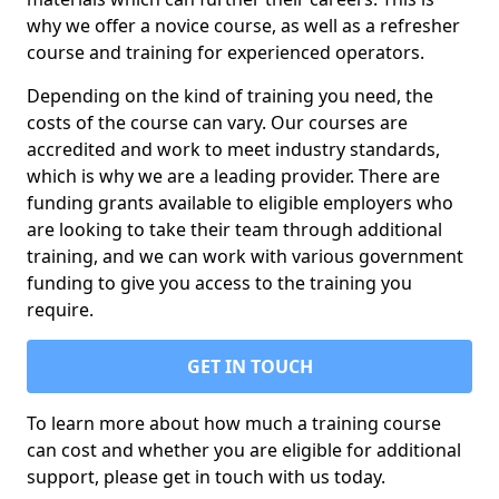
why we offer a novice course, as well as a refresher
course and training for experienced operators.
Depending on the kind of training you need, the
costs of the course can vary. Our courses are
accredited and work to meet industry standards,
which is why we are a leading provider. There are
funding grants available to eligible employers who
are looking to take their team through additional
training, and we can work with various government
funding to give you access to the training you
require.
GET IN TOUCH
To learn more about how much a training course
can cost and whether you are eligible for additional
support, please get in touch with us today.