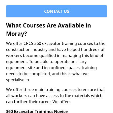
CONTACT US
What Courses Are Available in
Moray?
We offer CPCS 360 excavator training courses to the
construction industry and have helped hundreds of
workers become qualified in managing this kind of
equipment. To be able to operate ancillary
equipment site and in confined spaces, training
needs to be completed, and this is what we
specialise in.
We offer three main training courses to ensure that
all workers can have access to the materials which
can further their career. We offer:
360 Excavator Training: Novice