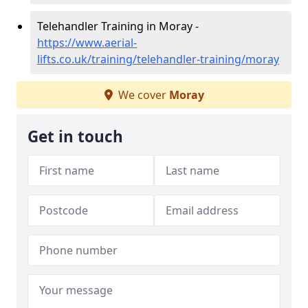
Telehandler Training in Moray -
https://www.aerial-
lifts.co.uk/training/telehandler-training/moray
We cover
Moray
Get in touch