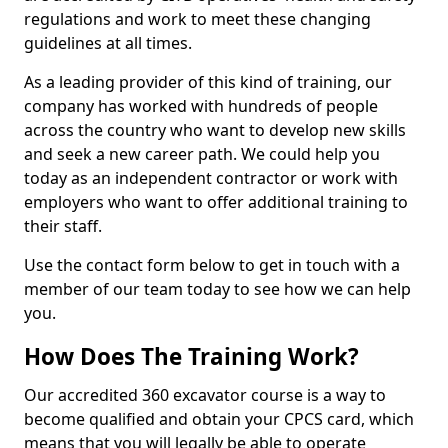
regulations and work to meet these changing
guidelines at all times.
As a leading provider of this kind of training, our
company has worked with hundreds of people
across the country who want to develop new skills
and seek a new career path. We could help you
today as an independent contractor or work with
employers who want to offer additional training to
their staff.
Use the contact form below to get in touch with a
member of our team today to see how we can help
you.
How Does The Training Work?
Our accredited 360 excavator course is a way to
become qualified and obtain your CPCS card, which
means that you will legally be able to operate