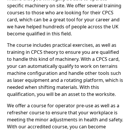
specific machinery on site. We offer several training
courses to those who are looking for their CPCS
card, which can be a great tool for your career and
we have helped hundreds of people across the UK
become qualified in this field.
The course includes practical exercises, as well as
training in CPCS theory to ensure you are qualified
to handle this kind of machinery. With a CPCS card,
your can automatically qualify to work on terrains
machine configuration and handle other tools such
as laser equipment and a rotating platform, which is
needed when shifting materials. With this
qualification, you will be an asset to the worksite.
We offer a course for operator pre-use as well as a
refresher course to ensure that your workplace is
meeting the minor adjustments in health and safety.
With our accredited course, you can become