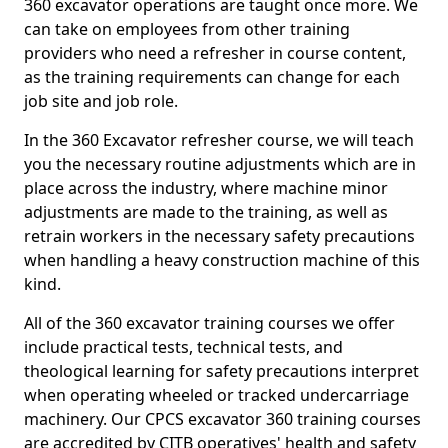
360 excavator operations are taught once more. We
can take on employees from other training
providers who need a refresher in course content,
as the training requirements can change for each
job site and job role.
In the 360 Excavator refresher course, we will teach
you the necessary routine adjustments which are in
place across the industry, where machine minor
adjustments are made to the training, as well as
retrain workers in the necessary safety precautions
when handling a heavy construction machine of this
kind.
All of the 360 excavator training courses we offer
include practical tests, technical tests, and
theological learning for safety precautions interpret
when operating wheeled or tracked undercarriage
machinery. Our CPCS excavator 360 training courses
are accredited by CITB operatives' health and safety