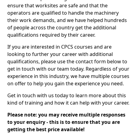
ensure that worksites are safe and that the
operators are qualified to handle the machinery
their work demands, and we have helped hundreds
of people across the country get the additional
qualifications required by their career.
If you are interested in CPCS courses and are
looking to further your career with additional
qualifications, please use the contact form below to
get in touch with our team today. Regardless of your
experience in this industry, we have multiple courses
on offer to help you gain the experience you need.
Get in touch with us today to learn more about this
kind of training and how it can help with your career.
Please note: you may receive multiple responses
to your enquiry - this is to ensure that you are
getting the best price available!