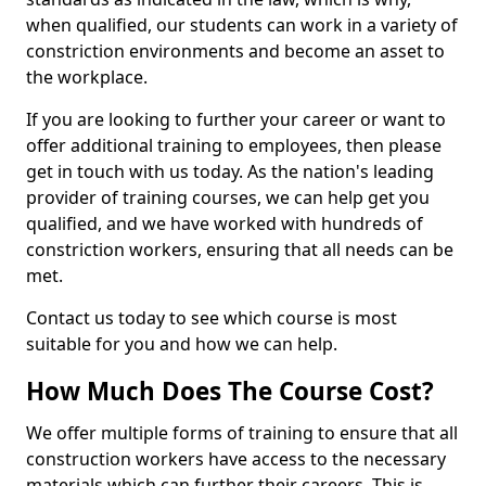
when qualified, our students can work in a variety of
constriction environments and become an asset to
the workplace.
If you are looking to further your career or want to
offer additional training to employees, then please
get in touch with us today. As the nation's leading
provider of training courses, we can help get you
qualified, and we have worked with hundreds of
constriction workers, ensuring that all needs can be
met.
Contact us today to see which course is most
suitable for you and how we can help.
How Much Does The Course Cost?
We offer multiple forms of training to ensure that all
construction workers have access to the necessary
materials which can further their careers. This is