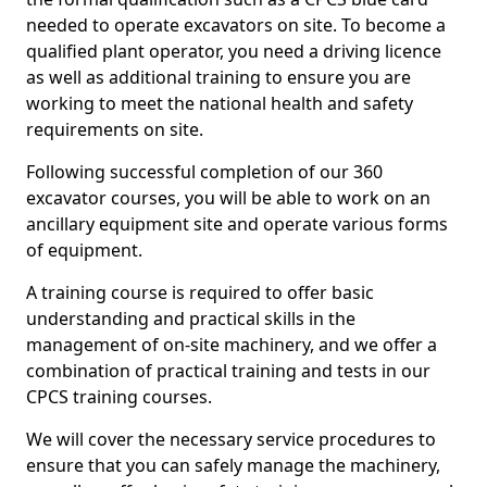
needed to operate excavators on site. To become a
qualified plant operator, you need a driving licence
as well as additional training to ensure you are
working to meet the national health and safety
requirements on site.
Following successful completion of our 360
excavator courses, you will be able to work on an
ancillary equipment site and operate various forms
of equipment.
A training course is required to offer basic
understanding and practical skills in the
management of on-site machinery, and we offer a
combination of practical training and tests in our
CPCS training courses.
We will cover the necessary service procedures to
ensure that you can safely manage the machinery,