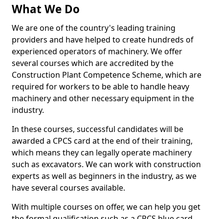
What We Do
We are one of the country's leading training
providers and have helped to create hundreds of
experienced operators of machinery. We offer
several courses which are accredited by the
Construction Plant Competence Scheme, which are
required for workers to be able to handle heavy
machinery and other necessary equipment in the
industry.
In these courses, successful candidates will be
awarded a CPCS card at the end of their training,
which means they can legally operate machinery
such as excavators. We can work with construction
experts as well as beginners in the industry, as we
have several courses available.
With multiple courses on offer, we can help you get
the formal qualification such as a CPCS blue card