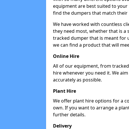
equipment are best suited to your
find the dumpers that match their
We have worked with countless cli
they need most, whether that is a 
tracked dumper that is meant for u
we can find a product that will me
Online Hire
All of our equipment, from tracked 
hire whenever you need it. We aim
accurately as possible.
Plant Hire
We offer plant hire options for a 
own. If you want to arrange a plant
further details.
Delivery