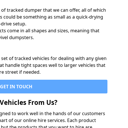
of tracked dumper that we can offer, all of which
s could be something as small as a quick-drying
-drive setup.
ts come in all shapes and sizes, meaning that
ivel dumpsters.
set of tracked vehicles for dealing with any given
 handle tight spaces well to larger vehicles that
re street if needed.
GET IN TOUCH
Vehicles From Us?
igned to work well in the hands of our customers
rt of our online hire services. Each product
 but the products that you want to hire are