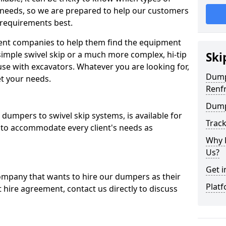
 needs, so we are prepared to help our customers
 requirements best.
ent companies to help them find the equipment
simple swivel skip or a much more complex, hi-tip
Ski
se with excavators. Whatever you are looking for,
Dumpe
et your needs.
Renf
Dump
dumpers to swivel skip systems, is available for
Trac
 to accommodate every client's needs as
Why 
Us?
Get i
company that wants to hire our dumpers as their
Platf
 hire agreement, contact us directly to discuss