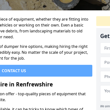
ece of equipment, whether they are fitting into
ehicles or working on their own. Even a basic
ve debris, from landscaping materials to old
Get
er need.
of dumper hire options, making hiring the right
ibly easy. No matter the scale of your project,
t for the job.
CONTACT US
ire in Renfrewshire
 offer - top-quality pieces of equipment that
ite.
We aim 
lable, it can be tricky to know which types of