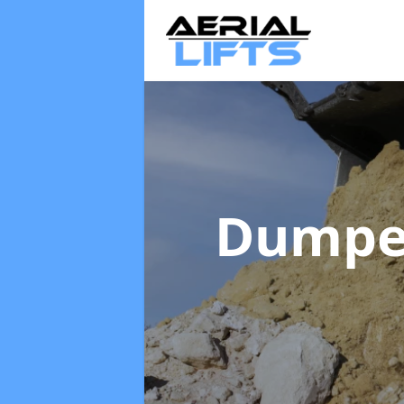
Dumpe