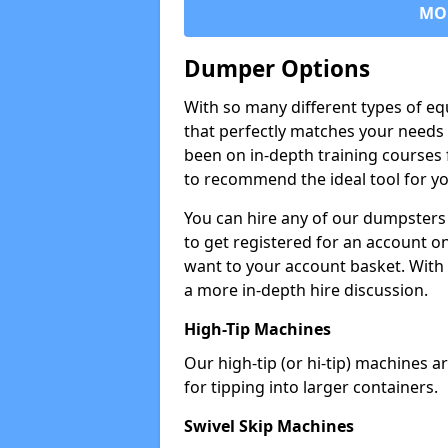
MO
Dumper Options
With so many different types of eq
that perfectly matches your needs 
been on in-depth training courses 
to recommend the ideal tool for yo
You can hire any of our dumpsters
to get registered for an account on
want to your account basket. With 
a more in-depth hire discussion.
High-Tip Machines
Our high-tip (or hi-tip) machines a
for tipping into larger containers.
Swivel Skip Machines