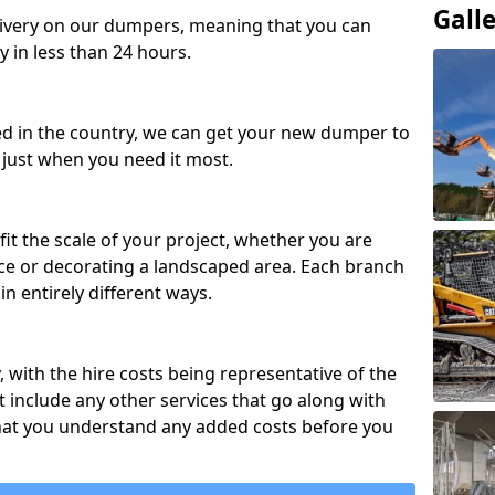
Gall
ivery on our dumpers, meaning that you can
y in less than 24 hours.
ed in the country, we can get your new dumper to
t just when you need it most.
fit the scale of your project, whether you are
ce or decorating a landscaped area. Each branch
in entirely different ways.
y, with the hire costs being representative of the
 include any other services that go along with
hat you understand any added costs before you