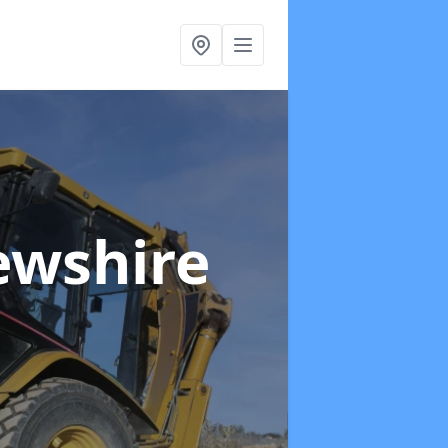
ewshire