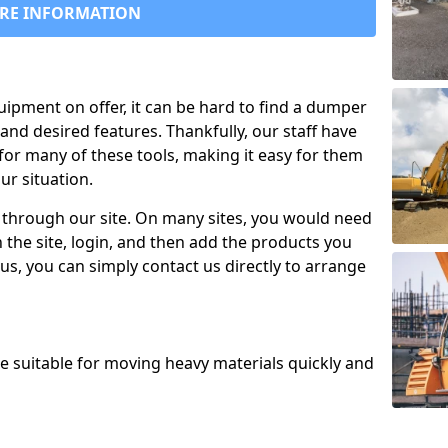
RE INFORMATION
uipment on offer, it can be hard to find a dumper
and desired features. Thankfully, our staff have
for many of these tools, making it easy for them
ur situation.
 through our site. On many sites, you would need
 the site, login, and then add the products you
us, you can simply contact us directly to arrange
re suitable for moving heavy materials quickly and