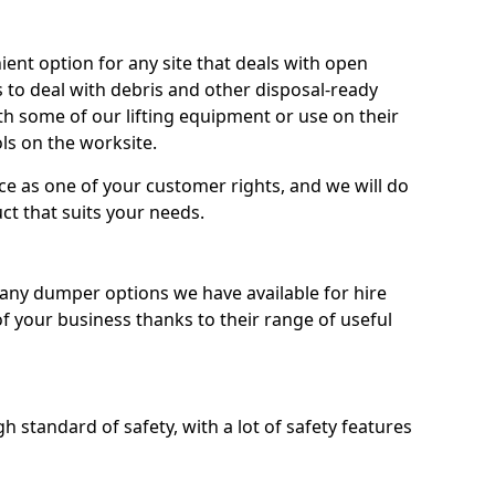
nt option for any site that deals with open
 to deal with debris and other disposal-ready
 some of our lifting equipment or use on their
ls on the worksite.
e as one of your customer rights, and we will do
ct that suits your needs.
ny dumper options we have available for hire
f your business thanks to their range of useful
 standard of safety, with a lot of safety features