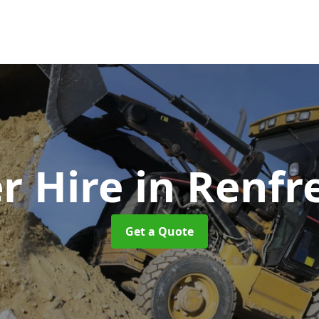
r Hire
in Renfr
Get a Quote