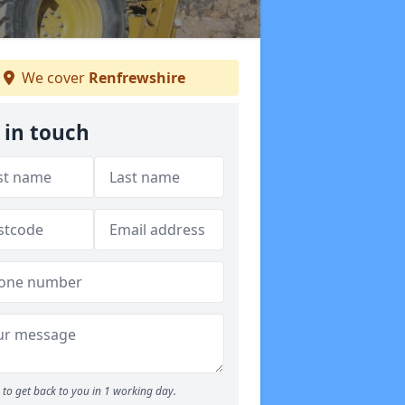
We cover
Renfrewshire
 in touch
to get back to you in 1 working day.