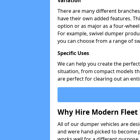
Variation
There are many different branches 
have their own added features. Thi
option or as major as a four-wheel
For example, swivel dumper produc
you can choose from a range of sw
Specific Uses
We can help you create the perfect 
situation, from compact models that
are perfect for clearing out an enti
Why Hire Modern Fleet 
All of our dumper vehicles are des
and were hand-picked to become pa
works well for a different purpose,