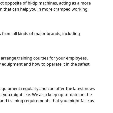
ct opposite of hi-tip machines, acting as a more
on that can help you in more cramped working
from all kinds of major brands, including
o arrange training courses for your employees,
 equipment and how to operate it in the safest
quipment regularly and can offer the latest news
t you might like. We also keep up-to-date on the
 and training requirements that you might face as