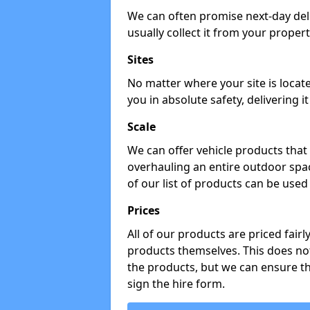
We can often promise next-day del
usually collect it from your propert
Sites
No matter where your site is locat
you in absolute safety, delivering i
Scale
We can offer vehicle products that 
overhauling an entire outdoor spa
of our list of products can be used 
Prices
All of our products are priced fairl
products themselves. This does not
the products, but we can ensure t
sign the hire form.