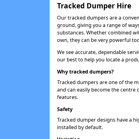
Tracked Dumper Hire
Our tracked dumpers are a convenie
ground, giving you a range of ways
substances. Whether combined with
own, they can be very powerful too
We see accurate, dependable servic
our best to help you locate a produ
Why tracked dumpers?
Tracked dumpers are one of the ma
and can easily become the centre o
features.
Safety
Tracked dumper designs have a high
installed by default.