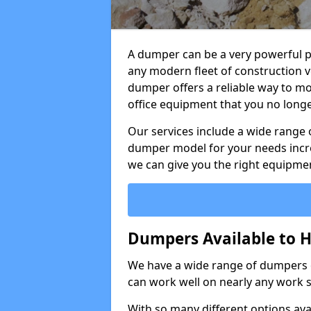
A dumper can be a very powerful pi
any modern fleet of construction v
dumper offers a reliable way to mo
office equipment that you no long
Our services include a wide range 
dumper model for your needs incred
we can give you the right equipmen
Dumpers Available to H
We have a wide range of dumpers on
can work well on nearly any work s
With so many different options avai