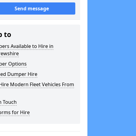
Send message
p to
rs Available to Hire in
rewshire
er Options
ked Dumper Hire
Hire Modern Fleet Vehicles From
n Touch
orms for Hire