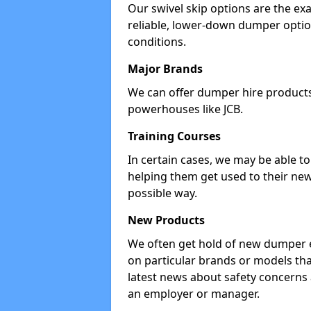
Our swivel skip options are the exa
reliable, lower-down dumper opti
conditions.
Major Brands
We can offer dumper hire products 
powerhouses like JCB.
Training Courses
In certain cases, we may be able t
helping them get used to their new
possible way.
New Products
We often get hold of new dumper e
on particular brands or models tha
latest news about safety concerns
an employer or manager.