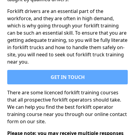
Forklift drivers are an essential part of the
workforce, and they are often in high demand,
which is why going through your forklift training
can be such an essential skill. To ensure that you are
getting adequate training, so you will be fully literate
in forklift trucks and how to handle them safely on-
site, you will need to seek out forklift truck training
near you.
GET IN TOUCH
There are some licenced forklift training courses
that all prospective forklift operators should take.
We can help you find the best forklift operator
training course near you through our online contact
form on our site.
Please note: you may receive multiple responses