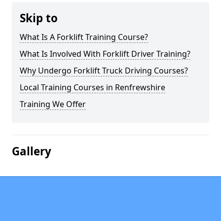
Skip to
What Is A Forklift Training Course?
What Is Involved With Forklift Driver Training?
Why Undergo Forklift Truck Driving Courses?
Local Training Courses in Renfrewshire
Training We Offer
Gallery