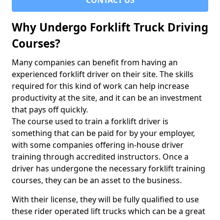
CONTACT US
Why Undergo Forklift Truck Driving
Courses?
Many companies can benefit from having an
experienced forklift driver on their site. The skills
required for this kind of work can help increase
productivity at the site, and it can be an investment
that pays off quickly.
The course used to train a forklift driver is
something that can be paid for by your employer,
with some companies offering in-house driver
training through accredited instructors. Once a
driver has undergone the necessary forklift training
courses, they can be an asset to the business.
With their license, they will be fully qualified to use
these rider operated lift trucks which can be a great