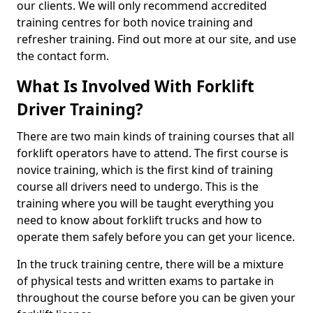
our clients. We will only recommend accredited
training centres for both novice training and
refresher training. Find out more at our site, and use
the contact form.
What Is Involved With Forklift
Driver Training?
There are two main kinds of training courses that all
forklift operators have to attend. The first course is
novice training, which is the first kind of training
course all drivers need to undergo. This is the
training where you will be taught everything you
need to know about forklift trucks and how to
operate them safely before you can get your licence.
In the truck training centre, there will be a mixture
of physical tests and written exams to partake in
throughout the course before you can be given your