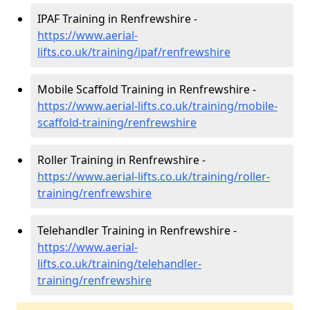
IPAF Training in Renfrewshire -
https://www.aerial-
lifts.co.uk/training/ipaf/renfrewshire
Mobile Scaffold Training in Renfrewshire -
https://www.aerial-lifts.co.uk/training/mobile-
scaffold-training/renfrewshire
Roller Training in Renfrewshire -
https://www.aerial-lifts.co.uk/training/roller-
training/renfrewshire
Telehandler Training in Renfrewshire -
https://www.aerial-
lifts.co.uk/training/telehandler-
training/renfrewshire