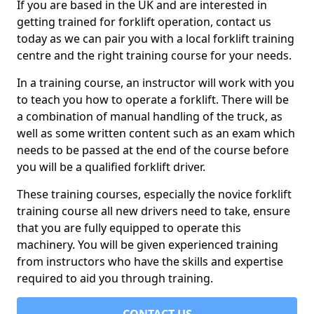
If you are based in the UK and are interested in
getting trained for forklift operation, contact us
today as we can pair you with a local forklift training
centre and the right training course for your needs.
In a training course, an instructor will work with you
to teach you how to operate a forklift. There will be
a combination of manual handling of the truck, as
well as some written content such as an exam which
needs to be passed at the end of the course before
you will be a qualified forklift driver.
These training courses, especially the novice forklift
training course all new drivers need to take, ensure
that you are fully equipped to operate this
machinery. You will be given experienced training
from instructors who have the skills and expertise
required to aid you through training.