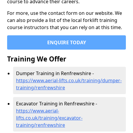
course to advance their careers.
For more, use the contact form on our website. We
can also provide a list of the local forklift training
course instructors that you can rely on at this time.
ENQUIRE TODAY
Training We Offer
Dumper Training in Renfrewshire -
https://www.aerial-lifts.co.uk/training/dumper-
training/renfrewshire
Excavator Training in Renfrewshire -
https://www.aerial-
lifts.co.uk/training/excavator-
training/renfrewshire