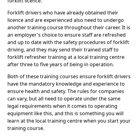
forklift licence.
Forklift drivers who have already obtained their
licence and are experienced also need to undergo
another training course throughout their career. It is
an employer's choice to ensure staff are refreshed
and up to date with the safety procedures of forklift
driving, and they may send their trained staff to
forklift refresher training at a local training centre
after three to five years of being in operation.
Both of these training courses ensure forklift drivers
have the mandatory knowledge and experience to
ensure health and safety. The rules for companies
can vary, but all need to operate under the same
legal requirements when it comes to operating
equipment like this, and this is something you will
learn at the local training centre when you start your
training course.