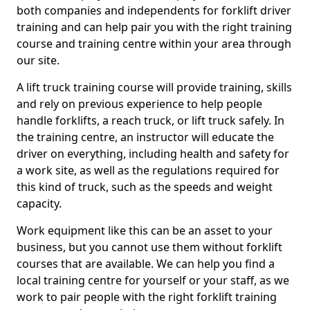
both companies and independents for forklift driver
training and can help pair you with the right training
course and training centre within your area through
our site.
A lift truck training course will provide training, skills
and rely on previous experience to help people
handle forklifts, a reach truck, or lift truck safely. In
the training centre, an instructor will educate the
driver on everything, including health and safety for
a work site, as well as the regulations required for
this kind of truck, such as the speeds and weight
capacity.
Work equipment like this can be an asset to your
business, but you cannot use them without forklift
courses that are available. We can help you find a
local training centre for yourself or your staff, as we
work to pair people with the right forklift training