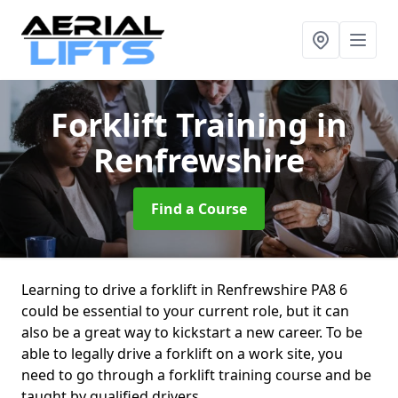
Forklift Training
in
Renfrewshire
Find a Course
Learning to drive a forklift in Renfrewshire PA8 6
could be essential to your current role, but it can
also be a great way to kickstart a new career. To be
able to legally drive a forklift on a work site, you
need to go through a forklift training course and be
taught by qualified drivers.