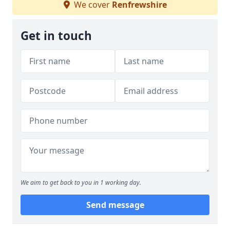
We cover
Renfrewshire
Get in touch
We aim to get back to you in 1 working day.
Send message