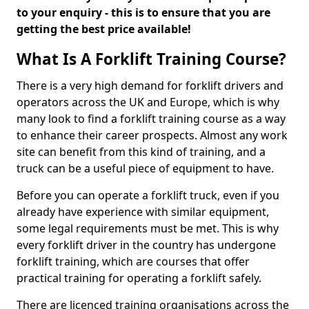
to your enquiry - this is to ensure that you are
getting the best price available!
What Is A Forklift Training Course?
There is a very high demand for forklift drivers and
operators across the UK and Europe, which is why
many look to find a forklift training course as a way
to enhance their career prospects. Almost any work
site can benefit from this kind of training, and a
truck can be a useful piece of equipment to have.
Before you can operate a forklift truck, even if you
already have experience with similar equipment,
some legal requirements must be met. This is why
every forklift driver in the country has undergone
forklift training, which are courses that offer
practical training for operating a forklift safely.
There are licenced training organisations across the