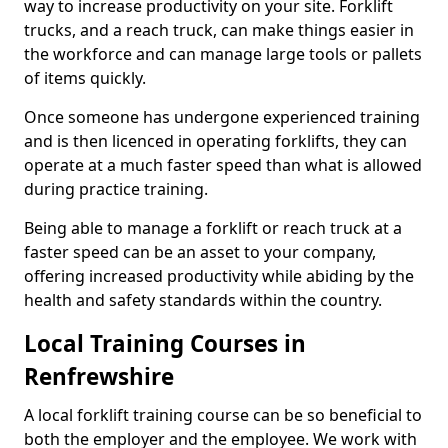
way to increase productivity on your site. Forklift
trucks, and a reach truck, can make things easier in
the workforce and can manage large tools or pallets
of items quickly.
Once someone has undergone experienced training
and is then licenced in operating forklifts, they can
operate at a much faster speed than what is allowed
during practice training.
Being able to manage a forklift or reach truck at a
faster speed can be an asset to your company,
offering increased productivity while abiding by the
health and safety standards within the country.
Local Training Courses in
Renfrewshire
A local forklift training course can be so beneficial to
both the employer and the employee. We work with