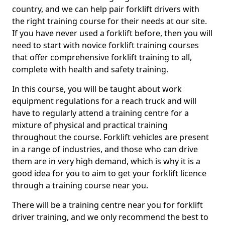
country, and we can help pair forklift drivers with
the right training course for their needs at our site.
If you have never used a forklift before, then you will
need to start with novice forklift training courses
that offer comprehensive forklift training to all,
complete with health and safety training.
In this course, you will be taught about work
equipment regulations for a reach truck and will
have to regularly attend a training centre for a
mixture of physical and practical training
throughout the course. Forklift vehicles are present
in a range of industries, and those who can drive
them are in very high demand, which is why it is a
good idea for you to aim to get your forklift licence
through a training course near you.
There will be a training centre near you for forklift
driver training, and we only recommend the best to