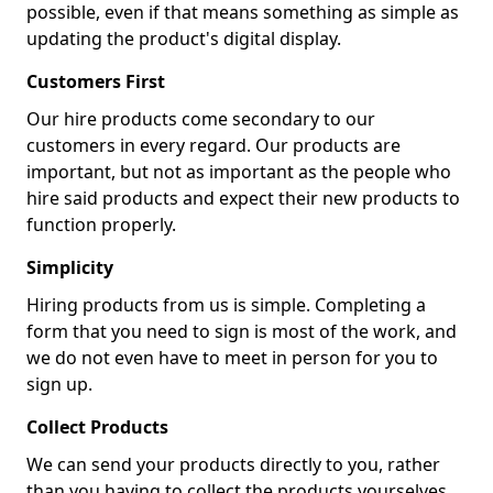
possible, even if that means something as simple as
updating the product's digital display.
Customers First
Our hire products come secondary to our
customers in every regard. Our products are
important, but not as important as the people who
hire said products and expect their new products to
function properly.
Simplicity
Hiring products from us is simple. Completing a
form that you need to sign is most of the work, and
we do not even have to meet in person for you to
sign up.
Collect Products
We can send your products directly to you, rather
than you having to collect the products yourselves