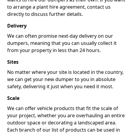
to arrange a plant hire agreement, contact us
directly to discuss further details.
Delivery
We can often promise next-day delivery on our
dumpers, meaning that you can usually collect it
from your property in less than 24 hours.
Sites
No matter where your site is located in the country,
we can get your new dumper to you in absolute
safety, delivering it just when you need it most.
Scale
We can offer vehicle products that fit the scale of
your project, whether you are overhauling an entire
outdoor space or decorating a landscaped area.
Each branch of our list of products can be used in