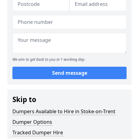
We aim to get back to you in 1 working day.
Send message
Skip to
Dumpers Available to Hire in Stoke-on-Trent
Dumper Options
Tracked Dumper Hire