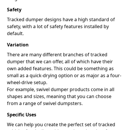
Safety
Tracked dumper designs have a high standard of
safety, with a lot of safety features installed by
default.
Variation
There are many different branches of tracked
dumper that we can offer, all of which have their
own added features. This could be something as
small as a quick-drying option or as major as a four-
wheel-drive setup.
For example, swivel dumper products come in all
shapes and sizes, meaning that you can choose
from a range of swivel dumpsters.
Specific Uses
We can help you create the perfect set of tracked