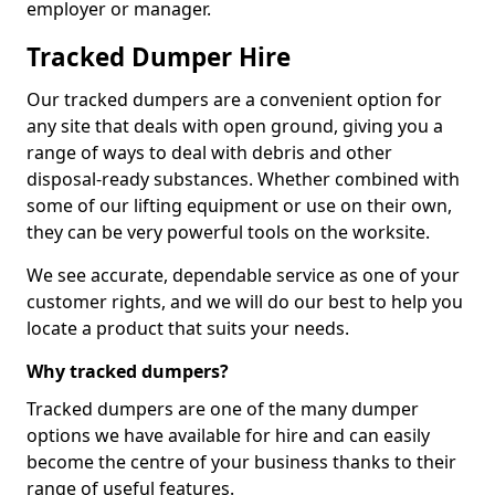
employer or manager.
Tracked Dumper Hire
Our tracked dumpers are a convenient option for
any site that deals with open ground, giving you a
range of ways to deal with debris and other
disposal-ready substances. Whether combined with
some of our lifting equipment or use on their own,
they can be very powerful tools on the worksite.
We see accurate, dependable service as one of your
customer rights, and we will do our best to help you
locate a product that suits your needs.
Why tracked dumpers?
Tracked dumpers are one of the many dumper
options we have available for hire and can easily
become the centre of your business thanks to their
range of useful features.