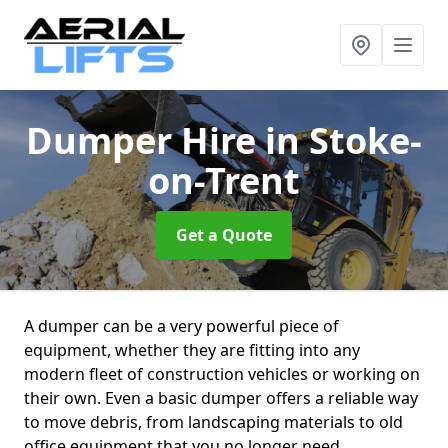
Dumper Hire
in Stoke-
on-Trent
Get a Quote
A dumper can be a very powerful piece of
equipment, whether they are fitting into any
modern fleet of construction vehicles or working on
their own. Even a basic dumper offers a reliable way
to move debris, from landscaping materials to old
office equipment that you no longer need.