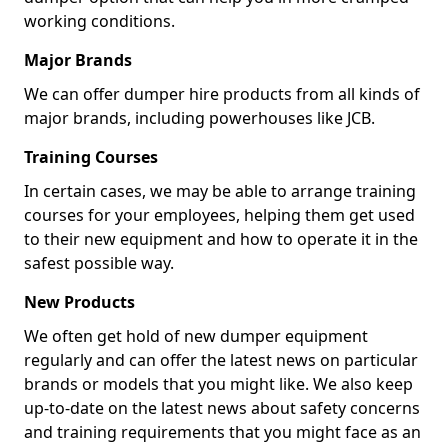
working conditions.
Major Brands
We can offer dumper hire products from all kinds of
major brands, including powerhouses like JCB.
Training Courses
In certain cases, we may be able to arrange training
courses for your employees, helping them get used
to their new equipment and how to operate it in the
safest possible way.
New Products
We often get hold of new dumper equipment
regularly and can offer the latest news on particular
brands or models that you might like. We also keep
up-to-date on the latest news about safety concerns
and training requirements that you might face as an