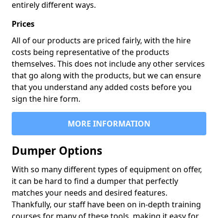
entirely different ways.
Prices
All of our products are priced fairly, with the hire
costs being representative of the products
themselves. This does not include any other services
that go along with the products, but we can ensure
that you understand any added costs before you
sign the hire form.
MORE INFORMATION
Dumper Options
With so many different types of equipment on offer,
it can be hard to find a dumper that perfectly
matches your needs and desired features.
Thankfully, our staff have been on in-depth training
courses for many of these tools, making it easy for