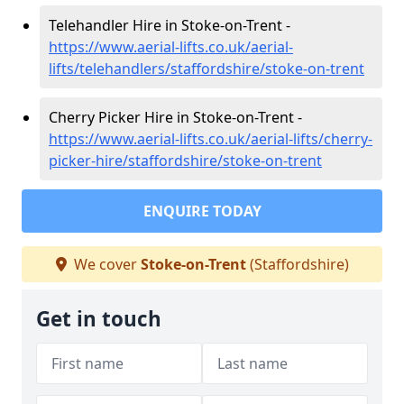
Telehandler Hire in Stoke-on-Trent -
https://www.aerial-lifts.co.uk/aerial-
lifts/telehandlers/staffordshire/stoke-on-trent
Cherry Picker Hire in Stoke-on-Trent -
https://www.aerial-lifts.co.uk/aerial-lifts/cherry-
picker-hire/staffordshire/stoke-on-trent
ENQUIRE TODAY
We cover
Stoke-on-Trent
(Staffordshire)
Get in touch