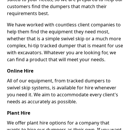
customers find the dumpers that match their
requirements best.
We have worked with countless client companies to
help them find the equipment they need most,
whether that is a simple swivel skip or a much more
complex, hi-tip tracked dumper that is meant for use
with excavators. Whatever you are looking for, we
can find a product that will meet your needs.
Online Hire
All of our equipment, from tracked dumpers to
swivel skip systems, is available for hire whenever
you need it. We aim to accommodate every client's
needs as accurately as possible.
Plant Hire
We offer plant hire options for a company that
wants to hire our dumpers as their own. If you want