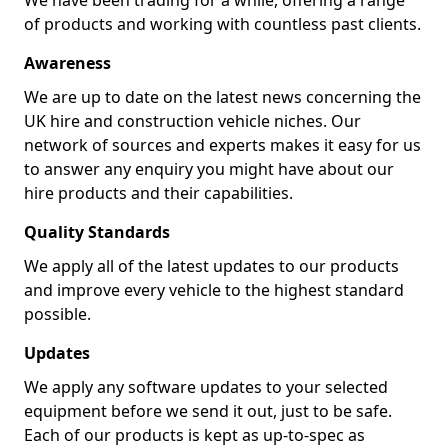
We have been trading for a while, offering a range
of products and working with countless past clients.
Awareness
We are up to date on the latest news concerning the
UK hire and construction vehicle niches. Our
network of sources and experts makes it easy for us
to answer any enquiry you might have about our
hire products and their capabilities.
Quality Standards
We apply all of the latest updates to our products
and improve every vehicle to the highest standard
possible.
Updates
We apply any software updates to your selected
equipment before we send it out, just to be safe.
Each of our products is kept as up-to-spec as