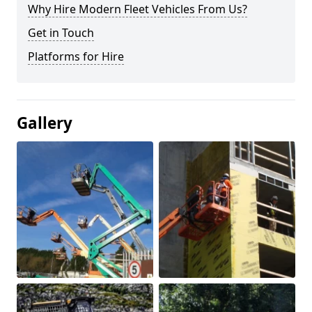
Why Hire Modern Fleet Vehicles From Us?
Get in Touch
Platforms for Hire
Gallery