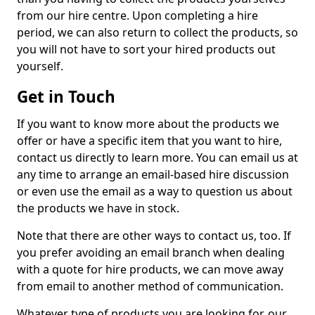
from our hire centre. Upon completing a hire
period, we can also return to collect the products, so
you will not have to sort your hired products out
yourself.
Get in Touch
If you want to know more about the products we
offer or have a specific item that you want to hire,
contact us directly to learn more. You can email us at
any time to arrange an email-based hire discussion
or even use the email as a way to question us about
the products we have in stock.
Note that there are other ways to contact us, too. If
you prefer avoiding an email branch when dealing
with a quote for hire products, we can move away
from email to another method of communication.
Whatever type of products you are looking for, our