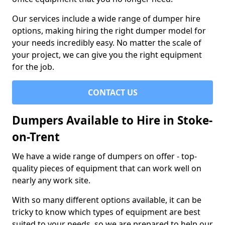
Our services include a wide range of dumper hire
options, making hiring the right dumper model for
your needs incredibly easy. No matter the scale of
your project, we can give you the right equipment
for the job.
CONTACT US
Dumpers Available to Hire in Stoke-
on-Trent
We have a wide range of dumpers on offer - top-
quality pieces of equipment that can work well on
nearly any work site.
With so many different options available, it can be
tricky to know which types of equipment are best
suited to your needs, so we are prepared to help our