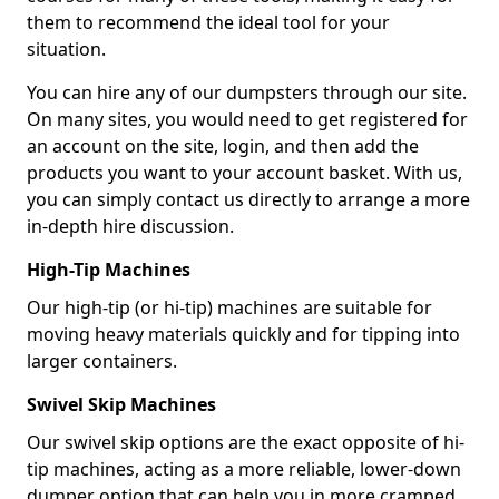
them to recommend the ideal tool for your
situation.
You can hire any of our dumpsters through our site.
On many sites, you would need to get registered for
an account on the site, login, and then add the
products you want to your account basket. With us,
you can simply contact us directly to arrange a more
in-depth hire discussion.
High-Tip Machines
Our high-tip (or hi-tip) machines are suitable for
moving heavy materials quickly and for tipping into
larger containers.
Swivel Skip Machines
Our swivel skip options are the exact opposite of hi-
tip machines, acting as a more reliable, lower-down
dumper option that can help you in more cramped