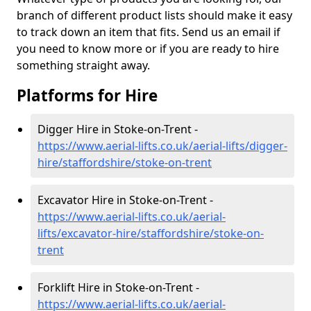
branch of different product lists should make it easy
to track down an item that fits. Send us an email if
you need to know more or if you are ready to hire
something straight away.
Platforms for Hire
Digger Hire in Stoke-on-Trent -
https://www.aerial-lifts.co.uk/aerial-lifts/digger-
hire
/staffordshire/stoke-on-trent
Excavator Hire in Stoke-on-Trent -
https://www.aerial-lifts.co.uk/aerial-
lifts/excavator-hire
/staffordshire/stoke-on-
trent
Forklift Hire in Stoke-on-Trent -
https://www.aerial-lifts.co.uk/aerial-