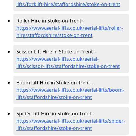
lifts/forklift-hire
/staffordshire/stoke-on-trent
Roller Hire in Stoke-on-Trent -
https://www.aerial-lifts.co.uk/aerial-lifts/roller-
hire
/staffordshire/stoke-on-trent
Scissor Lift Hire in Stoke-on-Trent -
https://www.aerial-lifts.co.uk/aerial-
lifts/scissor-lifts/staffordshire/stoke-on-trent
Boom Lift Hire in Stoke-on-Trent -
https://www.aerial-lifts.co.uk/aerial-lifts/boom-
lifts/staffordshire/stoke-on-trent
Spider Lift Hire in Stoke-on-Trent -
https://www.aerial-lifts.co.uk/aerial-lifts/spider-
lifts/staffordshire/stoke-on-trent