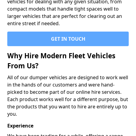
vehicles for dealing with any given situation, from
compact models that handle tight spaces well to
larger vehicles that are perfect for clearing out an
entire street if needed.
GET IN TOUCH
Why Hire Modern Fleet Vehicles
From Us?
All of our dumper vehicles are designed to work well
in the hands of our customers and were hand-
picked to become part of our online hire services.
Each product works well for a different purpose, but
the products that you want to hire are entirely up to
you.
Experience