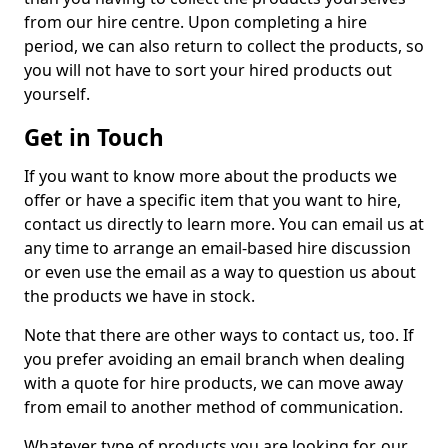
from our hire centre. Upon completing a hire
period, we can also return to collect the products, so
you will not have to sort your hired products out
yourself.
Get in Touch
If you want to know more about the products we
offer or have a specific item that you want to hire,
contact us directly to learn more. You can email us at
any time to arrange an email-based hire discussion
or even use the email as a way to question us about
the products we have in stock.
Note that there are other ways to contact us, too. If
you prefer avoiding an email branch when dealing
with a quote for hire products, we can move away
from email to another method of communication.
Whatever type of products you are looking for, our