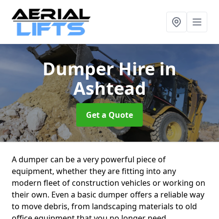
Dumper Hire
in
Ashtead
Get a Quote
A dumper can be a very powerful piece of
equipment, whether they are fitting into any
modern fleet of construction vehicles or working on
their own. Even a basic dumper offers a reliable way
to move debris, from landscaping materials to old
office equipment that you no longer need.