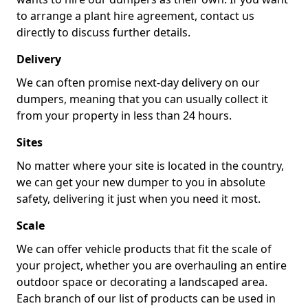
to arrange a plant hire agreement, contact us
directly to discuss further details.
Delivery
We can often promise next-day delivery on our
dumpers, meaning that you can usually collect it
from your property in less than 24 hours.
Sites
No matter where your site is located in the country,
we can get your new dumper to you in absolute
safety, delivering it just when you need it most.
Scale
We can offer vehicle products that fit the scale of
your project, whether you are overhauling an entire
outdoor space or decorating a landscaped area.
Each branch of our list of products can be used in