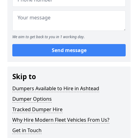
We aim to get back to you in 1 working day.
Send message
Skip to
Dumpers Available to Hire in Ashtead
Dumper Options
Tracked Dumper Hire
Why Hire Modern Fleet Vehicles From Us?
Get in Touch