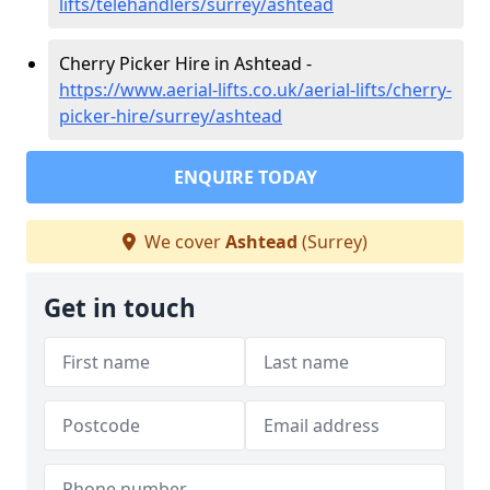
lifts/telehandlers/surrey/ashtead
Cherry Picker Hire in Ashtead -
https://www.aerial-lifts.co.uk/aerial-lifts/cherry-
picker-hire/surrey/ashtead
ENQUIRE TODAY
We cover
Ashtead
(Surrey)
Get in touch