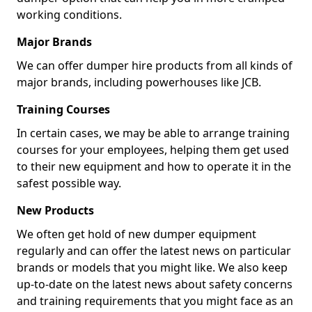
working conditions.
Major Brands
We can offer dumper hire products from all kinds of
major brands, including powerhouses like JCB.
Training Courses
In certain cases, we may be able to arrange training
courses for your employees, helping them get used
to their new equipment and how to operate it in the
safest possible way.
New Products
We often get hold of new dumper equipment
regularly and can offer the latest news on particular
brands or models that you might like. We also keep
up-to-date on the latest news about safety concerns
and training requirements that you might face as an