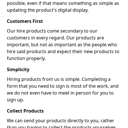
possible, even if that means something as simple as
updating the product's digital display.
Customers First
Our hire products come secondary to our
customers in every regard. Our products are
important, but not as important as the people who
hire said products and expect their new products to
function properly.
Simplicity
Hiring products from us is simple. Completing a
form that you need to sign is most of the work, and
we do not even have to meet in person for you to
sign up.
Collect Products
We can send your products directly to you, rather
than you having to collect the products yourselves