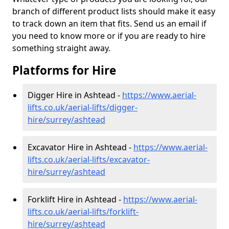
branch of different product lists should make it easy
to track down an item that fits. Send us an email if
you need to know more or if you are ready to hire
something straight away.
Platforms for Hire
Digger Hire in Ashtead -
https://www.aerial-
lifts.co.uk/aerial-lifts/digger-
hire
/surrey/ashtead
Excavator Hire in Ashtead -
https://www.aerial-
lifts.co.uk/aerial-lifts/excavator-
hire
/surrey/ashtead
Forklift Hire in Ashtead -
https://www.aerial-
lifts.co.uk/aerial-lifts/forklift-
hire
/surrey/ashtead