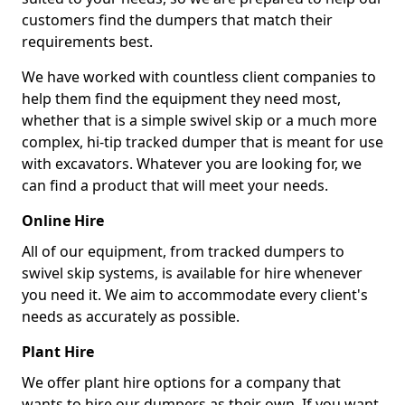
customers find the dumpers that match their
requirements best.
We have worked with countless client companies to
help them find the equipment they need most,
whether that is a simple swivel skip or a much more
complex, hi-tip tracked dumper that is meant for use
with excavators. Whatever you are looking for, we
can find a product that will meet your needs.
Online Hire
All of our equipment, from tracked dumpers to
swivel skip systems, is available for hire whenever
you need it. We aim to accommodate every client's
needs as accurately as possible.
Plant Hire
We offer plant hire options for a company that
wants to hire our dumpers as their own. If you want