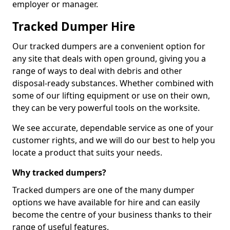
employer or manager.
Tracked Dumper Hire
Our tracked dumpers are a convenient option for
any site that deals with open ground, giving you a
range of ways to deal with debris and other
disposal-ready substances. Whether combined with
some of our lifting equipment or use on their own,
they can be very powerful tools on the worksite.
We see accurate, dependable service as one of your
customer rights, and we will do our best to help you
locate a product that suits your needs.
Why tracked dumpers?
Tracked dumpers are one of the many dumper
options we have available for hire and can easily
become the centre of your business thanks to their
range of useful features.