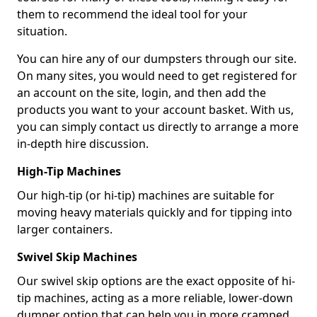
them to recommend the ideal tool for your
situation.
You can hire any of our dumpsters through our site.
On many sites, you would need to get registered for
an account on the site, login, and then add the
products you want to your account basket. With us,
you can simply contact us directly to arrange a more
in-depth hire discussion.
High-Tip Machines
Our high-tip (or hi-tip) machines are suitable for
moving heavy materials quickly and for tipping into
larger containers.
Swivel Skip Machines
Our swivel skip options are the exact opposite of hi-
tip machines, acting as a more reliable, lower-down
dumper option that can help you in more cramped