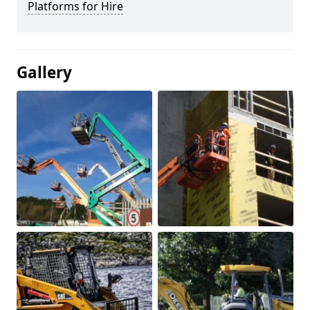
Platforms for Hire
Gallery