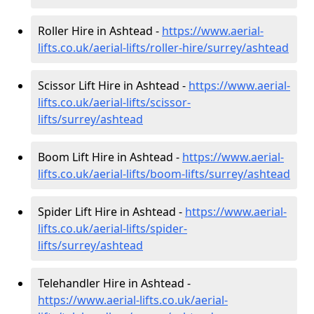
Roller Hire in Ashtead -
https://www.aerial-
lifts.co.uk/aerial-lifts/roller-hire
/surrey/ashtead
Scissor Lift Hire in Ashtead -
https://www.aerial-
lifts.co.uk/aerial-lifts/scissor-
lifts/surrey/ashtead
Boom Lift Hire in Ashtead -
https://www.aerial-
lifts.co.uk/aerial-lifts/boom-lifts/surrey/ashtead
Spider Lift Hire in Ashtead -
https://www.aerial-
lifts.co.uk/aerial-lifts/spider-
lifts/surrey/ashtead
Telehandler Hire in Ashtead -
https://www.aerial-lifts.co.uk/aerial-