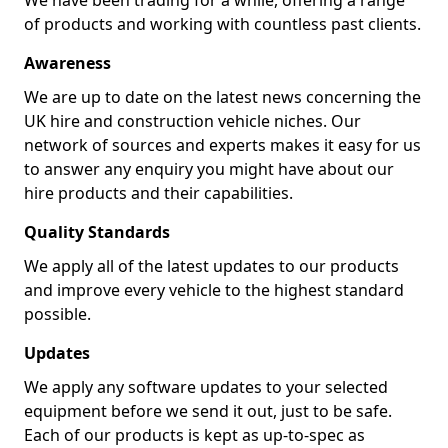
We have been trading for a while, offering a range
of products and working with countless past clients.
Awareness
We are up to date on the latest news concerning the
UK hire and construction vehicle niches. Our
network of sources and experts makes it easy for us
to answer any enquiry you might have about our
hire products and their capabilities.
Quality Standards
We apply all of the latest updates to our products
and improve every vehicle to the highest standard
possible.
Updates
We apply any software updates to your selected
equipment before we send it out, just to be safe.
Each of our products is kept as up-to-spec as