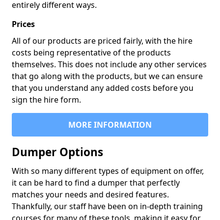
entirely different ways.
Prices
All of our products are priced fairly, with the hire
costs being representative of the products
themselves. This does not include any other services
that go along with the products, but we can ensure
that you understand any added costs before you
sign the hire form.
MORE INFORMATION
Dumper Options
With so many different types of equipment on offer,
it can be hard to find a dumper that perfectly
matches your needs and desired features.
Thankfully, our staff have been on in-depth training
courses for many of these tools, making it easy for