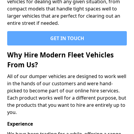
vehicles for dealing with any given situation, from
compact models that handle tight spaces well to
larger vehicles that are perfect for clearing out an
entire street if needed.
GET IN TOUCH
Why Hire Modern Fleet Vehicles
From Us?
All of our dumper vehicles are designed to work well
in the hands of our customers and were hand-
picked to become part of our online hire services.
Each product works well for a different purpose, but
the products that you want to hire are entirely up to
you.
Experience