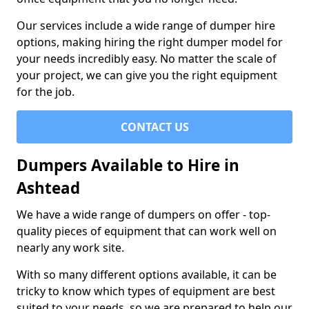
Our services include a wide range of dumper hire
options, making hiring the right dumper model for
your needs incredibly easy. No matter the scale of
your project, we can give you the right equipment
for the job.
CONTACT US
Dumpers Available to Hire in
Ashtead
We have a wide range of dumpers on offer - top-
quality pieces of equipment that can work well on
nearly any work site.
With so many different options available, it can be
tricky to know which types of equipment are best
suited to your needs, so we are prepared to help our