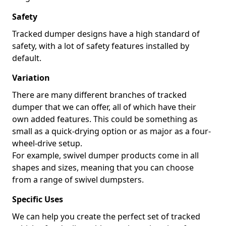
Safety
Tracked dumper designs have a high standard of
safety, with a lot of safety features installed by
default.
Variation
There are many different branches of tracked
dumper that we can offer, all of which have their
own added features. This could be something as
small as a quick-drying option or as major as a four-
wheel-drive setup.
For example, swivel dumper products come in all
shapes and sizes, meaning that you can choose
from a range of swivel dumpsters.
Specific Uses
We can help you create the perfect set of tracked