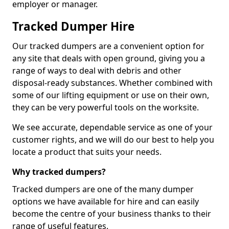
employer or manager.
Tracked Dumper Hire
Our tracked dumpers are a convenient option for
any site that deals with open ground, giving you a
range of ways to deal with debris and other
disposal-ready substances. Whether combined with
some of our lifting equipment or use on their own,
they can be very powerful tools on the worksite.
We see accurate, dependable service as one of your
customer rights, and we will do our best to help you
locate a product that suits your needs.
Why tracked dumpers?
Tracked dumpers are one of the many dumper
options we have available for hire and can easily
become the centre of your business thanks to their
range of useful features.