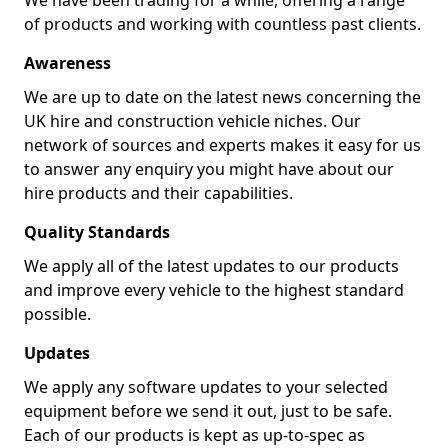
We have been trading for a while, offering a range
of products and working with countless past clients.
Awareness
We are up to date on the latest news concerning the
UK hire and construction vehicle niches. Our
network of sources and experts makes it easy for us
to answer any enquiry you might have about our
hire products and their capabilities.
Quality Standards
We apply all of the latest updates to our products
and improve every vehicle to the highest standard
possible.
Updates
We apply any software updates to your selected
equipment before we send it out, just to be safe.
Each of our products is kept as up-to-spec as