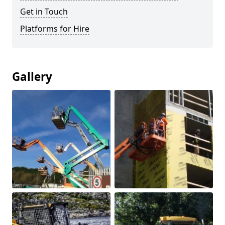
Get in Touch
Platforms for Hire
Gallery