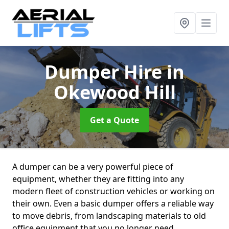
Dumper Hire
in
Okewood Hill
Get a Quote
A dumper can be a very powerful piece of
equipment, whether they are fitting into any
modern fleet of construction vehicles or working on
their own. Even a basic dumper offers a reliable way
to move debris, from landscaping materials to old
office equipment that you no longer need.