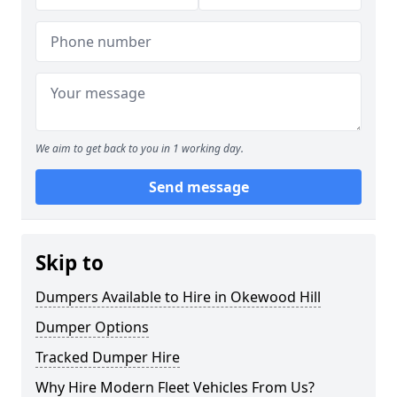
We aim to get back to you in 1 working day.
Send message
Skip to
Dumpers Available to Hire in Okewood Hill
Dumper Options
Tracked Dumper Hire
Why Hire Modern Fleet Vehicles From Us?