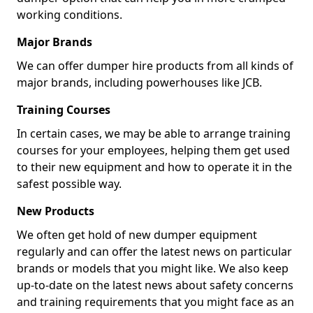
working conditions.
Major Brands
We can offer dumper hire products from all kinds of
major brands, including powerhouses like JCB.
Training Courses
In certain cases, we may be able to arrange training
courses for your employees, helping them get used
to their new equipment and how to operate it in the
safest possible way.
New Products
We often get hold of new dumper equipment
regularly and can offer the latest news on particular
brands or models that you might like. We also keep
up-to-date on the latest news about safety concerns
and training requirements that you might face as an