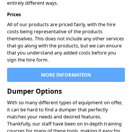
entirely different ways.
Prices
All of our products are priced fairly, with the hire
costs being representative of the products
themselves. This does not include any other services
that go along with the products, but we can ensure
that you understand any added costs before you
sign the hire form.
MORE INFORMATION
Dumper Options
With so many different types of equipment on offer,
it can be hard to find a dumper that perfectly
matches your needs and desired features.
Thankfully, our staff have been on in-depth training
courses for many of these tools, making it easy for