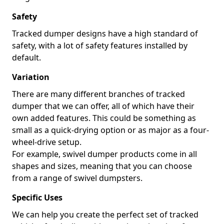
Safety
Tracked dumper designs have a high standard of
safety, with a lot of safety features installed by
default.
Variation
There are many different branches of tracked
dumper that we can offer, all of which have their
own added features. This could be something as
small as a quick-drying option or as major as a four-
wheel-drive setup.
For example, swivel dumper products come in all
shapes and sizes, meaning that you can choose
from a range of swivel dumpsters.
Specific Uses
We can help you create the perfect set of tracked