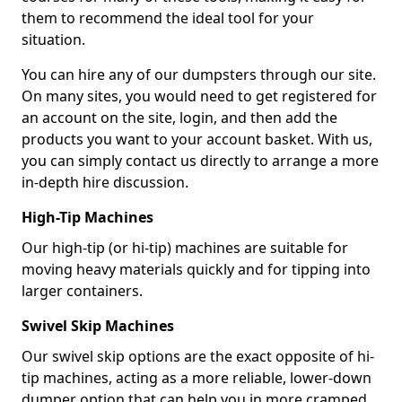
them to recommend the ideal tool for your
situation.
You can hire any of our dumpsters through our site.
On many sites, you would need to get registered for
an account on the site, login, and then add the
products you want to your account basket. With us,
you can simply contact us directly to arrange a more
in-depth hire discussion.
High-Tip Machines
Our high-tip (or hi-tip) machines are suitable for
moving heavy materials quickly and for tipping into
larger containers.
Swivel Skip Machines
Our swivel skip options are the exact opposite of hi-
tip machines, acting as a more reliable, lower-down
dumper option that can help you in more cramped