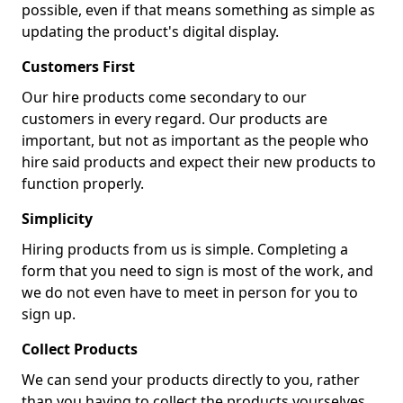
possible, even if that means something as simple as
updating the product's digital display.
Customers First
Our hire products come secondary to our
customers in every regard. Our products are
important, but not as important as the people who
hire said products and expect their new products to
function properly.
Simplicity
Hiring products from us is simple. Completing a
form that you need to sign is most of the work, and
we do not even have to meet in person for you to
sign up.
Collect Products
We can send your products directly to you, rather
than you having to collect the products yourselves