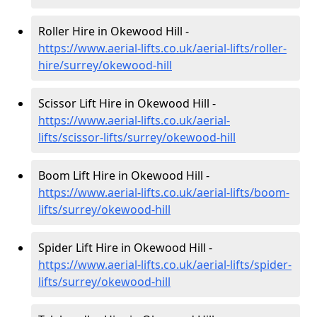
Roller Hire in Okewood Hill -
https://www.aerial-lifts.co.uk/aerial-lifts/roller-
hire
/surrey/okewood-hill
Scissor Lift Hire in Okewood Hill -
https://www.aerial-lifts.co.uk/aerial-
lifts/scissor-lifts/surrey/okewood-hill
Boom Lift Hire in Okewood Hill -
https://www.aerial-lifts.co.uk/aerial-lifts/boom-
lifts/surrey/okewood-hill
Spider Lift Hire in Okewood Hill -
https://www.aerial-lifts.co.uk/aerial-lifts/spider-
lifts/surrey/okewood-hill