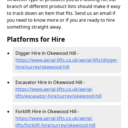
branch of different product lists should make it easy
to track down an item that fits. Send us an email if
you need to know more or if you are ready to hire
something straight away.
Platforms for Hire
Digger Hire in Okewood Hill -
https://www.aerial-lifts.co.uk/aerial-lifts/digger-
hire
/surrey/okewood-hill
Excavator Hire in Okewood Hill -
https://www.aerial-lifts.co.uk/aerial-
lifts/excavator-hire
/surrey/okewood-hill
Forklift Hire in Okewood Hill -
https://www.aerial-lifts.co.uk/aerial-
lifts/forklift-hire
/surrey/okewood-hill