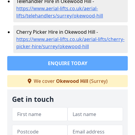
Telehandler Hire in Okewood Hill -
https://www.aerial-lifts.co.uk/aerial-
lifts/telehandlers/surrey/okewood-hill
Cherry Picker Hire in Okewood Hill -
https://www.aerial-lifts.co.uk/aerial-lifts/cherry-
picker-hire/surrey/okewood-hill
ENQUIRE TODAY
We cover
Okewood Hill
(Surrey)
Get in touch