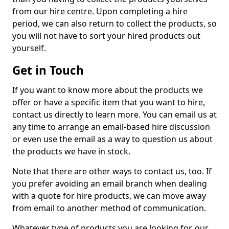
from our hire centre. Upon completing a hire
period, we can also return to collect the products, so
you will not have to sort your hired products out
yourself.
Get in Touch
If you want to know more about the products we
offer or have a specific item that you want to hire,
contact us directly to learn more. You can email us at
any time to arrange an email-based hire discussion
or even use the email as a way to question us about
the products we have in stock.
Note that there are other ways to contact us, too. If
you prefer avoiding an email branch when dealing
with a quote for hire products, we can move away
from email to another method of communication.
Whatever type of products you are looking for, our