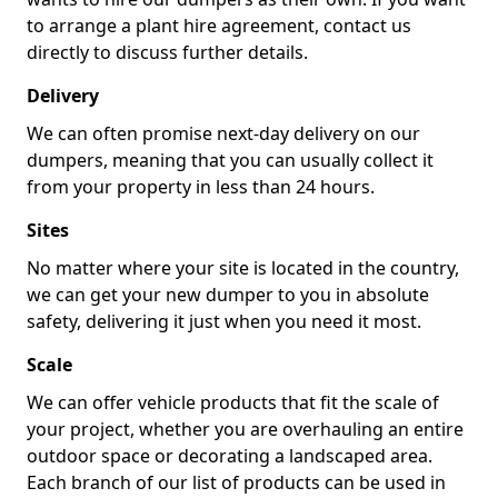
to arrange a plant hire agreement, contact us
directly to discuss further details.
Delivery
We can often promise next-day delivery on our
dumpers, meaning that you can usually collect it
from your property in less than 24 hours.
Sites
No matter where your site is located in the country,
we can get your new dumper to you in absolute
safety, delivering it just when you need it most.
Scale
We can offer vehicle products that fit the scale of
your project, whether you are overhauling an entire
outdoor space or decorating a landscaped area.
Each branch of our list of products can be used in