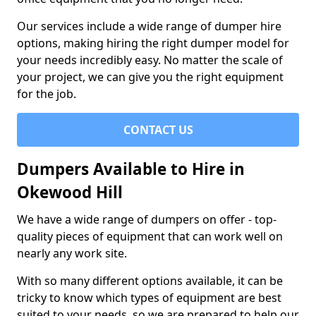
Our services include a wide range of dumper hire
options, making hiring the right dumper model for
your needs incredibly easy. No matter the scale of
your project, we can give you the right equipment
for the job.
CONTACT US
Dumpers Available to Hire in
Okewood Hill
We have a wide range of dumpers on offer - top-
quality pieces of equipment that can work well on
nearly any work site.
With so many different options available, it can be
tricky to know which types of equipment are best
suited to your needs, so we are prepared to help our