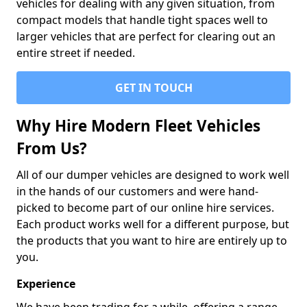
vehicles for dealing with any given situation, from
compact models that handle tight spaces well to
larger vehicles that are perfect for clearing out an
entire street if needed.
GET IN TOUCH
Why Hire Modern Fleet Vehicles
From Us?
All of our dumper vehicles are designed to work well
in the hands of our customers and were hand-
picked to become part of our online hire services.
Each product works well for a different purpose, but
the products that you want to hire are entirely up to
you.
Experience