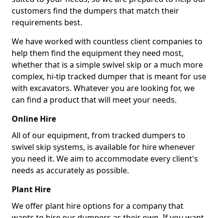
customers find the dumpers that match their
requirements best.
We have worked with countless client companies to
help them find the equipment they need most,
whether that is a simple swivel skip or a much more
complex, hi-tip tracked dumper that is meant for use
with excavators. Whatever you are looking for, we
can find a product that will meet your needs.
Online Hire
All of our equipment, from tracked dumpers to
swivel skip systems, is available for hire whenever
you need it. We aim to accommodate every client's
needs as accurately as possible.
Plant Hire
We offer plant hire options for a company that
wants to hire our dumpers as their own. If you want