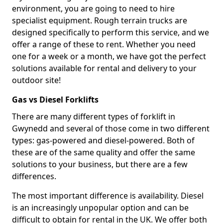
environment, you are going to need to hire
specialist equipment. Rough terrain trucks are
designed specifically to perform this service, and we
offer a range of these to rent. Whether you need
one for a week or a month, we have got the perfect
solutions available for rental and delivery to your
outdoor site!
Gas vs Diesel Forklifts
There are many different types of forklift in
Gwynedd and several of those come in two different
types: gas-powered and diesel-powered. Both of
these are of the same quality and offer the same
solutions to your business, but there are a few
differences.
The most important difference is availability. Diesel
is an increasingly unpopular option and can be
difficult to obtain for rental in the UK. We offer both