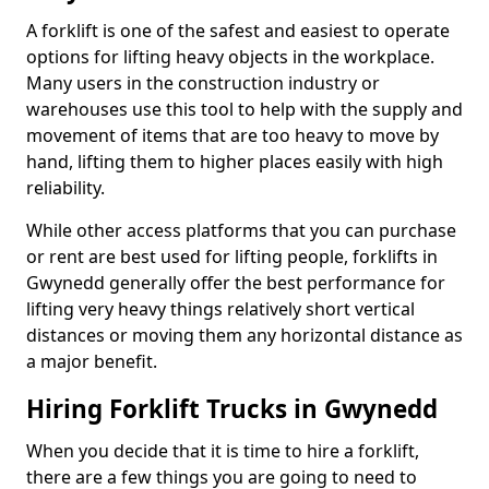
A forklift is one of the safest and easiest to operate
options for lifting heavy objects in the workplace.
Many users in the construction industry or
warehouses use this tool to help with the supply and
movement of items that are too heavy to move by
hand, lifting them to higher places easily with high
reliability.
While other access platforms that you can purchase
or rent are best used for lifting people, forklifts in
Gwynedd generally offer the best performance for
lifting very heavy things relatively short vertical
distances or moving them any horizontal distance as
a major benefit.
Hiring Forklift Trucks in Gwynedd
When you decide that it is time to hire a forklift,
there are a few things you are going to need to