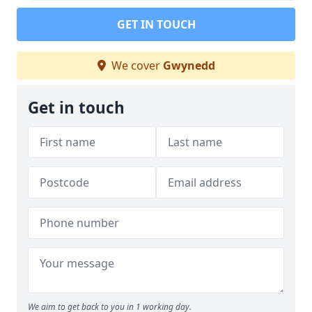
GET IN TOUCH
We cover
Gwynedd
Get in touch
We aim to get back to you in 1 working day.