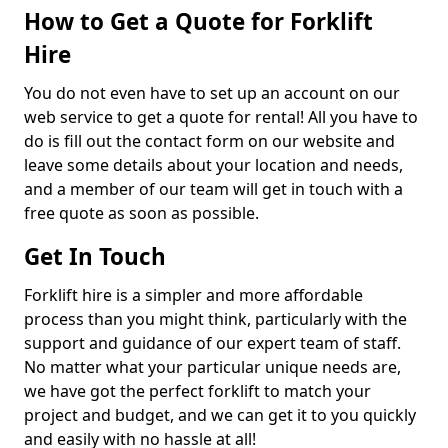
How to Get a Quote for Forklift
Hire
You do not even have to set up an account on our
web service to get a quote for rental! All you have to
do is fill out the contact form on our website and
leave some details about your location and needs,
and a member of our team will get in touch with a
free quote as soon as possible.
Get In Touch
Forklift hire is a simpler and more affordable
process than you might think, particularly with the
support and guidance of our expert team of staff.
No matter what your particular unique needs are,
we have got the perfect forklift to match your
project and budget, and we can get it to you quickly
and easily with no hassle at all!