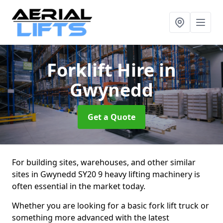
Forklift Hire
in
Gwynedd
Get a Quote
For building sites, warehouses, and other similar
sites in Gwynedd SY20 9 heavy lifting machinery is
often essential in the market today.
Whether you are looking for a basic fork lift truck or
something more advanced with the latest