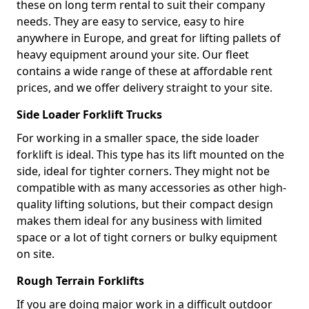
these on long term rental to suit their company
needs. They are easy to service, easy to hire
anywhere in Europe, and great for lifting pallets of
heavy equipment around your site. Our fleet
contains a wide range of these at affordable rent
prices, and we offer delivery straight to your site.
Side Loader Forklift Trucks
For working in a smaller space, the side loader
forklift is ideal. This type has its lift mounted on the
side, ideal for tighter corners. They might not be
compatible with as many accessories as other high-
quality lifting solutions, but their compact design
makes them ideal for any business with limited
space or a lot of tight corners or bulky equipment
on site.
Rough Terrain Forklifts
If you are doing major work in a difficult outdoor