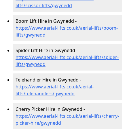
lifts/scissor-lifts/gwynedd
Boom Lift Hire in Gwynedd -
https://www.aerial-lifts.co.uk/aerial-lifts/boom-
lifts/gwynedd
Spider Lift Hire in Gwynedd -
https://www.aerial-lifts.co.uk/aerial-lifts/spider-
lifts/gwynedd
Telehandler Hire in Gwynedd -
https://www.aerial-lifts.co.uk/aerial-
lifts/telehandlers/gwynedd
Cherry Picker Hire in Gwynedd -
https://www.aerial-lifts.co.uk/aerial-lifts/cherry-
picker-hire/gwynedd