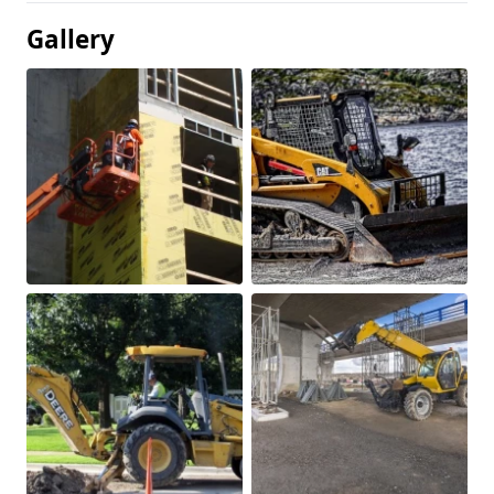
Gallery