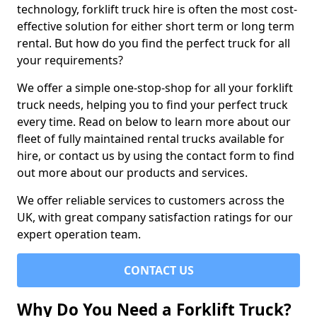
technology, forklift truck hire is often the most cost-
effective solution for either short term or long term
rental. But how do you find the perfect truck for all
your requirements?
We offer a simple one-stop-shop for all your forklift
truck needs, helping you to find your perfect truck
every time. Read on below to learn more about our
fleet of fully maintained rental trucks available for
hire, or contact us by using the contact form to find
out more about our products and services.
We offer reliable services to customers across the
UK, with great company satisfaction ratings for our
expert operation team.
CONTACT US
Why Do You Need a Forklift Truck?