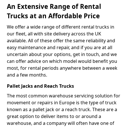
An Extensive Range of Rental
Trucks at an Affordable Price
We offer a wide range of different rental trucks in
our fleet, all with site delivery across the UK
available. All of these offer the same reliability and
easy maintenance and repair, and if you are at all
uncertain about your options, get in touch, and we
can offer advice on which model would benefit you
most, for rental periods anywhere between a week
and a few months.
Pallet Jacks and Reach Trucks
The most common warehouse servicing solution for
movement or repairs in Europe is the type of truck
known as a pallet jack or a reach truck. These are a
great option to deliver items to or around a
warehouse, and a company will often have one of