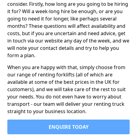
consider. Firstly, how long are you going to be hiring
it for? Will a week-long hire be enough, or are you
going to need it for longer, like perhaps several
months? These questions will affect availability and
costs, but if you are uncertain and need advice, get
in touch via our website any day of the week, and we
will note your contact details and try to help you
form a plan.
When you are happy with that, simply choose from
our range of renting forklifts (all of which are
available at some of the best prices in the UK for
customers), and we will take care of the rest to suit
your needs. You do not even have to worry about
transport - our team will deliver your renting truck
straight to your business location.
ENQUIRE TODAY