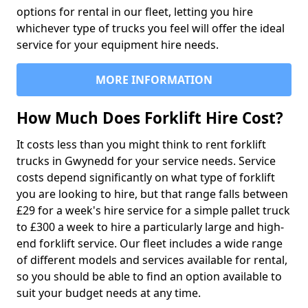
options for rental in our fleet, letting you hire
whichever type of trucks you feel will offer the ideal
service for your equipment hire needs.
MORE INFORMATION
How Much Does Forklift Hire Cost?
It costs less than you might think to rent forklift
trucks in Gwynedd for your service needs. Service
costs depend significantly on what type of forklift
you are looking to hire, but that range falls between
£29 for a week's hire service for a simple pallet truck
to £300 a week to hire a particularly large and high-
end forklift service. Our fleet includes a wide range
of different models and services available for rental,
so you should be able to find an option available to
suit your budget needs at any time.