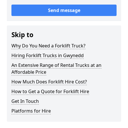
Send message
Skip to
Why Do You Need a Forklift Truck?
Hiring Forklift Trucks in Gwynedd
An Extensive Range of Rental Trucks at an
Affordable Price
How Much Does Forklift Hire Cost?
How to Get a Quote for Forklift Hire
Get In Touch
Platforms for Hire