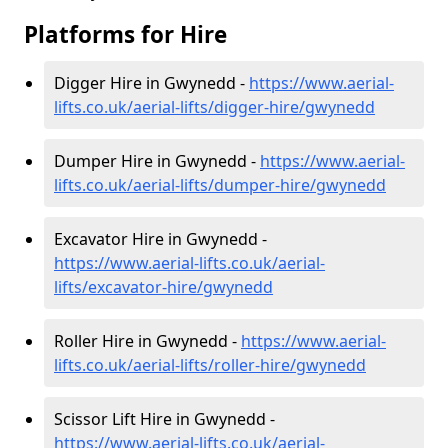
Platforms for Hire
Digger Hire in Gwynedd -
https://www.aerial-
lifts.co.uk/aerial-lifts/digger-hire
/gwynedd
Dumper Hire in Gwynedd -
https://www.aerial-
lifts.co.uk/aerial-lifts/dumper-hire
/gwynedd
Excavator Hire in Gwynedd -
https://www.aerial-lifts.co.uk/aerial-
lifts/excavator-hire
/gwynedd
Roller Hire in Gwynedd -
https://www.aerial-
lifts.co.uk/aerial-lifts/roller-hire
/gwynedd
Scissor Lift Hire in Gwynedd -
https://www.aerial-lifts.co.uk/aerial-