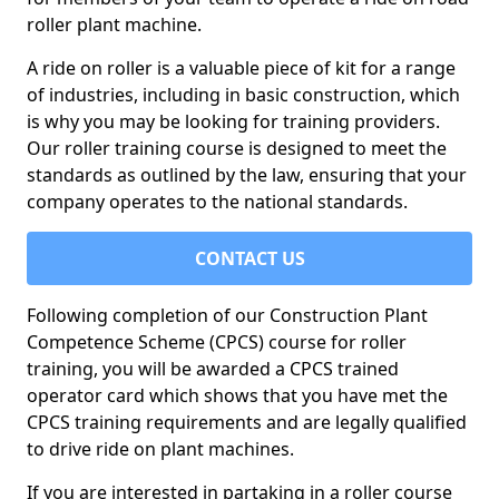
roller plant machine.
A ride on roller is a valuable piece of kit for a range
of industries, including in basic construction, which
is why you may be looking for training providers.
Our roller training course is designed to meet the
standards as outlined by the law, ensuring that your
company operates to the national standards.
CONTACT US
Following completion of our Construction Plant
Competence Scheme (CPCS) course for roller
training, you will be awarded a CPCS trained
operator card which shows that you have met the
CPCS training requirements and are legally qualified
to drive ride on plant machines.
If you are interested in partaking in a roller course