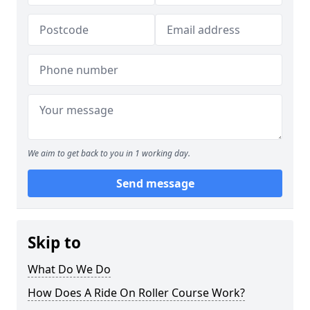
We aim to get back to you in 1 working day.
Send message
Skip to
What Do We Do
How Does A Ride On Roller Course Work?