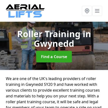
Roller Training
in
Gwynedd
Find a Course
We are one of the UK's leading providers of roller
training in Gwynedd SY20 9 and have worked with
various clients to provide excellent training courses
and materials to help you on your next step. With a
roller plant training course, it will be safe and legal
for members of your team to operate a ride on road