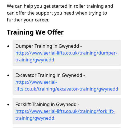
We can help you get started in roller training and
can offer the support you need when trying to
further your career.
Training We Offer
Dumper Training in Gwynedd -
https://www.aerial-lifts.co.uk/training/dumper-
training/gwynedd
Excavator Training in Gwynedd -
https://www.aerial-
lifts.co.uk/training/excavator-training/gwynedd
Forklift Training in Gwynedd -
https://www.aerial-lifts.co.uk/training/forklift-
training/gwynedd