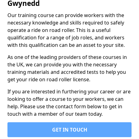
Gwynedd
Our training course can provide workers with the
necessary knowledge and skills required to safely
operate a ride on road roller. This is a useful
qualification for a range of job roles, and workers
with this qualification can be an asset to your site.
As one of the leading providers of these courses in
the UK, we can provide you with the necessary
training materials and accredited tests to help you
get your ride on road roller license.
If you are interested in furthering your career or are
looking to offer a course to your workers, we can
help. Please use the contact form below to get in
touch with a member of our team today.
GET IN TOUCH