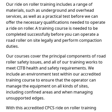
Our ride on roller training includes a range of
materials, such as underground and overhead
services, as well as a practical test before we can
offer the necessary qualifications needed to operate
a ride on roller. A training course is needed to be
completed successfully before you can operate a
road roller on site legally and perform compaction
duties.
Our courses cover the principal components of road
roller safety issues, and all of our training works to
meet CITB health and safety requirements. We
include an environment test within our accredited
training course to ensure that the operator can
manage the equipment on all kinds of sites,
including confined areas and when managing
unsupported edges.
With this accredited CPCS ride on roller training