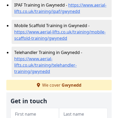
IPAF Training in Gwynedd -
https://www.aerial-
lifts.co.uk/training/ipaf/gwynedd
Mobile Scaffold Training in Gwynedd -
https://www.aerial-lifts.co.uk/training/mobile-
scaffold-training/gwynedd
Telehandler Training in Gwynedd -
https://www.aerial-
lifts.co.uk/training/telehandler-
training/gwynedd
We cover
Gwynedd
Get in touch