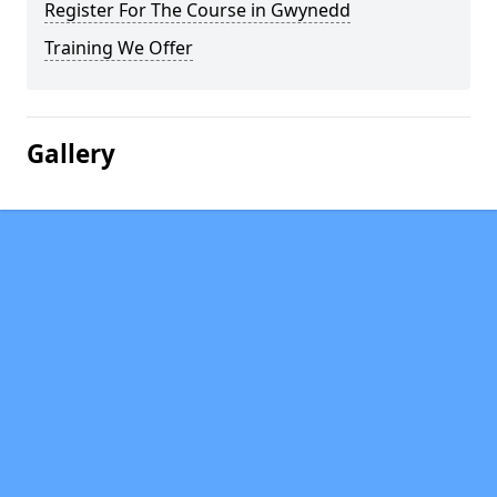
Register For The Course in Gwynedd
Training We Offer
Gallery