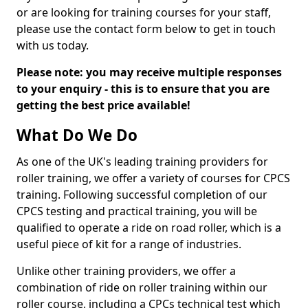
or are looking for training courses for your staff,
please use the contact form below to get in touch
with us today.
Please note: you may receive multiple responses
to your enquiry - this is to ensure that you are
getting the best price available!
What Do We Do
As one of the UK's leading training providers for
roller training, we offer a variety of courses for CPCS
training. Following successful completion of our
CPCS testing and practical training, you will be
qualified to operate a ride on road roller, which is a
useful piece of kit for a range of industries.
Unlike other training providers, we offer a
combination of ride on roller training within our
roller course, including a CPCs technical test which