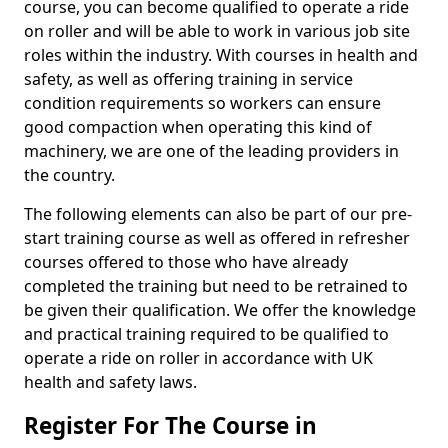
course, you can become qualified to operate a ride
on roller and will be able to work in various job site
roles within the industry. With courses in health and
safety, as well as offering training in service
condition requirements so workers can ensure
good compaction when operating this kind of
machinery, we are one of the leading providers in
the country.
The following elements can also be part of our pre-
start training course as well as offered in refresher
courses offered to those who have already
completed the training but need to be retrained to
be given their qualification. We offer the knowledge
and practical training required to be qualified to
operate a ride on roller in accordance with UK
health and safety laws.
Register For The Course in