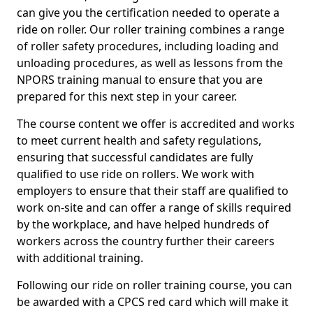
can give you the certification needed to operate a
ride on roller. Our roller training combines a range
of roller safety procedures, including loading and
unloading procedures, as well as lessons from the
NPORS training manual to ensure that you are
prepared for this next step in your career.
The course content we offer is accredited and works
to meet current health and safety regulations,
ensuring that successful candidates are fully
qualified to use ride on rollers. We work with
employers to ensure that their staff are qualified to
work on-site and can offer a range of skills required
by the workplace, and have helped hundreds of
workers across the country further their careers
with additional training.
Following our ride on roller training course, you can
be awarded with a CPCS red card which will make it