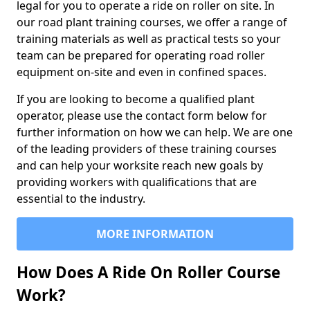
legal for you to operate a ride on roller on site. In
our road plant training courses, we offer a range of
training materials as well as practical tests so your
team can be prepared for operating road roller
equipment on-site and even in confined spaces.
If you are looking to become a qualified plant
operator, please use the contact form below for
further information on how we can help. We are one
of the leading providers of these training courses
and can help your worksite reach new goals by
providing workers with qualifications that are
essential to the industry.
MORE INFORMATION
How Does A Ride On Roller Course
Work?