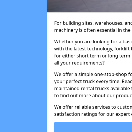
For building sites, warehouses, and
machinery is often essential in the
Whether you are looking for a basi
with the latest technology, forklift
for either short term or long term 
all your requirements?
We offer a simple one-stop-shop for
your perfect truck every time. Read
maintained rental trucks available 
to find out more about our product
We offer reliable services to cust
satisfaction ratings for our expert