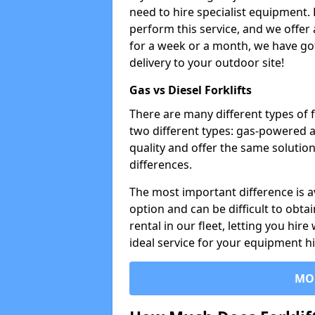
need to hire specialist equipment. 
perform this service, and we offer
for a week or a month, we have got 
delivery to your outdoor site!
Gas vs Diesel Forklifts
There are many different types of 
two different types: gas-powered 
quality and offer the same solution
differences.
The most important difference is av
option and can be difficult to obtai
rental in our fleet, letting you hire
ideal service for your equipment h
MO