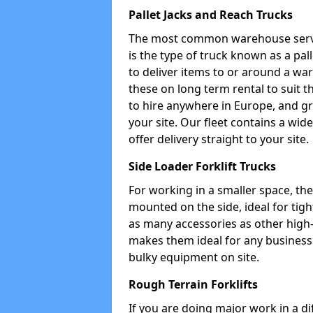
Pallet Jacks and Reach Trucks
The most common warehouse servic
is the type of truck known as a pal
to deliver items to or around a wa
these on long term rental to suit t
to hire anywhere in Europe, and gr
your site. Our fleet contains a wid
offer delivery straight to your site.
Side Loader Forklift Trucks
For working in a smaller space, the si
mounted on the side, ideal for tig
as many accessories as other high-q
makes them ideal for any business w
bulky equipment on site.
Rough Terrain Forklifts
If you are doing major work in a d