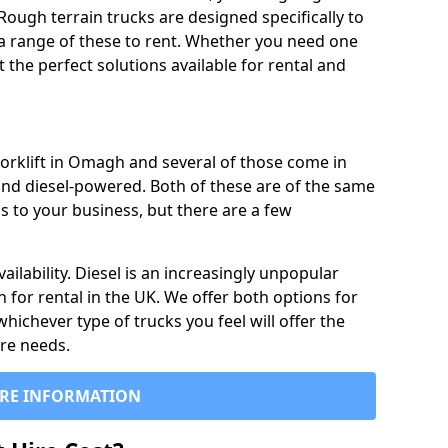
Rough terrain trucks are designed specifically to
 a range of these to rent. Whether you need one
the perfect solutions available for rental and
forklift in Omagh and several of those come in
and diesel-powered. Both of these are of the same
s to your business, but there are a few
ailability. Diesel is an increasingly unpopular
n for rental in the UK. We offer both options for
 whichever type of trucks you feel will offer the
ire needs.
RE INFORMATION