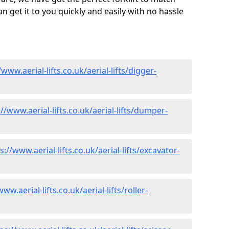
 get it to you quickly and easily with no hassle
/www.aerial-lifts.co.uk/aerial-lifts/digger-
://www.aerial-lifts.co.uk/aerial-lifts/dumper-
s://www.aerial-lifts.co.uk/aerial-lifts/excavator-
ww.aerial-lifts.co.uk/aerial-lifts/roller-