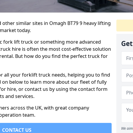
 other similar sites in Omagh BT79 9 heavy lifting
 market today.
c fork lift truck or something more advanced
Get
 truck hire is often the most cost-effective solution
rental. But how do you find the perfect truck for
 all your forklift truck needs, helping you to find
 on below to learn more about our fleet of fully
for hire, or contact us by using the contact form
s and services.
omers across the UK, with great company
 operation team.
We aim 
CONTACT US