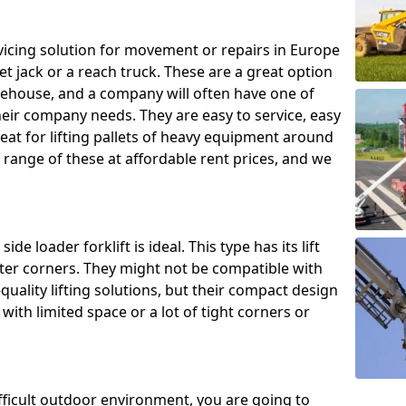
ing solution for movement or repairs in Europe
let jack or a reach truck. These are a great option
rehouse, and a company will often have one of
heir company needs. They are easy to service, easy
eat for lifting pallets of heavy equipment around
e range of these at affordable rent prices, and we
de loader forklift is ideal. This type has its lift
hter corners. They might not be compatible with
uality lifting solutions, but their compact design
ith limited space or a lot of tight corners or
ifficult outdoor environment, you are going to