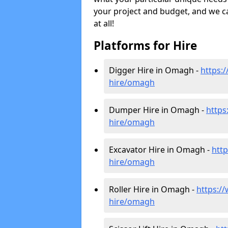
your project and budget, and we can
at all!
Platforms for Hire
Digger Hire in Omagh -
https:/
hire
/omagh
Dumper Hire in Omagh -
https
hire
/omagh
Excavator Hire in Omagh -
http
hire
/omagh
Roller Hire in Omagh -
https://w
hire
/omagh