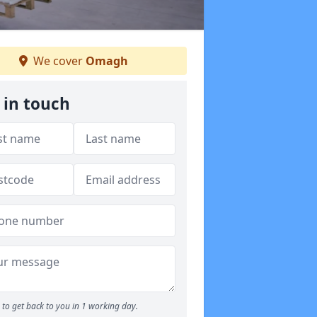
We cover
Omagh
 in touch
to get back to you in 1 working day.