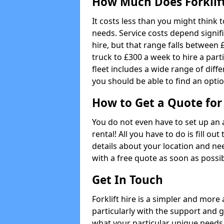
How Much Does Forklift
It costs less than you might think 
needs. Service costs depend signifi
hire, but that range falls between £
truck to £300 a week to hire a parti
fleet includes a wide range of diffe
you should be able to find an optio
How to Get a Quote for 
You do not even have to set up an 
rental! All you have to do is fill 
details about your location and ne
with a free quote as soon as possib
Get In Touch
Forklift hire is a simpler and more
particularly with the support and 
what your particular unique needs 