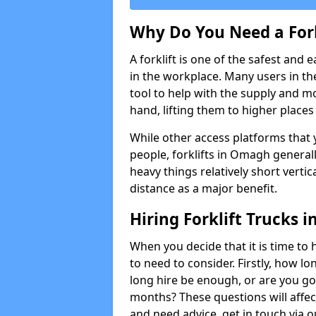
Why Do You Need a Fork
A forklift is one of the safest and 
in the workplace. Many users in th
tool to help with the supply and 
hand, lifting them to higher places e
While other access platforms that y
people, forklifts in Omagh generall
heavy things relatively short verti
distance as a major benefit.
Hiring Forklift Trucks
When you decide that it is time to h
to need to consider. Firstly, how lo
long hire be enough, or are you goi
months? These questions will affect 
and need advice, get in touch via 