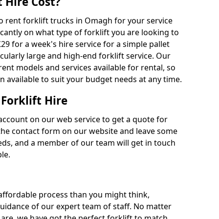
 Hire Cost?
to rent forklift trucks in Omagh for your service
cantly on what type of forklift you are looking to
29 for a week's hire service for a simple pallet
cularly large and high-end forklift service. Our
rent models and services available for rental, so
n available to suit your budget needs at any time.
Forklift Hire
account on our web service to get a quote for
out the contact form on our website and leave some
eds, and a member of our team will get in touch
le.
 affordable process than you might think,
guidance of our expert team of staff. No matter
are, we have got the perfect forklift to match