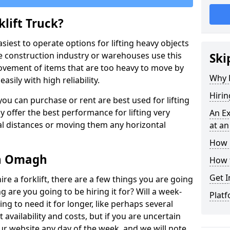
lift Truck?
easiest to operate options for lifting heavy objects
e construction industry or warehouses use this
Ski
movement of items that are too heavy to move by
Why D
asily with high reliability.
Hirin
ou can purchase or rent are best used for lifting
y offer the best performance for lifting very
An Ex
cal distances or moving them any horizontal
at an
How M
 in Omagh
How t
Get I
ire a forklift, there are a few things you are going
ng are you going to be hiring it for? Will a week-
Platf
ng to need it for longer, like perhaps several
availability and costs, but if you are uncertain
our website any day of the week, and we will note