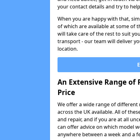
your contact details and try to hel
When you are happy with that, simp
of which are available at some of t
will take care of the rest to suit 
transport - our team will deliver y
location.
An Extensive Range of 
Price
We offer a wide range of different re
across the UK available. All of the
and repair, and if you are at all u
can offer advice on which model wo
anywhere between a week and a f