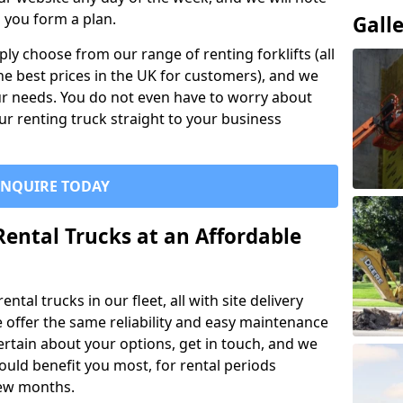
p you form a plan.
Gall
ly choose from our range of renting forklifts (all
he best prices in the UK for customers), and we
your needs. You do not even have to worry about
our renting truck straight to your business
ENQUIRE TODAY
Rental Trucks at an Affordable
ntal trucks in our fleet, all with site delivery
se offer the same reliability and easy maintenance
ncertain about your options, get in touch, and we
uld benefit you most, for rental periods
ew months.