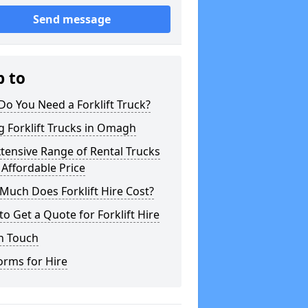
Send message
p to
o You Need a Forklift Truck?
g Forklift Trucks in Omagh
tensive Range of Rental Trucks
 Affordable Price
uch Does Forklift Hire Cost?
o Get a Quote for Forklift Hire
n Touch
orms for Hire