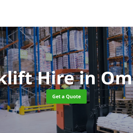
klift Hire
in O
Get a Quote